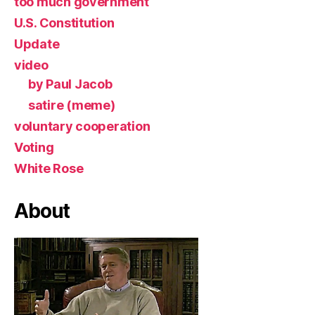
too much government
U.S. Constitution
Update
video
by Paul Jacob
satire (meme)
voluntary cooperation
Voting
White Rose
About