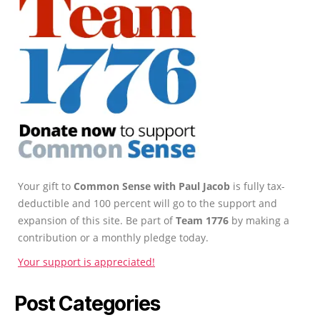
Your gift to
Common Sense with Paul Jacob
is fully tax-
deductible and 100 percent will go to the support and
expansion of this site. Be part of
Team 1776
by making a
contribution or a monthly pledge today.
Your support is appreciated!
Post Categories