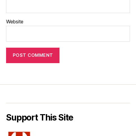
Website
Support This Site