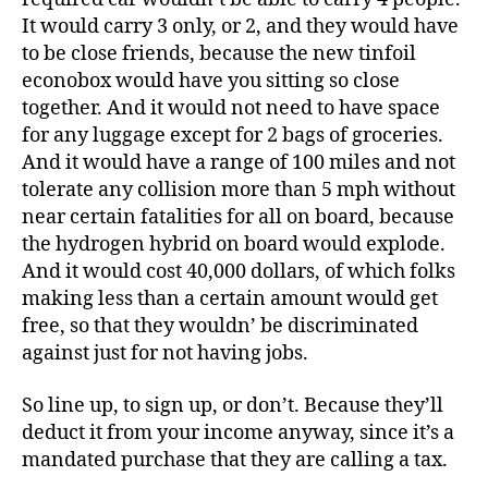
It would carry 3 only, or 2, and they would have
to be close friends, because the new tinfoil
econobox would have you sitting so close
together. And it would not need to have space
for any luggage except for 2 bags of groceries.
And it would have a range of 100 miles and not
tolerate any collision more than 5 mph without
near certain fatalities for all on board, because
the hydrogen hybrid on board would explode.
And it would cost 40,000 dollars, of which folks
making less than a certain amount would get
free, so that they wouldn’ be discriminated
against just for not having jobs.
So line up, to sign up, or don’t. Because they’ll
deduct it from your income anyway, since it’s a
mandated purchase that they are calling a tax.