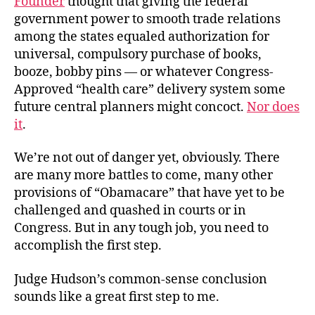
Founder
thought that giving the federal
government power to smooth trade relations
among the states equaled authorization for
universal, compulsory purchase of books,
booze, bobby pins — or whatever Congress-
Approved “health care” delivery system some
future central planners might concoct.
Nor does
it
.
We’re not out of danger yet, obviously. There
are many more battles to come, many other
provisions of “Obamacare” that have yet to be
challenged and quashed in courts or in
Congress. But in any tough job, you need to
accomplish the first step.
Judge Hudson’s common-sense conclusion
sounds like a great first step to me.