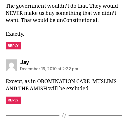
The government wouldn’t do that. They would
NEVER make us buy something that we didn’t
want. That would be unConstitutional.
Exactly.
REPLY
says:
Jay
December 16, 2010 at 2:32 pm
Except, as in OBOMINATION CARE–MUSLIMS
AND THE AMISH will be excluded.
REPLY