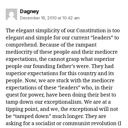
says:
Dagney
December 16, 2010 at 10:42 am
The elegant simplicity of our Constitution is too
elegant and simple for our current “leaders” to
comprehend. Because of the rampant
mediocrity of these people and their mediocre
expectations, the cannot grasp what superior
people our founding father’s were. They had
superior expectations for this country and its
people. Now, we are stuck with the mediocre
expectations of these “leaders” who, in their
quest for power, have been doing their best to
tamp down our exceptionalism. We are at a
tipping point, and we, the exceptional will not
be “tamped down” much longer. They are
asking for a socialist or communist revolution (I