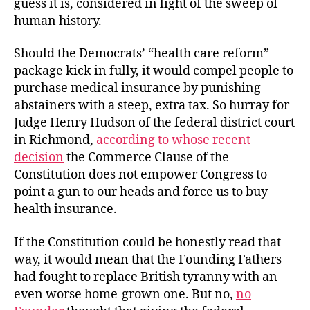
guess it is, considered in light of the sweep of
human history.
Should the Democrats’ “health care reform”
package kick in fully, it would compel people to
purchase medical insurance by punishing
abstainers with a steep, extra tax. So hurray for
Judge Henry Hudson of the federal district court
in Richmond,
according to whose recent
decision
the Commerce Clause of the
Constitution does not empower Congress to
point a gun to our heads and force us to buy
health insurance.
If the Constitution could be honestly read that
way, it would mean that the Founding Fathers
had fought to replace British tyranny with an
even worse home-grown one. But no,
no