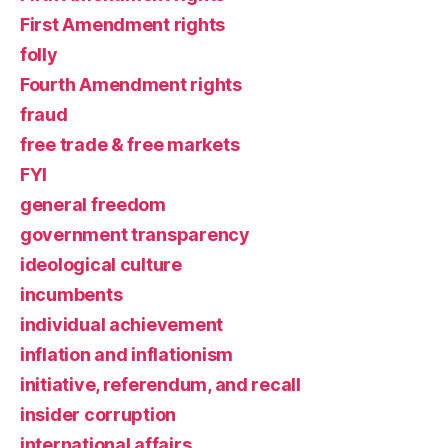
First Amendment rights
folly
Fourth Amendment rights
fraud
free trade & free markets
FYI
general freedom
government transparency
ideological culture
incumbents
individual achievement
inflation and inflationism
initiative, referendum, and recall
insider corruption
international affairs