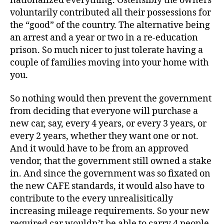
nationalized everything. Ostensibly the owners
voluntarily contributed all their possessions for
the “good” of the country. The alternative being
an arrest and a year or two in a re-education
prison. So much nicer to just tolerate having a
couple of families moving into your home with
you.
So nothing would then prevent the government
from deciding that everyone will purchase a
new car, say, every 4 years, or every 3 years, or
every 2 years, whether they want one or not.
And it would have to be from an approved
vendor, that the government still owned a stake
in. And since the government was so fixated on
the new CAFE standards, it would also have to
contribute to the every unrealisitically
increasing mileage requirements. So your new
required car wouldn’t be able to carry 4 people.