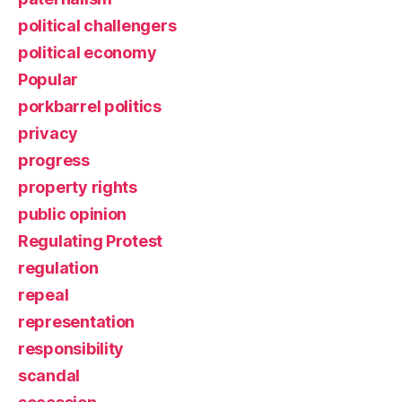
political challengers
political economy
Popular
porkbarrel politics
privacy
progress
property rights
public opinion
Regulating Protest
regulation
repeal
representation
responsibility
scandal