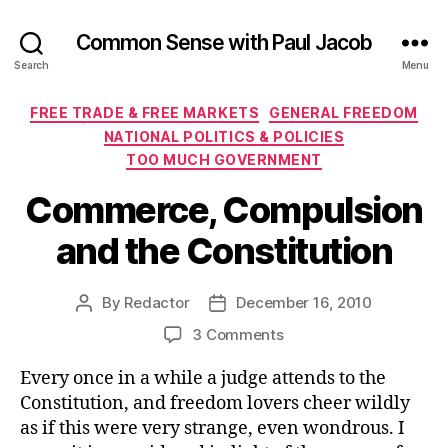
Common Sense with Paul Jacob
Search
Menu
Categories
FREE TRADE & FREE MARKETS
GENERAL FREEDOM
NATIONAL POLITICS & POLICIES
TOO MUCH GOVERNMENT
Commerce, Compulsion
and the Constitution
By
Redactor
December 16, 2010
Post
Post
author
date
on
3 Comments
Commerce,
Every once in a while a judge attends to the
Compulsion
and
Constitution, and freedom lovers cheer wildly
the
as if this were very strange, even wondrous. I
Constitution