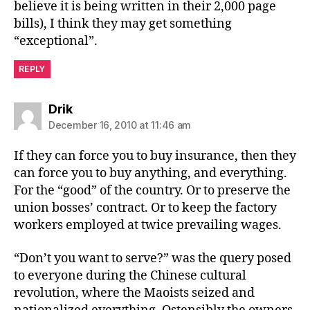
believe it is being written in their 2,000 page
bills), I think they may get something
“exceptional”.
REPLY
says:
Drik
December 16, 2010 at 11:46 am
If they can force you to buy insurance, then they
can force you to buy anything, and everything.
For the “good” of the country. Or to preserve the
union bosses’ contract. Or to keep the factory
workers employed at twice prevailing wages.
“Don’t you want to serve?” was the query posed
to everyone during the Chinese cultural
revolution, where the Maoists seized and