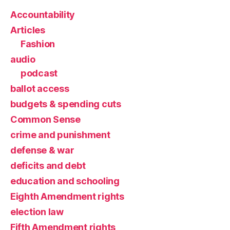
Accountability
Articles
Fashion
audio
podcast
ballot access
budgets & spending cuts
Common Sense
crime and punishment
defense & war
deficits and debt
education and schooling
Eighth Amendment rights
election law
Fifth Amendment rights