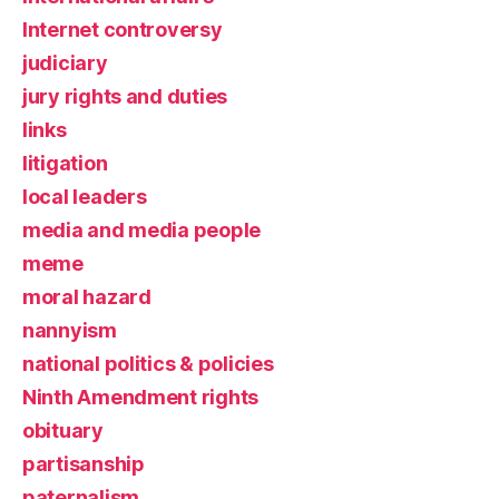
Internet controversy
judiciary
jury rights and duties
links
litigation
local leaders
media and media people
meme
moral hazard
nannyism
national politics & policies
Ninth Amendment rights
obituary
partisanship
paternalism