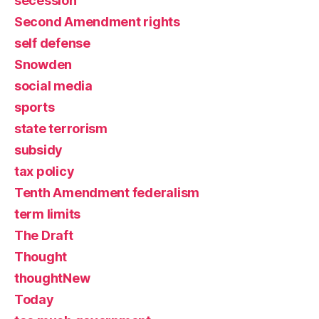
secession
Second Amendment rights
self defense
Snowden
social media
sports
state terrorism
subsidy
tax policy
Tenth Amendment federalism
term limits
The Draft
Thought
thoughtNew
Today