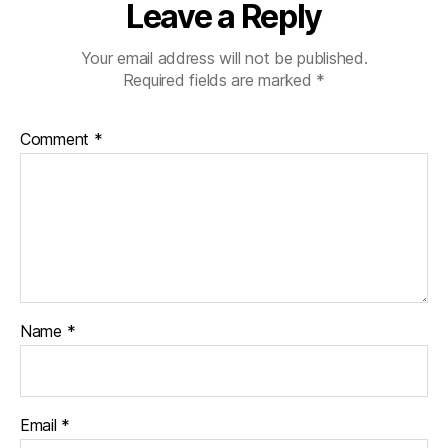
Leave a Reply
Your email address will not be published.
Required fields are marked
*
Comment
*
Name
*
Email
*