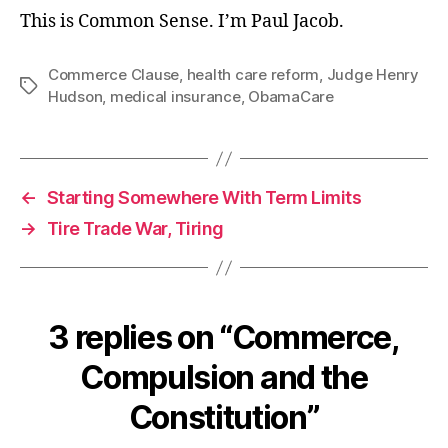
This is Common Sense. I’m Paul Jacob.
Commerce Clause
,
health care reform
,
Judge Henry
Tags
Hudson
,
medical insurance
,
ObamaCare
←
Starting Somewhere With Term Limits
→
Tire Trade War, Tiring
3 replies on “Commerce,
Compulsion and the
Constitution”