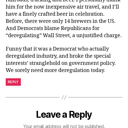
him for the now inexpensive air travel, and I’ll
have a finely crafted beer in celebration.
Before, there were only 14 brewers in the US.
And Democrats blame Republicans for
“deregulating” Wall Street, a unjustified charge.
Funny that it was a Democrat who actually
deregulated industry, and broke the special
interests’ stranglehold on government policy.
We sorely need more deregulation today.
REPLY
Leave a Reply
Your email address will not be published.