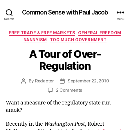
Common Sense with Paul Jacob
Search
Menu
Categories
FREE TRADE & FREE MARKETS
GENERAL FREEDOM
NANNYISM
TOO MUCH GOVERNMENT
A Tour of Over-
Regulation
By
Redactor
September 22, 2010
Post
Post
author
date
on
2 Comments
A
Want a measure of the regulatory state run
Tour
of
amok?
Over-
Regulation
Recently in the
Washington Post
, Robert