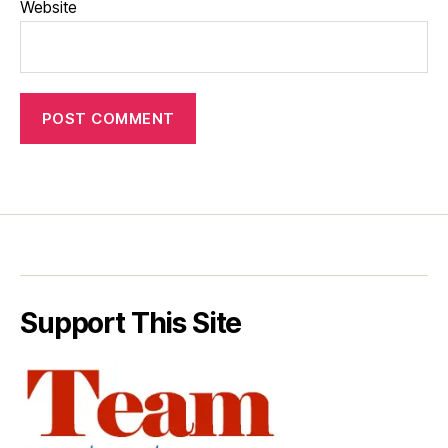
Website
Support This Site