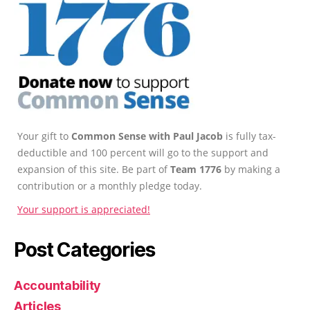
Your gift to
Common Sense with Paul Jacob
is fully tax-
deductible and 100 percent will go to the support and
expansion of this site. Be part of
Team 1776
by making a
contribution or a monthly pledge today.
Your support is appreciated!
Post Categories
Accountability
Articles