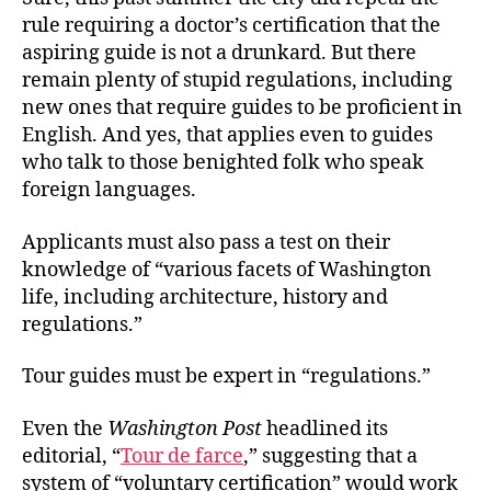
rule requiring a doctor’s certification that the
aspiring guide is not a drunkard. But there
remain plenty of stupid regulations, including
new ones that require guides to be proficient in
English. And yes, that applies even to guides
who talk to those benighted folk who speak
foreign languages.
Applicants must also pass a test on their
knowledge of “various facets of Washington
life, including architecture, history and
regulations.”
Tour guides must be expert in “regulations.”
Even the
Washington Post
headlined its
editorial, “
Tour de farce
,” suggesting that a
system of “voluntary certification” would work