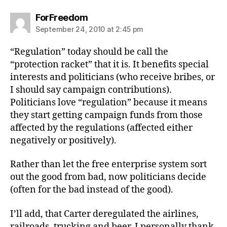
says:
ForFreedom
September 24, 2010 at 2:45 pm
“Regulation” today should be call the
“protection racket” that it is. It benefits special
interests and politicians (who receive bribes, or
I should say campaign contributions).
Politicians love “regulation” because it means
they start getting campaign funds from those
affected by the regulations (affected either
negatively or positively).
Rather than let the free enterprise system sort
out the good from bad, now politicians decide
(often for the bad instead of the good).
I’ll add, that Carter deregulated the airlines,
railroads, trucking and beer. I personally thank