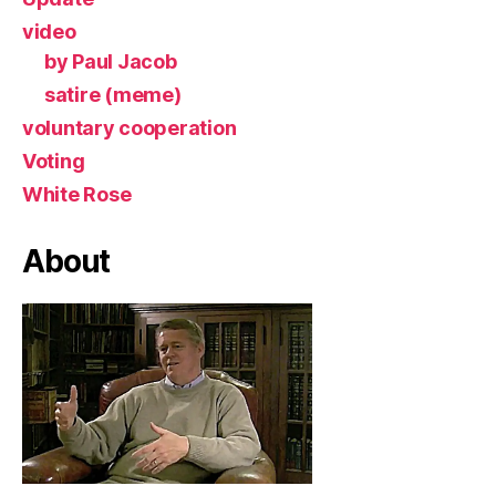
video
by Paul Jacob
satire (meme)
voluntary cooperation
Voting
White Rose
About