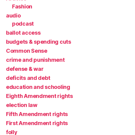
Fashion
audio
podcast
ballot access
budgets & spending cuts
Common Sense
crime and punishment
defense & war
deficits and debt
education and schooling
Eighth Amendment rights
election law
Fifth Amendment rights
First Amendment rights
folly