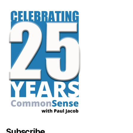
Subscribe