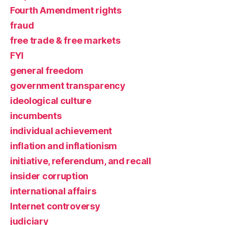
Fourth Amendment rights
fraud
free trade & free markets
FYI
general freedom
government transparency
ideological culture
incumbents
individual achievement
inflation and inflationism
initiative, referendum, and recall
insider corruption
international affairs
Internet controversy
judiciary