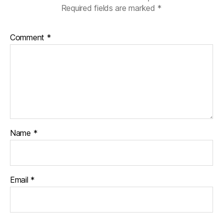
Required fields are marked
*
Comment
*
Name
*
Email
*