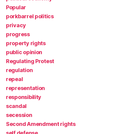
Popular
porkbarrel politics
privacy
progress
property rights
public opinion
Regulating Protest
regulation
repeal
representation
responsibility
scandal
secession
Second Amendment rights
self defense