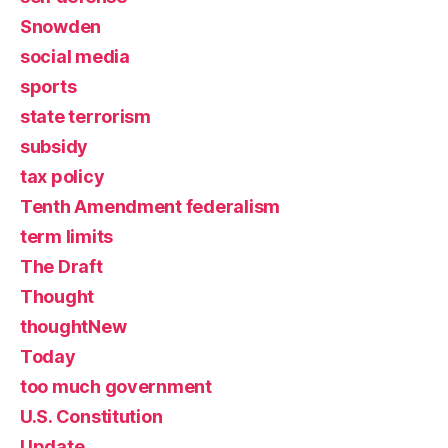
Snowden
social media
sports
state terrorism
subsidy
tax policy
Tenth Amendment federalism
term limits
The Draft
Thought
thoughtNew
Today
too much government
U.S. Constitution
Update