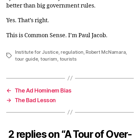
better than big government rules.
Yes. That’s right.
This is Common Sense. I’m Paul Jacob.
Institute for Justice
,
regulation
,
Robert McNamara
,
Tags
tour guide
,
tourism
,
tourists
←
The Ad Hominem Bias
→
The Bad Lesson
2 replies on “A Tour of Over-