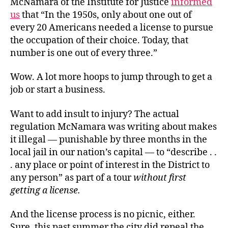
McNamara of the Institute for Justice
informed
us
that “In the 1950s, only about one out of
every 20 Americans needed a license to pursue
the occupation of their choice. Today, that
number is one out of every three.”
Wow. A lot more hoops to jump through to get a
job or start a business.
Want to add insult to injury? The actual
regulation McNamara was writing about makes
it illegal — punishable by three months in the
local jail in our nation’s capital — to “describe . .
. any place or point of interest in the District to
any person” as part of a tour
without first
getting a license.
And the license process is no picnic, either.
Sure, this past summer the city did repeal the