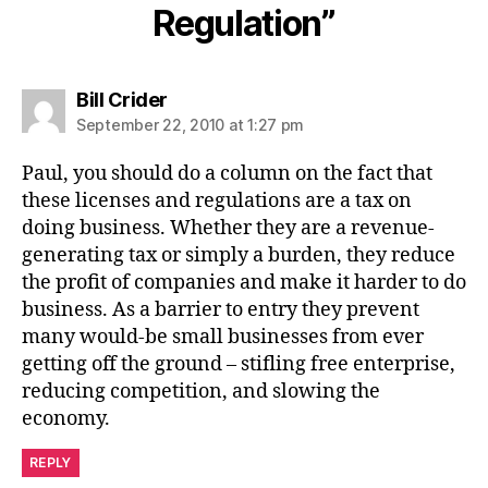
Regulation”
says:
Bill Crider
September 22, 2010 at 1:27 pm
Paul, you should do a column on the fact that
these licenses and regulations are a tax on
doing business. Whether they are a revenue-
generating tax or simply a burden, they reduce
the profit of companies and make it harder to do
business. As a barrier to entry they prevent
many would-be small businesses from ever
getting off the ground – stifling free enterprise,
reducing competition, and slowing the
economy.
REPLY