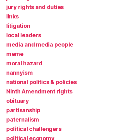
jury rights and duties
links
litigation
local leaders
media and media people
meme
moral hazard
nannyism
national politics & policies
Ninth Amendment rights
obituary
partisanship
paternalism
political challengers
political economy