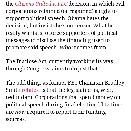
the
Citizens United v. FEC
decision, in which evil
corporations retained (or regained) a right to
support political speech. Obama hates the
decision, but insists he’s no censor. What he
really wants is to force supporters of political
messages to disclose the financing used to
promote said speech.
Who
it comes from.
The Disclose Act, currently working its way
through Congress, aims to do just that.
The odd thing, as former FEC Chairman Bradley
Smith
relates
, is that the legislation is, well,
redundant. Corporations that spend money on
political speech during final election blitz-time
are
now
required to report their funding
sources.