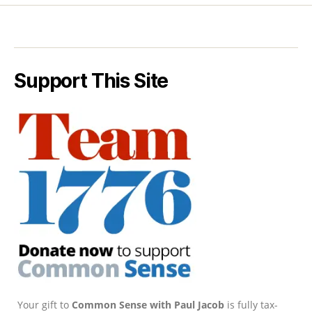
Support This Site
Your gift to
Common Sense with Paul Jacob
is fully tax-