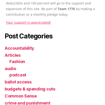
deductible and 100 percent will go to the support and
expansion of this site. Be part of
Team 1776
by making a
contribution or a monthly pledge today.
Your support is appreciated!
Post Categories
Accountability
Articles
Fashion
audio
podcast
ballot access
budgets & spending cuts
Common Sense
crime and punishment