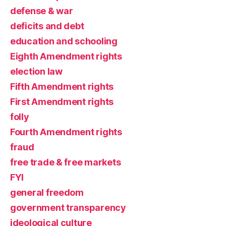
defense & war
deficits and debt
education and schooling
Eighth Amendment rights
election law
Fifth Amendment rights
First Amendment rights
folly
Fourth Amendment rights
fraud
free trade & free markets
FYI
general freedom
government transparency
ideological culture