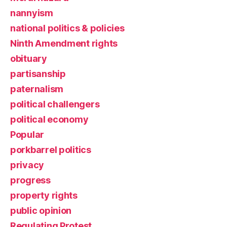
nannyism
national politics & policies
Ninth Amendment rights
obituary
partisanship
paternalism
political challengers
political economy
Popular
porkbarrel politics
privacy
progress
property rights
public opinion
Regulating Protest