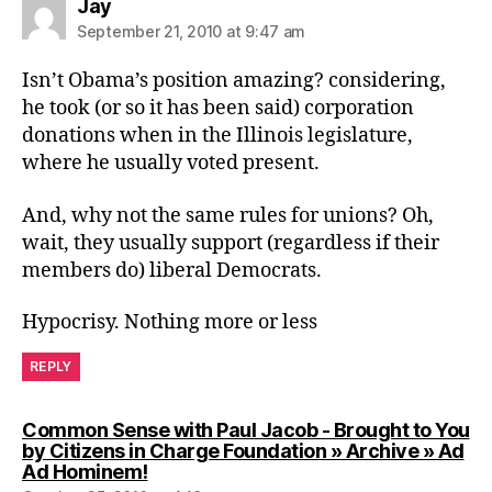
says:
Jay
September 21, 2010 at 9:47 am
Isn’t Obama’s position amazing? considering,
he took (or so it has been said) corporation
donations when in the Illinois legislature,
where he usually voted present.
And, why not the same rules for unions? Oh,
wait, they usually support (regardless if their
members do) liberal Democrats.
Hypocrisy. Nothing more or less
REPLY
Common Sense with Paul Jacob - Brought to You
by Citizens in Charge Foundation » Archive » Ad
says:
Ad Hominem!