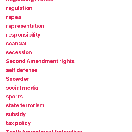
regulation
repeal
representation
responsibility
scandal
secession
Second Amendment rights
self defense
Snowden
social media
sports
state terrorism
subsidy
tax policy
Tenth Amendment federalism