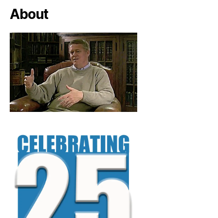
About