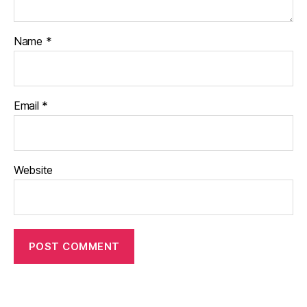
Name
*
Email
*
Website