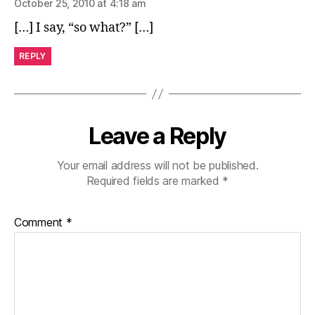
October 25, 2010 at 4:18 am
[…] I say, “so what?” […]
REPLY
Leave a Reply
Your email address will not be published.
Required fields are marked
*
Comment
*