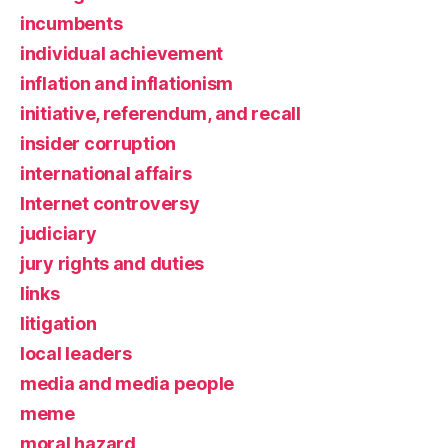
incumbents
individual achievement
inflation and inflationism
initiative, referendum, and recall
insider corruption
international affairs
Internet controversy
judiciary
jury rights and duties
links
litigation
local leaders
media and media people
meme
moral hazard