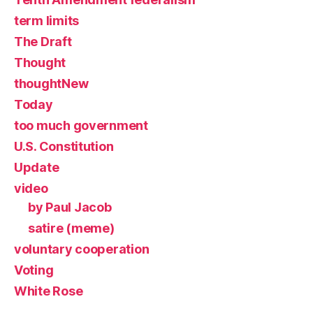
term limits
The Draft
Thought
thoughtNew
Today
too much government
U.S. Constitution
Update
video
by Paul Jacob
satire (meme)
voluntary cooperation
Voting
White Rose