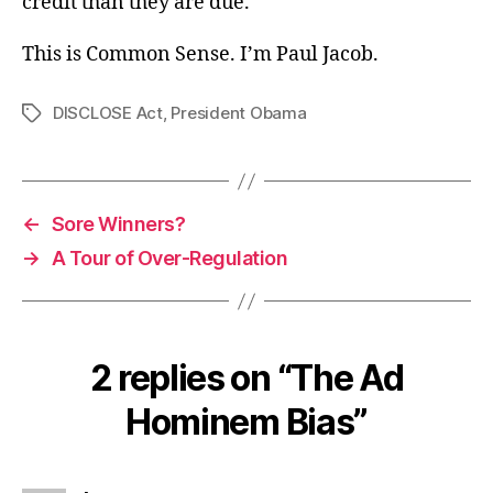
credit than they are due.
This is Common Sense. I’m Paul Jacob.
DISCLOSE Act
,
President Obama
Tags
←
Sore Winners?
→
A Tour of Over-Regulation
2 replies on “The Ad
Hominem Bias”