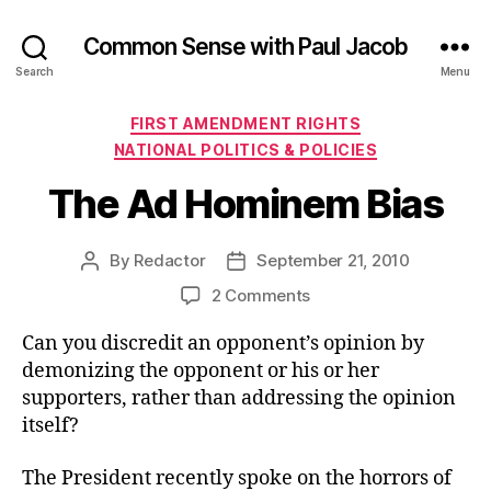
Common Sense with Paul Jacob
Search
Menu
Categories
FIRST AMENDMENT RIGHTS
NATIONAL POLITICS & POLICIES
The Ad Hominem Bias
By
Redactor
September 21, 2010
Post
Post
author
date
on
2 Comments
The
Can you discredit an opponent’s opinion by
Ad
Hominem
demonizing the opponent or his or her
Bias
supporters, rather than addressing the opinion
itself?
The President recently spoke on the horrors of