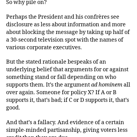
So why pile on?
Perhaps the President and his confrères see
disclosure as less about information and more
about blocking the message by taking up half of
a 30-second television spot with the names of
various corporate executives.
But the stated rationale bespeaks of an
underlying belief that arguments for or against
something stand or fall depending on who
supports them. It’s the argument
ad hominem
all
over again. Someone for policy X? If A or B
supports it, that’s bad; if C or D supports it, that’s
good.
And that’s a fallacy. And evidence of a certain
simple-minded partisanship, giving voters less