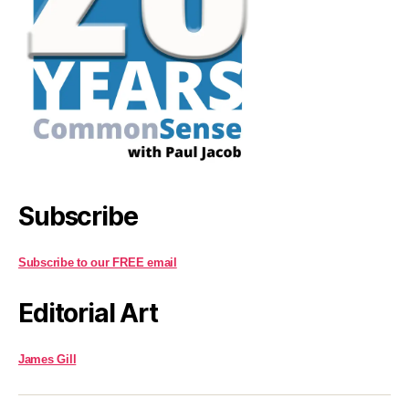
Subscribe
Subscribe to our FREE email
Editorial Art
James Gill