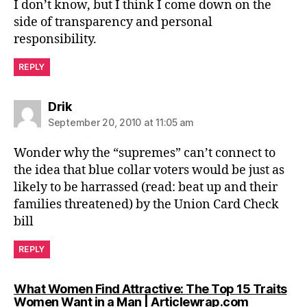
I don’t know, but I think I come down on the
side of transparency and personal
responsibility.
REPLY
says:
Drik
September 20, 2010 at 11:05 am
Wonder why the “supremes” can’t connect to
the idea that blue collar voters would be just as
likely to be harrassed (read: beat up and their
families threatened) by the Union Card Check
bill
REPLY
What Women Find Attractive: The Top 15 Traits
says:
Women Want in a Man | Articlewrap.com