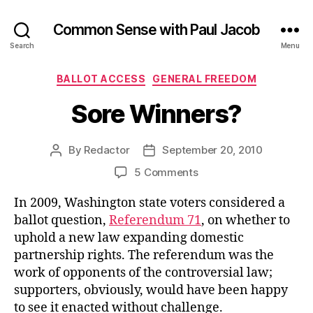
Common Sense with Paul Jacob
Search
Menu
Categories
BALLOT ACCESS
GENERAL FREEDOM
Sore Winners?
By
Redactor
September 20, 2010
Post
Post
author
date
on
5 Comments
Sore
In 2009, Washington state voters considered a
Winners?
ballot question,
Referendum 71
, on whether to
uphold a new law expanding domestic
partnership rights. The referendum was the
work of opponents of the controversial law;
supporters, obviously, would have been happy
to see it enacted without challenge.