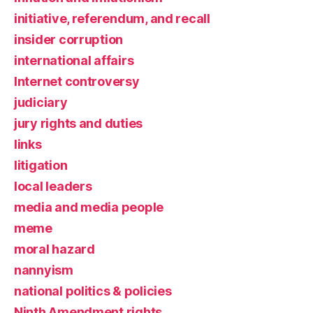
initiative, referendum, and recall
insider corruption
international affairs
Internet controversy
judiciary
jury rights and duties
links
litigation
local leaders
media and media people
meme
moral hazard
nannyism
national politics & policies
Ninth Amendment rights