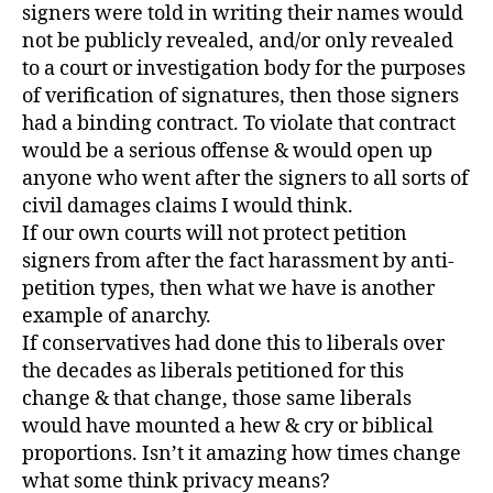
signers were told in writing their names would
not be publicly revealed, and/or only revealed
to a court or investigation body for the purposes
of verification of signatures, then those signers
had a binding contract. To violate that contract
would be a serious offense & would open up
anyone who went after the signers to all sorts of
civil damages claims I would think.
If our own courts will not protect petition
signers from after the fact harassment by anti-
petition types, then what we have is another
example of anarchy.
If conservatives had done this to liberals over
the decades as liberals petitioned for this
change & that change, those same liberals
would have mounted a hew & cry or biblical
proportions. Isn’t it amazing how times change
what some think privacy means?