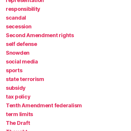
representation
responsibility
scandal
secession
Second Amendment rights
self defense
Snowden
social media
sports
state terrorism
subsidy
tax policy
Tenth Amendment federalism
term limits
The Draft