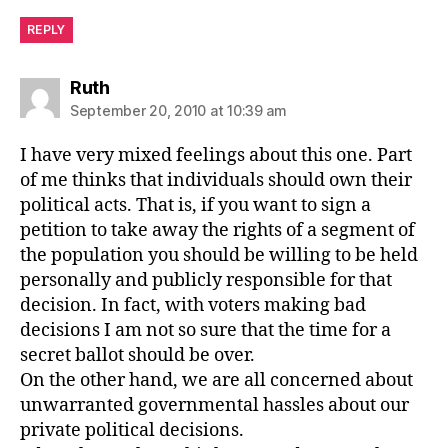
REPLY
says:
Ruth
September 20, 2010 at 10:39 am
I have very mixed feelings about this one. Part
of me thinks that individuals should own their
political acts. That is, if you want to sign a
petition to take away the rights of a segment of
the population you should be willing to be held
personally and publicly responsible for that
decision. In fact, with voters making bad
decisions I am not so sure that the time for a
secret ballot should be over.
On the other hand, we are all concerned about
unwarranted governmental hassles about our
private political decisions.