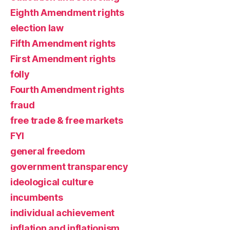
Eighth Amendment rights
election law
Fifth Amendment rights
First Amendment rights
folly
Fourth Amendment rights
fraud
free trade & free markets
FYI
general freedom
government transparency
ideological culture
incumbents
individual achievement
inflation and inflationism