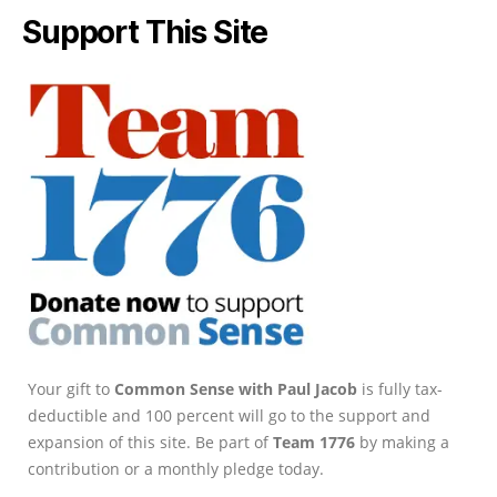
Support This Site
Your gift to
Common Sense with Paul Jacob
is fully tax-
deductible and 100 percent will go to the support and
expansion of this site. Be part of
Team 1776
by making a
contribution or a monthly pledge today.