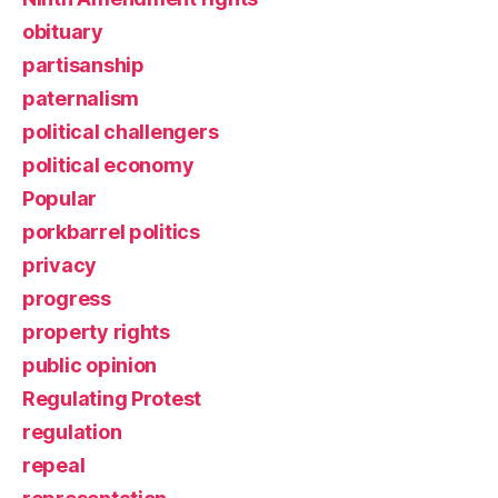
obituary
partisanship
paternalism
political challengers
political economy
Popular
porkbarrel politics
privacy
progress
property rights
public opinion
Regulating Protest
regulation
repeal