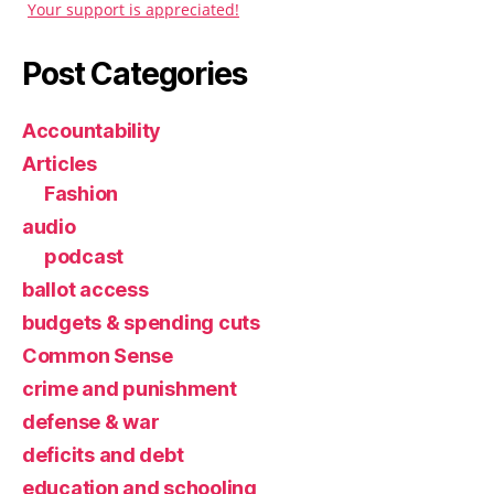
Your support is appreciated!
Post Categories
Accountability
Articles
Fashion
audio
podcast
ballot access
budgets & spending cuts
Common Sense
crime and punishment
defense & war
deficits and debt
education and schooling