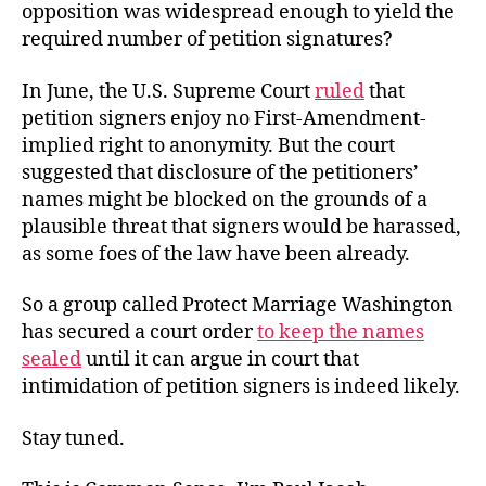
opposition was widespread enough to yield the
required number of petition signatures?
In June, the U.S. Supreme Court
ruled
that
petition signers enjoy no First-Amendment-
implied right to anonymity. But the court
suggested that disclosure of the petitioners’
names might be blocked on the grounds of a
plausible threat that signers would be harassed,
as some foes of the law have been already.
So a group called Protect Marriage Washington
has secured a court order
to keep the names
sealed
until it can argue in court that
intimidation of petition signers is indeed likely.
Stay tuned.