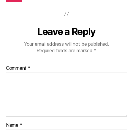
Leave a Reply
Your email address will not be published.
Required fields are marked
*
Comment
*
Name
*