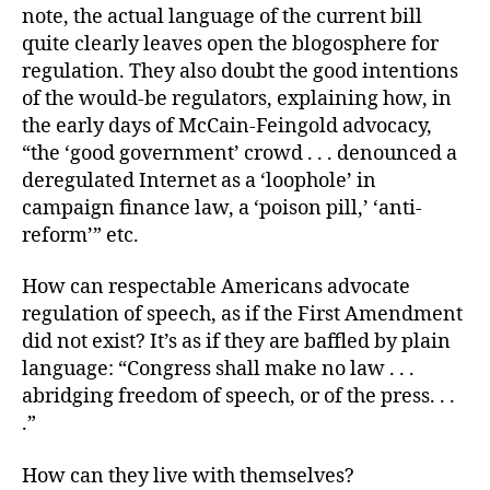
note, the actual language of the current bill
quite clearly leaves open the blogosphere for
regulation. They also doubt the good intentions
of the would-be regulators, explaining how, in
the early days of McCain-Feingold advocacy,
“the ‘good government’ crowd . . . denounced a
deregulated Internet as a ‘loophole’ in
campaign finance law, a ‘poison pill,’ ‘anti-
reform’” etc.
How can respectable Americans advocate
regulation of speech, as if the First Amendment
did not exist? It’s as if they are baffled by plain
language: “Congress shall make no law . . .
abridging freedom of speech, or of the press. . .
.”
How can they live with themselves?