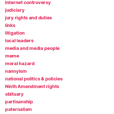
Internet controversy
judiciary
jury rights and duties
links
litigation
local leaders
media and media people
meme
moral hazard
nannyism
national politics & policies
Ninth Amendment rights
obituary
partisanship
paternalism