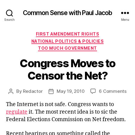
Common Sense with Paul Jacob
Search
Menu
Categories
FIRST AMENDMENT RIGHTS
NATIONAL POLITICS & POLICIES
TOO MUCH GOVERNMENT
Congress Moves to
Censor the Net?
on
By
Redactor
May 19, 2010
6 Comments
Post
Post
Con
author
date
The Internet is not safe. Congress wants to
Mov
to
regulate
it. The most recent idea is to sic the
Cen
Federal Elections Commission on Net freedom.
the
Net
Recent hearings on something called the