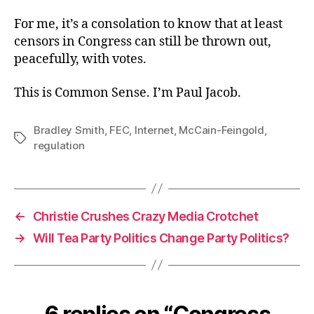
For me, it’s a consolation to know that at least
censors in Congress can still be thrown out,
peacefully, with votes.
This is Common Sense. I’m Paul Jacob.
Bradley Smith
,
FEC
,
Internet
,
McCain-Feingold
,
Tags
regulation
←
Christie Crushes Crazy Media Crotchet
→
Will Tea Party Politics Change Party Politics?