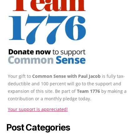
Your gift to
Common Sense with Paul Jacob
is fully tax-
deductible and 100 percent will go to the support and
expansion of this site. Be part of
Team 1776
by making a
contribution or a monthly pledge today.
Your support is appreciated!
Post Categories