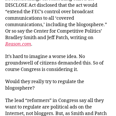
DISCLOSE Act disclosed that the act would
“extend the FEC’s control over broadcast
communications to all ‘covered
communications,’ including the blogosphere.”
Or so say the Center for Competitive Politics’
Bradley Smith and Jeff Patch, writing on
Reason.com
.
It’s hard to imagine a worse idea. No
groundswell of citizens demanded this. So of
course Congress is considering it.
Would they really try to regulate the
blogosphere?
The lead “reformers” in Congress say all they
want to regulate are political ads on the
Internet, not bloggers. But, as Smith and Patch