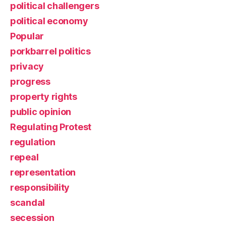
political challengers
political economy
Popular
porkbarrel politics
privacy
progress
property rights
public opinion
Regulating Protest
regulation
repeal
representation
responsibility
scandal
secession