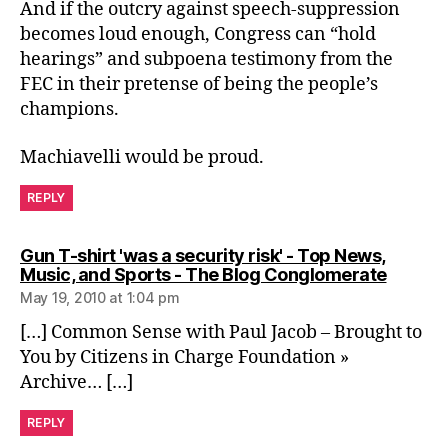
And if the outcry against speech-suppression
becomes loud enough, Congress can “hold
hearings” and subpoena testimony from the
FEC in their pretense of being the people’s
champions.
Machiavelli would be proud.
REPLY
Gun T-shirt 'was a security risk' - Top News,
says:
Music, and Sports - The Blog Conglomerate
May 19, 2010 at 1:04 pm
[…] Common Sense with Paul Jacob – Brought to
You by Citizens in Charge Foundation »
Archive… […]
REPLY