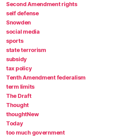
Second Amendment rights
self defense
Snowden
social media
sports
state terrorism
subsidy
tax policy
Tenth Amendment federalism
term limits
The Draft
Thought
thoughtNew
Today
too much government