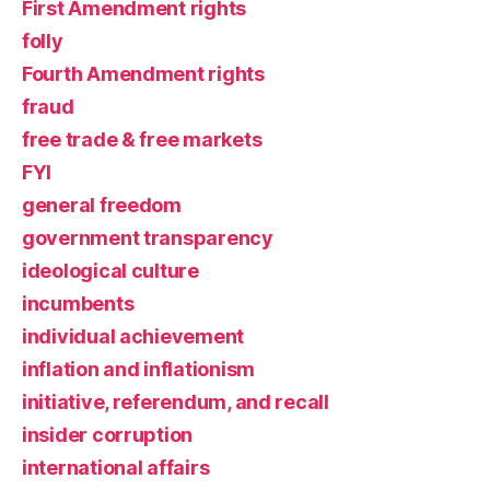
First Amendment rights
folly
Fourth Amendment rights
fraud
free trade & free markets
FYI
general freedom
government transparency
ideological culture
incumbents
individual achievement
inflation and inflationism
initiative, referendum, and recall
insider corruption
international affairs