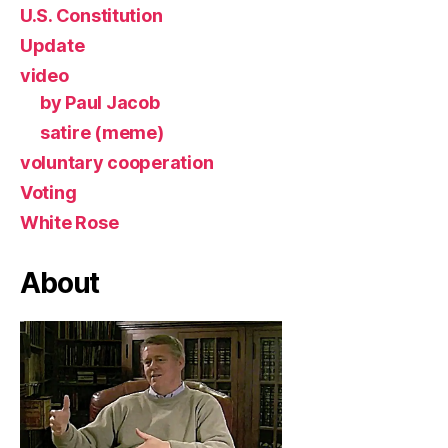
U.S. Constitution
Update
video
by Paul Jacob
satire (meme)
voluntary cooperation
Voting
White Rose
About