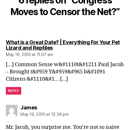
6 replies on “Congress
Moves to Censor the Net?”
What is a Great Date? | Everything For Your Pet
says:
Lizard and Reptiles
May 19, 2010 at 11:07 am
[…] Common Sense w&#1110t&#1211 Paul Jacob
– Brought t&#959 Y&#959&#965 b&#1091
Citizens &#1110&#1… […]
REPLY
says:
James
May 19, 2010 at 12:38 pm
Mr. Jacob, you surprise me. You’re not so naive