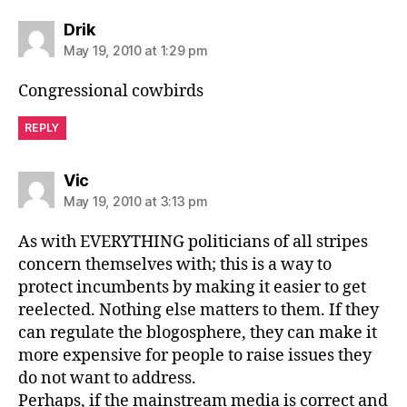
says:
Drik
May 19, 2010 at 1:29 pm
Congressional cowbirds
REPLY
says:
Vic
May 19, 2010 at 3:13 pm
As with EVERYTHING politicians of all stripes
concern themselves with; this is a way to
protect incumbents by making it easier to get
reelected. Nothing else matters to them. If they
can regulate the blogosphere, they can make it
more expensive for people to raise issues they
do not want to address.
Perhaps, if the mainstream media is correct and