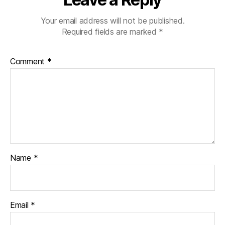
Your email address will not be published.
Required fields are marked
*
Comment
*
Name
*
Email
*