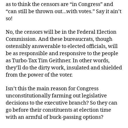
as to think the censors are “in Congress” and
“can still be thrown out…with votes.” Say it ain’t
so!
No, the censors will be in the Federal Election
Commission. And these bureaucrats, though
ostensibly answerable to elected officials, will
be as responsible and responsive to the people
as Turbo-Tax Tim Geithner. In other words,
they’ll do the dirty work, insulated and shielded
from the power of the voter.
Isn’t this the main reason for Congress
unconstitutionally farming out legislative
decisions to the executive branch? So they can
go before their constituents at election time
with an armful of buck-passing options?