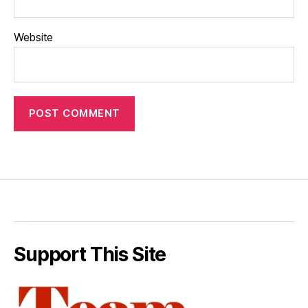
Website
Support This Site