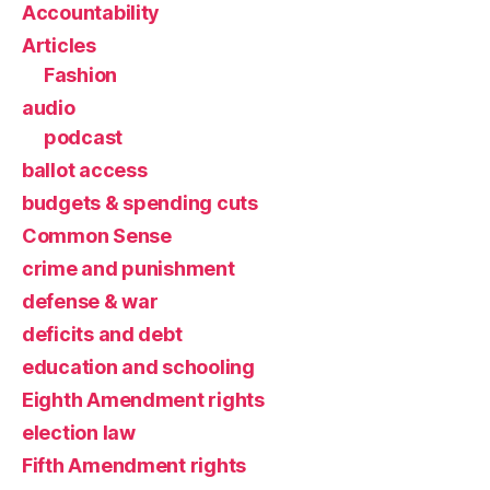
Accountability
Articles
Fashion
audio
podcast
ballot access
budgets & spending cuts
Common Sense
crime and punishment
defense & war
deficits and debt
education and schooling
Eighth Amendment rights
election law
Fifth Amendment rights