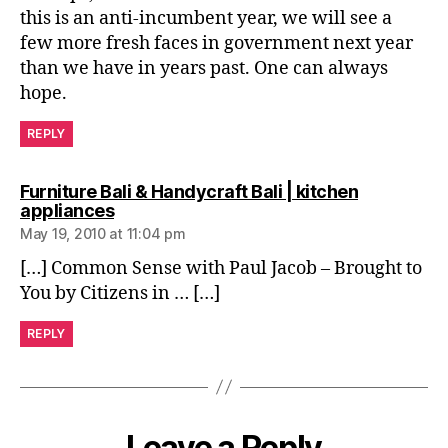
this is an anti-incumbent year, we will see a
few more fresh faces in government next year
than we have in years past. One can always
hope.
REPLY
Furniture Bali & Handycraft Bali | kitchen
says:
appliances
May 19, 2010 at 11:04 pm
[…] Common Sense with Paul Jacob – Brought to
You by Citizens in … […]
REPLY
Leave a Reply