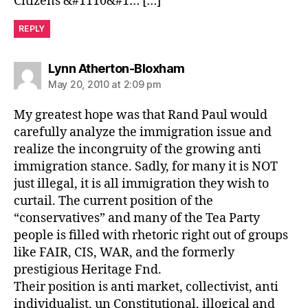
Citizens &#1110&#1… […]
REPLY
says:
Lynn Atherton-Bloxham
May 20, 2010 at 2:09 pm
My greatest hope was that Rand Paul would
carefully analyze the immigration issue and
realize the incongruity of the growing anti
immigration stance. Sadly, for many it is NOT
just illegal, it is all immigration they wish to
curtail. The current position of the
“conservatives” and many of the Tea Party
people is filled with rhetoric right out of groups
like FAIR, CIS, WAR, and the formerly
prestigious Heritage Fnd.
Their position is anti market, collectivist, anti
individualist, un Constitutional, illogical and