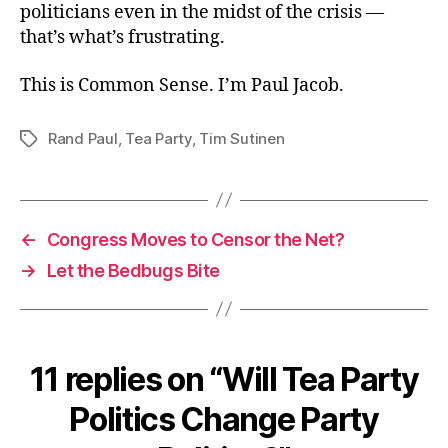
politicians even in the midst of the crisis —
that’s what’s frustrating.
This is Common Sense. I’m Paul Jacob.
Rand Paul
,
Tea Party
,
Tim Sutinen
Tags
←
Congress Moves to Censor the Net?
→
Let the Bedbugs Bite
11 replies on “Will Tea Party
Politics Change Party