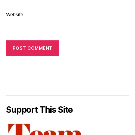
Website
Support This Site