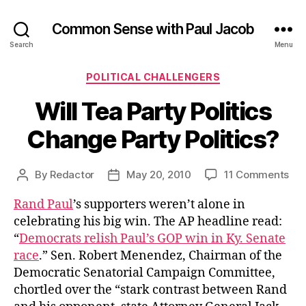
Common Sense with Paul Jacob
Search
Menu
Categories
POLITICAL CHALLENGERS
Will Tea Party Politics
Change Party Politics?
on
By
Redactor
May 20, 2010
11 Comments
Post
Post
Wil
author
date
Rand Paul
’s supporters weren’t alone in
Te
Par
celebrating his big win. The AP headline read:
Poli
“
Democrats relish Paul’s GOP win in Ky. Senate
Ch
race
.” Sen. Robert Menendez, Chairman of the
Par
Democratic Senatorial Campaign Committee,
Pol
chortled over the “stark contrast between Rand