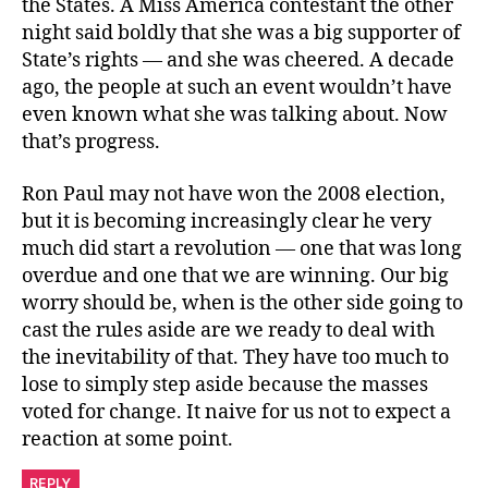
the States. A Miss America contestant the other
night said boldly that she was a big supporter of
State’s rights — and she was cheered. A decade
ago, the people at such an event wouldn’t have
even known what she was talking about. Now
that’s progress.
Ron Paul may not have won the 2008 election,
but it is becoming increasingly clear he very
much did start a revolution — one that was long
overdue and one that we are winning. Our big
worry should be, when is the other side going to
cast the rules aside are we ready to deal with
the inevitability of that. They have too much to
lose to simply step aside because the masses
voted for change. It naive for us not to expect a
reaction at some point.
REPLY