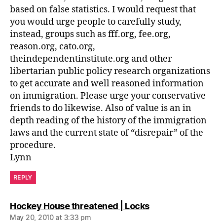
based on false statistics. I would request that
you would urge people to carefully study,
instead, groups such as fff.org, fee.org,
reason.org, cato.org,
theindependentinstitute.org and other
libertarian public policy research organizations
to get accurate and well reasoned information
on immigration. Please urge your conservative
friends to do likewise. Also of value is an in
depth reading of the history of the immigration
laws and the current state of “disrepair” of the
procedure.
Lynn
REPLY
says:
Hockey House threatened | Locks
May 20, 2010 at 3:33 pm