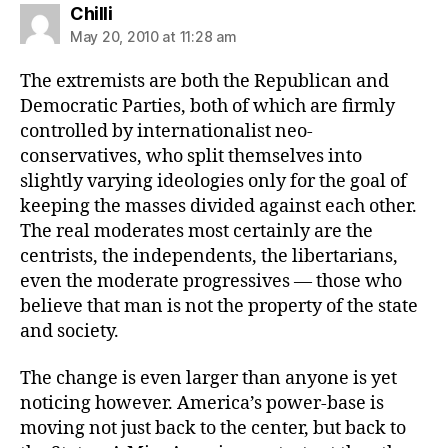
says:
Chilli
May 20, 2010 at 11:28 am
The extremists are both the Republican and
Democratic Parties, both of which are firmly
controlled by internationalist neo-
conservatives, who split themselves into
slightly varying ideologies only for the goal of
keeping the masses divided against each other.
The real moderates most certainly are the
centrists, the independents, the libertarians,
even the moderate progressives — those who
believe that man is not the property of the state
and society.
The change is even larger than anyone is yet
noticing however. America’s power-base is
moving not just back to the center, but back to