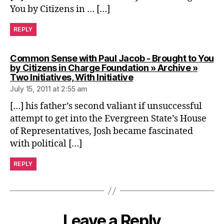
You by Citizens in … […]
REPLY
Common Sense with Paul Jacob - Brought to You
by Citizens in Charge Foundation » Archive »
says:
Two Initiatives, With Initiative
July 15, 2011 at 2:55 am
[…] his father’s second valiant if unsuccessful
attempt to get into the Evergreen State’s House
of Representatives, Josh became fascinated
with political […]
REPLY
Leave a Reply