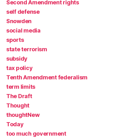
Second Amendment rights
self defense
Snowden
social media
sports
state terrorism
subsidy
tax policy
Tenth Amendment federalism
term limits
The Draft
Thought
thoughtNew
Today
too much government