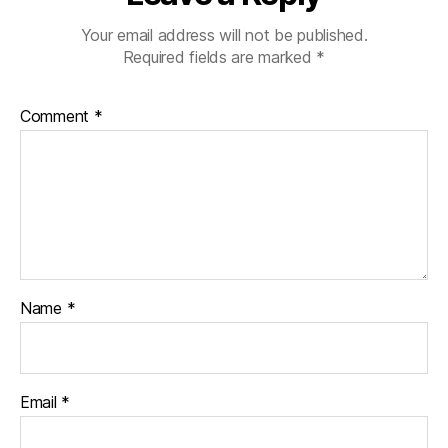
Your email address will not be published.
Required fields are marked
*
Comment
*
Name
*
Email
*