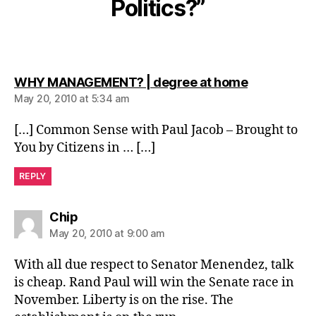
Politics?”
says:
WHY MANAGEMENT? | degree at home
May 20, 2010 at 5:34 am
[…] Common Sense with Paul Jacob – Brought to
You by Citizens in … […]
REPLY
says:
Chip
May 20, 2010 at 9:00 am
With all due respect to Senator Menendez, talk
is cheap. Rand Paul will win the Senate race in
November. Liberty is on the rise. The