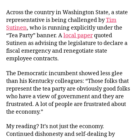
Across the country in Washington State, a state
representative is being challenged by
Tim
Sutinen
, who is running explicitly under the
“Tea Party” banner. A
local paper
quoted
Sutinen as advising the legislature to declare a
fiscal emergency and renegotiate state
employee contracts.
The Democratic incumbent showed less glee
than his Kentucky colleagues: “Those folks that
represent the tea party are obviously good folks
who have a view of government and they are
frustrated. A lot of people are frustrated about
the economy.”
My reading? It’s not just the economy.
Continued dishonesty and self-dealing by