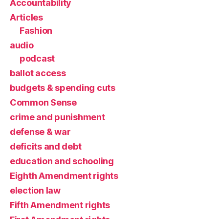
Accountability
Articles
Fashion
audio
podcast
ballot access
budgets & spending cuts
Common Sense
crime and punishment
defense & war
deficits and debt
education and schooling
Eighth Amendment rights
election law
Fifth Amendment rights