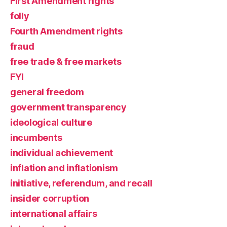
First Amendment rights
folly
Fourth Amendment rights
fraud
free trade & free markets
FYI
general freedom
government transparency
ideological culture
incumbents
individual achievement
inflation and inflationism
initiative, referendum, and recall
insider corruption
international affairs