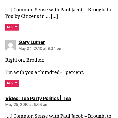
[…] Common Sense with Paul Jacob – Brought to
You by Citizens in … […]
REPLY
says:
Gary Luther
May 24, 2010 at 9:34 pm
Right on, Brother.
I’m with you a “hundred+” percent.
REPLY
says:
Video: Tea Party Politics | Tea
May 25, 2010 at 9:04 am
[…] Common Sense with Paul Jacob – Brought to