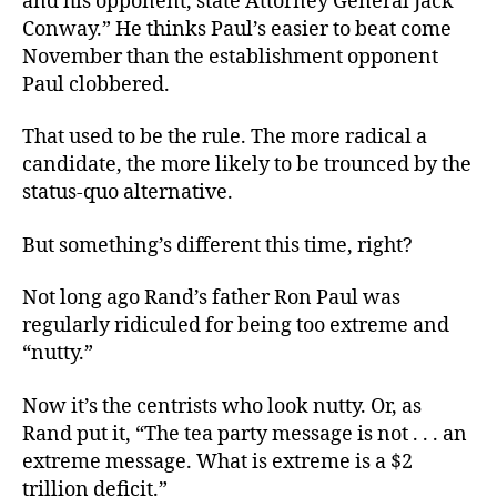
and his opponent, state Attorney General Jack
Conway.” He thinks Paul’s easier to beat come
November than the establishment opponent
Paul clobbered.
That used to be the rule. The more radical a
candidate, the more likely to be trounced by the
status-quo alternative.
But something’s different this time, right?
Not long ago Rand’s father Ron Paul was
regularly ridiculed for being too extreme and
“nutty.”
Now it’s the centrists who look nutty. Or, as
Rand put it, “The tea party message is not . . . an
extreme message. What is extreme is a $2
trillion deficit.”