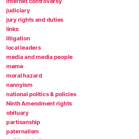
Internet controversy
judiciary
jury rights and duties
links
litigation
local leaders
media and media people
meme
moral hazard
nannyism
national politics & policies
Ninth Amendment rights
obituary
partisanship
paternalism