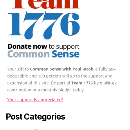
Your gift to
Common Sense with Paul Jacob
is fully tax-
deductible and 100 percent will go to the support and
expansion of this site. Be part of
Team 1776
by making a
contribution or a monthly pledge today.
Your support is appreciated!
Post Categories