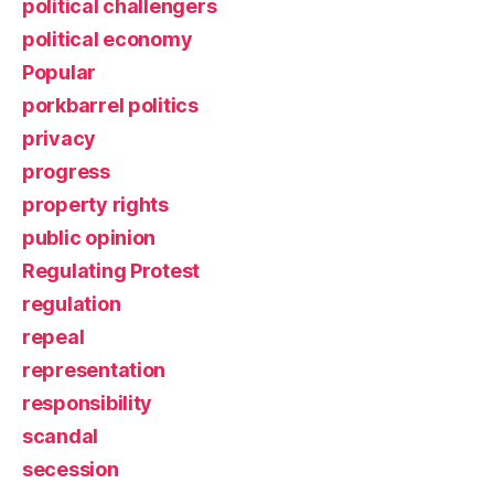
political challengers
political economy
Popular
porkbarrel politics
privacy
progress
property rights
public opinion
Regulating Protest
regulation
repeal
representation
responsibility
scandal
secession