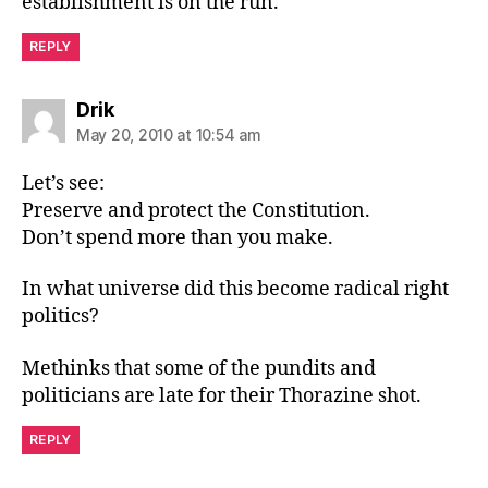
establishment is on the run.
REPLY
says:
Drik
May 20, 2010 at 10:54 am
Let’s see:
Preserve and protect the Constitution.
Don’t spend more than you make.
In what universe did this become radical right
politics?
Methinks that some of the pundits and
politicians are late for their Thorazine shot.
REPLY