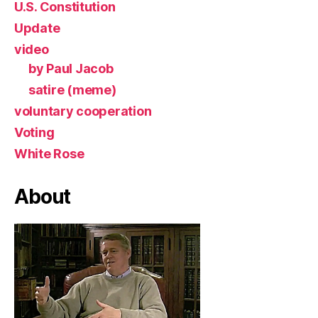
U.S. Constitution
Update
video
by Paul Jacob
satire (meme)
voluntary cooperation
Voting
White Rose
About