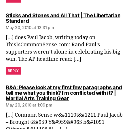
Sticks and Stones and All That | The Libertarian
says:
Standard
May 20, 2010 at 12:31 pm
[…] does Paul Jacob, writing today on
ThisIsCommonSense.com: Rand Paul’s
supporters weren’t alone in celebrating his big
win. The AP headline read: […]
REPLY
B&A: Please look at my first few paragraphs and
tell me what you think? I’m conflicted with it? |
says:
Martial Arts Training Gear
May 20, 2010 at 1:09 pm
[…] Common Sense w&#1110t&#1211 Paul Jacob
– Brought t&#959 Y&#959&#965 b&#1091