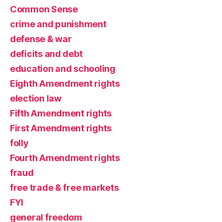
Common Sense
crime and punishment
defense & war
deficits and debt
education and schooling
Eighth Amendment rights
election law
Fifth Amendment rights
First Amendment rights
folly
Fourth Amendment rights
fraud
free trade & free markets
FYI
general freedom