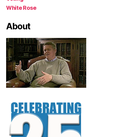
White Rose
About