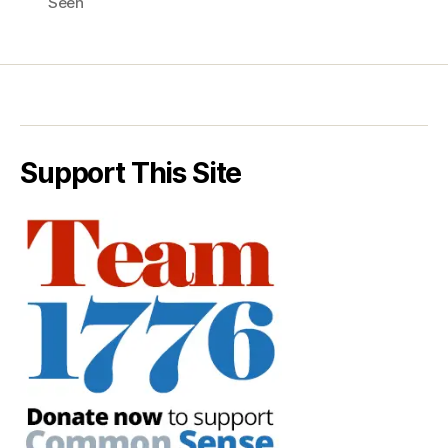
Seen
Support This Site