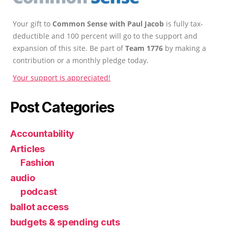
Your gift to
Common Sense with Paul Jacob
is fully tax-
deductible and 100 percent will go to the support and
expansion of this site. Be part of
Team 1776
by making a
contribution or a monthly pledge today.
Your support is appreciated!
Post Categories
Accountability
Articles
Fashion
audio
podcast
ballot access
budgets & spending cuts