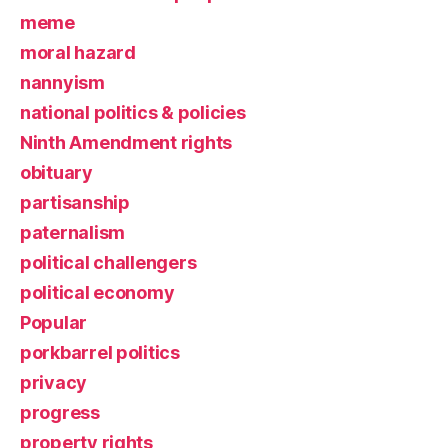
meme
moral hazard
nannyism
national politics & policies
Ninth Amendment rights
obituary
partisanship
paternalism
political challengers
political economy
Popular
porkbarrel politics
privacy
progress
property rights