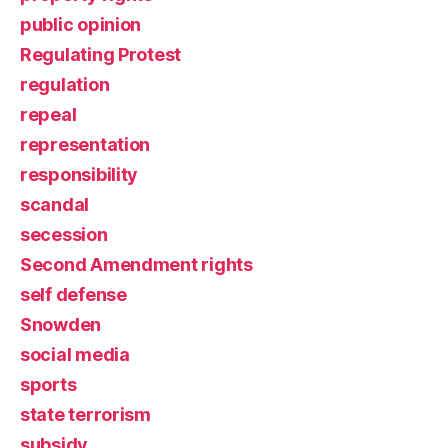
public opinion
Regulating Protest
regulation
repeal
representation
responsibility
scandal
secession
Second Amendment rights
self defense
Snowden
social media
sports
state terrorism
subsidy