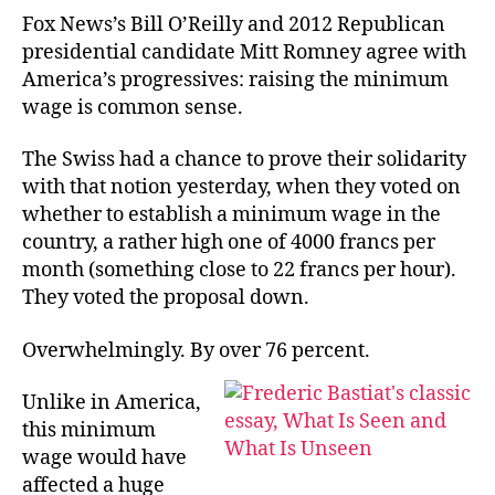
22
Fox News’s Bill O’Reilly and 2012 Republican
Fra
presidential candidate Mitt Romney agree with
Min
America’s progressives: raising the minimum
Wa
wage is common sense.
The Swiss had a chance to prove their solidarity
with that notion yesterday, when they voted on
whether to establish a minimum wage in the
country, a rather high one of 4000 francs per
month (something close to 22 francs per hour).
They voted the proposal down.
Overwhelmingly. By over 76 percent.
Unlike in America,
this minimum
wage would have
affected a huge