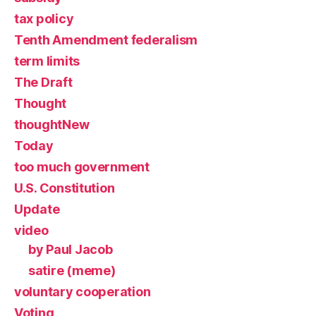
tax policy
Tenth Amendment federalism
term limits
The Draft
Thought
thoughtNew
Today
too much government
U.S. Constitution
Update
video
by Paul Jacob
satire (meme)
voluntary cooperation
Voting