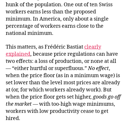
hunk of the population. One out of ten Swiss
workers earns less than the proposed
minimum. In America, only about a single
percentage of workers earns close to the
national minimum.
This matters, as Frédéric Bastiat
clearly
explained
, because price regulations can have
two effects: a loss of production, or none at all
— “either hurtful or superfluous.”
No effect
,
when the price floor (as in a minimum wage) is
set lower than the level most prices are already
at (or, for which workers already work). But
when the price floor gets set higher,
goods go off
the market
— with too-high wage minimums,
workers with low productivity cease to get
hired.