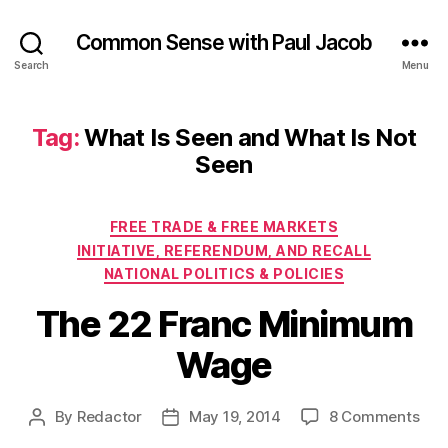
Common Sense with Paul Jacob
Search
Menu
Tag:
What Is Seen and What Is Not
Seen
Categories
FREE TRADE & FREE MARKETS
INITIATIVE, REFERENDUM, AND RECALL
NATIONAL POLITICS & POLICIES
The 22 Franc Minimum
Wage
on
By
Redactor
May 19, 2014
8 Comments
Post
Post
The
author
date