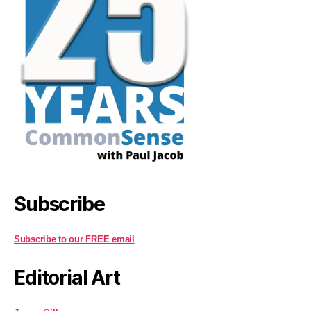
Subscribe
Subscribe to our FREE email
Editorial Art