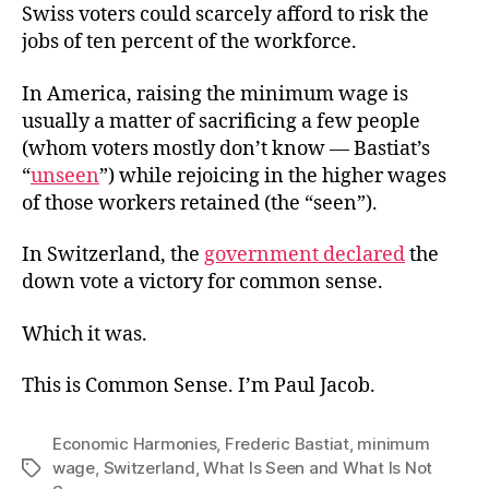
Swiss voters could scarcely afford to risk the
jobs of ten percent of the workforce.
In America, raising the minimum wage is
usually a matter of sacrificing a few people
(whom voters mostly don’t know — Bastiat’s
“
unseen
”) while rejoicing in the higher wages
of those workers retained (the “seen”).
In Switzerland, the
government declared
the
down vote a victory for common sense.
Which it was.
This is Common Sense. I’m Paul Jacob.
Economic Harmonies
,
Frederic Bastiat
,
minimum
wage
,
Switzerland
,
What Is Seen and What Is Not
Tags