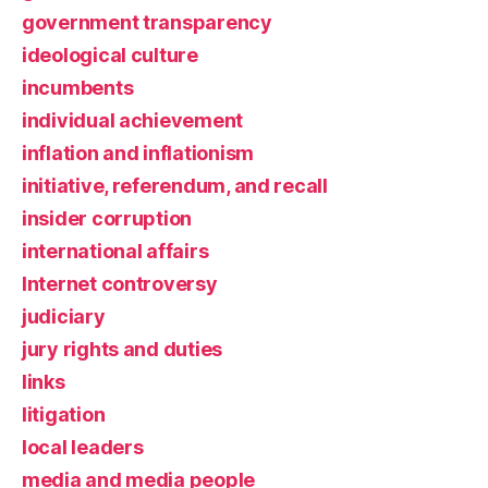
government transparency
ideological culture
incumbents
individual achievement
inflation and inflationism
initiative, referendum, and recall
insider corruption
international affairs
Internet controversy
judiciary
jury rights and duties
links
litigation
local leaders
media and media people