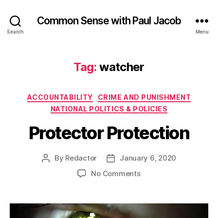
Common Sense with Paul Jacob
Search
Menu
Tag:
watcher
Categories
ACCOUNTABILITY
CRIME AND PUNISHMENT
NATIONAL POLITICS & POLICIES
Protector Protection
By
Redactor
January 6, 2020
Post
Post
author
date
on
No Comments
Protector
Protection