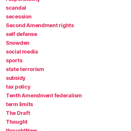
scandal
secession
Second Amendment rights
self defense
Snowden
social media
sports
state terrorism
subsidy
tax policy
Tenth Amendment federalism
term limits
The Draft
Thought
thoughtNew