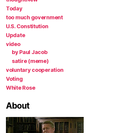
Today
too much government
U.S. Constitution
Update
video
by Paul Jacob
satire (meme)
voluntary cooperation
Voting
White Rose
About