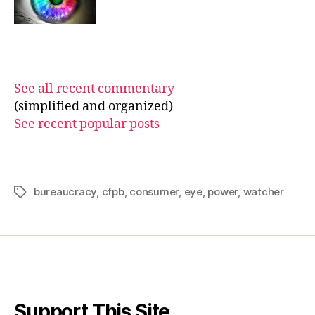
See all recent commentary
(simplified and organized)
See recent popular posts
bureaucracy
,
cfpb
,
consumer
,
eye
,
power
,
watcher
Tags
Support This Site