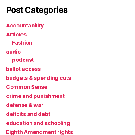
Post Categories
Accountability
Articles
Fashion
audio
podcast
ballot access
budgets & spending cuts
Common Sense
crime and punishment
defense & war
deficits and debt
education and schooling
Eighth Amendment rights