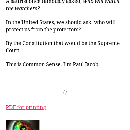
A satirist once famously asked,
who will watch
the watchers?
In the United States, we should ask, who will
protect us from the protectors?
By the Constitution that would be the Supreme
Court.
This is Common Sense. I’m Paul Jacob.
PDF for printing