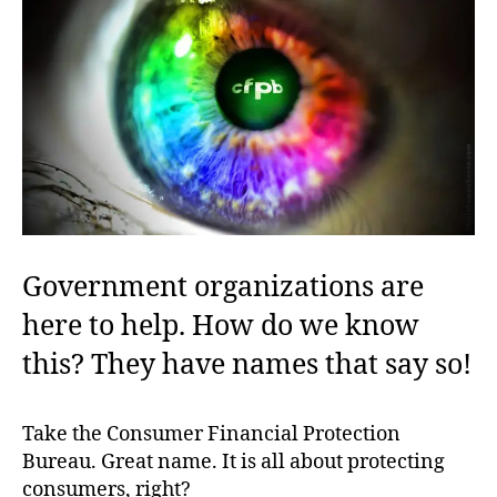
Government organizations are
here to help. How do we know
this? They have names that say so!
Take the Consumer Financial Protection
Bureau. Great name. It is all about protecting
consumers, right?