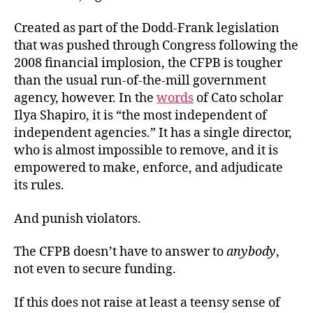
Created as part of the Dodd-Frank legislation
that was pushed through Congress following the
2008 financial implosion, the CFPB is tougher
than the usual run-of-the-mill government
agency, however. In the
words
of Cato scholar
Ilya Shapiro, it is “the most independent of
independent agencies.” It has a single director,
who is almost impossible to remove, and it is
empowered to make, enforce, and adjudicate
its rules.
And punish violators.
The CFPB doesn’t have to answer to
anybody
,
not even to secure funding.
If this does not raise at least a teensy sense of