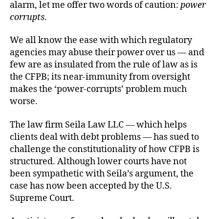
alarm, let me offer two words of caution:
power
corrupts
.
We all know the ease with which regulatory
agencies may abuse their power over us — and
few are as insulated from the rule of law as is
the CFPB; its near-immunity from oversight
makes the ‘power-corrupts’ problem much
worse.
The law firm Seila Law LLC — which helps
clients deal with debt problems — has sued to
challenge the constitutionality of how CFPB is
structured. Although lower courts have not
been sympathetic with Seila’s argument, the
case has now been accepted by the U.S.
Supreme Court.