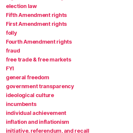
election law
Fifth Amendment rights
First Amendment rights
folly
Fourth Amendment rights
fraud
free trade & free markets
FYI
general freedom
government transparency
ideological culture
incumbents
individual achievement
inflation and inflationism
initiative, referendum, and recall