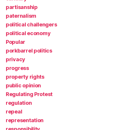
partisanship
paternalism
political challengers
political economy
Popular
porkbarrel politics
privacy
progress
property rights
public opinion
Regulating Protest
regulation
repeal
representation
responsibility