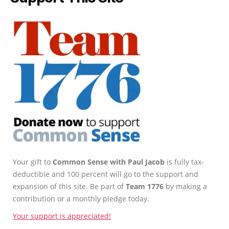
Your gift to
Common Sense with Paul Jacob
is fully tax-
deductible and 100 percent will go to the support and
expansion of this site. Be part of
Team 1776
by making a
contribution or a monthly pledge today.
Your support is appreciated!