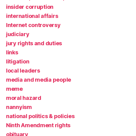
insider corruption
international affairs
Internet controversy
judiciary
jury rights and duties
links
litigation
local leaders
media and media people
meme
moral hazard
nannyism
national politics & policies
Ninth Amendment rights
obituary