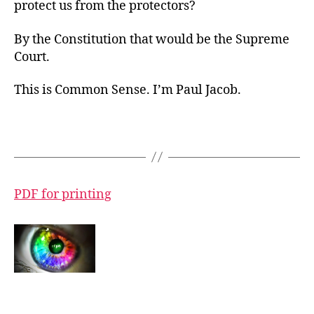
protect us from the protectors?
By the Constitution that would be the Supreme
Court.
This is Common Sense. I’m Paul Jacob.
PDF for printing