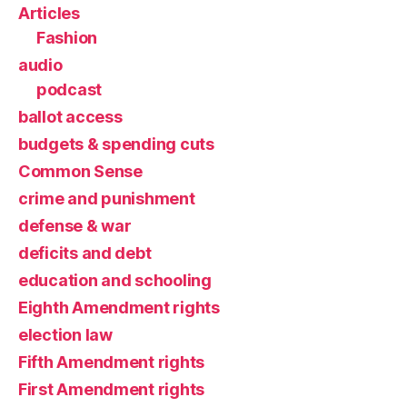
Articles
Fashion
audio
podcast
ballot access
budgets & spending cuts
Common Sense
crime and punishment
defense & war
deficits and debt
education and schooling
Eighth Amendment rights
election law
Fifth Amendment rights
First Amendment rights