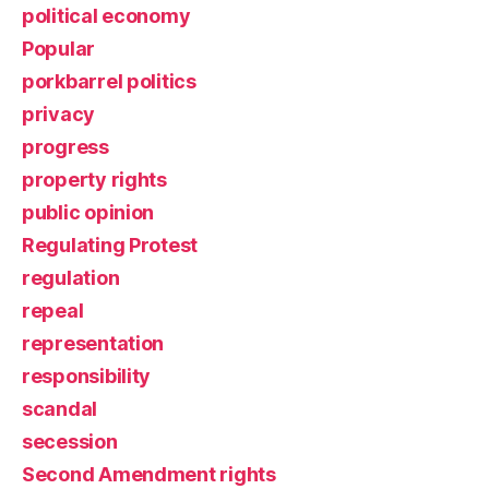
political economy
Popular
porkbarrel politics
privacy
progress
property rights
public opinion
Regulating Protest
regulation
repeal
representation
responsibility
scandal
secession
Second Amendment rights