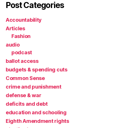
Post Categories
Accountability
Articles
Fashion
audio
podcast
ballot access
budgets & spending cuts
Common Sense
crime and punishment
defense & war
deficits and debt
education and schooling
Eighth Amendment rights