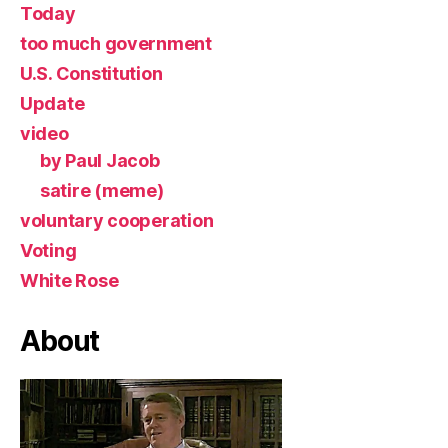
Today
too much government
U.S. Constitution
Update
video
by Paul Jacob
satire (meme)
voluntary cooperation
Voting
White Rose
About