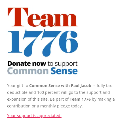
Your gift to
Common Sense with Paul Jacob
is fully tax-
deductible and 100 percent will go to the support and
expansion of this site. Be part of
Team 1776
by making a
contribution or a monthly pledge today.
Your support is appreciated!