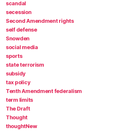
scandal
secession
Second Amendment rights
self defense
Snowden
social media
sports
state terrorism
subsidy
tax policy
Tenth Amendment federalism
term limits
The Draft
Thought
thoughtNew