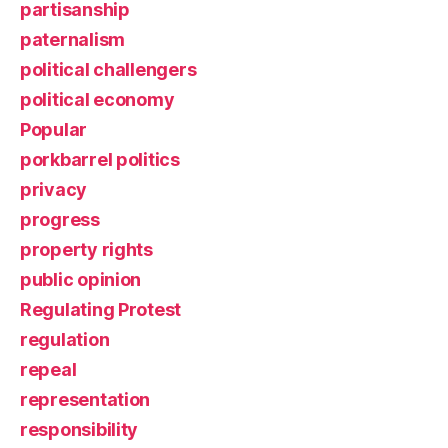
partisanship
paternalism
political challengers
political economy
Popular
porkbarrel politics
privacy
progress
property rights
public opinion
Regulating Protest
regulation
repeal
representation
responsibility