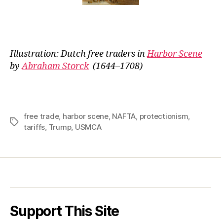
Illustration: Dutch free traders in
Harbor Scene
by
Abraham Storck
(1644–1708)
free trade
,
harbor scene
,
NAFTA
,
protectionism
,
Tags
tariffs
,
Trump
,
USMCA
Support This Site