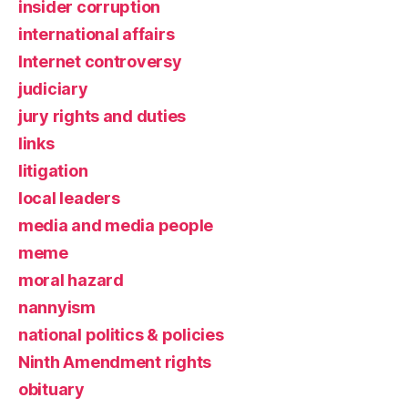
insider corruption
international affairs
Internet controversy
judiciary
jury rights and duties
links
litigation
local leaders
media and media people
meme
moral hazard
nannyism
national politics & policies
Ninth Amendment rights
obituary