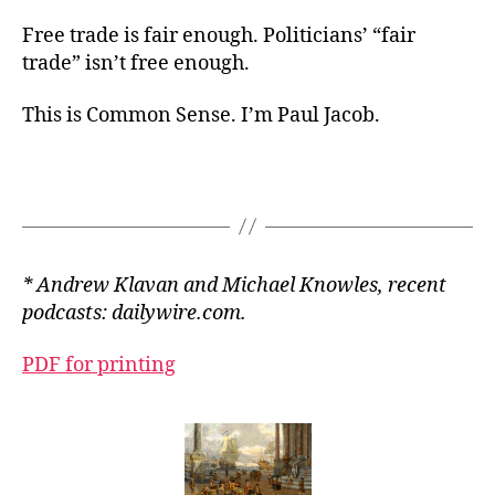
Free trade is fair enough. Politicians’ “fair
trade” isn’t free enough.
This is Common Sense. I’m Paul Jacob.
* Andrew Klavan and Michael Knowles, recent
podcasts: dailywire.com.
PDF for printing