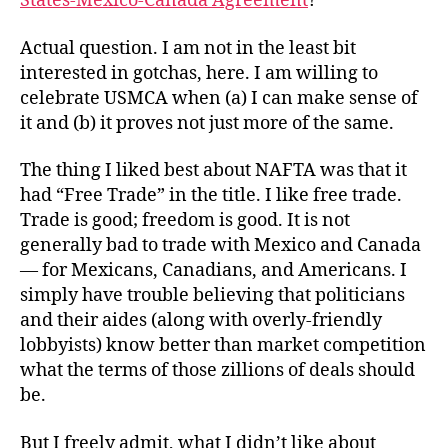
States-Mexico-Canada Agreement
?
Actual question. I am not in the least bit
interested in gotchas, here. I am willing to
celebrate USMCA when (a) I can make sense of
it and (b) it proves not just more of the same.
The thing I liked best about NAFTA was that it
had “Free Trade” in the title. I like free trade.
Trade is good; freedom is good. It is not
generally bad to trade with Mexico and Canada
— for Mexicans, Canadians, and Americans. I
simply have trouble believing that politicians
and their aides (along with overly-friendly
lobbyists) know better than market competition
what the terms of those zillions of deals should
be.
But I freely admit, what I didn’t like about