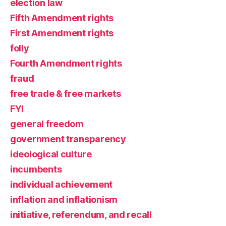
election law
Fifth Amendment rights
First Amendment rights
folly
Fourth Amendment rights
fraud
free trade & free markets
FYI
general freedom
government transparency
ideological culture
incumbents
individual achievement
inflation and inflationism
initiative, referendum, and recall