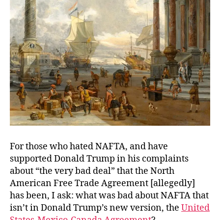
Same?
For those who hated NAFTA, and have
supported Donald Trump in his complaints
about “the very bad deal” that the North
American Free Trade Agreement [allegedly]
has been, I ask: what was bad about NAFTA that
isn’t in Donald Trump’s new version, the
United