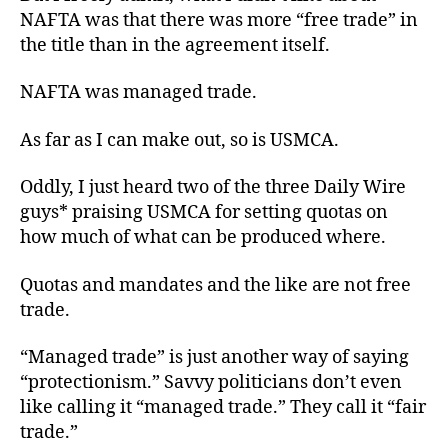
NAFTA was that there was more “free trade” in
the title than in the agreement itself.
NAFTA was managed trade.
As far as I can make out, so is USMCA.
Oddly, I just heard two of the three Daily Wire
guys* praising USMCA for setting
quotas
on
how much
of
what
can be produced
where
.
Quotas and mandates and the like
are not
free
trade.
“Managed trade” is just another way of saying
“protectionism.” Savvy politicians don’t even
like calling it “managed trade.” They call it “fair
trade.”