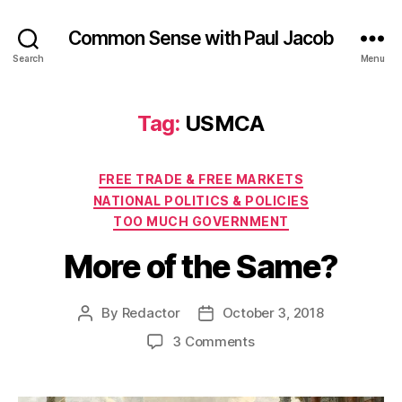
Common Sense with Paul Jacob
Search
Menu
Tag:
USMCA
Categories
FREE TRADE & FREE MARKETS
NATIONAL POLITICS & POLICIES
TOO MUCH GOVERNMENT
More of the Same?
By
Redactor
October 3, 2018
Post
Post
author
date
on
3 Comments
More
of
the