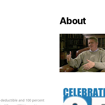
About
ax-deductible and 100 percent