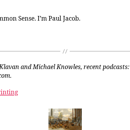
ommon Sense. I’m Paul Jacob.
Klavan and Michael Knowles, recent podcasts:
com.
rinting