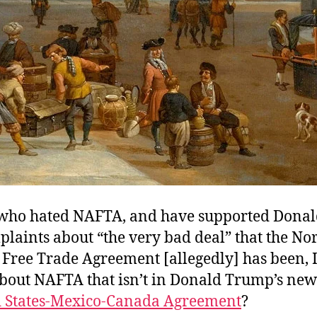
 who hated NAFTA, and have supported Dona
plaints about “the very bad deal” that the No
Free Trade Agreement [allegedly] has been, I
bout NAFTA that isn’t in Donald Trump’s new
d States-Mexico-Canada Agreement
?