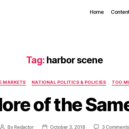
Home
Conten
Tag:
harbor scene
Categories
EE MARKETS
NATIONAL POLITICS & POLICIES
TOO M
ore of the Sam
By
Redactor
October 3, 2018
3 Comment
Post
Post