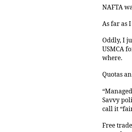
NAFTA wa
As far as 
Oddly, I j
USMCA for
where
.
Quotas an
“Managed t
Savvy poli
call it “fa
Free trade 