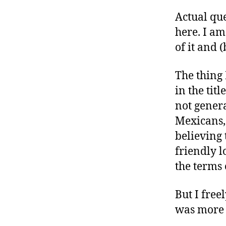
Actual que
here. I a
of it and 
The thing 
in the titl
not gener
Mexicans,
believing 
friendly 
the terms 
But I free
was more “