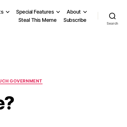
ts
Special Features
About
Steal This Meme
Subscribe
Search
UCH GOVERNMENT
e?
on
s