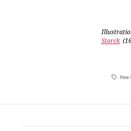
Illustrati
Storck
(1
free 
Tags