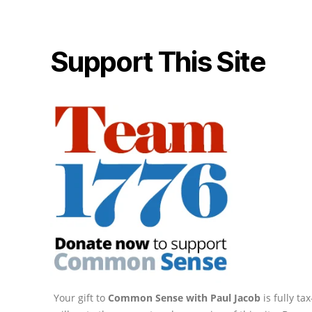
Support This Site
Your gift to
Common Sense with Paul Jacob
is fully t