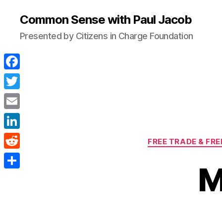
Common Sense with Paul Jacob
Presented by Citizens in Charge Foundation
F
a
T
c
w
E
e
i
m
L
b
FREE TRADE & FR
t
a
i
o
R
t
i
M
n
o
e
e
S
l
k
k
d
r
h
e
d
a
d
i