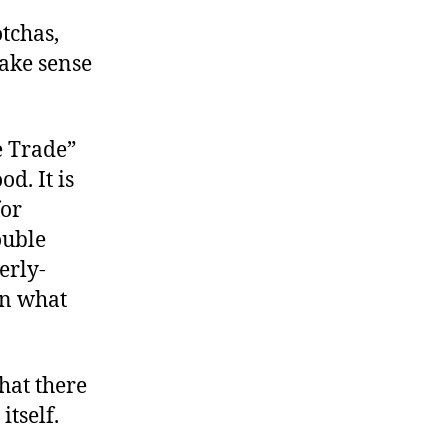
otchas,
make sense
e Trade”
od. It is
for
ouble
erly-
on what
hat there
itself.