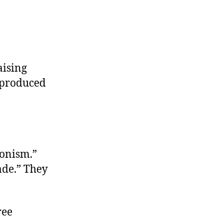
aising
 produced
ionism.”
ade.” They
ree