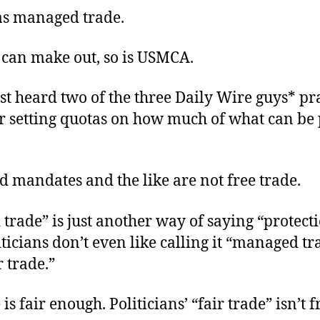
s managed trade.
I can make out, so is USMCA.
ust heard two of the three Daily Wire guys* pr
 setting
quotas
on
how much
of
what
can be
d mandates and the like
are not
free trade.
rade” is just another way of saying “protect
ticians don’t even like calling it “managed tr
ir trade.”
is fair enough. Politicians’ “fair trade” isn’t f