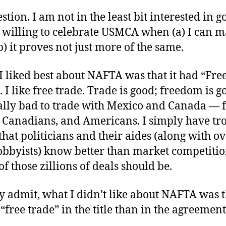
stion. I am not in the least bit interested in g
m willing to celebrate USMCA when (a) I can 
(b) it proves not just more of the same.
I liked best about NAFTA was that it had “Fre
e. I like free trade. Trade is good; freedom is go
ally bad to trade with Mexico and Canada — 
 Canadians, and Americans. I simply have tr
that politicians and their aides (along with ov
lobbyists) know better than market competiti
of those zillions of deals should be.
ly admit, what I didn’t like about NAFTA was t
free trade” in the title than in the agreement 