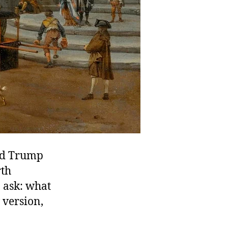
ld Trump
rth
 ask: what
 version,