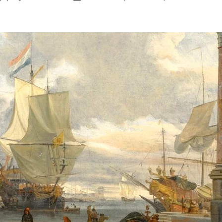
author
date