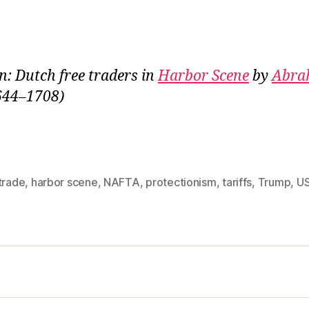
on: Dutch free traders in
Harbor Scene
by
Abra
644–1708)
trade
,
harbor scene
,
NAFTA
,
protectionism
,
tariffs
,
Trump
,
U