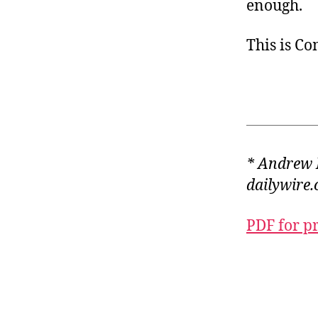
enough.
This is C
* Andrew 
dailywire.
PDF for p