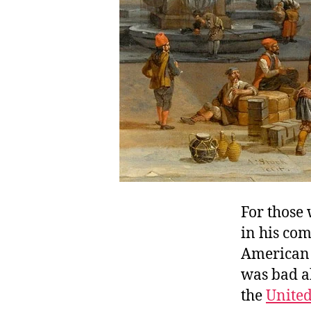
For those
in his com
American 
was bad a
the
Unite