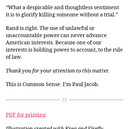
“What a despicable and thoughtless sentiment
it is to glorify killing someone without a trial.”
Rand is right. The use of unlawful or
unaccountable power can never advance
American interests. Because one of our
interests is holding power to account, to the rule
of law.
Thank you for your attention to this matter.
This is Common Sense. I’m Paul Jacob.
PDF for printing
Illustration created with Krea and Firefly