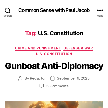
Common Sense with Paul Jacob
Search
Menu
Tag:
U.S. Constitution
Categories
CRIME AND PUNISHMENT
DEFENSE & WAR
U.S. CONSTITUTION
Gunboat Anti-Diplomacy
By
Redactor
September 9, 2025
Post
Post
author
date
on
5 Comments
Gunboat
Anti-
Diplomacy