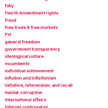
folly
Fourth Amendment rights
fraud
free trade & free markets
FYI
general freedom
government transparency
ideological culture
incumbents
individual achievement
inflation and inflationism
initiative, referendum, and recall
insider corruption
international affairs
Internet controversy