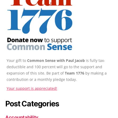
Your gift to
Common Sense with Paul Jacob
is fully tax-
deductible and 100 percent will go to the support and
expansion of this site. Be part of
Team 1776
by making a
contribution or a monthly pledge today.
Your support is appreciated!
Post Categories
Accountability