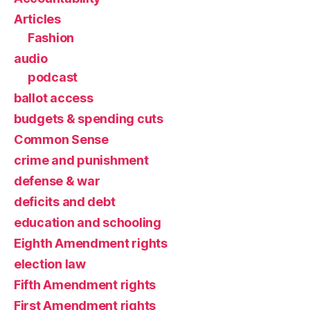
Articles
Fashion
audio
podcast
ballot access
budgets & spending cuts
Common Sense
crime and punishment
defense & war
deficits and debt
education and schooling
Eighth Amendment rights
election law
Fifth Amendment rights
First Amendment rights