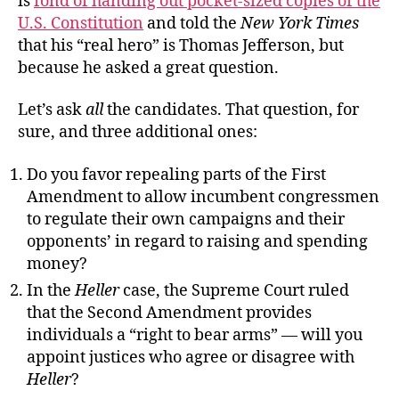
is
fond of handing out pocket-sized copies of the
U.S. Constitution
and told the
New York Times
that his “real hero” is Thomas Jefferson, but
because he asked a great question.
Let’s ask
all
the candidates. That question, for
sure, and three additional ones:
Do you favor repealing parts of the First
Amendment to allow incumbent congressmen
to regulate their own campaigns and their
opponents’ in regard to raising and spending
money?
In the
Heller
case, the Supreme Court ruled
that the Second Amendment provides
individuals a “right to bear arms” — will you
appoint justices who agree or disagree with
Heller
?