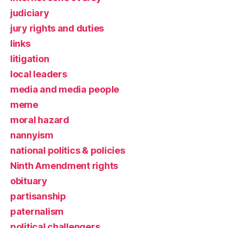
judiciary
jury rights and duties
links
litigation
local leaders
media and media people
meme
moral hazard
nannyism
national politics & policies
Ninth Amendment rights
obituary
partisanship
paternalism
political challengers