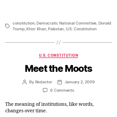
constitution
,
Democratic National Committee
,
Donald
Tags
Trump
,
Khizr Khan
,
Pakistan
,
U.S. Constitution
Categories
U.S. CONSTITUTION
Meet the Moots
By
Redactor
January 2, 2009
Post
Post
author
date
on
6 Comments
Meet
the
The meaning of institutions, like words,
Moots
changes over time.