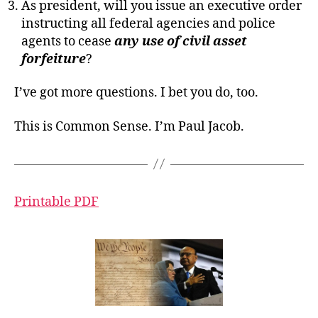
As president, will you issue an executive order
instructing all federal agencies and police
agents to cease
any use of civil asset
forfeiture
?
I’ve got more questions. I bet you do, too.
This is Common Sense. I’m Paul Jacob.
Printable PDF