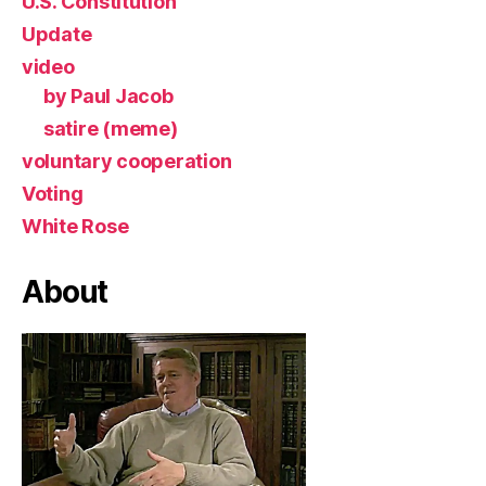
U.S. Constitution
Update
video
by Paul Jacob
satire (meme)
voluntary cooperation
Voting
White Rose
About