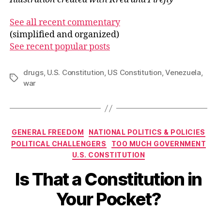
See all recent commentary
(simplified and organized)
See recent popular posts
drugs
,
U.S. Constitution
,
US Constitution
,
Venezuela
,
Tags
war
Categories
GENERAL FREEDOM
NATIONAL POLITICS & POLICIES
POLITICAL CHALLENGERS
TOO MUCH GOVERNMENT
U.S. CONSTITUTION
Is That a Constitution in
Your Pocket?