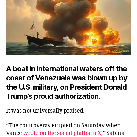
A boat in international waters off the
coast of Venezuela was blown up by
the U.S. military, on President Donald
Trump’s proud authorization.
It was not universally praised.
“The controversy erupted on Saturday when
Vance
wrote on the social platform X
,” Sabina