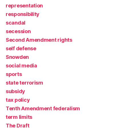
representation
responsibility
scandal
secession
Second Amendment rights
self defense
Snowden
social media
sports
state terrorism
subsidy
tax policy
Tenth Amendment federalism
term limits
The Draft