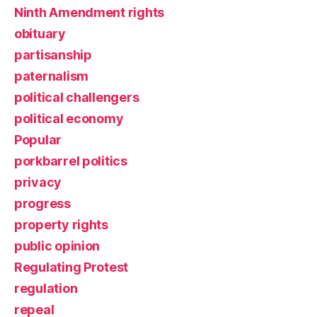
Ninth Amendment rights
obituary
partisanship
paternalism
political challengers
political economy
Popular
porkbarrel politics
privacy
progress
property rights
public opinion
Regulating Protest
regulation
repeal