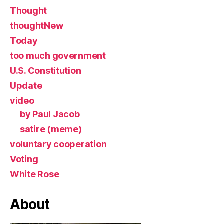
Thought
thoughtNew
Today
too much government
U.S. Constitution
Update
video
by Paul Jacob
satire (meme)
voluntary cooperation
Voting
White Rose
About