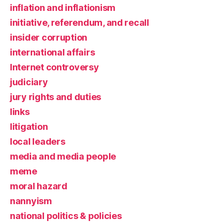
inflation and inflationism
initiative, referendum, and recall
insider corruption
international affairs
Internet controversy
judiciary
jury rights and duties
links
litigation
local leaders
media and media people
meme
moral hazard
nannyism
national politics & policies