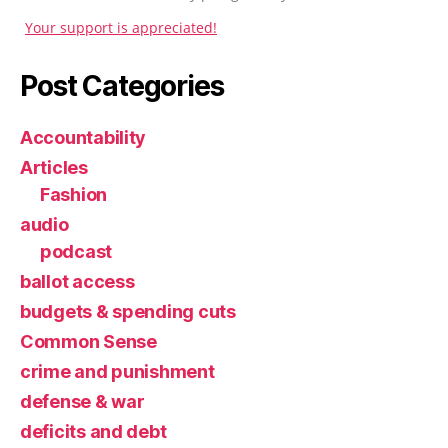
Your support is appreciated!
Post Categories
Accountability
Articles
Fashion
audio
podcast
ballot access
budgets & spending cuts
Common Sense
crime and punishment
defense & war
deficits and debt