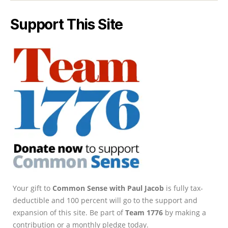
Support This Site
Your gift to
Common Sense with Paul Jacob
is fully tax-
deductible and 100 percent will go to the support and
expansion of this site. Be part of
Team 1776
by making a
contribution or a monthly pledge today.