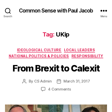
Common Sense with Paul Jacob
Search
Menu
Tag:
UKip
Categories
IDEOLOGICAL CULTURE
LOCAL LEADERS
NATIONAL POLITICS & POLICIES
RESPONSIBILITY
From Brexit to Calexit
By
CS Admin
March 31, 2017
Post
Post
author
date
on
4 Comments
From
Brexit
to
Calexit