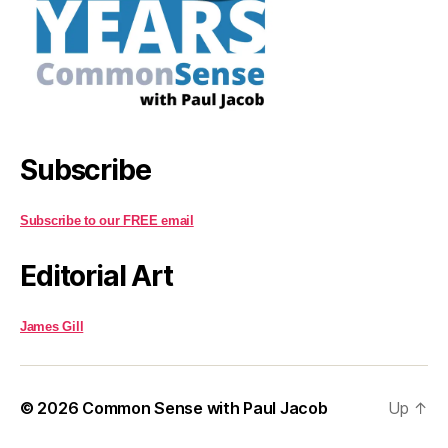
Subscribe
Subscribe to our FREE email
Editorial Art
James Gill
© 2026
Common Sense with Paul Jacob
Up
↑