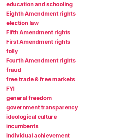
education and schooling
Eighth Amendment rights
election law
Fifth Amendment rights
First Amendment rights
folly
Fourth Amendment rights
fraud
free trade & free markets
FYI
general freedom
government transparency
ideological culture
incumbents
individual achievement