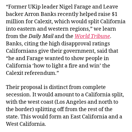
“Former UKip leader Nigel Farage and Leave
backer Arron Banks recently helped raise $1
million for Calexit, which would split California
into eastern and western regions,” we learn
from the
Daily Mail
and the
World Tribune
.
Banks, citing the high disapproval ratings
Californians give their government, said that
“he and Farage wanted to show people in
California ‘how to light a fire and win’ the
Calexit referendum.”
Their proposal is distinct from complete
secession. It would amount to a California split,
with the west coast (Los Angeles and north to
the border) splitting off from the rest of the
state. This would form an East California and a
West California.