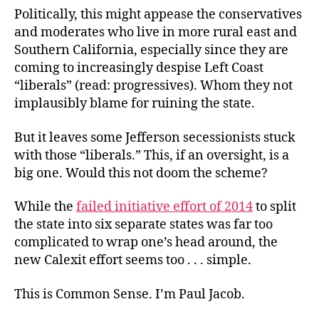
Politically, this might appease the conservatives
and moderates who live in more rural east and
Southern California, especially since they are
coming to increasingly despise Left Coast
“liberals” (read: progressives). Whom they not
implausibly blame for ruining the state.
But it leaves some
Jefferson secessionists stuck
with those “liberals.” This, if an oversight, is a
big one. Would this not doom the scheme?
While the
failed initiative effort of 2014
to split
the state into six separate states was far too
complicated to wrap one’s head around, the
new Calexit effort seems too . . . simple.
This is Common Sense. I’m Paul Jacob.