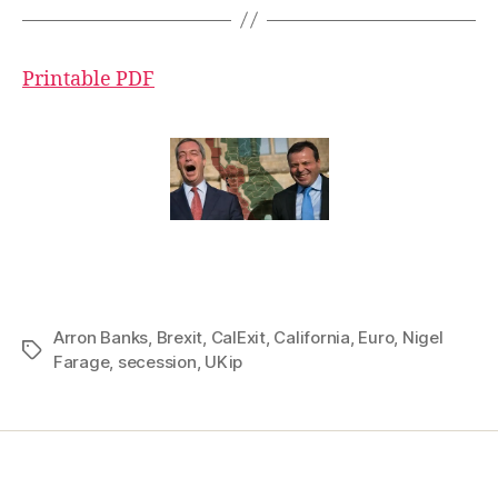
Printable PDF
Arron Banks
,
Brexit
,
CalExit
,
California
,
Euro
,
Nigel
Tags
Farage
,
secession
,
UKip