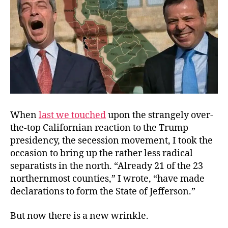
When
last we touched
upon the strangely over-
the-top Californian reaction to the Trump
presidency, the secession movement, I took the
occasion to bring up the rather less radical
separatists in the north. “Already 21 of the 23
northernmost counties,” I wrote, “have made
declarations to form the State of Jefferson.”
But now there is a new wrinkle.