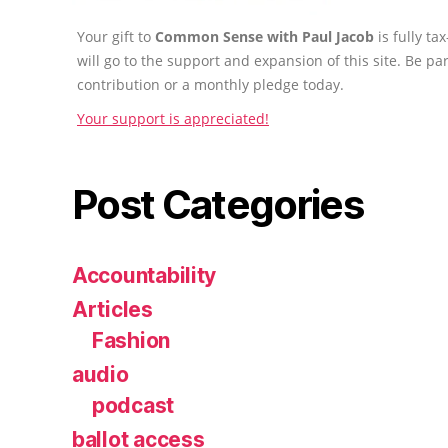
Your gift to
Common Sense with Paul Jacob
is fully t
will go to the support and expansion of this site. Be pa
contribution or a monthly pledge today.
Your support is appreciated!
Post Categories
Accountability
Articles
Fashion
audio
podcast
ballot access