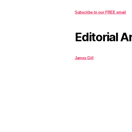
Subscribe to our FREE email
Editorial A
James Gill