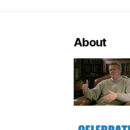
About