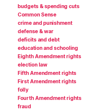
budgets & spending cuts
Common Sense
crime and punishment
defense & war
deficits and debt
education and schooling
Eighth Amendment rights
election law
Fifth Amendment rights
First Amendment rights
folly
Fourth Amendment rights
fraud