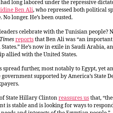
had long labored under the repressive dictat
idine Ben Ali
, who repressed both political 
 No longer. He’s been ousted.
leaders celebrate with the Tunisian people? 
Times
reports
that Ben Ali was “an important 
 States.” He’s now in exile in Saudi Arabia, a
ip allied with the United States.
s spread further, most notably to Egypt, yet a
e government supported by America’s State 
axpayers.
of State Hillary Clinton
reassures us
that, “th
 is stable and is looking for ways to respond