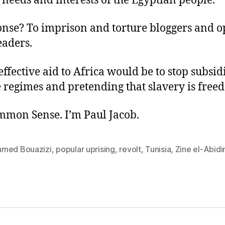
 needs and interests of the Egyptian people.”
onse? To imprison and torture bloggers and o
eaders.
ffective aid to Africa would be to stop subsid
 regimes and pretending that slavery is free
ommon Sense. I’m Paul Jacob.
med Bouazizi
,
popular uprising
,
revolt
,
Tunisia
,
Zine el-Abid