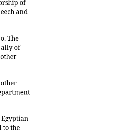
orship of
speech and
No. The
ally of
nother
nother
Department
e Egyptian
 to the