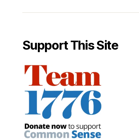
Support This Site