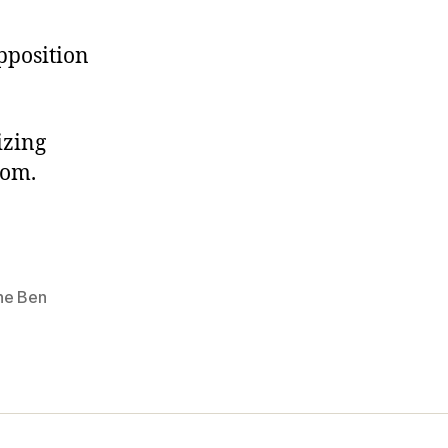
pposition
izing
dom.
ine Ben