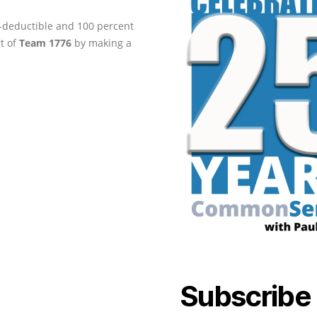
ax-deductible and 100 percent
rt of
Team 1776
by making a
Subscribe