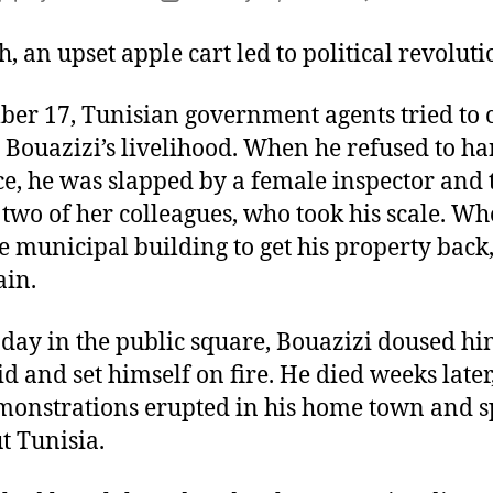
author
date
, an upset apple cart led to political revoluti
er 17, Tunisian government agents tried to c
ouazizi’s livelihood. When he refused to ha
ce, he was slapped by a female inspector and
two of her colleagues, who took his scale. W
e municipal building to get his property back
ain.
 day in the public square, Bouazizi doused hi
uid and set himself on fire. He died weeks later
monstrations erupted in his home town and 
t Tunisia.