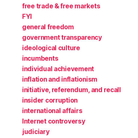
free trade & free markets
FYI
general freedom
government transparency
ideological culture
incumbents
individual achievement
inflation and inflationism
initiative, referendum, and recall
insider corruption
international affairs
Internet controversy
judiciary