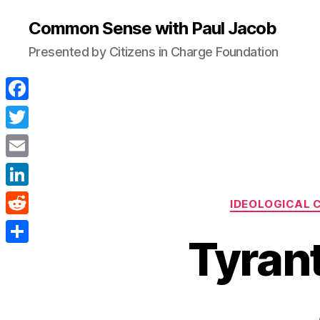
Common Sense with Paul Jacob
Presented by Citizens in Charge Foundation
F
a
T
c
w
E
e
i
m
L
b
IDEOLOGICAL 
t
a
i
o
R
t
i
Tyrant
n
o
e
e
S
l
k
k
d
r
h
e
d
a
d
i