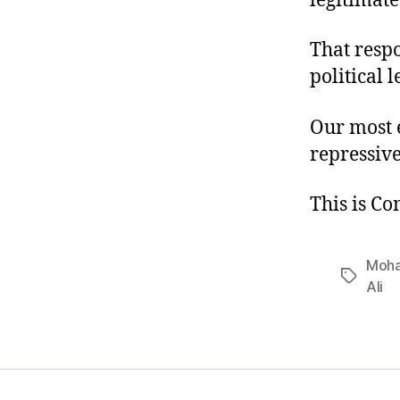
legitimate
That resp
political l
Our most e
repressive
This is C
Moha
Tags
Ali