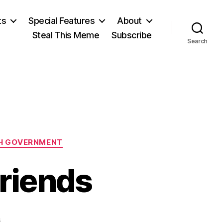
ts
Special Features
About
Steal This Meme
Subscribe
Search
H GOVERNMENT
Friends
on
s