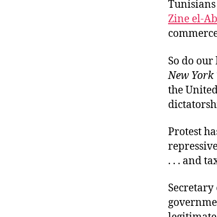
Tunisians 
Zine el-Ab
commerce.
So do our 
New York 
the United
dictatorsh
Protest ha
repressiv
. . . and t
Secretary 
government