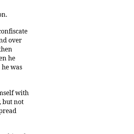
Tyrants
Are
on.
Not
Our
onfiscate
Friends
nd over
 then
hen he
, he was
mself with
, but not
spread