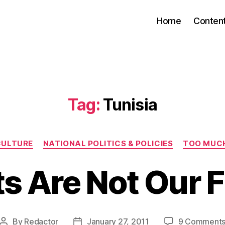
Home
Conten
Tag:
Tunisia
Categories
CULTURE
NATIONAL POLITICS & POLICIES
TOO MUC
s Are Not Our 
By
Redactor
January 27, 2011
9 Comment
Post
Post