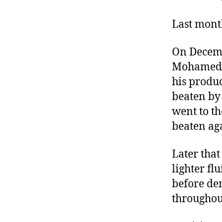
r
I
t
e
Last month
n
On Decemb
Mohamed B
his produ
beaten by 
went to th
beaten ag
Later that
lighter fl
before de
throughou