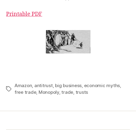
Printable PDF
Amazon
,
antitrust
,
big business
,
economic myths
,
Tags
free trade
,
Monopoly
,
trade
,
trusts