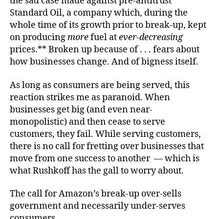
the sad case made against pre-antitrust
Standard Oil, a company which, during the
whole time of its growth prior to break-up, kept
on producing
more
fuel at
ever-decreasing
prices.** Broken up because of . . . fears about
how businesses change. And of bigness itself.
As long as consumers are being served, this
reaction strikes me as paranoid. When
businesses get big (and even near-
monopolistic) and then cease to serve
customers, they fail. While serving customers,
there is no call for fretting over businesses that
move from one success to another — which is
what Rushkoff has the gall to worry about.
The call for Amazon’s break-up over-sells
government and necessarily under-serves
consumers.