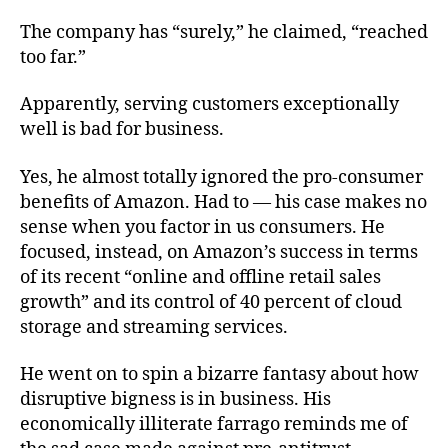
The company has “surely,” he claimed, “reached
too far.”
Apparently, serving customers exceptionally
well is bad for business.
Yes, he almost totally ignored the pro-consumer
benefits of Amazon. Had to — his case makes no
sense when you factor in us consumers. He
focused, instead, on Amazon’s success in terms
of its recent “online and offline retail sales
growth” and its control of 40 percent of cloud
storage and streaming services.
He went on to spin a bizarre fantasy about how
disruptive bigness is in business. His
economically illiterate farrago reminds me of