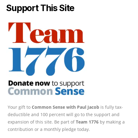
Support This Site
Your gift to
Common Sense with Paul Jacob
is fully tax-
deductible and 100 percent will go to the support and
expansion of this site. Be part of
Team 1776
by making a
contribution or a monthly pledge today.