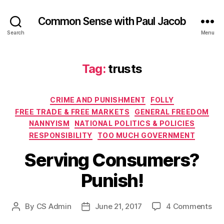
Common Sense with Paul Jacob
Search
Menu
Tag:
trusts
Categories
CRIME AND PUNISHMENT
FOLLY
FREE TRADE & FREE MARKETS
GENERAL FREEDOM
NANNYISM
NATIONAL POLITICS & POLICIES
RESPONSIBILITY
TOO MUCH GOVERNMENT
Serving Consumers?
Punish!
on
By
CS Admin
June 21, 2017
4 Comments
Post
Post
Ser
author
date