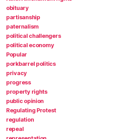
obituary
partisanship
paternalism
political challengers
political economy
Popular
porkbarrel politics
privacy
progress
property rights
public opinion
Regulating Protest
regulation
repeal
representation