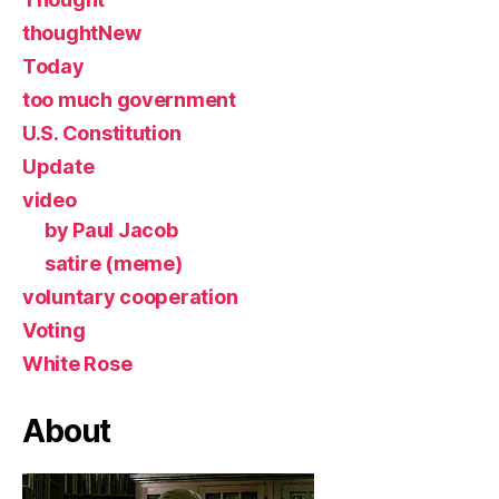
thoughtNew
Today
too much government
U.S. Constitution
Update
video
by Paul Jacob
satire (meme)
voluntary cooperation
Voting
White Rose
About