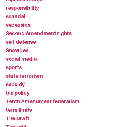
responsibility
scandal
secession
Second Amendment rights
self defense
Snowden
social media
sports
state terrorism
subsidy
tax policy
Tenth Amendment federalism
term limits
The Draft
Thought