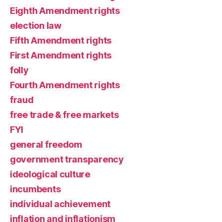
Eighth Amendment rights
election law
Fifth Amendment rights
First Amendment rights
folly
Fourth Amendment rights
fraud
free trade & free markets
FYI
general freedom
government transparency
ideological culture
incumbents
individual achievement
inflation and inflationism