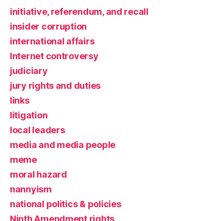
initiative, referendum, and recall
insider corruption
international affairs
Internet controversy
judiciary
jury rights and duties
links
litigation
local leaders
media and media people
meme
moral hazard
nannyism
national politics & policies
Ninth Amendment rights