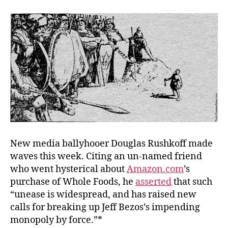
Co
Pun
New media ballyhooer Douglas Rushkoff made
waves this week. Citing an un-named friend
who went hysterical about
Amazon.com
’s
purchase of Whole Foods, he
asserted
that such
“unease is widespread, and has raised new
calls for breaking up Jeff Bezos’s impending
monopoly by force.”*