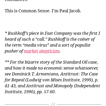
This is Common Sense. I’m Paul Jacob.
* Rushkoff’s piece in Fast Company was the first I
heard of such a “call.” Rushkoff is the coiner of
the term “media virus” and a sort of populist
pusher of
market skepticism
.
** For the bizarre story of the Standard Oil case,
and how it made no economic sense whatsoever,
see Dominick T. Armentano,
Antitrust: The Case
for Repeal
(Ludwig von Mises Institute, 1999), p.
41-43, and
Antitrust and Monopoly
(Independent
Institute, 1990), pp. 57-60.