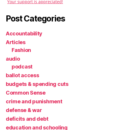
Your support is appreciated!
Post Categories
Accountability
Articles
Fashion
audio
podcast
ballot access
budgets & spending cuts
Common Sense
crime and punishment
defense & war
deficits and debt
education and schooling