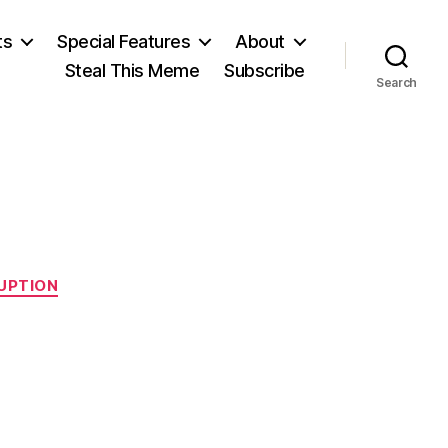
ts
Special Features
About
Steal This Meme
Subscribe
Search
UPTION
n