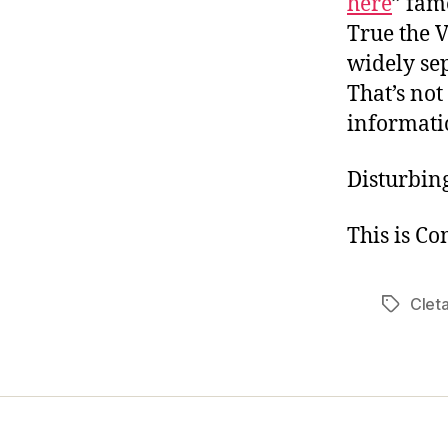
here
” fam
True the V
widely se
That’s not
informatio
Disturbin
This is Co
Cleta
Tags