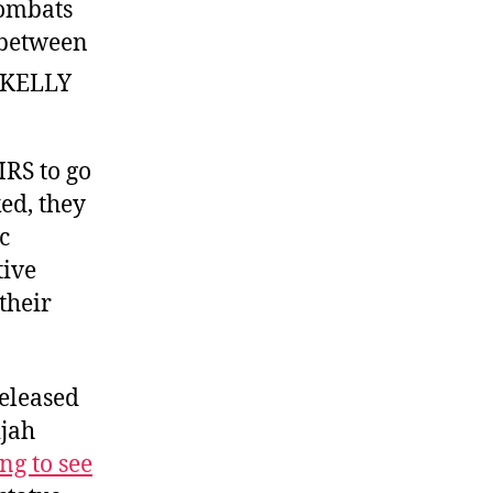
combats
n between
RS to go
ed, they
c
tive
 their
released
ijah
ng to see