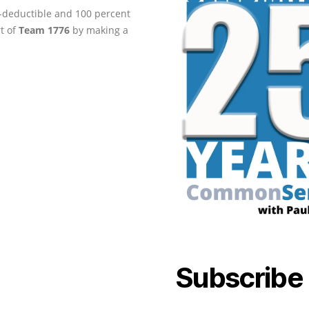
ax-deductible and 100 percent
rt of
Team 1776
by making a
Subscribe