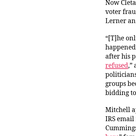
Now Cleta 
voter frau
Lerner an
“[T]he on
happened 
after his
refused
,”
politician
groups beca
bidding to
Mitchell 
IRS email
Cummings 