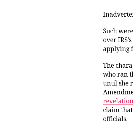
r
I
t
e
Inadverte
n
Such were
over IRS’s
applying f
The chara
who ran t
until she 
Amendment
revelatio
claim that
officials.