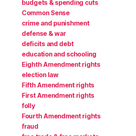
budgets & spending cuts
Common Sense
crime and punishment
defense & war
deficits and debt
education and schooling
Eighth Amendment rights
election law
Fifth Amendment rights
First Amendment rights
folly
Fourth Amendment rights
fraud