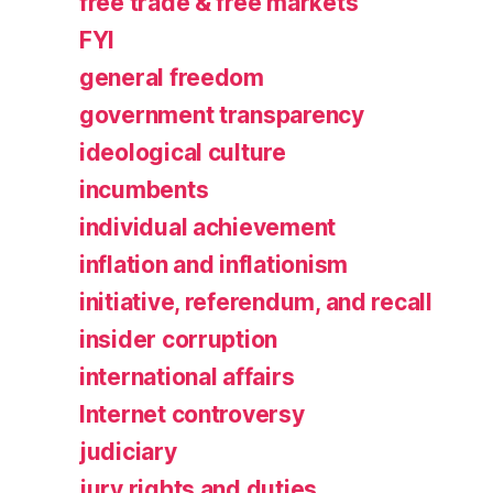
free trade & free markets
FYI
general freedom
government transparency
ideological culture
incumbents
individual achievement
inflation and inflationism
initiative, referendum, and recall
insider corruption
international affairs
Internet controversy
judiciary
jury rights and duties