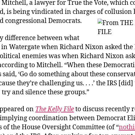
Mitchell, a lawyer for True the Vote, which 
d, is being vindicated in charges of collusio
d congressional Democrats.
ly difference between what
in Watergate when Richard Nixon asked the I
 political enemies was when Richard Nixon ask
 according to Mitchell. “When these Democrati
s said, ‘Go do something about these conserva
use they’re challenging us. . . .’ the IRS [did]
 try and silence these groups.”
appeared on
The Kelly File
to discuss recently 
 implying coordination between Democrat El
of the House Oversight Committee (of “
nothi