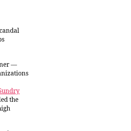
he
olluders
scandal
ps
rner —
anizations
Sundry
ded the
high