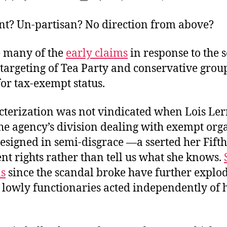
T
author
date
C
nt? Un-partisan? No direction from above?
 many of the
early claims
in response to the 
 targeting of Tea Party and conservative grou
or tax-exempt status.
cterization was not vindicated when Lois Le
he agency’s division dealing with exempt org
resigned in semi-disgrace —a sserted her Fifth
 rights rather than tell us what she knows.
ns
since the scandal broke have further explo
 lowly functionaries acted independently of 