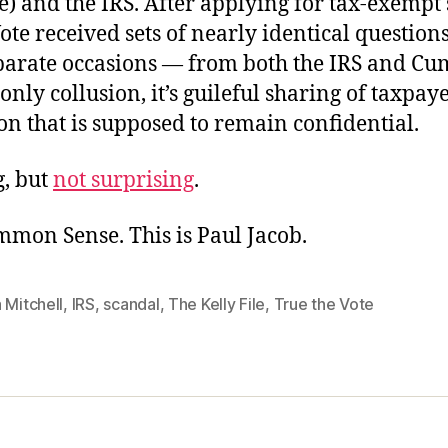
e) and the IRS. After applying for tax-exempt 
ote received sets of nearly identical questio
parate occasions — from both the IRS and C
 only collusion, it’s guileful sharing of taxpay
n that is supposed to remain confidential.
g, but
not surprising
.
mmon Sense. This is Paul Jacob.
 Mitchell
,
IRS
,
scandal
,
The Kelly File
,
True the Vote