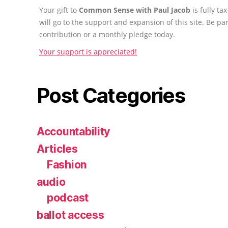
Your gift to
Common Sense with Paul Jacob
is fully t
will go to the support and expansion of this site. Be pa
contribution or a monthly pledge today.
Your support is appreciated!
Post Categories
Accountability
Articles
Fashion
audio
podcast
ballot access