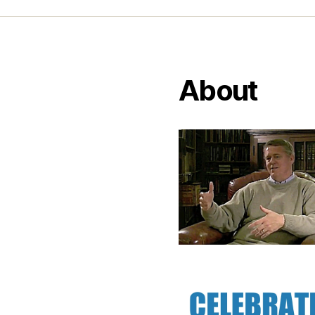
About