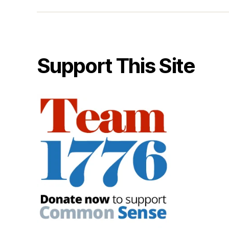
Support This Site