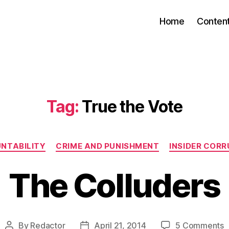
Home
Conten
Tag:
True the Vote
Categories
NTABILITY
CRIME AND PUNISHMENT
INSIDER CORR
The Colluders
o
By
Redactor
April 21, 2014
5 Comments
Post
Post