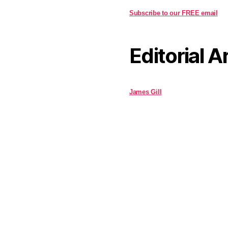
Subscribe to our FREE email
Editorial A
James Gill