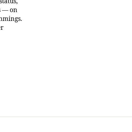
status,
ns — on
ummings.
er