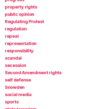
property rights
public opinion
Regulating Protest
regulation
repeal
representation
responsibility
scandal
secession
Second Amendment rights
self defense
Snowden
social media
sports