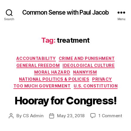
Common Sense with Paul Jacob
Search
Menu
Tag:
treatment
Categories
ACCOUNTABILITY
CRIME AND PUNISHMENT
GENERAL FREEDOM
IDEOLOGICAL CULTURE
MORAL HAZARD
NANNYISM
NATIONAL POLITICS & POLICIES
PRIVACY
TOO MUCH GOVERNMENT
U.S. CONSTITUTION
Hooray for Congress!
on
By
CS Admin
May 23, 2018
1 Comment
Post
Post
Hoo
author
date
for