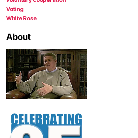
Voting
White Rose
About