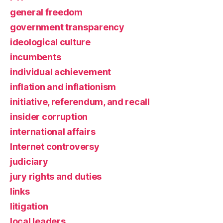
general freedom
government transparency
ideological culture
incumbents
individual achievement
inflation and inflationism
initiative, referendum, and recall
insider corruption
international affairs
Internet controversy
judiciary
jury rights and duties
links
litigation
local leaders