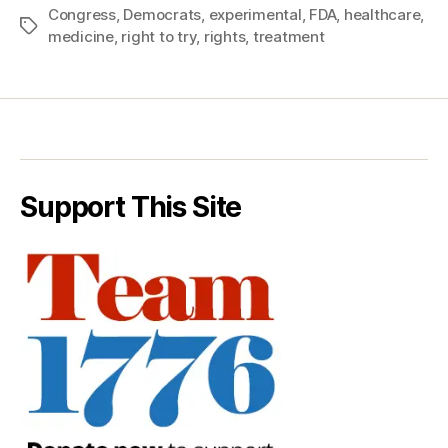
Congress
,
Democrats
,
experimental
,
FDA
,
healthcare
,
Tags
medicine
,
right to try
,
rights
,
treatment
Support This Site