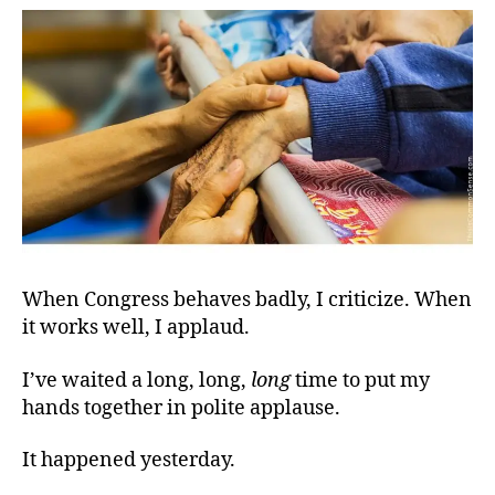
Con
When Congress behaves badly, I criticize. When
it works well, I applaud.
I’ve waited a long, long,
long
time to put my
hands together in polite applause.
It happened yesterday.