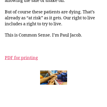
allowing the sale of snake oil.”
But of course these patients are dying. That’s
already as “at risk” as it gets. Our right to live
includes a right to try to live.
This is Common Sense. I’m Paul Jacob.
PDF for printing