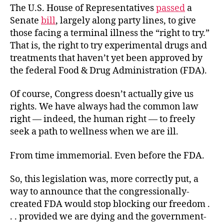
The U.S. House of Representatives
passed
a
Senate
bill
, largely along party lines, to give
those facing a terminal illness the “right to try.”
That is, the right to try experimental drugs and
treatments that haven’t yet been approved by
the federal Food & Drug Administration (FDA).
Of course, Congress doesn’t actually give us
rights. We have always had the common law
right — indeed, the human right — to freely
seek a path to wellness when we are ill.
From time immemorial. Even before the FDA.
So, this legislation was, more correctly put, a
way to announce that the congressionally-
created FDA would stop blocking our freedom .
. . provided we are dying and the government-