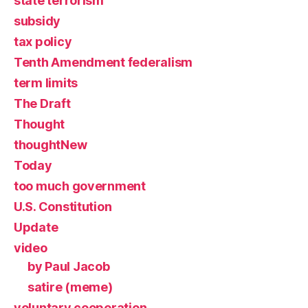
state terrorism
subsidy
tax policy
Tenth Amendment federalism
term limits
The Draft
Thought
thoughtNew
Today
too much government
U.S. Constitution
Update
video
by Paul Jacob
satire (meme)
voluntary cooperation