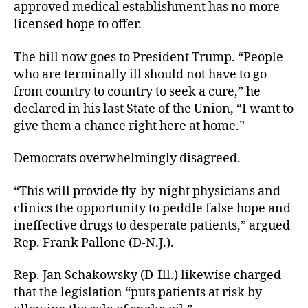
approved medical establishment has no more
licensed hope to offer.
The bill now goes to President Trump. “People
who are terminally ill should not have to go
from country to country to seek a cure,” he
declared in his last State of the Union, “I want to
give them a chance right here at home.”
Democrats overwhelmingly disagreed.
“This will provide fly-by-night physicians and
clinics the opportunity to peddle false hope and
ineffective drugs to desperate patients,” argued
Rep. Frank Pallone (D-N.J.).
Rep. Jan Schakowsky (D-Ill.) likewise charged
that the legislation “puts patients at risk by