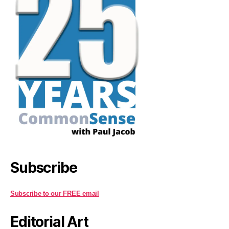
Subscribe
Subscribe to our FREE email
Editorial Art