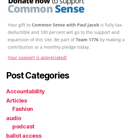
Your gift to
Common Sense with Paul Jacob
is fully tax-
deductible and 100 percent will go to the support and
expansion of this site. Be part of
Team 1776
by making a
contribution or a monthly pledge today.
Your support is appreciated!
Post Categories
Accountability
Articles
Fashion
audio
podcast
ballot access