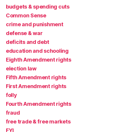
budgets & spending cuts
Common Sense
crime and punishment
defense & war
deficits and debt
education and schooling
Eighth Amendment rights
election law
Fifth Amendment rights
First Amendment rights
folly
Fourth Amendment rights
fraud
free trade & free markets
FYI