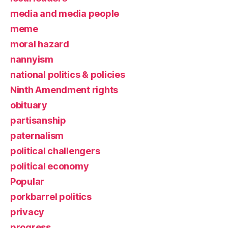
media and media people
meme
moral hazard
nannyism
national politics & policies
Ninth Amendment rights
obituary
partisanship
paternalism
political challengers
political economy
Popular
porkbarrel politics
privacy
progress