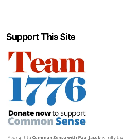
Support This Site
Your gift to
Common Sense with Paul Jacob
is fully tax-