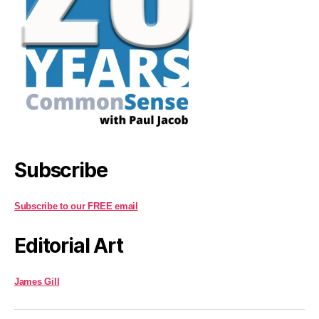
Subscribe
Subscribe to our FREE email
Editorial Art
James Gill