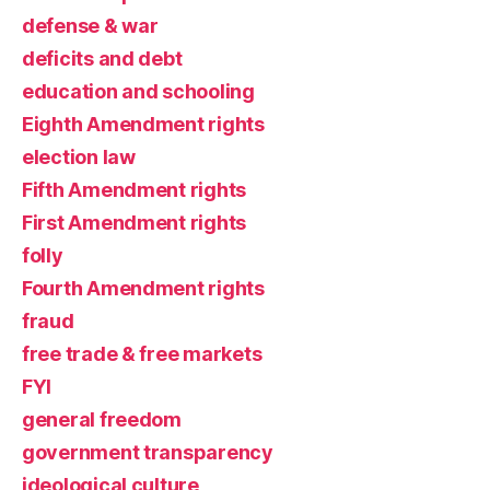
defense & war
deficits and debt
education and schooling
Eighth Amendment rights
election law
Fifth Amendment rights
First Amendment rights
folly
Fourth Amendment rights
fraud
free trade & free markets
FYI
general freedom
government transparency
ideological culture