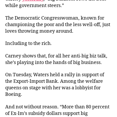
Bro
while government steers.”
The Democratic Congresswoman, known for
championing the poor and the less well-off, just
loves throwing money around.
Including to the rich.
Carney shows that, for all her anti-big biz talk,
she’s playing into the hands of big business.
On Tuesday, Waters held a rally in support of
the Export-Import Bank. Among the welfare
queens on stage with her was a lobbyist for
Boeing.
And not without reason. “More than 80 percent
of Ex-Im’s subsidy dollars support big