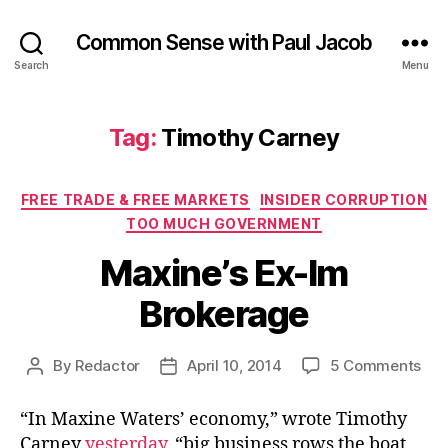
Common Sense with Paul Jacob
Search
Menu
Tag:
Timothy Carney
Categories
FREE TRADE & FREE MARKETS
INSIDER CORRUPTION
TOO MUCH GOVERNMENT
Maxine’s Ex-Im
Brokerage
on
By
Redactor
April 10, 2014
5 Comments
Post
Post
Max
author
date
Ex-
“In Maxine Waters’ economy,” wrote Timothy
Im
Carney
yesterday
, “big business rows the boat