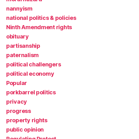
nannyism
national politics & policies
Ninth Amendment rights
obituary
partisanship
paternalism
political challengers
political economy
Popular
porkbarrel politics
privacy
progress
property rights
public opinion
Regulating Protest