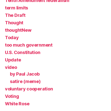
Tenth Amendment federalism
term limits
The Draft
Thought
thoughtNew
Today
too much government
U.S. Constitution
Update
video
by Paul Jacob
satire (meme)
voluntary cooperation
Voting
White Rose