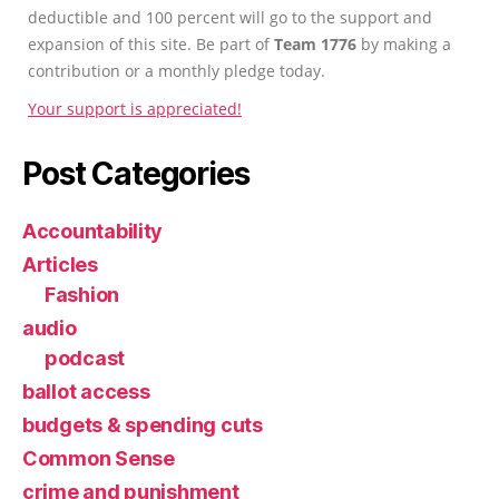
deductible and 100 percent will go to the support and
expansion of this site. Be part of
Team 1776
by making a
contribution or a monthly pledge today.
Your support is appreciated!
Post Categories
Accountability
Articles
Fashion
audio
podcast
ballot access
budgets & spending cuts
Common Sense
crime and punishment