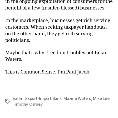
in the ongoing exploitation of consumers for the
benefit of a few (insider-blessed) businesses.
In the marketplace, businesses get rich serving
customers. When seeking taxpayer handouts,
on the other hand, they get rich serving
politicians.
Maybe that’s why freedom troubles politician
Waters.
This is Common Sense. I’m Paul Jacob.
Ex-Im
,
Export-Import Bank
,
Maxine Waters
,
Mike Lee
,
Tags
Timothy Carney