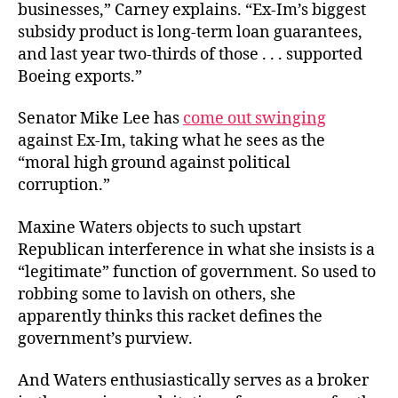
businesses,” Carney explains. “Ex-Im’s biggest
subsidy product is long-term loan guarantees,
and last year two-thirds of those . . . supported
Boeing exports.”
Senator Mike Lee has
come out swinging
against Ex-Im, taking what he sees as the
“moral high ground against political
corruption.”
Maxine Waters objects to such upstart
Republican interference in what she insists is a
“legitimate” function of government. So used to
robbing some to lavish on others, she
apparently thinks this racket defines the
government’s purview.
And Waters enthusiastically serves as a broker