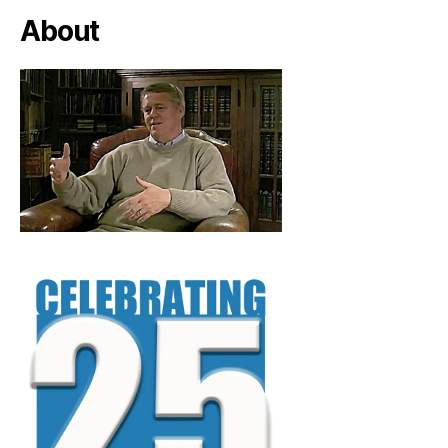
About