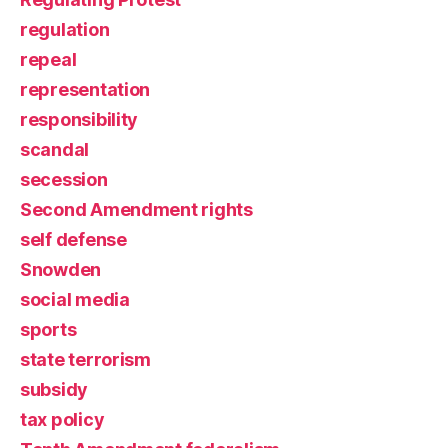
regulation
repeal
representation
responsibility
scandal
secession
Second Amendment rights
self defense
Snowden
social media
sports
state terrorism
subsidy
tax policy