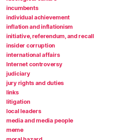
incumbents
individual achievement
inflation and inflationism
initiative, referendum, and recall
insider corruption
international affairs
Internet controversy
judiciary
jury rights and duties
links
litigation
local leaders
media and media people
meme
moral hazard