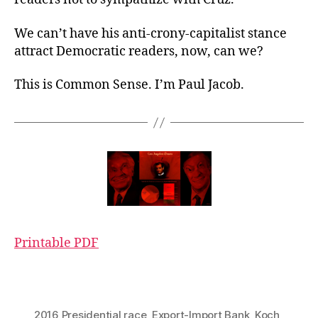
We can’t have his anti-crony-capitalist stance
attract Democratic readers, now, can we?
This is Common Sense. I’m Paul Jacob.
Printable PDF
2016 Presidential race
,
Export-Import Bank
,
Koch