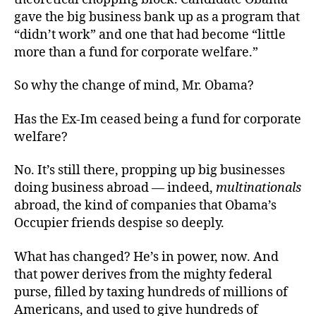
gave the big business bank up as a program that
“didn’t work” and one that had become “little
more than a fund for corporate welfare.”
So why the change of mind, Mr. Obama?
Has the Ex-Im ceased being a fund for corporate
welfare?
No. It’s still there, propping up big businesses
doing business abroad — indeed,
multinationals
abroad, the kind of companies that Obama’s
Occupier friends despise so deeply.
What has changed? He’s in power, now. And
that power derives from the mighty federal
purse, filled by taxing hundreds of millions of
Americans, and used to give hundreds of