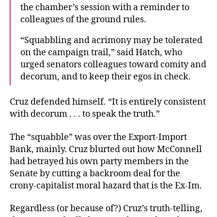
the chamber’s session with a reminder to
colleagues of the ground rules.
“Squabbling and acrimony may be tolerated
on the campaign trail,” said Hatch, who
urged senators colleagues toward comity and
decorum, and to keep their egos in check.
Cruz defended himself. “It is entirely consistent
with decorum . . . to speak the truth.”
The “squabble” was over the Export-Import
Bank, mainly. Cruz blurted out how McConnell
had betrayed his own party members in the
Senate by cutting a backroom deal for the
crony-capitalist moral hazard that is the Ex-Im.
Regardless (or because of?) Cruz’s truth-telling,