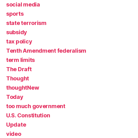
social media
sports
state terrorism
subsidy
tax policy
Tenth Amendment federalism
term limits
The Draft
Thought
thoughtNew
Today
too much government
U.S. Constitution
Update
video