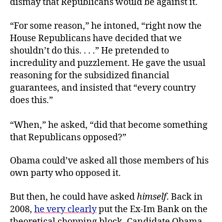
dismay that Republicans would be against it.
“For some reason,” he intoned, “right now the
House Republicans have decided that we
shouldn’t do this. . . .” He pretended to
incredulity and puzzlement. He gave the usual
reasoning for the subsidized financial
guarantees, and insisted that “every country
does this.”
“When,” he asked, “did that become something
that Republicans opposed?”
Obama could’ve asked all those members of his
own party who opposed it.
But then, he could have asked
himself
. Back in
2008,
he very clearly
put the Ex-Im Bank on the
theoretical chopping block. Candidate Obama