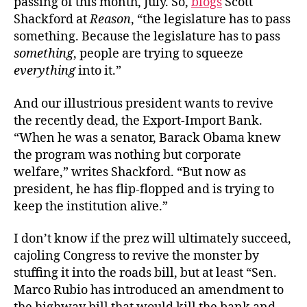
passing of this month, July. So,
blogs
Scott
Shackford at
Reason
, “the legislature has to pass
something. Because the legislature has to pass
something
, people are trying to squeeze
everything
into it.”
And our illustrious president wants to revive
the recently dead, the Export-Import Bank.
“When he was a senator, Barack Obama knew
the program was nothing but corporate
welfare,” writes Shackford. “But now as
president, he has flip-flopped and is trying to
keep the institution alive.”
I don’t know if the prez will ultimately succeed,
cajoling Congress to revive the monster by
stuffing it into the roads bill, but at least “Sen.
Marco Rubio has introduced an amendment to