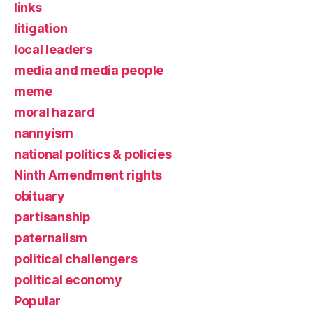
links
litigation
local leaders
media and media people
meme
moral hazard
nannyism
national politics & policies
Ninth Amendment rights
obituary
partisanship
paternalism
political challengers
political economy
Popular