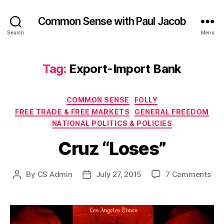
Common Sense with Paul Jacob
Search
Menu
Tag:
Export-Import Bank
Categories
COMMON SENSE
FOLLY
FREE TRADE & FREE MARKETS
GENERAL FREEDOM
NATIONAL POLITICS & POLICIES
Cruz “Loses”
on
By
CS Admin
July 27, 2015
7 Comments
Post
Post
Cru
author
date
“Lo