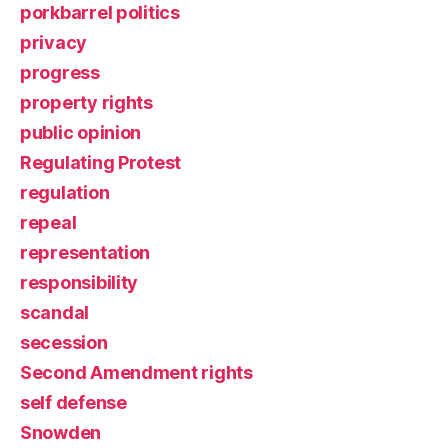
porkbarrel politics
privacy
progress
property rights
public opinion
Regulating Protest
regulation
repeal
representation
responsibility
scandal
secession
Second Amendment rights
self defense
Snowden