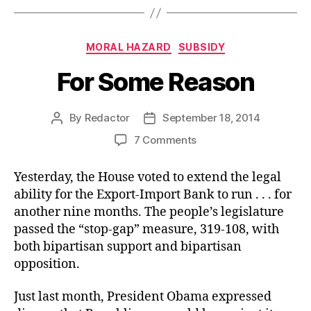
Categories
MORAL HAZARD
SUBSIDY
For Some Reason
By
Redactor
September 18, 2014
Post
Post
author
date
on
7 Comments
For
Some
Yesterday, the House voted to extend the legal
Reason
ability for the Export-Import Bank to run . . . for
another nine months. The people’s legislature
passed the “stop-gap” measure, 319-108, with
both bipartisan support and bipartisan
opposition.
Just last month, President Obama expressed