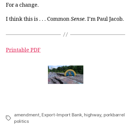
For a change.
I think this is . . . Common
Sense
. I’m Paul Jacob.
Printable PDF
amendment
,
Export-Import Bank
,
highway
,
porkbarrel
Tags
politics