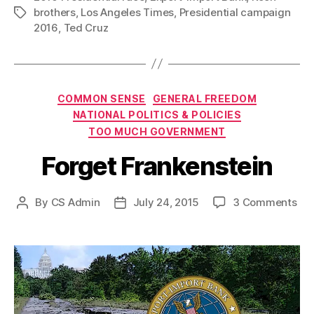
brothers
,
Los Angeles Times
,
Presidential campaign
Tags
2016
,
Ted Cruz
Categories
COMMON SENSE
GENERAL FREEDOM
NATIONAL POLITICS & POLICIES
TOO MUCH GOVERNMENT
Forget Frankenstein
on
By
CS Admin
July 24, 2015
3 Comments
Post
Post
For
author
date
Fra