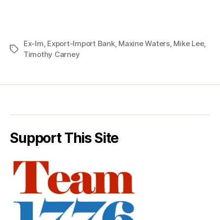
Ex-Im
,
Export-Import Bank
,
Maxine Waters
,
Mike Lee
,
Tags
Timothy Carney
Support This Site