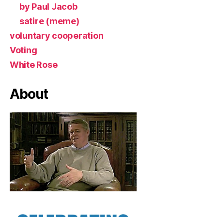
by Paul Jacob
satire (meme)
voluntary cooperation
Voting
White Rose
About