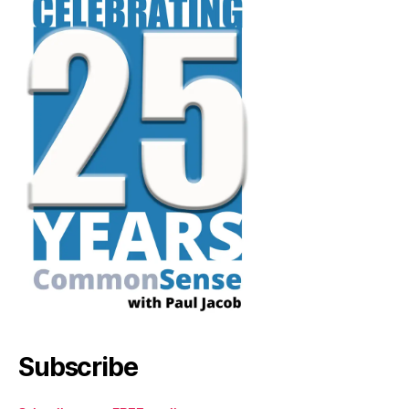
Subscribe