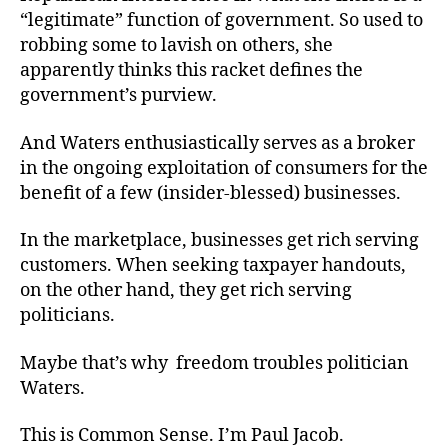
“legitimate” function of government. So used to
robbing some to lavish on others, she
apparently thinks this racket defines the
government’s purview.
And Waters enthusiastically serves as a broker
in the ongoing exploitation of consumers for the
benefit of a few (insider-blessed) businesses.
In the marketplace, businesses get rich serving
customers. When seeking taxpayer handouts,
on the other hand, they get rich serving
politicians.
Maybe that’s why freedom troubles politician
Waters.
This is Common Sense. I’m Paul Jacob.