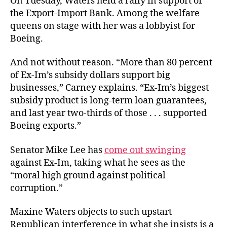
On Tuesday, Waters held a rally in support of
the Export-Import Bank. Among the welfare
queens on stage with her was a lobbyist for
Boeing.
And not without reason. “More than 80 percent
of Ex-Im’s subsidy dollars support big
businesses,” Carney explains. “Ex-Im’s biggest
subsidy product is long-term loan guarantees,
and last year two-thirds of those . . . supported
Boeing exports.”
Senator Mike Lee has
come out swinging
against Ex-Im, taking what he sees as the
“moral high ground against political
corruption.”
Maxine Waters objects to such upstart
Republican interference in what she insists is a