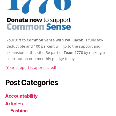
Your gift to
Common Sense with Paul Jacob
is fully tax-
deductible and 100 percent will go to the support and
expansion of this site. Be part of
Team 1776
by making a
contribution or a monthly pledge today.
Your support is appreciated!
Post Categories
Accountability
Articles
Fashion