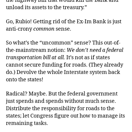
the highway bill that would kill the bank and
unload its assets to the treasury.”
Go, Rubio! Getting rid of the Ex-Im Bank is just
anti-crony
common
sense.
So what’s the “uncommon” sense? This out-of-
the-mainstream notion:
We don’t need a federal
transportation bill at all.
It’s not as if states
cannot secure funding for roads. (They already
do.) Devolve the whole Interstate system back
onto the states!
Radical? Maybe. But the federal government
just spends and spends without much sense.
Distribute the responsibility for roads to the
states; let Congress figure out how to manage its
remaining tasks.