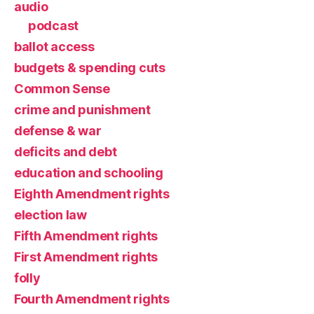
audio
podcast
ballot access
budgets & spending cuts
Common Sense
crime and punishment
defense & war
deficits and debt
education and schooling
Eighth Amendment rights
election law
Fifth Amendment rights
First Amendment rights
folly
Fourth Amendment rights