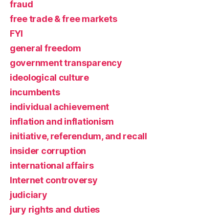
fraud
free trade & free markets
FYI
general freedom
government transparency
ideological culture
incumbents
individual achievement
inflation and inflationism
initiative, referendum, and recall
insider corruption
international affairs
Internet controversy
judiciary
jury rights and duties