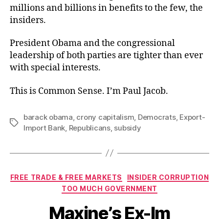
millions and billions in benefits to the few, the
insiders.
President Obama and the congressional
leadership of both parties are tighter than ever
with special interests.
This is Common Sense. I’m Paul Jacob.
barack obama
,
crony capitalism
,
Democrats
,
Export-
Tags
Import Bank
,
Republicans
,
subsidy
Categories
FREE TRADE & FREE MARKETS
INSIDER CORRUPTION
TOO MUCH GOVERNMENT
Maxine’s Ex-Im