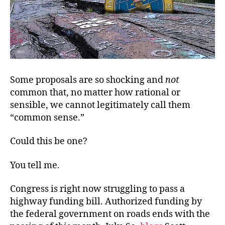
Some proposals are so shocking and
not
common that, no matter how rational or
sensible, we cannot legitimately call them
“common sense.”
Could this be one?
You tell me.
Congress is right now struggling to pass a
highway funding bill. Authorized funding by
the federal government on roads ends with the