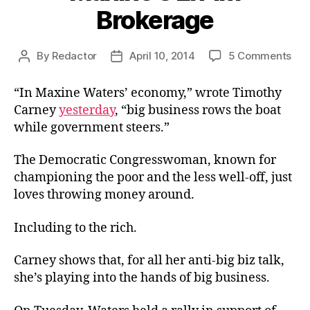
Brokerage
on
By
Redactor
April 10, 2014
5 Comments
Post
Post
Max
author
date
Ex-
“In Maxine Waters’ economy,” wrote Timothy
Im
Carney
yesterday
, “big business rows the boat
Bro
while government steers.”
The Democratic Congresswoman, known for
championing the poor and the less well-off, just
loves throwing money around.
Including to the rich.
Carney shows that, for all her anti-big biz talk,
she’s playing into the hands of big business.