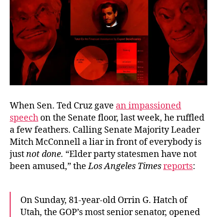
When Sen. Ted Cruz gave
an impassioned
speech
on the Senate floor, last week, he ruffled
a few feathers. Calling Senate Majority Leader
Mitch McConnell a liar in front of everybody is
just
not done.
“Elder party statesmen have not
been amused,” the
Los Angeles Times
reports
:
On Sunday, 81-year-old Orrin G. Hatch of
Utah, the GOP’s most senior senator, opened