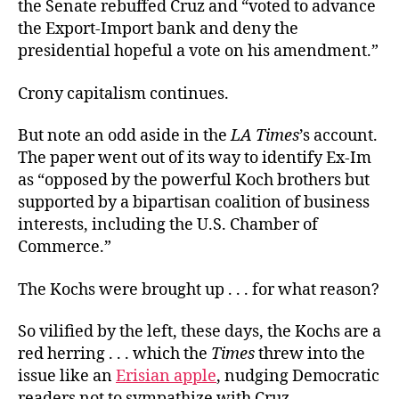
the Senate rebuffed Cruz and “voted to advance
the Export-Import bank and deny the
presidential hopeful a vote on his amendment.”
Crony capitalism continues.
But note an odd aside in the
LA Times
’s account.
The paper went out of its way to identify Ex-Im
as “opposed by the powerful Koch brothers but
supported by a bipartisan coalition of business
interests, including the U.S. Chamber of
Commerce.”
The Kochs were brought up . . . for what reason?
So vilified by the left, these days, the Kochs are a
red herring . . . which the
Times
threw into the
issue like an
Erisian apple
, nudging Democratic
readers not to sympathize with Cruz.