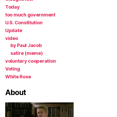
Today
too much government
U.S. Constitution
Update
video
by Paul Jacob
satire (meme)
voluntary cooperation
Voting
White Rose
About