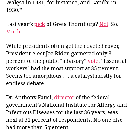
Wałęsa in 1981, for instance, and Gandhi in
1930.*
Last year’s
pick
of Greta Thornburg?
Not
. So.
Much
.
While presidents often get the coveted cover,
President-elect Joe Biden garnered only 3
percent of the public “advisory”
vote
. “Essential
workers” had the most support at 35 percent.
Seems too amorphous . . . a catalyst mostly for
endless debate.
Dr. Anthony Fauci,
director
of the federal
government’s National Institute for Allergy and
Infectious Diseases for the last 36 years, was
next at 31 percent of respondents. No one else
had more than 5 percent.