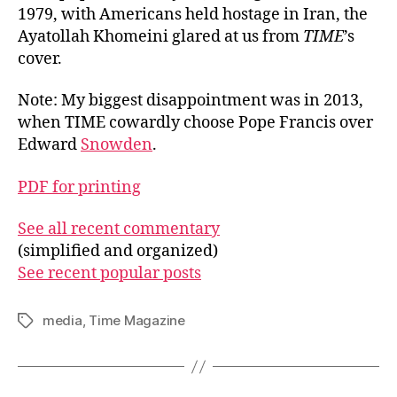
1979, with Americans held hostage in Iran, the
Ayatollah Khomeini glared at us from
TIME
’s
cover.
Note: My biggest disappointment was in 2013,
when TIME cowardly choose Pope Francis over
Edward
Snowden
.
PDF for printing
See all recent commentary
(simplified and organized)
See recent popular posts
media
,
Time Magazine
Tags