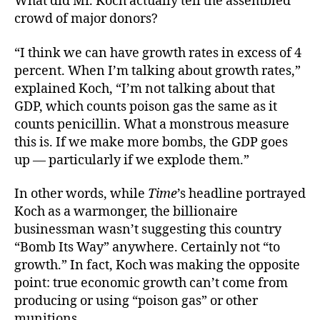
What did Mr. Koch actually tell the assembled
crowd of major donors?
“I think we can have growth rates in excess of 4
percent. When I’m talking about growth rates,”
explained Koch, “I’m not talking about that
GDP, which counts poison gas the same as it
counts penicillin. What a monstrous measure
this is. If we make more bombs, the GDP goes
up — particularly if we explode them.”
In other words, while
Time
’s headline portrayed
Koch as a warmonger, the billionaire
businessman wasn’t suggesting this country
“Bomb Its Way” anywhere. Certainly not “to
growth.” In fact, Koch was making the opposite
point: true economic growth can’t come from
producing or using “poison gas” or other
munitions.