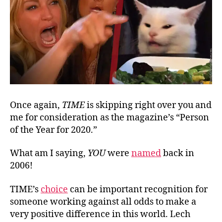
Once again,
TIME
is skipping right over you and
me for consideration as the magazine’s “Person
of the Year for 2020.”
What am I saying,
YOU
were
named
back in
2006!
TIME’s
choice
can be important recognition for
someone working against all odds to make a
very positive difference in this world. Lech