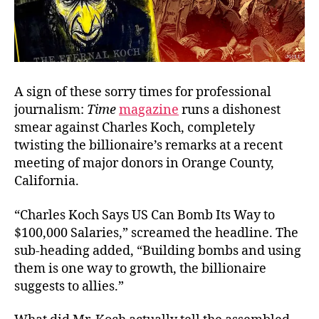
A sign of these sorry times for professional
journalism:
Time
magazine
runs a dishonest
smear against Charles Koch, completely
twisting the billionaire’s remarks at a recent
meeting of major donors in Orange County,
California.
“Charles Koch Says US Can Bomb Its Way to
$100,000 Salaries,” screamed the headline. The
sub-heading added, “Building bombs and using
them is one way to growth, the billionaire
suggests to allies.”