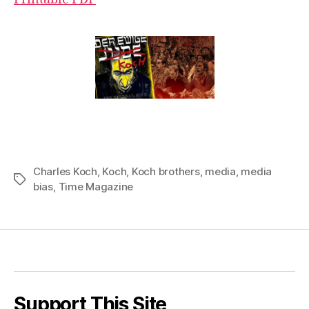
Charles Koch
,
Koch
,
Koch brothers
,
media
,
media
Tags
bias
,
Time Magazine
Support This Site