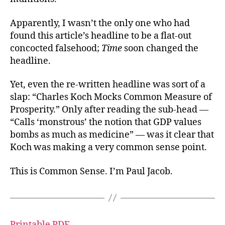
Apparently, I wasn’t the only one who had
found this article’s headline to be a flat-out
concocted falsehood;
Time
soon changed the
headline.
Yet, even the re-written headline was sort of a
slap: “Charles Koch Mocks Common Measure of
Prosperity.” Only after reading the sub-head —
“Calls ‘monstrous’ the notion that GDP values
bombs as much as medicine” — was it clear that
Koch was making a very common sense point.
This is Common Sense. I’m Paul Jacob.
Printable PDF