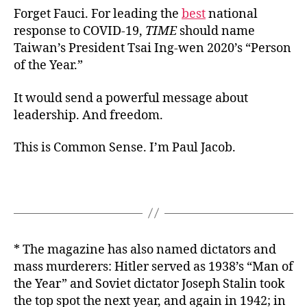
Forget Fauci. For leading the
best
national
response to COVID-19,
TIME
should name
Taiwan’s President Tsai Ing-wen 2020’s “Person
of the Year.”
It would send a powerful message about
leadership. And freedom.
This is Common Sense. I’m Paul Jacob.
* The magazine has also named dictators and
mass murderers: Hitler served as 1938’s “Man of
the Year” and Soviet dictator Joseph Stalin took
the top spot the next year, and again in 1942; in