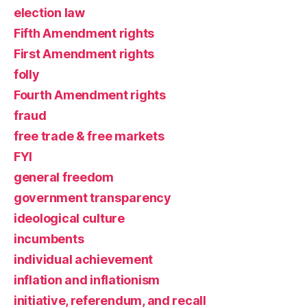
election law
Fifth Amendment rights
First Amendment rights
folly
Fourth Amendment rights
fraud
free trade & free markets
FYI
general freedom
government transparency
ideological culture
incumbents
individual achievement
inflation and inflationism
initiative, referendum, and recall