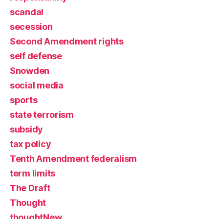
scandal
secession
Second Amendment rights
self defense
Snowden
social media
sports
state terrorism
subsidy
tax policy
Tenth Amendment federalism
term limits
The Draft
Thought
thoughtNew