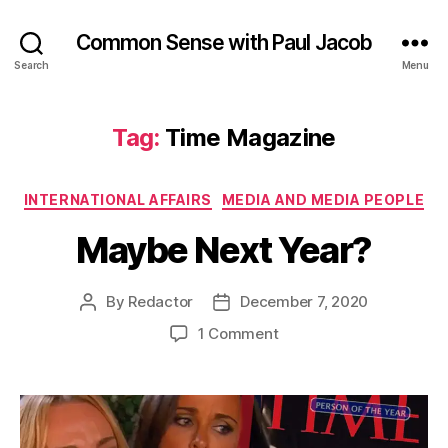
Common Sense with Paul Jacob
Search
Menu
Tag:
Time Magazine
Categories
INTERNATIONAL AFFAIRS
MEDIA AND MEDIA PEOPLE
Maybe Next Year?
By
Redactor
December 7, 2020
Post
Post
author
date
on
1 Comment
Maybe
Next
Year?