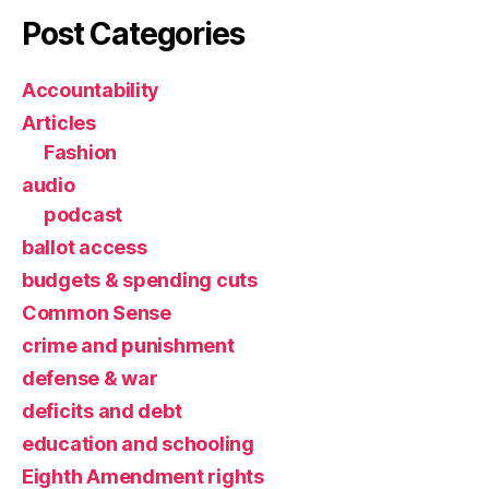
Post Categories
Accountability
Articles
Fashion
audio
podcast
ballot access
budgets & spending cuts
Common Sense
crime and punishment
defense & war
deficits and debt
education and schooling
Eighth Amendment rights