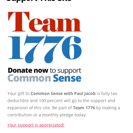
Your gift to
Common Sense with Paul Jacob
is fully tax-
deductible and 100 percent will go to the support and
expansion of this site. Be part of
Team 1776
by making a
contribution or a monthly pledge today.
Your support is appreciated!