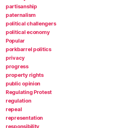
partisanship
paternalism
political challengers
political economy
Popular
porkbarrel politics
privacy
progress
property rights
public opinion
Regulating Protest
regulation
repeal
representation
responsibility