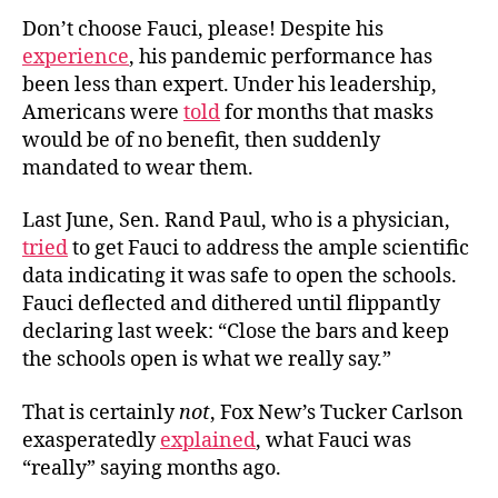
Don’t choose Fauci, please! Despite his
experience
, his pandemic performance has
been less than expert. Under his leadership,
Americans were
told
for months that masks
would be of no benefit, then suddenly
mandated to wear them.
Last June, Sen. Rand Paul, who is a physician,
tried
to get Fauci to address the ample scientific
data indicating it was safe to open the schools.
Fauci deflected and dithered until flippantly
declaring last week: “Close the bars and keep
the schools open is what we really say.”
That is certainly
not
, Fox New’s Tucker Carlson
exasperatedly
explained
, what Fauci was
“really” saying months ago.