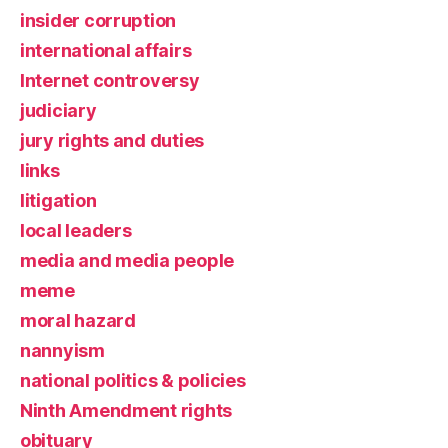
insider corruption
international affairs
Internet controversy
judiciary
jury rights and duties
links
litigation
local leaders
media and media people
meme
moral hazard
nannyism
national politics & policies
Ninth Amendment rights
obituary