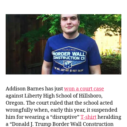
Dbl
author
date
Sta
Dest
Co.
Addison Barnes has just
won a court case
against Liberty High School of Hillsboro,
Oregon. The court ruled that the school acted
wrongfully when, early this year, it suspended
him for wearing a “disruptive”
T-shirt
heralding
a “Donald J. Trump Border Wall Construction