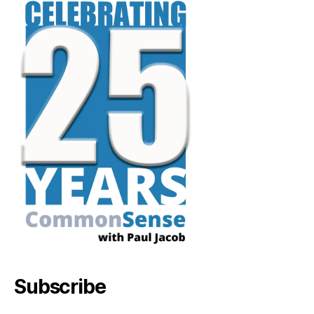
Subscribe