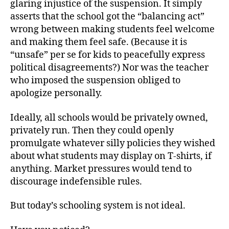
glaring injustice of the suspension. It simply
asserts that the school got the “balancing act”
wrong between making students feel welcome
and making them feel safe. (Because it is
“unsafe” per se for kids to peacefully express
political disagreements?) Nor was the teacher
who imposed the suspension obliged to
apologize personally.
Ideally, all schools would be privately owned,
privately run. Then they could openly
promulgate whatever silly policies they wished
about what students may display on T-shirts, if
anything. Market pressures would tend to
discourage indefensible rules.
But today’s schooling system is not ideal.