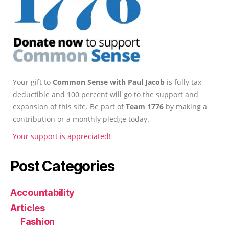
Your gift to
Common Sense with Paul Jacob
is fully tax-
deductible and 100 percent will go to the support and
expansion of this site. Be part of
Team 1776
by making a
contribution or a monthly pledge today.
Your support is appreciated!
Post Categories
Accountability
Articles
Fashion