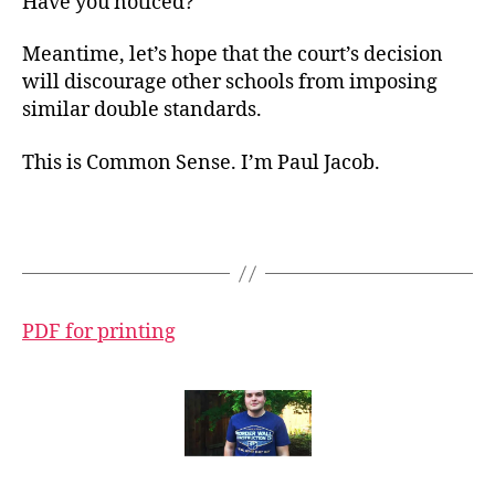
Have you noticed?
Meantime, let’s hope that the court’s decision
will discourage other schools from imposing
similar double standards.
This is Common Sense. I’m Paul Jacob.
PDF for printing