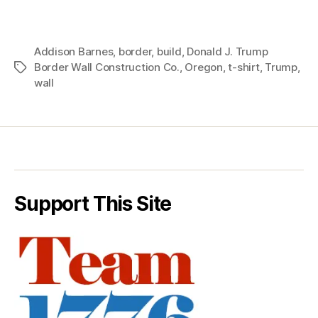
Addison Barnes
,
border
,
build
,
Donald J. Trump
Border Wall Construction Co.
,
Oregon
,
t-shirt
,
Trump
,
Tags
wall
Support This Site