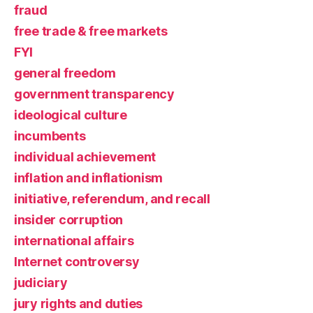
fraud
free trade & free markets
FYI
general freedom
government transparency
ideological culture
incumbents
individual achievement
inflation and inflationism
initiative, referendum, and recall
insider corruption
international affairs
Internet controversy
judiciary
jury rights and duties