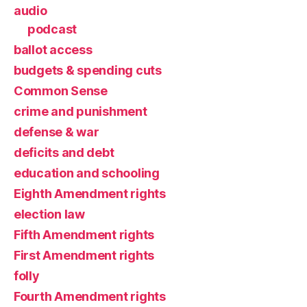
audio
podcast
ballot access
budgets & spending cuts
Common Sense
crime and punishment
defense & war
deficits and debt
education and schooling
Eighth Amendment rights
election law
Fifth Amendment rights
First Amendment rights
folly
Fourth Amendment rights