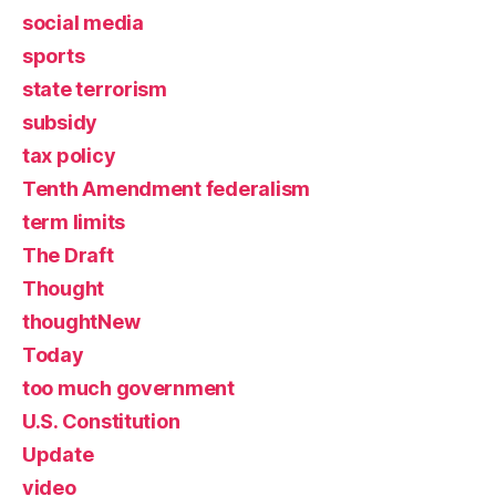
social media
sports
state terrorism
subsidy
tax policy
Tenth Amendment federalism
term limits
The Draft
Thought
thoughtNew
Today
too much government
U.S. Constitution
Update
video