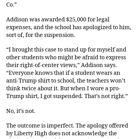
Co.”
Addison was awarded $25,000 for legal
expenses, and the school has apologized to him,
sort of, for the suspension.
“I brought this case to stand up for myself and
other students who might be afraid to express
their right-of-center views,” Addison says.
“Everyone knows that if a student wears an
anti-Trump shirt to school, the teachers won’t
think twice about it. But when I wore a pro-
Trump shirt, I got suspended. That’s not right.”
No, it’s not.
The outcome is imperfect. The apology offered
by Liberty High does not acknowledge the