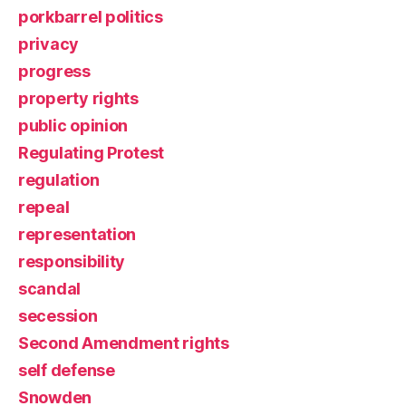
porkbarrel politics
privacy
progress
property rights
public opinion
Regulating Protest
regulation
repeal
representation
responsibility
scandal
secession
Second Amendment rights
self defense
Snowden