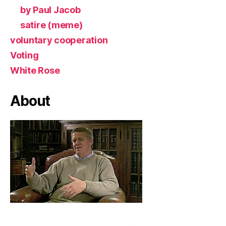
by Paul Jacob
satire (meme)
voluntary cooperation
Voting
White Rose
About