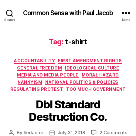
Common Sense with Paul Jacob
Search
Menu
Tag:
t-shirt
Categories
ACCOUNTABILITY
FIRST AMENDMENT RIGHTS
GENERAL FREEDOM
IDEOLOGICAL CULTURE
MEDIA AND MEDIA PEOPLE
MORAL HAZARD
NANNYISM
NATIONAL POLITICS & POLICIES
REGULATING PROTEST
TOO MUCH GOVERNMENT
Dbl Standard
Destruction Co.
on
By
Redactor
July 31, 2018
2 Comments
Post
Post