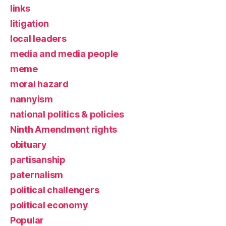
links
litigation
local leaders
media and media people
meme
moral hazard
nannyism
national politics & policies
Ninth Amendment rights
obituary
partisanship
paternalism
political challengers
political economy
Popular