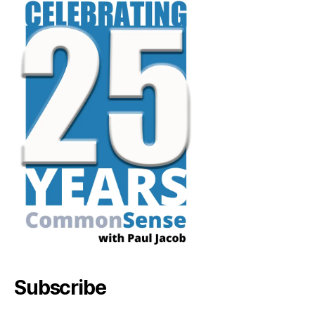
Subscribe