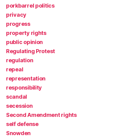
porkbarrel politics
privacy
progress
property rights
public opinion
Regulating Protest
regulation
repeal
representation
responsibility
scandal
secession
Second Amendment rights
self defense
Snowden