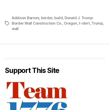
Addison Barnes
,
border
,
build
,
Donald J. Trump
Border Wall Construction Co.
,
Oregon
,
t-shirt
,
Trump
,
Tags
wall
Support This Site