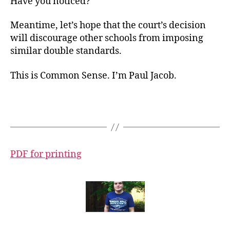
Have you noticed?
Meantime, let’s hope that the court’s decision
will discourage other schools from imposing
similar double standards.
This is Common Sense. I’m Paul Jacob.
PDF for printing