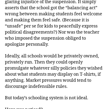
glaring injustice of the suspension. It simply
asserts that the school got the “balancing act”
wrong between making students feel welcome
and making them feel safe. (Because it is
“unsafe” per se for kids to peacefully express
political disagreements?) Nor was the teacher
who imposed the suspension obliged to
apologize personally.
Ideally, all schools would be privately owned,
privately run. Then they could openly
promulgate whatever silly policies they wished
about what students may display on T-shirts, if
anything. Market pressures would tend to
discourage indefensible rules.
But today’s schooling system is not ideal.