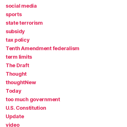
social media
sports
state terrorism
subsidy
tax policy
Tenth Amendment federalism
term limits
The Draft
Thought
thoughtNew
Today
too much government
U.S. Constitution
Update
video