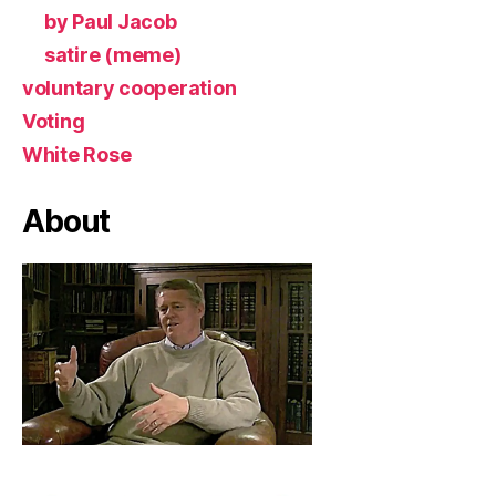
by Paul Jacob
satire (meme)
voluntary cooperation
Voting
White Rose
About