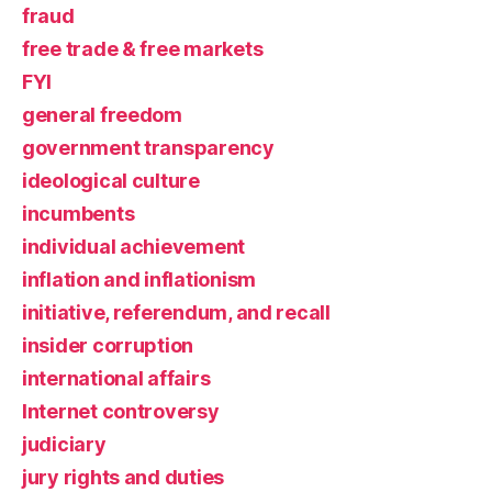
fraud
free trade & free markets
FYI
general freedom
government transparency
ideological culture
incumbents
individual achievement
inflation and inflationism
initiative, referendum, and recall
insider corruption
international affairs
Internet controversy
judiciary
jury rights and duties