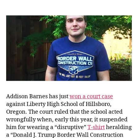
Dbl
author
date
Sta
Dest
Co.
Addison Barnes has just
won a court case
against Liberty High School of Hillsboro,
Oregon. The court ruled that the school acted
wrongfully when, early this year, it suspended
him for wearing a “disruptive”
T-shirt
heralding
a “Donald J. Trump Border Wall Construction