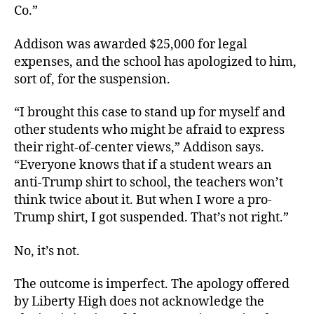
Co.”
Addison was awarded $25,000 for legal
expenses, and the school has apologized to him,
sort of, for the suspension.
“I brought this case to stand up for myself and
other students who might be afraid to express
their right-of-center views,” Addison says.
“Everyone knows that if a student wears an
anti-Trump shirt to school, the teachers won’t
think twice about it. But when I wore a pro-
Trump shirt, I got suspended. That’s not right.”
No, it’s not.
The outcome is imperfect. The apology offered
by Liberty High does not acknowledge the