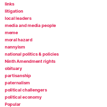
links
litigation
local leaders
media and media people
meme
moral hazard
nannyism
national politics & policies
Ninth Amendment rights
obituary
partisanship
paternalism
political challengers
political economy
Popular