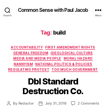
Common Sense with Paul Jacob
Search
Menu
Tag:
build
Categories
ACCOUNTABILITY
FIRST AMENDMENT RIGHTS
GENERAL FREEDOM
IDEOLOGICAL CULTURE
MEDIA AND MEDIA PEOPLE
MORAL HAZARD
NANNYISM
NATIONAL POLITICS & POLICIES
REGULATING PROTEST
TOO MUCH GOVERNMENT
Dbl Standard
Destruction Co.
on
By
Redactor
July 31, 2018
2 Comments
Post
Post