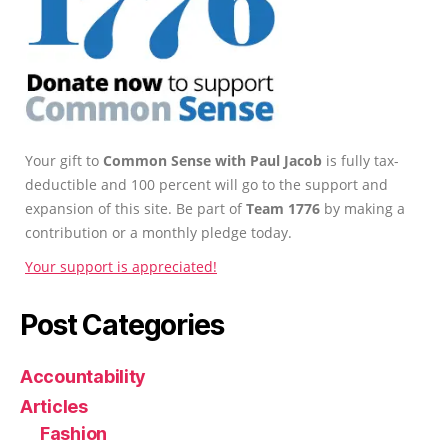
Your gift to
Common Sense with Paul Jacob
is fully tax-
deductible and 100 percent will go to the support and
expansion of this site. Be part of
Team 1776
by making a
contribution or a monthly pledge today.
Your support is appreciated!
Post Categories
Accountability
Articles
Fashion