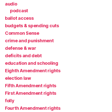
audio
podcast
ballot access
budgets & spending cuts
Common Sense
crime and punishment
defense & war
deficits and debt
education and schooling
Eighth Amendment rights
election law
Fifth Amendment rights
First Amendment rights
folly
Fourth Amendment rights