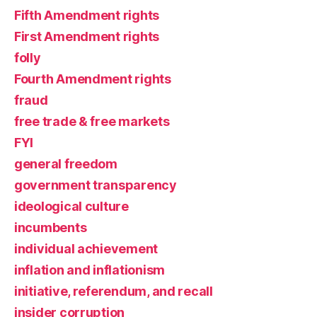
Fifth Amendment rights
First Amendment rights
folly
Fourth Amendment rights
fraud
free trade & free markets
FYI
general freedom
government transparency
ideological culture
incumbents
individual achievement
inflation and inflationism
initiative, referendum, and recall
insider corruption