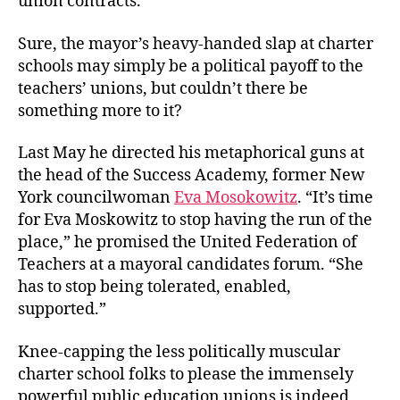
union contracts.
Sure, the mayor’s heavy-handed slap at charter
schools may simply be a political payoff to the
teachers’ unions, but couldn’t there be
something more to it?
Last May he directed his metaphorical guns at
the head of the Success Academy, former New
York councilwoman
Eva Mosokowitz
. “It’s time
for Eva Moskowitz to stop having the run of the
place,” he promised the United Federation of
Teachers at a mayoral candidates forum. “She
has to stop being tolerated, enabled,
supported.”
Knee-capping the less politically muscular
charter school folks to please the immensely
powerful public education unions is indeed