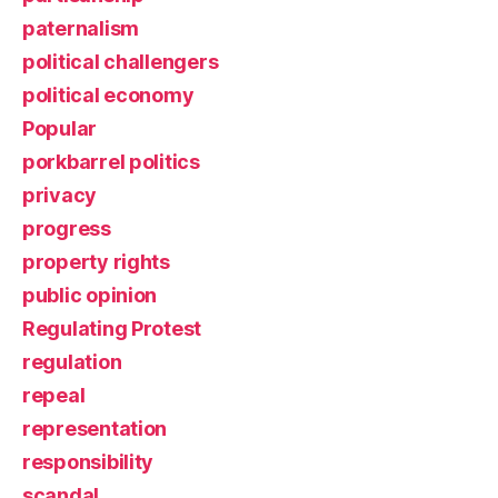
paternalism
political challengers
political economy
Popular
porkbarrel politics
privacy
progress
property rights
public opinion
Regulating Protest
regulation
repeal
representation
responsibility
scandal