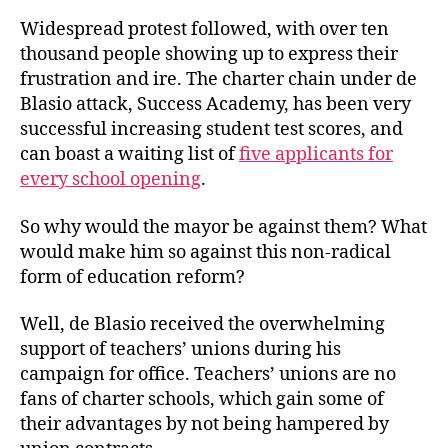
Widespread protest followed, with over ten
thousand people showing up to express their
frustration and ire. The charter chain under de
Blasio attack, Success Academy, has been very
successful increasing student test scores, and
can boast a waiting list of
five applicants for
every school opening
.
So why would the mayor be against them? What
would make him so against this non-radical
form of education reform?
Well, de Blasio received the overwhelming
support of teachers’ unions during his
campaign for office. Teachers’ unions are no
fans of charter schools, which gain some of
their advantages by not being hampered by