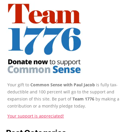
Your gift to
Common Sense with Paul Jacob
is fully tax-
deductible and 100 percent will go to the support and
expansion of this site. Be part of
Team 1776
by making a
contribution or a monthly pledge today.
Your support is appreciated!