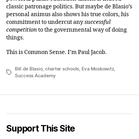
classic patronage politics. But maybe de Blasio’s
personal animus also shows his true colors, his
commitment to undercut any
successful
competition
to the governmental way of doing
things.
This is Common Sense. I’m Paul Jacob.
Bill de Blasio
,
charter schools
,
Eva Moskowitz
,
Tags
Success Academy
Support This Site