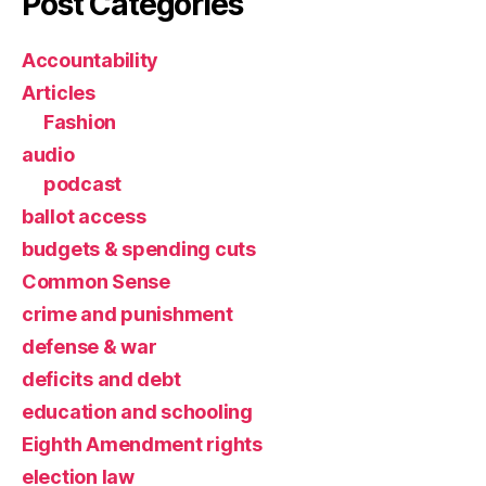
Post Categories
Accountability
Articles
Fashion
audio
podcast
ballot access
budgets & spending cuts
Common Sense
crime and punishment
defense & war
deficits and debt
education and schooling
Eighth Amendment rights
election law