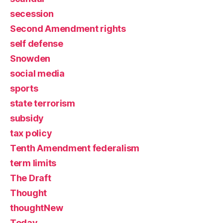
secession
Second Amendment rights
self defense
Snowden
social media
sports
state terrorism
subsidy
tax policy
Tenth Amendment federalism
term limits
The Draft
Thought
thoughtNew
Today