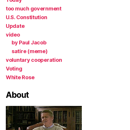
too much government
U.S. Constitution
Update
video
by Paul Jacob
satire (meme)
voluntary cooperation
Voting
White Rose
About