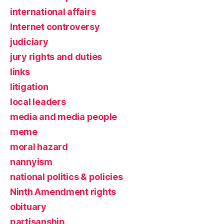
international affairs
Internet controversy
judiciary
jury rights and duties
links
litigation
local leaders
media and media people
meme
moral hazard
nannyism
national politics & policies
Ninth Amendment rights
obituary
partisanship