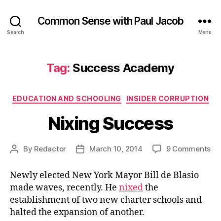
Common Sense with Paul Jacob
Search
Menu
Tag:
Success Academy
Categories
EDUCATION AND SCHOOLING
INSIDER CORRUPTION
Nixing Success
on
By
Redactor
March 10, 2014
9 Comments
Post
Post
Ni
author
date
Su
Newly elected New York Mayor Bill de Blasio
made waves, recently. He
nixed
the
establishment of two new charter schools and
halted the expansion of another.