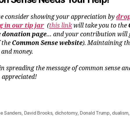
se consider showing your appreciation by
dro
 in our tip jar
(
this link
will take you to the
e donation page
… and your contribution will 
f the
Common Sense website
). Maintaining th
e and money.
in spreading the message of common sense and 
 appreciated!
ie Sanders
,
David Brooks
,
dichotomy
,
Donald Trump
,
dualism