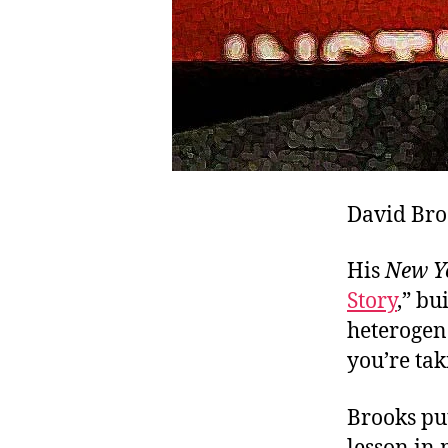
David Broo
His
New Y
Story
,” bu
heterogene
you’re ta
Brooks put