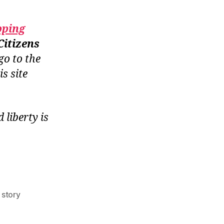
pping
Citizens
go to the
is site
liberty is
,
story