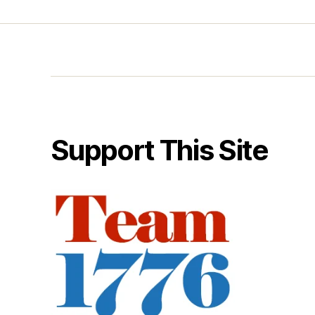
Support This Site