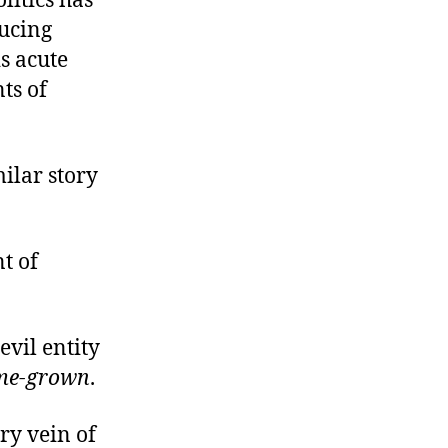
litics has
ducing
s acute
ts of
ilar story
t of
evil entity
me-grown
.
ry vein of