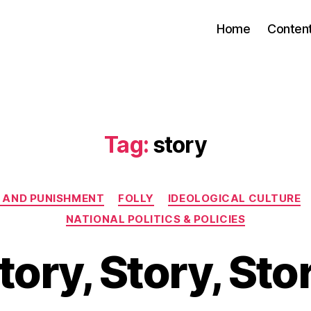
Home
Conten
Tag:
story
Categories
 AND PUNISHMENT
FOLLY
IDEOLOGICAL CULTURE
NATIONAL POLITICS & POLICIES
tory, Story, Sto