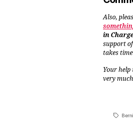
Also, plea
something
in Charg
support o
takes tim
Your help 
very much
Bern
Tags