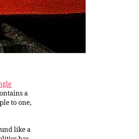
ngle
contains a
ple to one,
und like a