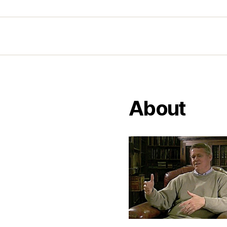
About