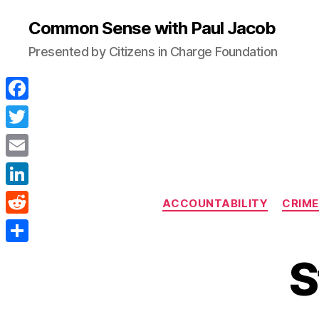
Common Sense with Paul Jacob
Presented by Citizens in Charge Foundation
F
a
T
c
w
E
e
i
m
L
b
ACCOUNTABILITY
CRIME
t
a
i
o
R
t
i
n
o
e
e
S
l
S
k
k
d
r
h
e
d
a
d
i