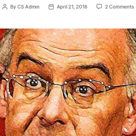
By
CS Admin
April 21, 2016
2 Comments
Post
Post
S
author
date
S
S