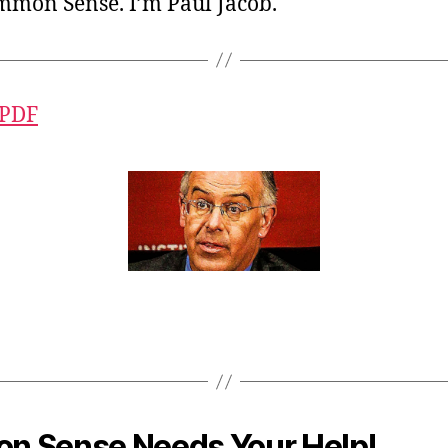
ommon Sense. I’m Paul Jacob.
 PDF
 Sense Needs Your Help!