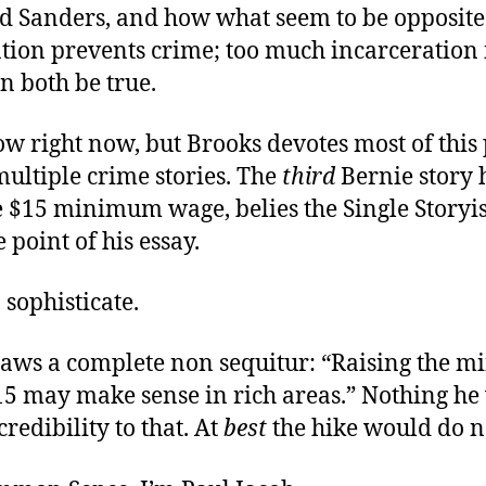
 Sanders, and how what seem to be opposite 
tion prevents crime; too much incarceration 
n both be true.
ow right now, but Brooks devotes most of this
ultiple crime stories. The
third
Bernie story 
he $15 minimum wage, belies the Single Storyi
e point of his essay.
 sophisticate.
raws a complete non sequitur: “Raising the 
15 may make sense in rich areas.” Nothing he
credibility to that. At
best
the hike would do n