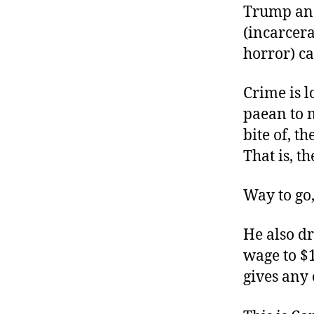
Trump and
(incarcera
horror) ca
Crime is l
paean to m
bite of, t
That is, th
Way to go,
He also d
wage to $
gives any 