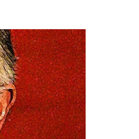
on
tory,
tory,
tory