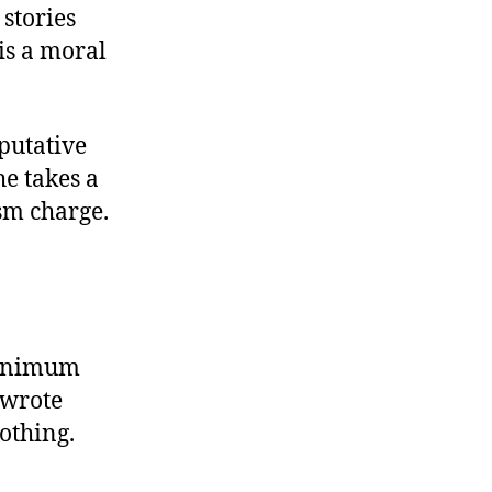
stories
is a moral
 putative
he takes a
sm charge.
minimum
 wrote
othing.