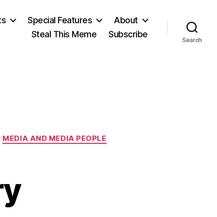
ts
Special Features
About
Steal This Meme
Subscribe
Search
MEDIA AND MEDIA PEOPLE
ry