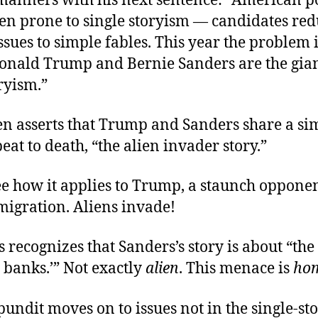
manners with his next sentence: “American po
en prone to single storyism — candidates re
sues to simple fables. This year the problem i
onald Trump and Bernie Sanders are the gian
ryism.”
en asserts that Trump and Sanders share a sim
beat to death, “the alien invader story.”
ee how it applies to Trump, a staunch opponen
migration. Aliens invade!
 recognizes that Sanders’s story is about “the 
e banks.’” Not exactly
alien
. This menace is
ho
undit moves on to issues not in the single-sto