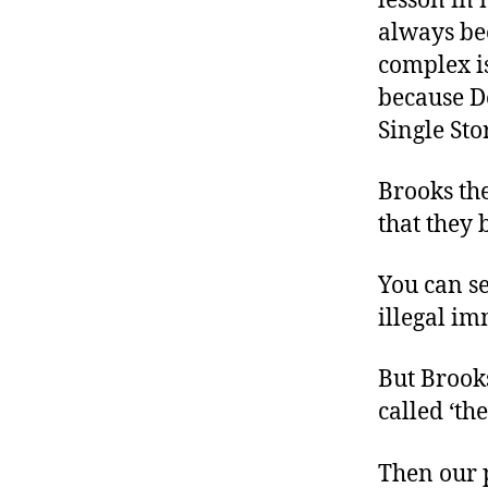
lesson in 
always be
complex is
because D
Single Sto
Brooks th
that they 
You can s
illegal im
But Brooks
called ‘th
Then our p