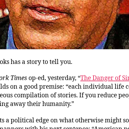
ks has a story to tell you.
ork Times
op-ed, yesterday, “
The Danger of Si
ilds on a good premise: “each individual life 
ous compilation of stories. If you reduce peo
king away their humanity.”
s a political edge on what otherwise might so