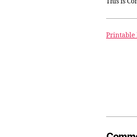
This is C
Printable
Common