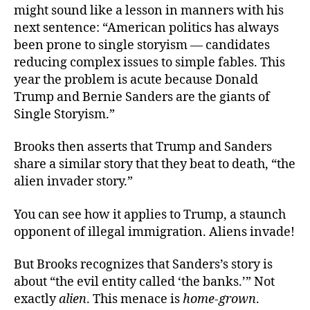
might sound like a lesson in manners with his
next sentence: “American politics has always
been prone to single storyism — candidates
reducing complex issues to simple fables. This
year the problem is acute because Donald
Trump and Bernie Sanders are the giants of
Single Storyism.”
Brooks then asserts that Trump and Sanders
share a similar story that they beat to death, “the
alien invader story.”
You can see how it applies to Trump, a staunch
opponent of illegal immigration. Aliens invade!
But Brooks recognizes that Sanders’s story is
about “the evil entity called ‘the banks.’” Not
exactly
alien
. This menace is
home-grown
.