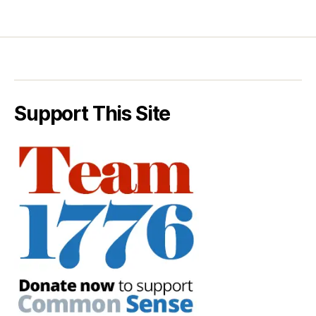
Support This Site