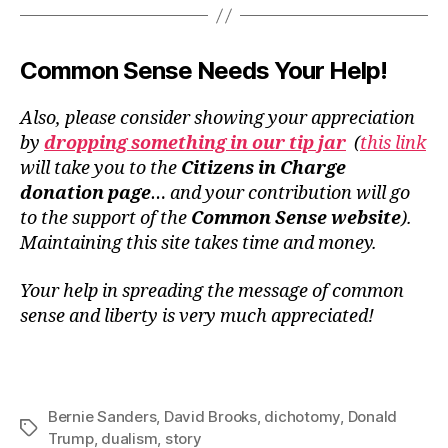
Common Sense Needs Your Help!
Also, please consider showing your appreciation
by
dropping something in our tip jar
(
this link
will take you to the
Citizens in Charge
donation page
… and your contribution will go
to the support of the
Common Sense website
).
Maintaining this site takes time and money.
Your help in spreading the message of common
sense and liberty is very much appreciated!
Bernie Sanders
,
David Brooks
,
dichotomy
,
Donald
Tags
Trump
,
dualism
,
story