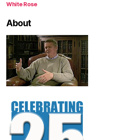
White Rose
About