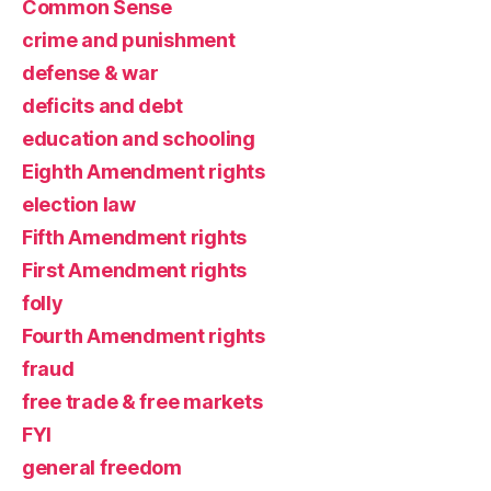
Common Sense
crime and punishment
defense & war
deficits and debt
education and schooling
Eighth Amendment rights
election law
Fifth Amendment rights
First Amendment rights
folly
Fourth Amendment rights
fraud
free trade & free markets
FYI
general freedom