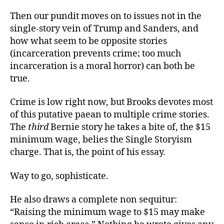
Then our pundit moves on to issues not in the
single-story vein of Trump and Sanders, and
how what seem to be opposite stories
(incarceration prevents crime; too much
incarceration is a moral horror) can both be
true.
Crime is low right now, but Brooks devotes most
of this putative paean to multiple crime stories.
The
third
Bernie story he takes a bite of, the $15
minimum wage, belies the Single Storyism
charge. That is, the point of his essay.
Way to go, sophisticate.
He also draws a complete non sequitur:
“Raising the minimum wage to $15 may make