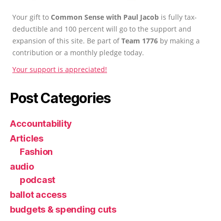
Your gift to
Common Sense with Paul Jacob
is fully tax-
deductible and 100 percent will go to the support and
expansion of this site. Be part of
Team 1776
by making a
contribution or a monthly pledge today.
Your support is appreciated!
Post Categories
Accountability
Articles
Fashion
audio
podcast
ballot access
budgets & spending cuts