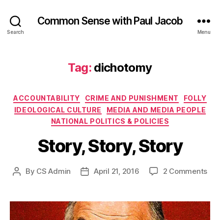
Common Sense with Paul Jacob
Search
Menu
Tag:
dichotomy
Categories
ACCOUNTABILITY
CRIME AND PUNISHMENT
FOLLY
IDEOLOGICAL CULTURE
MEDIA AND MEDIA PEOPLE
NATIONAL POLITICS & POLICIES
Story, Story, Story
on
By
CS Admin
April 21, 2016
2 Comments
Post
Post
Sto
author
date
Sto
Sto