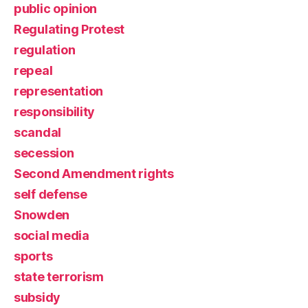
public opinion
Regulating Protest
regulation
repeal
representation
responsibility
scandal
secession
Second Amendment rights
self defense
Snowden
social media
sports
state terrorism
subsidy