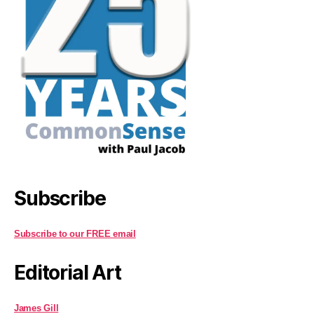
Subscribe
Subscribe to our FREE email
Editorial Art
James Gill