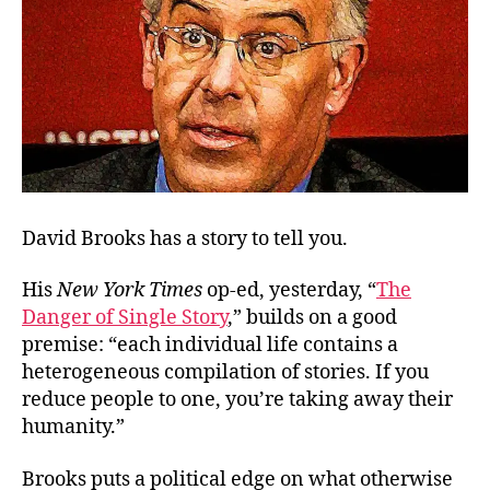
David Brooks has a story to tell you.
His
New York Times
op-ed, yesterday, “
The
Danger of Single Story
,” builds on a good
premise: “each individual life contains a
heterogeneous compilation of stories. If you
reduce people to one, you’re taking away their
humanity.”
Brooks puts a political edge on what otherwise