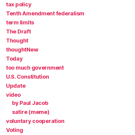
tax policy
Tenth Amendment federalism
term limits
The Draft
Thought
thoughtNew
Today
too much government
U.S. Constitution
Update
video
by Paul Jacob
satire (meme)
voluntary cooperation
Voting