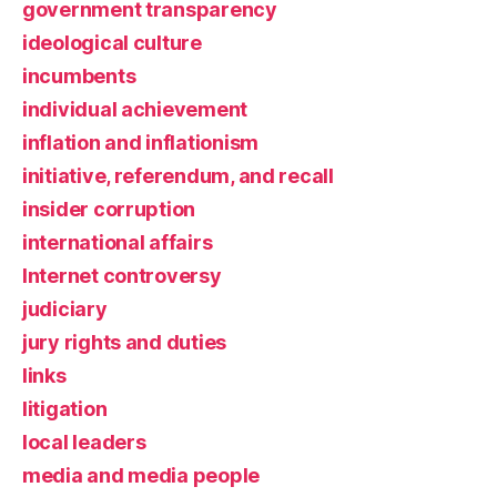
government transparency
ideological culture
incumbents
individual achievement
inflation and inflationism
initiative, referendum, and recall
insider corruption
international affairs
Internet controversy
judiciary
jury rights and duties
links
litigation
local leaders
media and media people