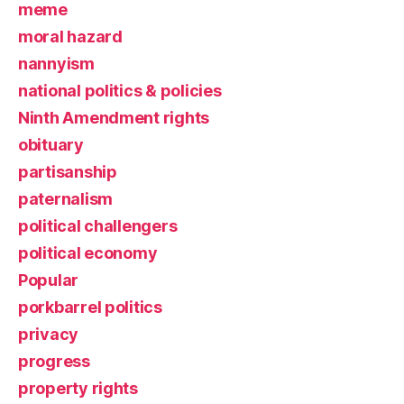
meme
moral hazard
nannyism
national politics & policies
Ninth Amendment rights
obituary
partisanship
paternalism
political challengers
political economy
Popular
porkbarrel politics
privacy
progress
property rights