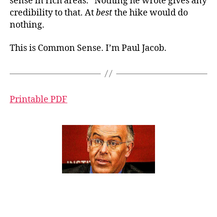
sense in rich areas.” Nothing he wrote gives any
credibility to that. At
best
the hike would do
nothing.
This is Common Sense. I’m Paul Jacob.
Printable PDF