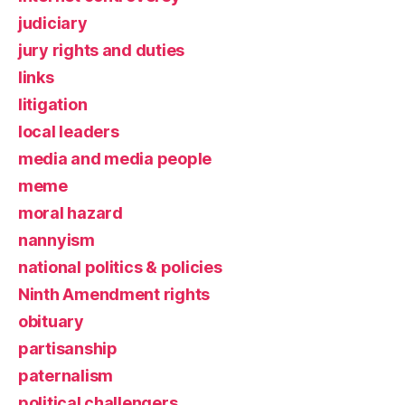
judiciary
jury rights and duties
links
litigation
local leaders
media and media people
meme
moral hazard
nannyism
national politics & policies
Ninth Amendment rights
obituary
partisanship
paternalism
political challengers