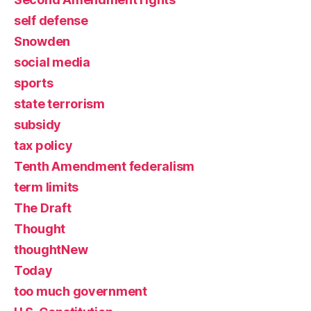
self defense
Snowden
social media
sports
state terrorism
subsidy
tax policy
Tenth Amendment federalism
term limits
The Draft
Thought
thoughtNew
Today
too much government