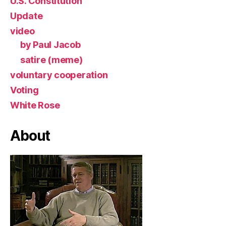
U.S. Constitution
Update
video
by Paul Jacob
satire (meme)
voluntary cooperation
Voting
White Rose
About