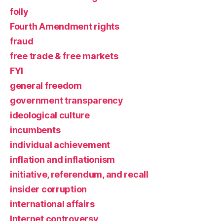
folly
Fourth Amendment rights
fraud
free trade & free markets
FYI
general freedom
government transparency
ideological culture
incumbents
individual achievement
inflation and inflationism
initiative, referendum, and recall
insider corruption
international affairs
Internet controversy