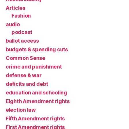
Articles
Fashion
audio
podcast
ballot access
budgets & spending cuts
Common Sense
crime and punishment
defense & war
deficits and debt
education and schooling
Eighth Amendment rights
election law
Fifth Amendment rights
First Amendment rights