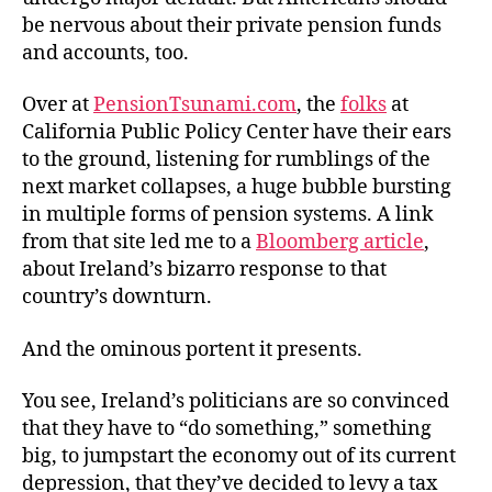
Pen
be nervous about their private pension funds
and accounts, too.
Over at
PensionTsunami.com
, the
folks
at
California Public Policy Center have their ears
to the ground, listening for rumblings of the
next market collapses, a huge bubble bursting
in multiple forms of pension systems. A link
from that site led me to a
Bloomberg article
,
about Ireland’s bizarro response to that
country’s downturn.
And the ominous portent it presents.
You see, Ireland’s politicians are so convinced
that they have to “do something,” something
big, to jumpstart the economy out of its current
depression, that they’ve decided to levy a tax