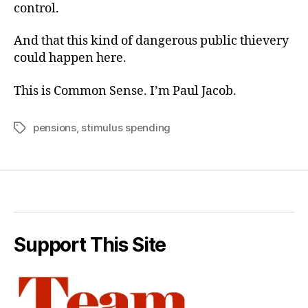
control.
And that this kind of dangerous public thievery
could happen here.
This is Common Sense. I’m Paul Jacob.
pensions
,
stimulus spending
Tags
Support This Site