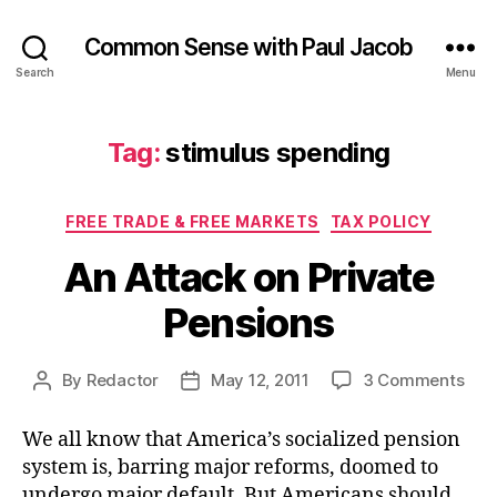
Common Sense with Paul Jacob
Search
Menu
Tag:
stimulus spending
Categories
FREE TRADE & FREE MARKETS
TAX POLICY
An Attack on Private
Pensions
on
By
Redactor
May 12, 2011
3 Comments
Post
Post
An
author
date
Atta
We all know that America’s socialized pension
on
system is, barring major reforms, doomed to
Priv
undergo major default. But Americans should