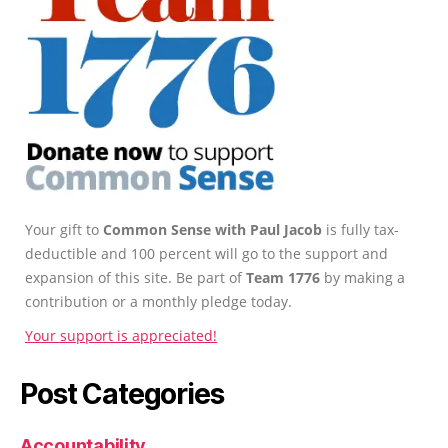
Your gift to
Common Sense with Paul Jacob
is fully tax-
deductible and 100 percent will go to the support and
expansion of this site. Be part of
Team 1776
by making a
contribution or a monthly pledge today.
Your support is appreciated!
Post Categories
Accountability