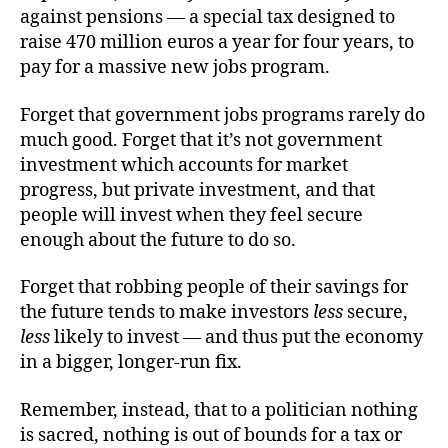
against pensions — a special tax designed to
raise 470 million euros a year for four years, to
pay for a massive new jobs program.
Forget that government jobs programs rarely do
much good. Forget that it’s not government
investment which accounts for market
progress, but private investment, and that
people will invest when they feel secure
enough about the future to do so.
Forget that robbing people of their savings for
the future tends to make investors
less
secure,
less
likely to invest — and thus put the economy
in a bigger, longer-run fix.
Remember, instead, that to a politician nothing
is sacred, nothing is out of bounds for a tax or