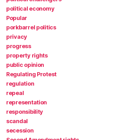
political economy
Popular
porkbarrel politics
privacy
progress
property rights
public opinion
Regulating Protest
regulation
repeal
representation
responsibility
scandal
secession
Second Amendment rights