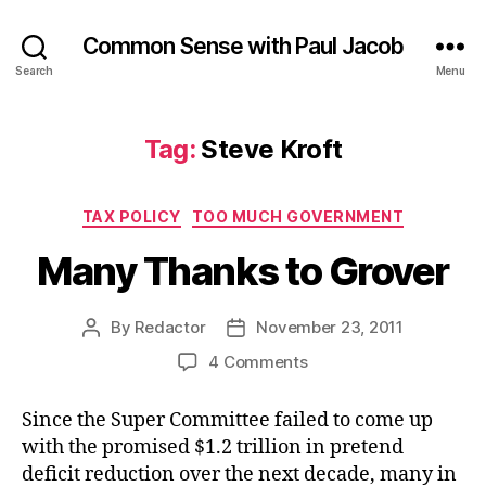
Common Sense with Paul Jacob
Search
Menu
Tag:
Steve Kroft
Categories
TAX POLICY
TOO MUCH GOVERNMENT
Many Thanks to Grover
By
Redactor
November 23, 2011
Post
Post
author
date
on
4 Comments
Many
Thanks
Since the Super Committee failed to come up
to
with the promised $1.2 trillion in pretend
Grover
deficit reduction over the next decade, many in