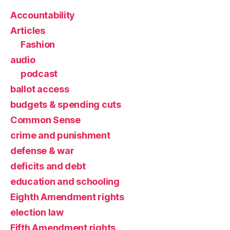
Accountability
Articles
Fashion
audio
podcast
ballot access
budgets & spending cuts
Common Sense
crime and punishment
defense & war
deficits and debt
education and schooling
Eighth Amendment rights
election law
Fifth Amendment rights