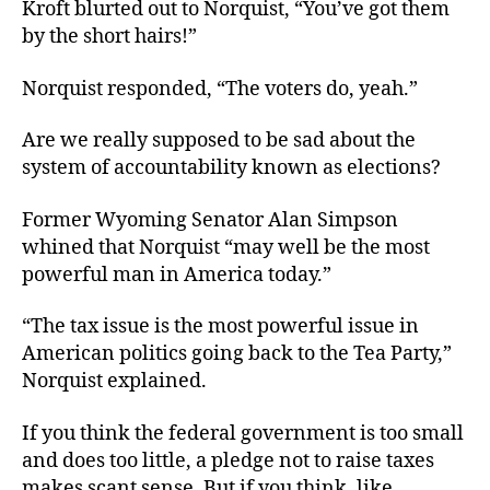
Kroft blurted out to Norquist, “You’ve got them
by the short hairs!”
Norquist responded, “The voters do, yeah.”
Are we really supposed to be sad about the
system of accountability known as elections?
Former Wyoming Senator Alan Simpson
whined that Norquist “may well be the most
powerful man in America today.”
“The tax issue is the most powerful issue in
American politics going back to the Tea Party,”
Norquist explained.
If you think the federal government is too small
and does too little, a pledge not to raise taxes
makes scant sense. But if you think, like