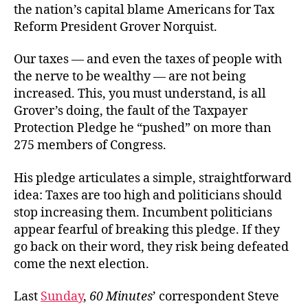
the nation’s capital blame Americans for Tax
Reform President Grover Norquist.
Our taxes — and even the taxes of people with
the nerve to be wealthy — are not being
increased. This, you must understand, is all
Grover’s doing, the fault of the Taxpayer
Protection Pledge he “pushed” on more than
275 members of Congress.
His pledge articulates a simple, straightforward
idea: Taxes are too high and politicians should
stop increasing them. Incumbent politicians
appear fearful of breaking this pledge. If they
go back on their word, they risk being defeated
come the next election.
Last
Sunday
,
60 Minutes
’ correspondent Steve