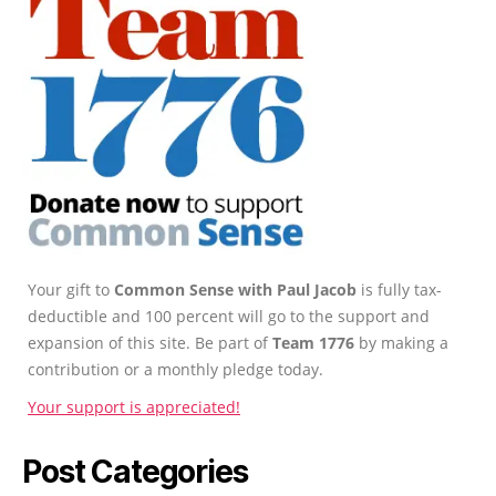
Your gift to
Common Sense with Paul Jacob
is fully tax-
deductible and 100 percent will go to the support and
expansion of this site. Be part of
Team 1776
by making a
contribution or a monthly pledge today.
Your support is appreciated!
Post Categories