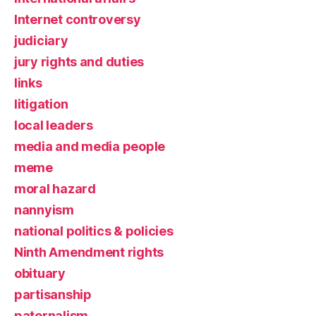
Internet controversy
judiciary
jury rights and duties
links
litigation
local leaders
media and media people
meme
moral hazard
nannyism
national politics & policies
Ninth Amendment rights
obituary
partisanship
paternalism