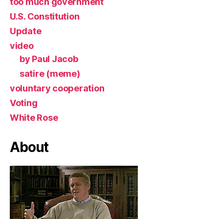
too much government
U.S. Constitution
Update
video
by Paul Jacob
satire (meme)
voluntary cooperation
Voting
White Rose
About