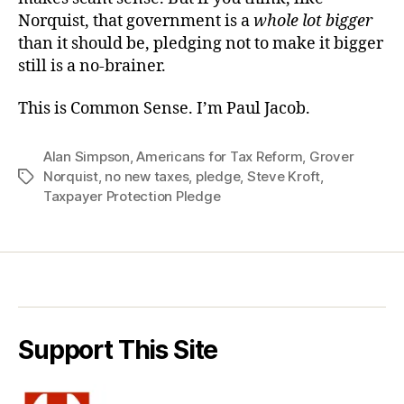
Norquist, that government is a
whole lot bigger
than it should be, pledging not to make it bigger
still is a no-brainer.
This is Common Sense. I’m Paul Jacob.
Alan Simpson
,
Americans for Tax Reform
,
Grover
Norquist
,
no new taxes
,
pledge
,
Steve Kroft
,
Tags
Taxpayer Protection Pledge
Support This Site