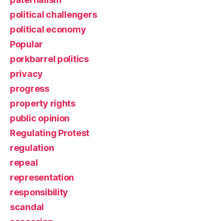
political challengers
political economy
Popular
porkbarrel politics
privacy
progress
property rights
public opinion
Regulating Protest
regulation
repeal
representation
responsibility
scandal