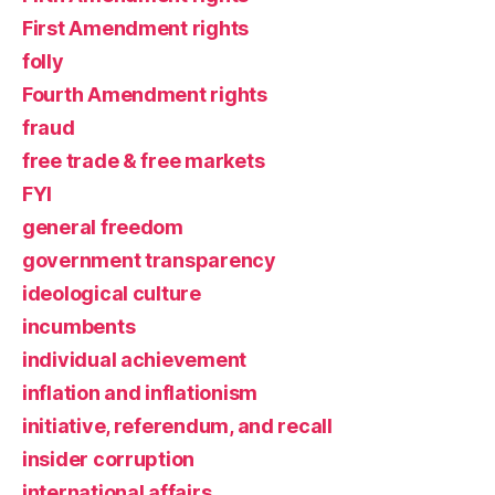
First Amendment rights
folly
Fourth Amendment rights
fraud
free trade & free markets
FYI
general freedom
government transparency
ideological culture
incumbents
individual achievement
inflation and inflationism
initiative, referendum, and recall
insider corruption
international affairs