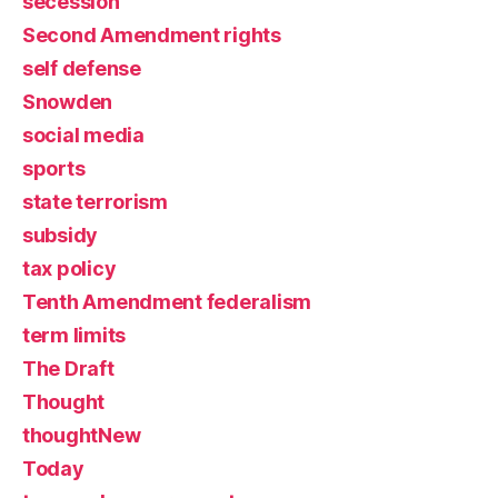
secession
Second Amendment rights
self defense
Snowden
social media
sports
state terrorism
subsidy
tax policy
Tenth Amendment federalism
term limits
The Draft
Thought
thoughtNew
Today