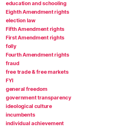
education and schooling
Eighth Amendment rights
election law
Fifth Amendment rights
First Amendment rights
folly
Fourth Amendment rights
fraud
free trade & free markets
FYI
general freedom
government transparency
ideological culture
incumbents
individual achievement