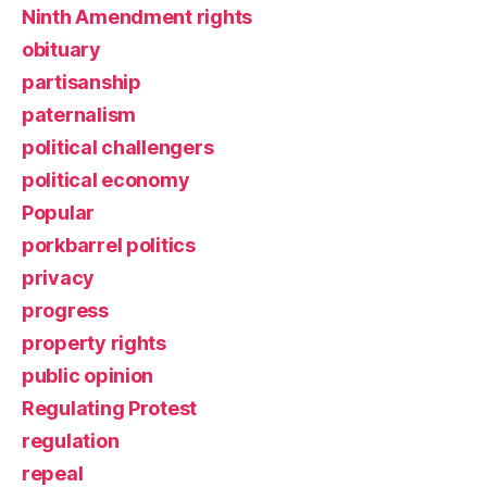
Ninth Amendment rights
obituary
partisanship
paternalism
political challengers
political economy
Popular
porkbarrel politics
privacy
progress
property rights
public opinion
Regulating Protest
regulation
repeal