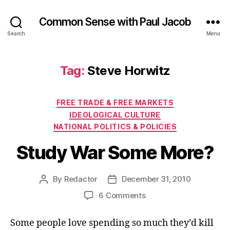
Common Sense with Paul Jacob
Search
Menu
Tag:
Steve Horwitz
Categories
FREE TRADE & FREE MARKETS
IDEOLOGICAL CULTURE
NATIONAL POLITICS & POLICIES
Study War Some More?
By
Redactor
December 31, 2010
Post
Post
author
date
on
6 Comments
Study
War
Some people love spending so much they’d kill
Some