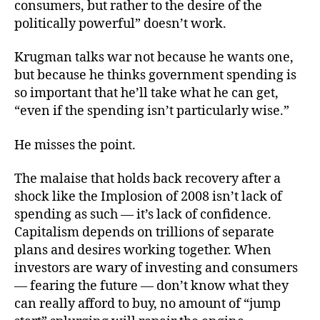
consumers, but rather to the desire of the
politically powerful” doesn’t work.
Krugman talks war not because he wants one,
but because he thinks government spending is
so important that he’ll take what he can get,
“even if the spending isn’t particularly wise.”
He misses the point.
The malaise that holds back recovery after a
shock like the Implosion of 2008 isn’t lack of
spending as such — it’s lack of confidence.
Capitalism depends on trillions of separate
plans and desires working together. When
investors are wary of investing and consumers
— fearing the future — don’t know what they
can really afford to buy, no amount of “jump