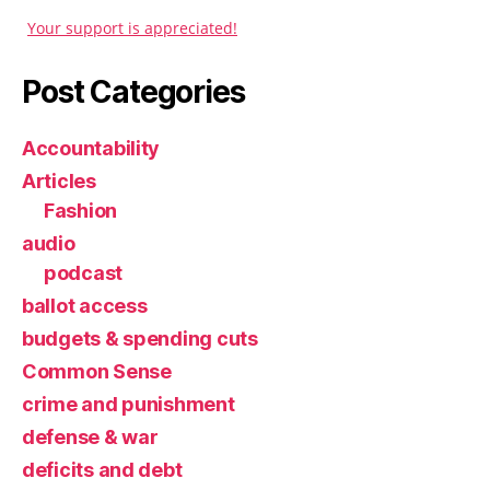
Your support is appreciated!
Post Categories
Accountability
Articles
Fashion
audio
podcast
ballot access
budgets & spending cuts
Common Sense
crime and punishment
defense & war
deficits and debt