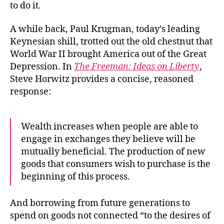
to do it.
More?
A while back, Paul Krugman, today’s leading
Keynesian shill, trotted out the old chestnut that
World War II brought America out of the Great
Depression. In
The Freeman: Ideas on Liberty
,
Steve Horwitz provides a concise, reasoned
response:
Wealth increases when people are able to
engage in exchanges they believe will be
mutually beneficial. The production of new
goods that consumers wish to purchase is the
beginning of this process.
And borrowing from future generations to
spend on goods not connected “to the desires of