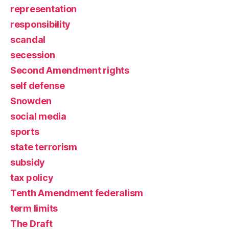
representation
responsibility
scandal
secession
Second Amendment rights
self defense
Snowden
social media
sports
state terrorism
subsidy
tax policy
Tenth Amendment federalism
term limits
The Draft