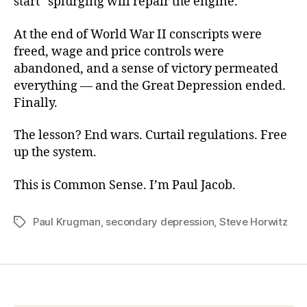
start” splurging will repair the engine.
At the end of World War II conscripts were
freed, wage and price controls were
abandoned, and a sense of victory permeated
everything — and the Great Depression ended.
Finally.
The lesson? End wars. Curtail regulations. Free
up the system.
This is Common Sense. I’m Paul Jacob.
Paul Krugman
,
secondary depression
,
Steve Horwitz
Tags