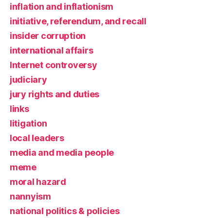
inflation and inflationism
initiative, referendum, and recall
insider corruption
international affairs
Internet controversy
judiciary
jury rights and duties
links
litigation
local leaders
media and media people
meme
moral hazard
nannyism
national politics & policies