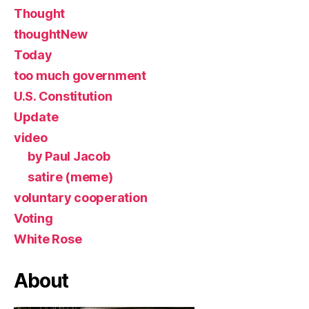
Thought
thoughtNew
Today
too much government
U.S. Constitution
Update
video
by Paul Jacob
satire (meme)
voluntary cooperation
Voting
White Rose
About