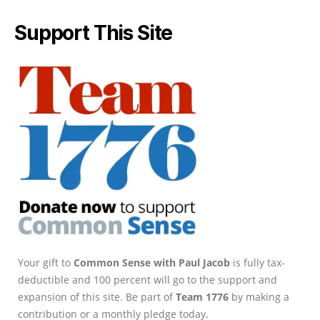
Support This Site
Your gift to
Common Sense with Paul Jacob
is fully tax-
deductible and 100 percent will go to the support and
expansion of this site. Be part of
Team 1776
by making a
contribution or a monthly pledge today.