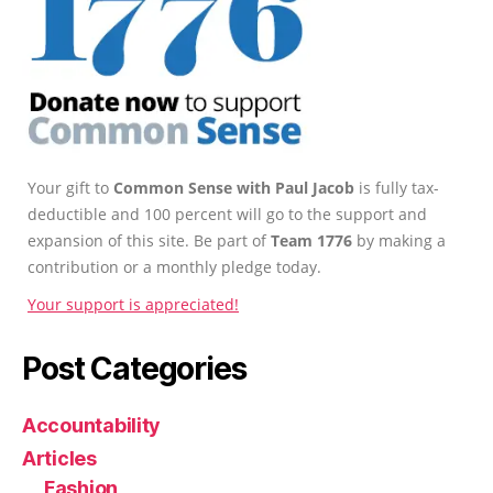
Your gift to
Common Sense with Paul Jacob
is fully tax-
deductible and 100 percent will go to the support and
expansion of this site. Be part of
Team 1776
by making a
contribution or a monthly pledge today.
Your support is appreciated!
Post Categories
Accountability
Articles
Fashion