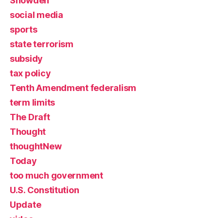
Snowden
social media
sports
state terrorism
subsidy
tax policy
Tenth Amendment federalism
term limits
The Draft
Thought
thoughtNew
Today
too much government
U.S. Constitution
Update