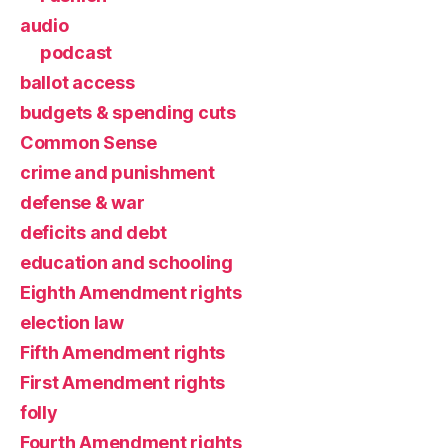
audio
podcast
ballot access
budgets & spending cuts
Common Sense
crime and punishment
defense & war
deficits and debt
education and schooling
Eighth Amendment rights
election law
Fifth Amendment rights
First Amendment rights
folly
Fourth Amendment rights