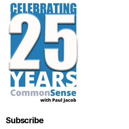
Subscribe