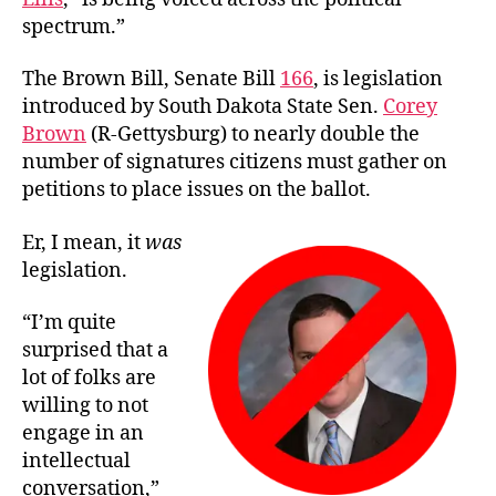
spectrum.”
The Brown Bill, Senate Bill
166
, is legislation
introduced by South Dakota State Sen.
Corey
Brown
(R-Gettysburg) to nearly double the
number of signatures citizens must gather on
petitions to place issues on the ballot.
Er, I mean, it
was
legislation.
“I’m quite
surprised that a
lot of folks are
willing to not
engage in an
intellectual
conversation,”