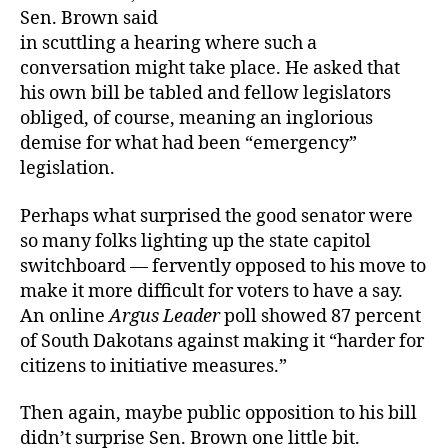
Sen. Brown said
in scuttling a hearing where such a
conversation might take place. He asked that
his own bill be tabled and fellow legislators
obliged, of course, meaning an inglorious
demise for what had been “emergency”
legislation.
Perhaps what surprised the good senator were
so many folks lighting up the state capitol
switchboard — fervently opposed to his move to
make it more difficult for voters to have a say.
An online
Argus Leader
poll showed 87 percent
of South Dakotans against making it “harder for
citizens to initiative measures.”
Then again, maybe public opposition to his bill
didn’t surprise Sen. Brown one little bit.