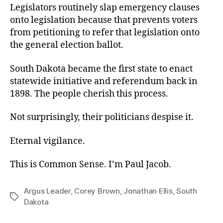
Legislators routinely slap emergency clauses
onto legislation because that prevents voters
from petitioning to refer that legislation onto
the general election ballot.
South Dakota became the first state to enact
statewide initiative and referendum back in
1898. The people cherish this process.
Not surprisingly, their politicians despise it.
Eternal vigilance.
This is Common Sense. I’m Paul Jacob.
Argus Leader
,
Corey Brown
,
Jonathan Ellis
,
South
Tags
Dakota