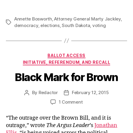
Annette Bosworth
,
Attorney General Marty Jackley
,
Tags
democracy
,
elections
,
South Dakota
,
voting
Categories
BALLOT ACCESS
INITIATIVE, REFERENDUM, AND RECALL
Black Mark for Brown
By
Redactor
February 12, 2015
Post
Post
author
date
on
1 Comment
Black
Mark
“The outrage over the Brown Bill, and it is
for
outrage,” wrote
The Argus Leader
’s
Jonathan
Brown
Ellis
, “is being voiced across the political