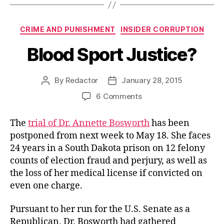
Categories
CRIME AND PUNISHMENT
INSIDER CORRUPTION
Blood Sport Justice?
By
Redactor
January 28, 2015
Post
Post
author
date
on
6 Comments
Blood
Sport
The
trial of Dr. Annette Bosworth
has been
Justice?
postponed from next week to May 18. She faces
24 years in a South Dakota prison on 12 felony
counts of election fraud and perjury, as well as
the loss of her medical license if convicted on
even one charge.
Pursuant to her run for the U.S. Senate as a
Republican, Dr. Bosworth had gathered