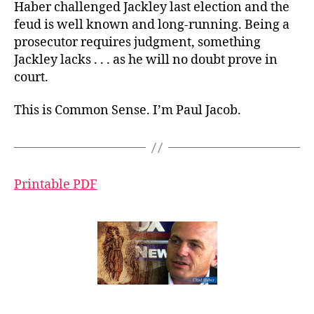
Haber challenged Jackley last election and the
feud is well known and long-running. Being a
prosecutor requires judgment, something
Jackley lacks . . . as he will no doubt prove in
court.
This is Common Sense. I’m Paul Jacob.
Printable PDF