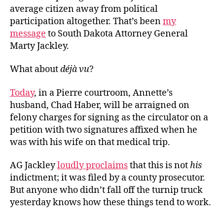
average citizen away from political
participation altogether. That’s been
my
message
to South Dakota Attorney General
Marty Jackley.
What about
déjà vu
?
Today
, in a Pierre courtroom, Annette’s
husband, Chad Haber, will be arraigned on
felony charges for signing as the circulator on a
petition with two signatures affixed when he
was with his wife on that medical trip.
AG Jackley
loudly proclaims
that this is not
his
indictment; it was filed by a county prosecutor.
But anyone who didn’t fall off the turnip truck
yesterday knows how these things tend to work.