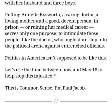
with her husband and three boys.
Putting Annette Bosworth, a caring doctor, a
loving mother and a good, decent person, in
prison — or ruining her medical career —
serves only one purpose: to intimidate those
people, like the doctor, who might dare step into
the political arena against entrenched officials.
Politics in America isn’t supposed to be like this.
Let’s use the time between now and May 18 to
help stop this injustice.
*
This is Common Sense. I’m Paul Jacob.