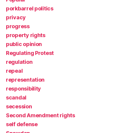
porkbarrel politics
privacy
progress
property rights
public opinion
Regulating Protest
regulation
repeal
representation
responsibility
scandal
secession
Second Amendment rights
self defense