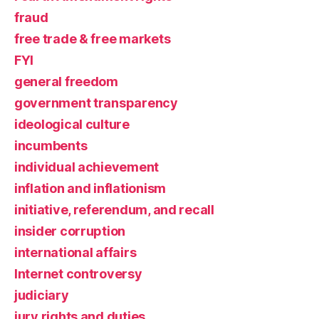
fraud
free trade & free markets
FYI
general freedom
government transparency
ideological culture
incumbents
individual achievement
inflation and inflationism
initiative, referendum, and recall
insider corruption
international affairs
Internet controversy
judiciary
jury rights and duties