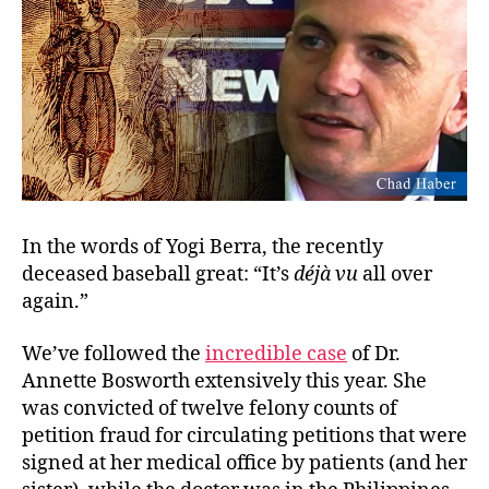
In the words of Yogi Berra, the recently
deceased baseball great: “It’s
déj
à
vu
all over
again.”
We’ve followed the
incredible case
of Dr.
Annette Bosworth extensively this year. She
was convicted of twelve felony counts of
petition fraud for circulating petitions that were
signed at her medical office by patients (and her