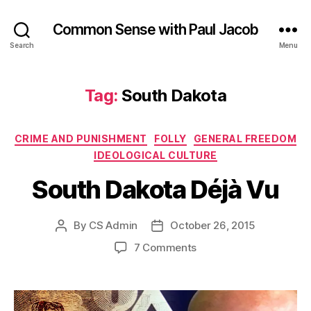
Common Sense with Paul Jacob
Search
Menu
Tag:
South Dakota
Categories
CRIME AND PUNISHMENT
FOLLY
GENERAL FREEDOM
IDEOLOGICAL CULTURE
South Dakota Déjà Vu
By
CS Admin
October 26, 2015
Post
Post
author
date
on
7 Comments
South
Dakota
Déjà
Vu