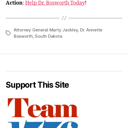
Action
:
Help Dr. Bosworth Today
!
Attorney General Marty Jackley
,
Dr. Annette
Tags
Bosworth
,
South Dakota
Support This Site