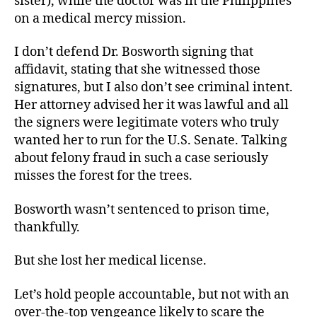
sister), while the doctor was in the Philippines
on a medical mercy mission.
I don’t defend Dr. Bosworth signing that
affidavit, stating that she witnessed those
signatures, but I also don’t see criminal intent.
Her attorney advised her it was lawful and all
the signers were legitimate voters who truly
wanted her to run for the U.S. Senate. Talking
about felony fraud in such a case seriously
misses the forest for the trees.
Bosworth wasn’t sentenced to prison time,
thankfully.
But she lost her medical license.
Let’s hold people accountable, but not with an
over-the-top vengeance likely to scare the