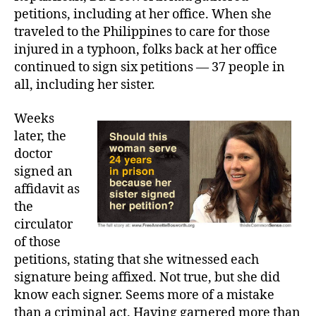
petitions, including at her office. When she
traveled to the Philippines to care for those
injured in a typhoon, folks back at her office
continued to sign six petitions — 37 people in
all, including her sister.
Weeks
later, the
doctor
signed an
affidavit as
the
circulator
of those
petitions, stating that she witnessed each
signature being affixed. Not true, but she did
know each signer. Seems more of a mistake
than a criminal act. Having garnered more than