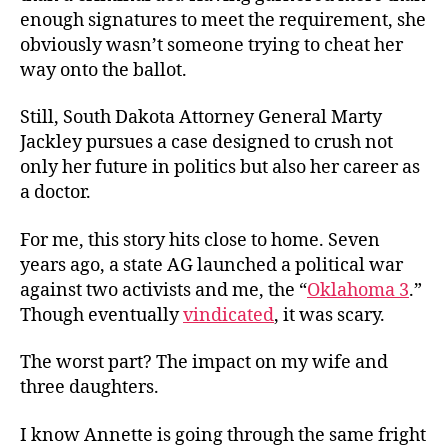
enough signatures to meet the requirement, she
obviously wasn’t someone trying to cheat her
way onto the ballot.
Still, South Dakota Attorney General Marty
Jackley pursues a case designed to crush not
only her future in politics but also her career as
a doctor.
For me, this story hits close to home. Seven
years ago, a state AG launched a political war
against two activists and me, the “
Oklahoma 3
.”
Though eventually
vindicated
, it was scary.
The worst part? The impact on my wife and
three daughters.
I know Annette is going through the same fright