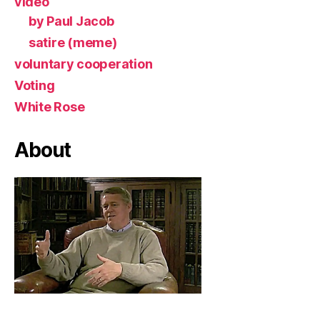
video
by Paul Jacob
satire (meme)
voluntary cooperation
Voting
White Rose
About