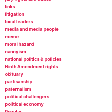
links
litigation
local leaders
media and media people
meme
moral hazard
nannyism
national politics & policies
Ninth Amendment rights
obituary
partisanship
paternalism
political challengers
political economy
Popular