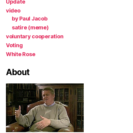
Update
video
by Paul Jacob
satire (meme)
voluntary cooperation
Voting
White Rose
About