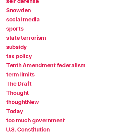
self defense
Snowden
social media
sports
state terrorism
subsidy
tax policy
Tenth Amendment federalism
term limits
The Draft
Thought
thoughtNew
Today
too much government
U.S. Constitution