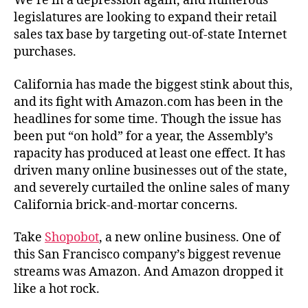
We’re in a depression again, and numerous
legislatures are looking to expand their retail
sales tax base by targeting out-of-state Internet
purchases.
California has made the biggest stink about this,
and its fight with Amazon.com has been in the
headlines for some time. Though the issue has
been put “on hold” for a year, the Assembly’s
rapacity has produced at least one effect. It has
driven many online businesses out of the state,
and severely curtailed the online sales of many
California brick-and-mortar concerns.
Take
Shopobot
, a new online business. One of
this San Francisco company’s biggest revenue
streams was Amazon. And Amazon dropped it
like a hot rock.