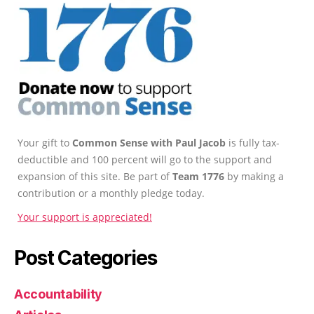
Your gift to
Common Sense with Paul Jacob
is fully tax-
deductible and 100 percent will go to the support and
expansion of this site. Be part of
Team 1776
by making a
contribution or a monthly pledge today.
Your support is appreciated!
Post Categories
Accountability