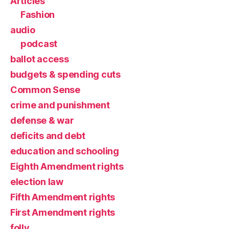
Articles
Fashion
audio
podcast
ballot access
budgets & spending cuts
Common Sense
crime and punishment
defense & war
deficits and debt
education and schooling
Eighth Amendment rights
election law
Fifth Amendment rights
First Amendment rights
folly