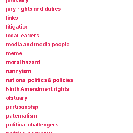
jury rights and duties
links
litigation
local leaders
media and media people
meme
moral hazard
nannyism
national politics & policies
Ninth Amendment rights
obituary
partisanship
paternalism
political challengers