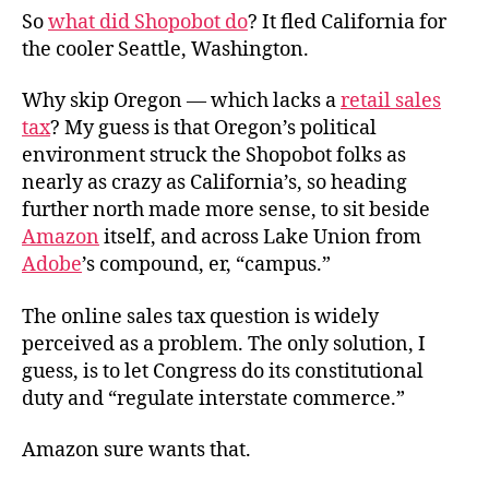
So
what did Shopobot do
? It fled California for
the cooler Seattle, Washington.
Why skip Oregon — which lacks a
retail sales
tax
? My guess is that Oregon’s political
environment struck the Shopobot folks as
nearly as crazy as California’s, so heading
further north made more sense, to sit beside
Amazon
itself, and across Lake Union from
Adobe
’s compound, er, “campus.”
The online sales tax question is widely
perceived as a problem. The only solution, I
guess, is to let Congress do its constitutional
duty and “regulate interstate commerce.”
Amazon sure wants that.