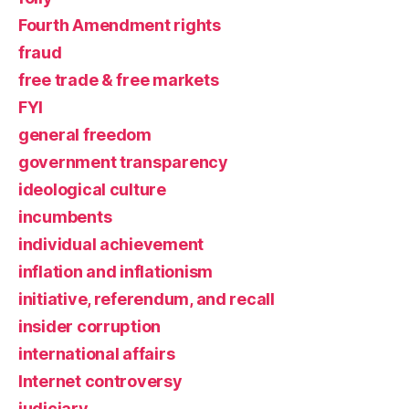
Fourth Amendment rights
fraud
free trade & free markets
FYI
general freedom
government transparency
ideological culture
incumbents
individual achievement
inflation and inflationism
initiative, referendum, and recall
insider corruption
international affairs
Internet controversy
judiciary