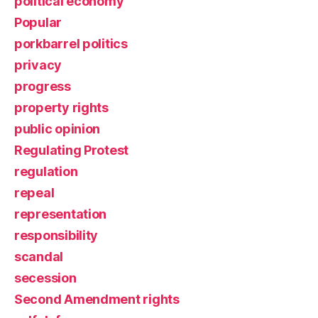
political economy
Popular
porkbarrel politics
privacy
progress
property rights
public opinion
Regulating Protest
regulation
repeal
representation
responsibility
scandal
secession
Second Amendment rights