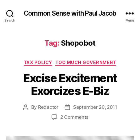
Common Sense with Paul Jacob
Search
Menu
Tag:
Shopobot
Categories
TAX POLICY
TOO MUCH GOVERNMENT
Excise Excitement
Exorcizes E-Biz
By
Redactor
September 20, 2011
Post
Post
author
date
on
2 Comments
Excise
Excitement
Exorcizes