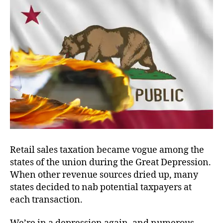
E-
Biz
Retail sales taxation became vogue among the
states of the union during the Great Depression.
When other revenue sources dried up, many
states decided to nab potential taxpayers at
each transaction.