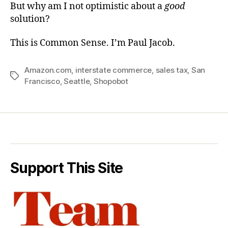
But why am I not optimistic about a
good
solution?
This is Common Sense. I’m Paul Jacob.
Amazon.com
,
interstate commerce
,
sales tax
,
San
Tags
Francisco
,
Seattle
,
Shopobot
Support This Site