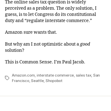
The online sales tax question is widely
perceived as a problem. The only solution, I
guess, is to let Congress do its constitutional
duty and “regulate interstate commerce.”
Amazon sure wants that.
But why am I not optimistic about a
good
solution?
This is Common Sense. I’m Paul Jacob.
Amazon.com
,
interstate commerce
,
sales tax
,
San
Tags
Francisco
,
Seattle
,
Shopobot