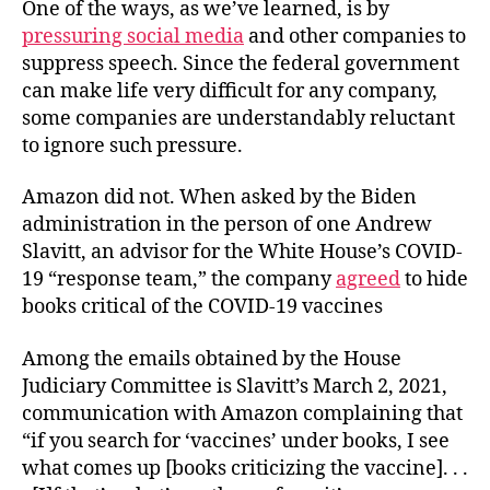
One of the ways, as we’ve learned, is by
pressuring social media
and other companies to
suppress speech. Since the federal government
can make life very difficult for any company,
some companies are understandably reluctant
to ignore such pressure.
Amazon did not. When asked by the Biden
administration in the person of one Andrew
Slavitt, an advisor for the White House’s COVID-
19 “response team,” the company
agreed
to hide
books critical of the COVID-19 vaccines
Among the emails obtained by the House
Judiciary Committee is Slavitt’s March 2, 2021,
communication with Amazon complaining that
“if you search for ‘vaccines’ under books, I see
what comes up [books criticizing the vaccine]. . .