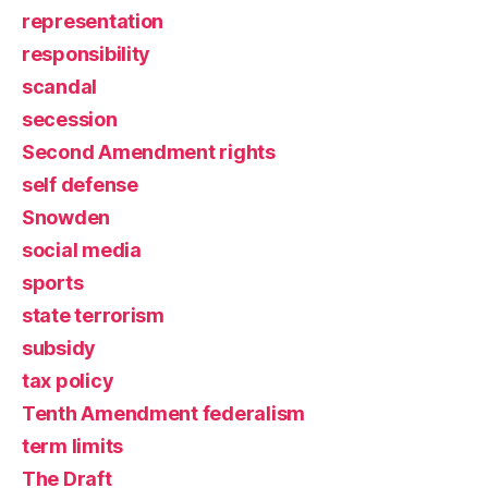
representation
responsibility
scandal
secession
Second Amendment rights
self defense
Snowden
social media
sports
state terrorism
subsidy
tax policy
Tenth Amendment federalism
term limits
The Draft