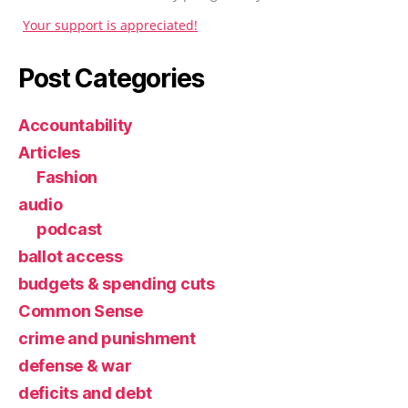
Your support is appreciated!
Post Categories
Accountability
Articles
Fashion
audio
podcast
ballot access
budgets & spending cuts
Common Sense
crime and punishment
defense & war
deficits and debt