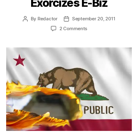
Exorcizes E-Biz
By
Redactor
September 20, 2011
Post
Post
author
date
on
2 Comments
Excise
Excitement
Exorcizes
E-
Biz