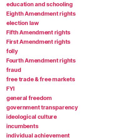
education and schooling
Eighth Amendment rights
election law
Fifth Amendment rights
First Amendment rights
folly
Fourth Amendment rights
fraud
free trade & free markets
FYI
general freedom
government transparency
ideological culture
incumbents
individual achievement