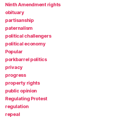
Ninth Amendment rights
obituary
partisanship
paternalism
political challengers
political economy
Popular
porkbarrel politics
privacy
progress
property rights
public opinion
Regulating Protest
regulation
repeal