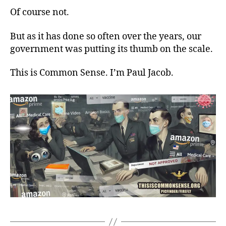
Of course not.
But as it has done so often over the years, our
government was putting its thumb on the scale.
This is Common Sense. I’m Paul Jacob.