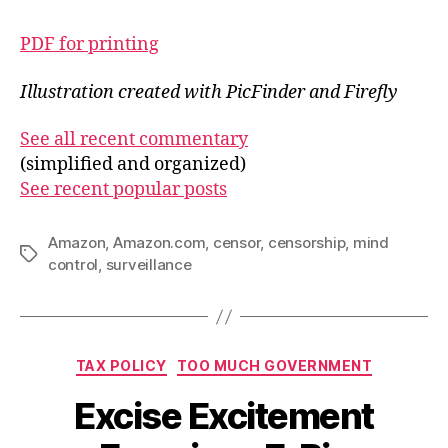
PDF for printing
Illustration created with PicFinder and Firefly
See all recent commentary
(simplified and organized)
See recent popular posts
Amazon
,
Amazon.com
,
censor
,
censorship
,
mind
Tags
control
,
surveillance
Categories
TAX POLICY
TOO MUCH GOVERNMENT
Excise Excitement