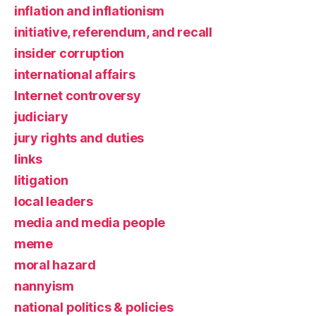
inflation and inflationism
initiative, referendum, and recall
insider corruption
international affairs
Internet controversy
judiciary
jury rights and duties
links
litigation
local leaders
media and media people
meme
moral hazard
nannyism
national politics & policies