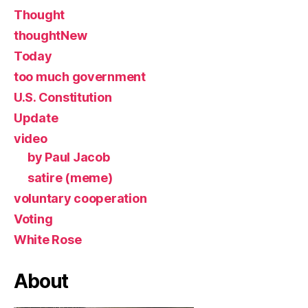
Thought
thoughtNew
Today
too much government
U.S. Constitution
Update
video
by Paul Jacob
satire (meme)
voluntary cooperation
Voting
White Rose
About