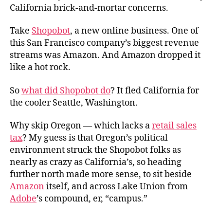
California brick-and-mortar concerns.
Take
Shopobot
, a new online business. One of
this San Francisco company’s biggest revenue
streams was Amazon. And Amazon dropped it
like a hot rock.
So
what did Shopobot do
? It fled California for
the cooler Seattle, Washington.
Why skip Oregon — which lacks a
retail sales
tax
? My guess is that Oregon’s political
environment struck the Shopobot folks as
nearly as crazy as California’s, so heading
further north made more sense, to sit beside
Amazon
itself, and across Lake Union from
Adobe
’s compound, er, “campus.”