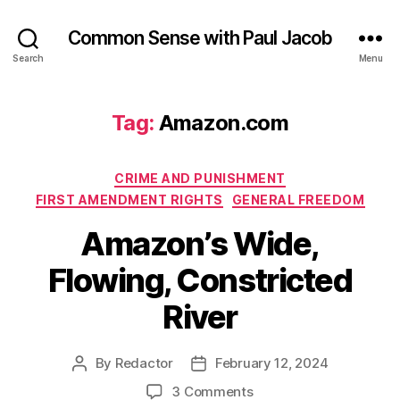
Common Sense with Paul Jacob
Search
Menu
Tag:
Amazon.com
Categories
CRIME AND PUNISHMENT
FIRST AMENDMENT RIGHTS
GENERAL FREEDOM
Amazon’s Wide,
Flowing, Constricted
River
By
Redactor
February 12, 2024
Post
Post
author
date
on
3 Comments