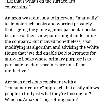
. [I]f that’s what’s on the surface, it’s
concerning.”
Amazon was reluctant to intervene “manually”
to demote such books and worried privately
that rigging the game against particular books
because of their viewpoints might undermine
the company. But it caved nonetheless, soon
modifying its algorithm and advising the White
House that “we did enable Do Not Promote for
anti-vax books whose primary purpose is to
persuade readers vaccines are unsafe or
ineffective.”
Are such decisions consistent with a
“consumer-centric” approach that easily allows
people to find just what they’re looking for?
Which is Amazon’s big
selling point?