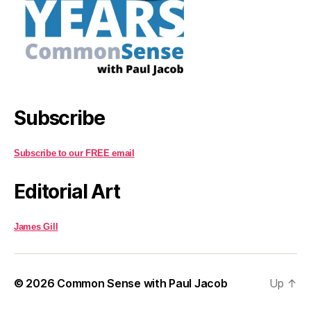
Subscribe
Subscribe to our FREE email
Editorial Art
James Gill
© 2026
Common Sense with Paul Jacob
Up
↑