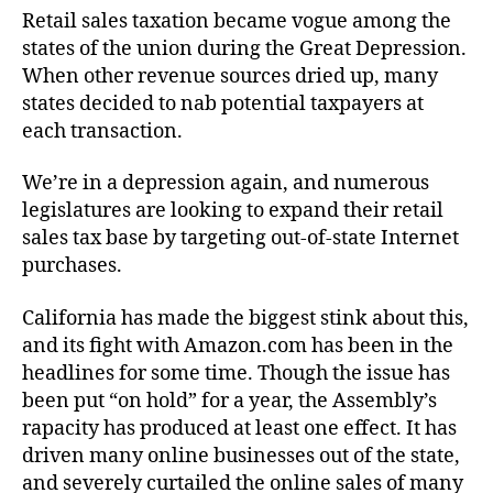
Retail sales taxation became vogue among the
states of the union during the Great Depression.
When other revenue sources dried up, many
states decided to nab potential taxpayers at
each transaction.
We’re in a depression again, and numerous
legislatures are looking to expand their retail
sales tax base by targeting out-of-state Internet
purchases.
California has made the biggest stink about this,
and its fight with Amazon.com has been in the
headlines for some time. Though the issue has
been put “on hold” for a year, the Assembly’s
rapacity has produced at least one effect. It has
driven many online businesses out of the state,
and severely curtailed the online sales of many