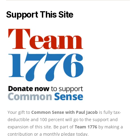
Support This Site
Your gift to
Common Sense with Paul Jacob
is fully tax-
deductible and 100 percent will go to the support and
expansion of this site. Be part of
Team 1776
by making a
contribution or a monthly pledge today.