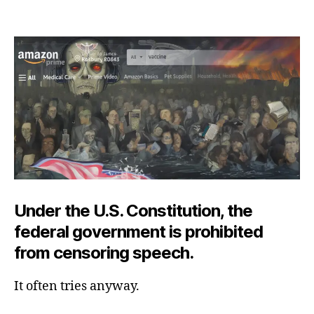
Amazon’s
Wide,
Flowing,
Constricted
River
Under the U.S. Constitution, the
federal government is prohibited
from censoring speech.
It often tries anyway.