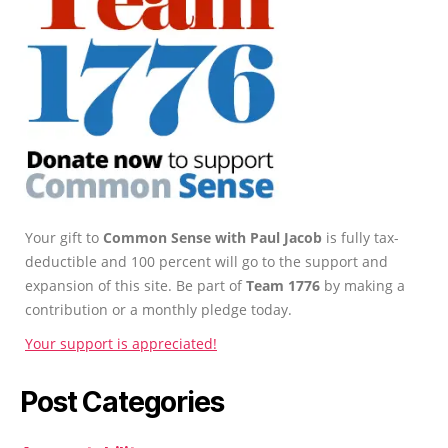
Your gift to
Common Sense with Paul Jacob
is fully tax-
deductible and 100 percent will go to the support and
expansion of this site. Be part of
Team 1776
by making a
contribution or a monthly pledge today.
Your support is appreciated!
Post Categories