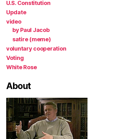
U.S. Constitution
Update
video
by Paul Jacob
satire (meme)
voluntary cooperation
Voting
White Rose
About