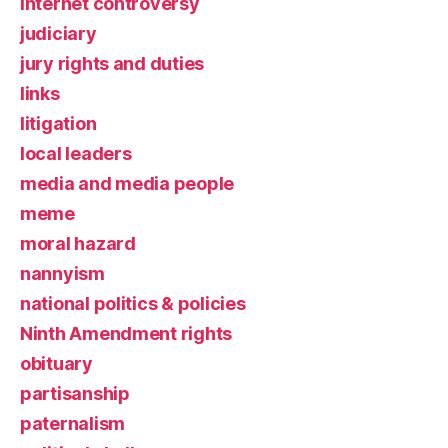
Internet controversy
judiciary
jury rights and duties
links
litigation
local leaders
media and media people
meme
moral hazard
nannyism
national politics & policies
Ninth Amendment rights
obituary
partisanship
paternalism