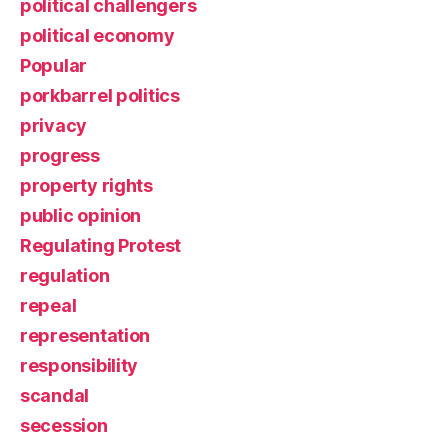
political challengers
political economy
Popular
porkbarrel politics
privacy
progress
property rights
public opinion
Regulating Protest
regulation
repeal
representation
responsibility
scandal
secession