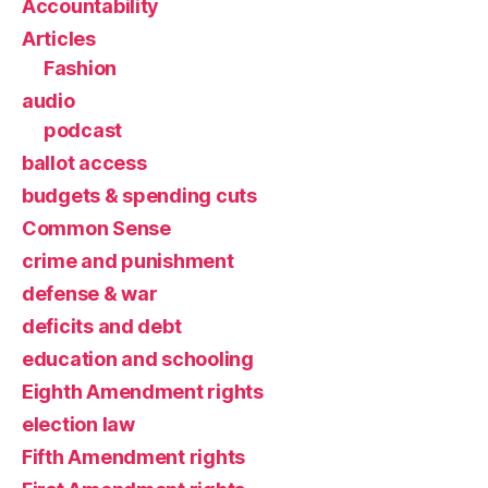
Accountability
Articles
Fashion
audio
podcast
ballot access
budgets & spending cuts
Common Sense
crime and punishment
defense & war
deficits and debt
education and schooling
Eighth Amendment rights
election law
Fifth Amendment rights