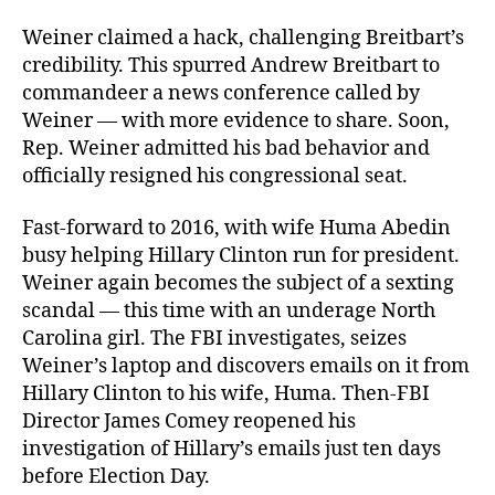
Weiner claimed a hack, challenging Breitbart’s
credibility. This spurred Andrew Breitbart to
commandeer a news conference called by
Weiner — with more evidence to share. Soon,
Rep. Weiner admitted his bad behavior and
officially resigned his congressional seat.
Fast-forward to 2016, with wife Huma Abedin
busy helping Hillary Clinton run for president.
Weiner again becomes the subject of a sexting
scandal — this time with an underage North
Carolina girl. The FBI investigates, seizes
Weiner’s laptop and discovers emails on it from
Hillary Clinton to his wife, Huma. Then-FBI
Director James Comey reopened his
investigation of Hillary’s emails just ten days
before Election Day.