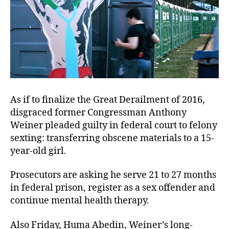
As if to finalize the Great Derailment of 2016,
disgraced former Congressman Anthony
Weiner pleaded guilty in federal court to felony
sexting: transferring obscene materials to a 15-
year-old girl.
Prosecutors are asking he serve 21 to 27 months
in federal prison, register as a sex offender and
continue mental health therapy.
Also Friday, Huma Abedin, Weiner’s long-