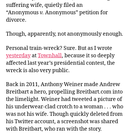
suffering wife, quietly filed an
“Anonymous
v.
Anonymous” petition for
divorce.
Though, apparently, not anonymously enough.
Personal train-wreck? Sure. But as I wrote
yesterday
at
Townhall
, because it so deeply
affected last year’s presidential contest, the
wreck is also very public.
Back in 2011, Anthony Weiner made Andrew
Breitbart a hero, propelling Breitbart.com into
the limelight. Weiner had tweeted a picture of
his underwear-clad crotch to a woman . . . who
was not his wife. Though quickly deleted from
his Twitter account, a screenshot was shared
with Breitbart, who ran with the story.