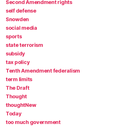
Second Amendment rights
self defense
Snowden
social media
sports
state terrorism
subsidy
tax policy
Tenth Amendment federalism
term limits
The Draft
Thought
thoughtNew
Today
too much government