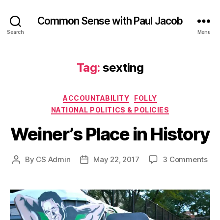
Common Sense with Paul Jacob
Search
Menu
Tag:
sexting
Categories
ACCOUNTABILITY
FOLLY
NATIONAL POLITICS & POLICIES
Weiner’s Place in History
on
By
CS Admin
May 22, 2017
3 Comments
Post
Post
Wei
author
date
Pla
in
His