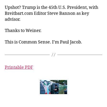
Upshot? Trump is the 45th U.S. President, with
Breitbart.com Editor Steve Bannon as key
advisor.
Thanks to Weiner.
This is Common Sense. I’m Paul Jacob.
Printable PDF