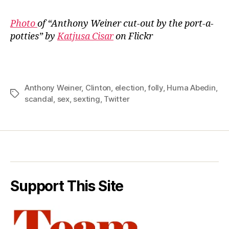
Photo
of “Anthony Weiner cut-out by the port-a-
potties” by
Katjusa Cisar
on Flickr
Anthony Weiner
,
Clinton
,
election
,
folly
,
Huma Abedin
,
Tags
scandal
,
sex
,
sexting
,
Twitter
Support This Site