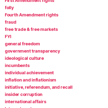
First Amendment rights
folly
Fourth Amendment rights
fraud
free trade & free markets
FYI
general freedom
government transparency
ideological culture
incumbents
individual achievement
inflation and inflationism
initiative, referendum, and recall
insider corruption
international affairs