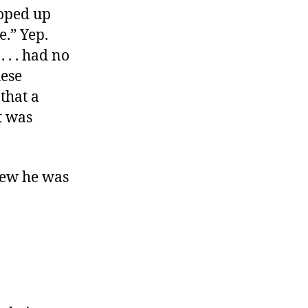
ooped up
e.” Yep.
 . . had no
hese
that a
t was
new he was