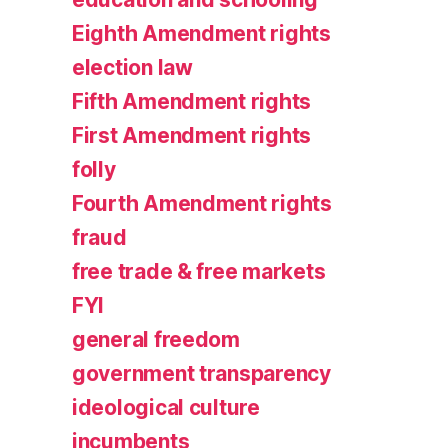
Eighth Amendment rights
election law
Fifth Amendment rights
First Amendment rights
folly
Fourth Amendment rights
fraud
free trade & free markets
FYI
general freedom
government transparency
ideological culture
incumbents