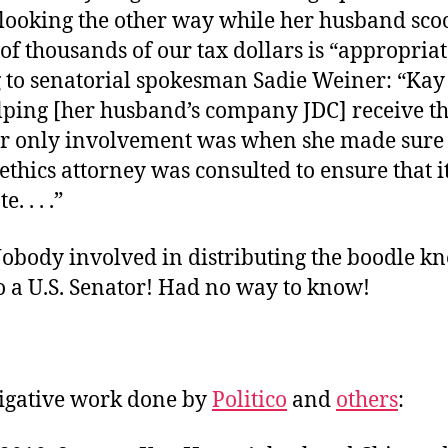
t looking the other way while her husband sc
f thousands of our tax dollars is “appropriat
to senatorial spokesman Sadie Weiner: “Kay .
elping [her husband’s company JDC] receive t
er only involvement was when she made sure 
ethics attorney was consulted to ensure that i
. . . .”
Nobody involved in distributing the boodle k
o a U.S. Senator! Had no way to know!
tigative work done by
Politico
and
others
: