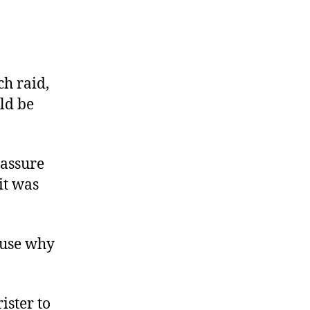
on
s
Paying
Yourself
ch raid,
with
ld be
Money
You
Stole
 assure
it was
ause why
ister to