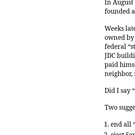
In August
founded a
Weeks lat
owned by 
federal “s
JDC buildi
paid hims
neighbor,
Did I say 
Two sugge
end all 