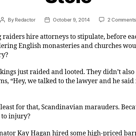
By
Redactor
October 9, 2014
2 Comment
Post
Post
author
date
 raiders hire attorneys to stipulate, before ea
dering English monasteries and churches wou
ry?
kings just raided and looted. They didn’t also
ims, “Hey, we talked to the lawyer and he said 
 least for that, Scandinavian marauders. Bec
 to injury?
enator Kay Hagan hired some high-priced barr