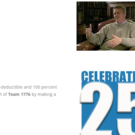
ax-deductible and 100 percent
rt of
Team 1776
by making a