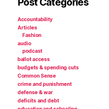
Post Categories
Accountability
Articles
Fashion
audio
podcast
ballot access
budgets & spending cuts
Common Sense
crime and punishment
defense & war
deficits and debt
education and schooling