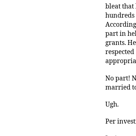
bleat tha
hundreds o
According 
part in h
grants. H
respected 
appropriate
No part! 
married t
Ugh.
Per inves