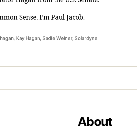
nator Hagan from the U.S. Senate.
ommon Sense. I’m Paul Jacob.
 hagan
,
Kay Hagan
,
Sadie Weiner
,
Solardyne
About