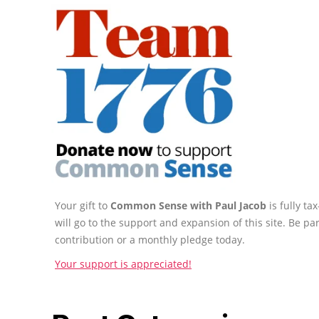
Your gift to
Common Sense with Paul Jacob
is fully t
will go to the support and expansion of this site. Be pa
contribution or a monthly pledge today.
Your support is appreciated!