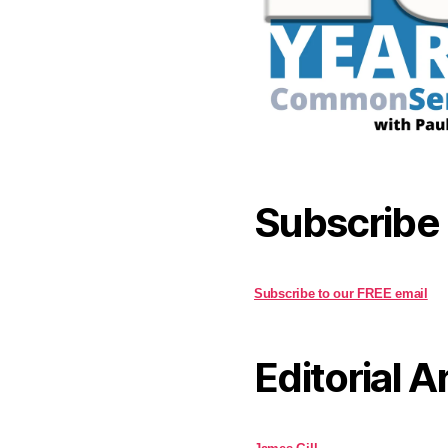
Subscribe
Subscribe to our FREE email
Editorial A