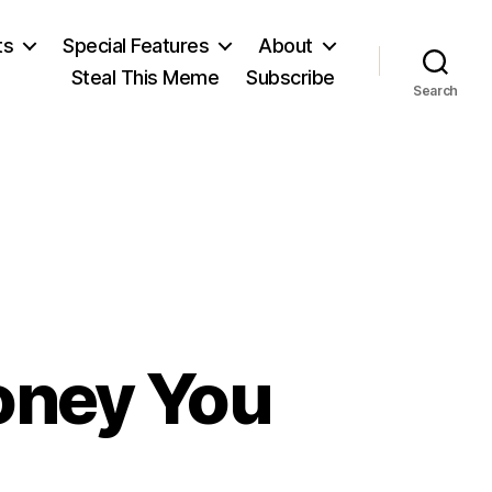
ts
Special Features
About
Steal This Meme
Subscribe
Search
oney You