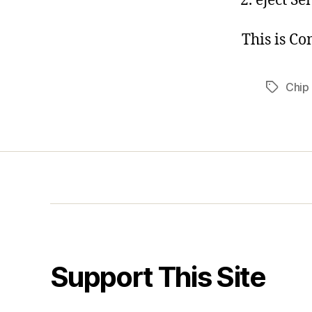
eject Se
This is C
Chip
Tags
Support This Site