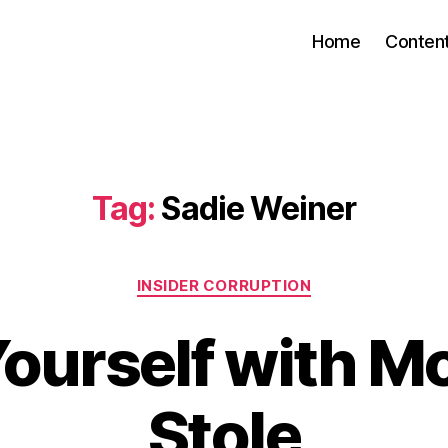
Home
Conten
Tag:
Sadie Weiner
Categories
INSIDER CORRUPTION
Yourself with M
Stole