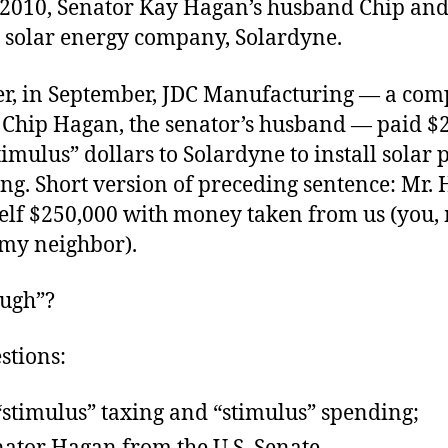
 2010, Senator Kay Hagan’s husband Chip and
 solar energy company, Solardyne.
er, in September, JDC Manufacturing — a com
Chip Hagan, the senator’s husband — paid $2
timulus” dollars to Solardyne to install solar 
ng. Short version of preceding sentence: Mr.
elf $250,000 with money taken from us (you,
 my neighbor).
“ugh”?
stions:
“stimulus” taxing and “stimulus” spending;