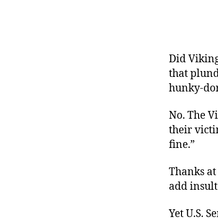
r
I
t
e
n
Did Viking
that plun
hunky-do
No. The Vi
their vict
fine.”
Thanks at
add insult
Yet U.S. S