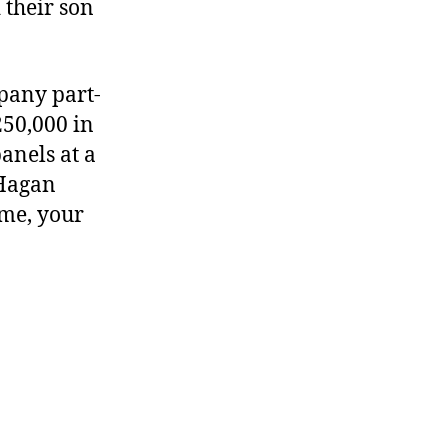
 their son
pany part-
50,000 in
panels at a
 Hagan
 me, your