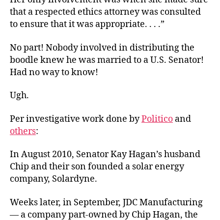
that a respected ethics attorney was consulted
to ensure that it was appropriate. . . .”
No part! Nobody involved in distributing the
boodle knew he was married to a U.S. Senator!
Had no way to know!
Ugh.
Per investigative work done by
Politico
and
others
:
In August 2010, Senator Kay Hagan’s husband
Chip and their son founded a solar energy
company, Solardyne.
Weeks later, in September, JDC Manufacturing
— a company part-owned by Chip Hagan, the