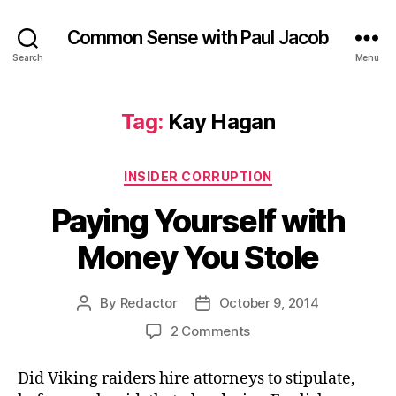
Common Sense with Paul Jacob
Search
Menu
Tag:
Kay Hagan
Categories
INSIDER CORRUPTION
Paying Yourself with
Money You Stole
By
Redactor
October 9, 2014
Post
Post
author
date
on
2 Comments
Paying
Yourself
Did Viking raiders hire attorneys to stipulate,
with