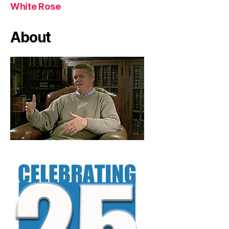
White Rose
About