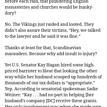
before each raid, that plundering English
Money
monasteries and churches would be hunky-
You
dory?
Stole
No. The Vikings just raided and looted. They
didn’t also assure their victims, “Hey, we talked
to the lawyer and he said it was fine.”
Thanks at least for that, Scandinavian
marauders. Because why add insult to injury?
Yet U.S. Senator Kay Hagan hired some high-
priced barrister to bleat that looking the other
way while her husband scooped up hundreds of
thousands of our tax dollars is “appropriate.”
Yep. According to senatorial spokesman Sadie
Weiner: “Kay . . . had no part in helping [her
husband’s company JDC] receive these grants.
Her only involvement was when she made sure