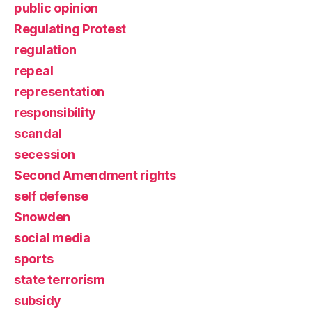
public opinion
Regulating Protest
regulation
repeal
representation
responsibility
scandal
secession
Second Amendment rights
self defense
Snowden
social media
sports
state terrorism
subsidy