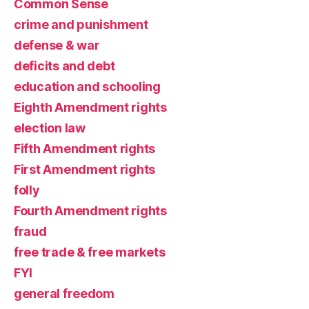
Common Sense
crime and punishment
defense & war
deficits and debt
education and schooling
Eighth Amendment rights
election law
Fifth Amendment rights
First Amendment rights
folly
Fourth Amendment rights
fraud
free trade & free markets
FYI
general freedom