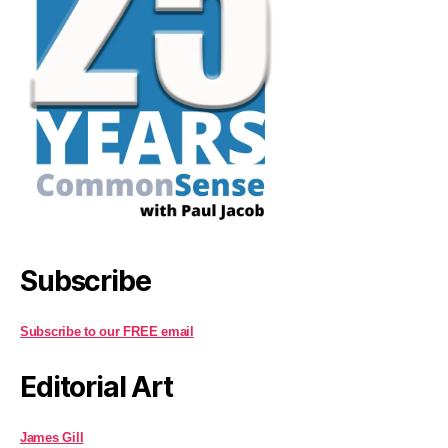
Subscribe
Subscribe to our FREE email
Editorial Art
James Gill