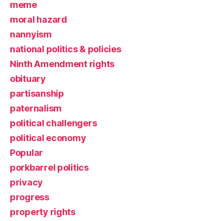
meme
moral hazard
nannyism
national politics & policies
Ninth Amendment rights
obituary
partisanship
paternalism
political challengers
political economy
Popular
porkbarrel politics
privacy
progress
property rights