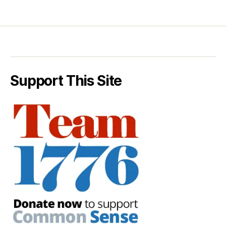
Support This Site