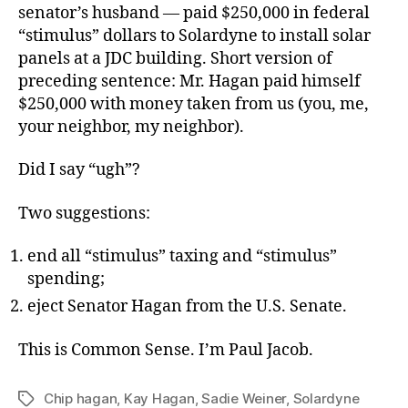
senator’s husband — paid $250,000 in federal
“stimulus” dollars to Solardyne to install solar
panels at a JDC building. Short version of
preceding sentence: Mr. Hagan paid himself
$250,000 with money taken from us (you, me,
your neighbor, my neighbor).
Did I say “ugh”?
Two suggestions:
end all “stimulus” taxing and “stimulus”
spending;
eject Senator Hagan from the U.S. Senate.
This is Common Sense. I’m Paul Jacob.
Chip hagan
,
Kay Hagan
,
Sadie Weiner
,
Solardyne
Tags