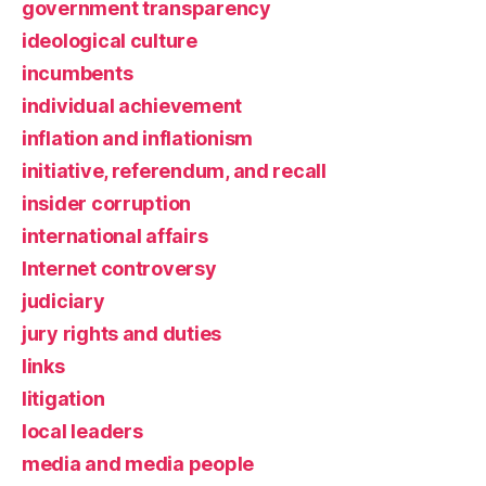
government transparency
ideological culture
incumbents
individual achievement
inflation and inflationism
initiative, referendum, and recall
insider corruption
international affairs
Internet controversy
judiciary
jury rights and duties
links
litigation
local leaders
media and media people