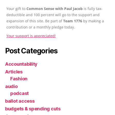
Your gift to
Common Sense with Paul Jacob
is fully tax-
deductible and 100 percent will go to the support and
expansion of this site. Be part of
Team 1776
by making a
contribution or a monthly pledge today.
Your support is appreciated!
Post Categories
Accountability
Articles
Fashion
audio
podcast
ballot access
budgets & spending cuts