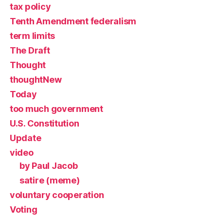
tax policy
Tenth Amendment federalism
term limits
The Draft
Thought
thoughtNew
Today
too much government
U.S. Constitution
Update
video
by Paul Jacob
satire (meme)
voluntary cooperation
Voting