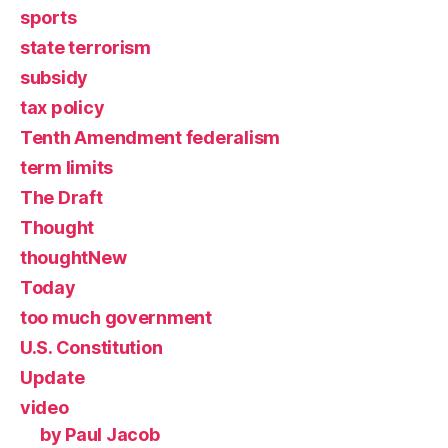
sports
state terrorism
subsidy
tax policy
Tenth Amendment federalism
term limits
The Draft
Thought
thoughtNew
Today
too much government
U.S. Constitution
Update
video
by Paul Jacob