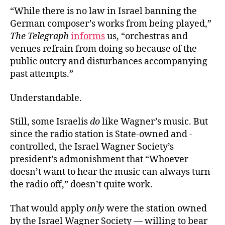
“While there is no law in Israel banning the
German composer’s works from being played,”
The Telegraph
informs
us, “orchestras and
venues refrain from doing so because of the
public outcry and disturbances accompanying
past attempts.”
Understandable.
Still, some Israelis
do
like Wagner’s music. But
since the radio station is State-owned and -
controlled, the Israel Wagner Society’s
president’s admonishment that “Whoever
doesn’t want to hear the music can always turn
the radio off,” doesn’t quite work.
That would apply
only
were the station owned
by the Israel Wagner Society — willing to bear