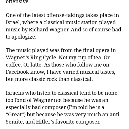
offensive.
One of the latest offense-takings takes place in
Israel, where a classical music station played
music by
Richard Wagner
. And so of course had
to apologize.
The music played was from the final opera in
Wagner’s Ring Cycle. Not my cup of tea. Or
coffee. Or latte. As those
who follow me on
Facebook know, I have varied musical tastes,
but more classic rock than classical.
Israelis who listen to classical tend to be none
too fond of Wagner not because he was an
especially bad composer (I’m told he is a
“Great”) but because he was very much an anti-
Semite, and Hitler’s favorite composer.