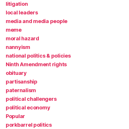
litigation
local leaders
media and media people
meme
moral hazard
nannyism
national politics & policies
Ninth Amendment rights
obituary
partisanship
paternalism
political challengers
political economy
Popular
porkbarrel politics