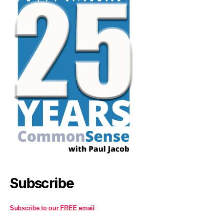
Subscribe
Subscribe to our FREE email