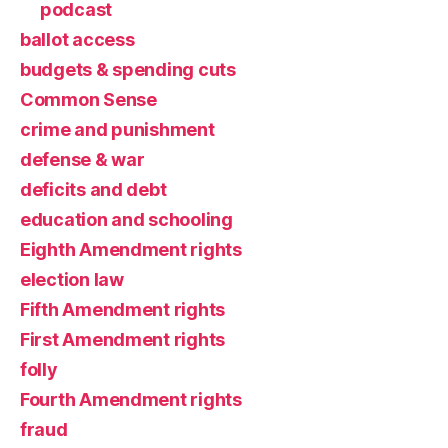
podcast
ballot access
budgets & spending cuts
Common Sense
crime and punishment
defense & war
deficits and debt
education and schooling
Eighth Amendment rights
election law
Fifth Amendment rights
First Amendment rights
folly
Fourth Amendment rights
fraud