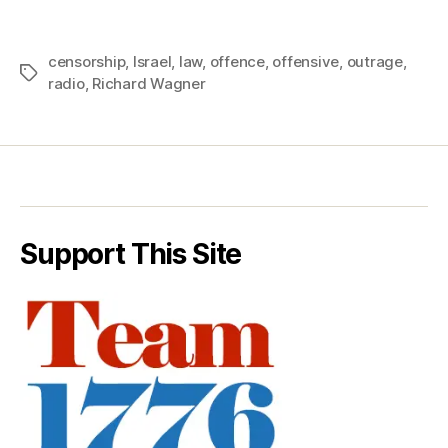
censorship
,
Israel
,
law
,
offence
,
offensive
,
outrage
,
Tags
radio
,
Richard Wagner
Support This Site