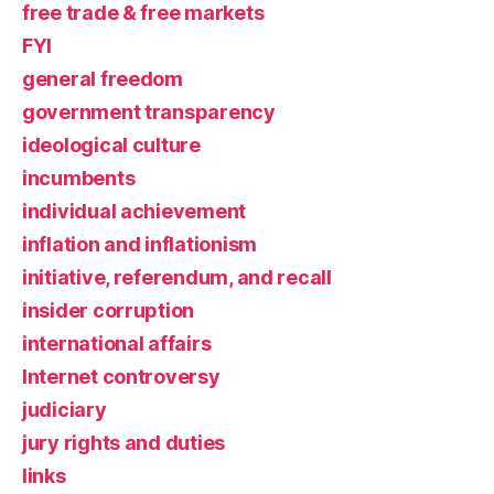
free trade & free markets
FYI
general freedom
government transparency
ideological culture
incumbents
individual achievement
inflation and inflationism
initiative, referendum, and recall
insider corruption
international affairs
Internet controversy
judiciary
jury rights and duties
links