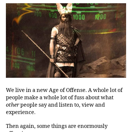
Fat
Lady
Offends
We live in a new Age of Offense. A whole lot of
people make a whole lot of fuss about what
other
people say and listen to, view and
experience.
Then again, some things are enormously