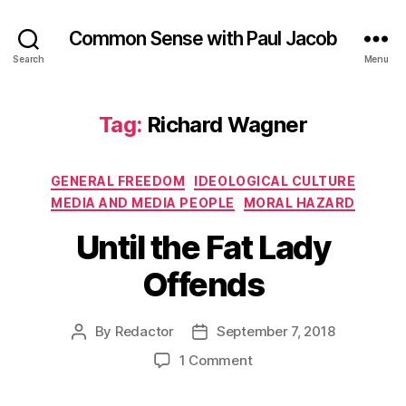
Common Sense with Paul Jacob
Search
Menu
Tag:
Richard Wagner
Categories
GENERAL FREEDOM
IDEOLOGICAL CULTURE
MEDIA AND MEDIA PEOPLE
MORAL HAZARD
Until the Fat Lady
Offends
By
Redactor
September 7, 2018
Post
Post
author
date
on
1 Comment
Until
the