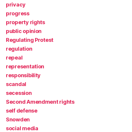
privacy
progress
property rights
public opinion
Regulating Protest
regulation
repeal
representation
responsibility
scandal
secession
Second Amendment rights
self defense
Snowden
social media