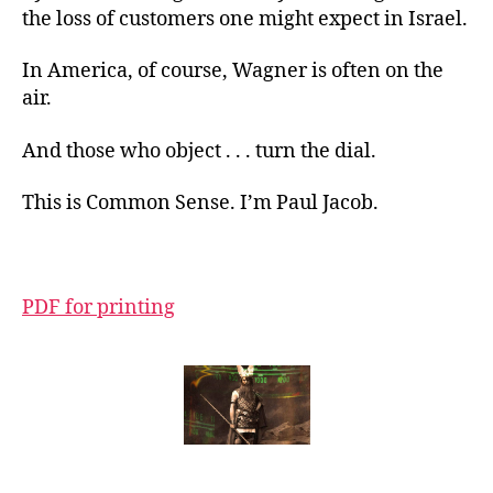
the loss of customers one might expect in Israel.
In America, of course, Wagner is often on the
air.
And those who object . . . turn the dial.
This is Common Sense. I’m Paul Jacob.
PDF for printing