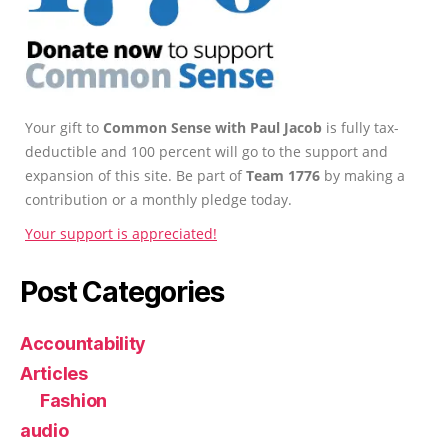
Your gift to
Common Sense with Paul Jacob
is fully tax-
deductible and 100 percent will go to the support and
expansion of this site. Be part of
Team 1776
by making a
contribution or a monthly pledge today.
Your support is appreciated!
Post Categories
Accountability
Articles
Fashion
audio