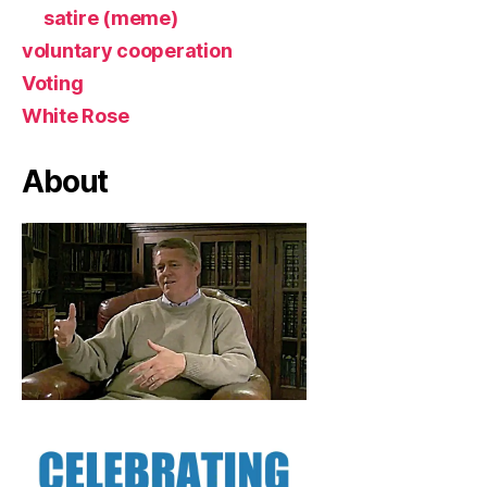
satire (meme)
voluntary cooperation
Voting
White Rose
About