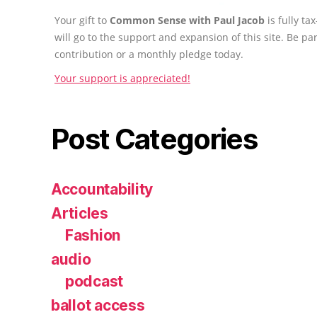
Your gift to
Common Sense with Paul Jacob
is fully t
will go to the support and expansion of this site. Be pa
contribution or a monthly pledge today.
Your support is appreciated!
Post Categories
Accountability
Articles
Fashion
audio
podcast
ballot access