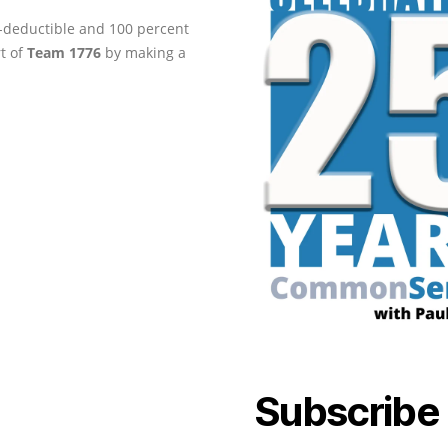
ax-deductible and 100 percent
rt of
Team 1776
by making a
Subscribe