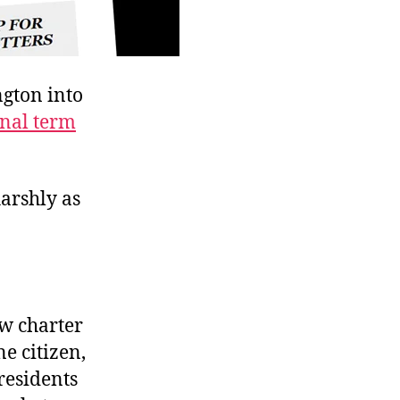
gton into
onal term
harshly as
ew charter
e citizen,
residents