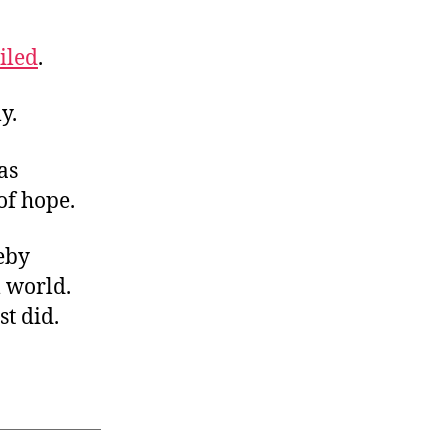
iled
.
y.
as
of hope.
reby
l world.
st did.