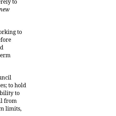
rely to
 new
orking to
efore
ad
 term
uncil
es; to hold
bility to
il from
m limits,