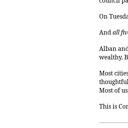
council pa
On Tuesda
And
all fi
Alban and
wealthy. B
Most citie
thoughtful
Most of us
This is C