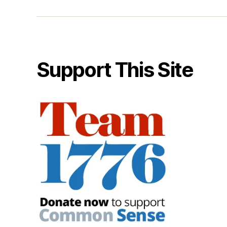
Support This Site