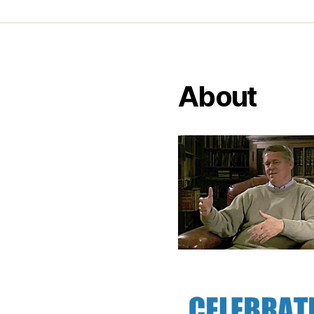
About