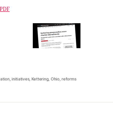
 PDF
ration
,
initiatives
,
Kettering
,
Ohio
,
reforms