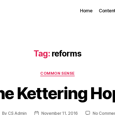
Home
Conten
Tag:
reforms
Categories
COMMON SENSE
he Kettering Ho
By
CS Admin
November 11, 2016
No Commen
ost
Post