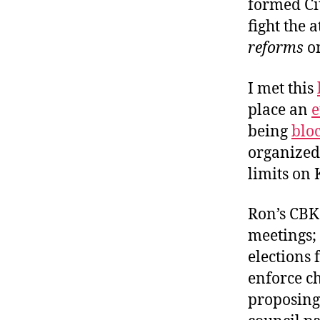
formed Cit
fight the 
reforms
o
I met this
place an
e
being
blo
organized 
limits on 
Ron’s CBK 
meetings; 
elections 
enforce ch
proposing