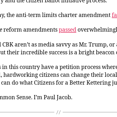
y and the citizen ballot initiative process.
y, the anti-term limits charter amendment
fa
ve
reform amendments
passed
overwhelmingl
 CBK aren’t as media savvy as Mr. Trump, or 
ut their incredible success is a bright beacon 
s in this country have a petition process whe
, hardworking citizens can change their loca
 can do what Citizens for a Better Kettering ju
ommon Sense. I’m Paul Jacob.