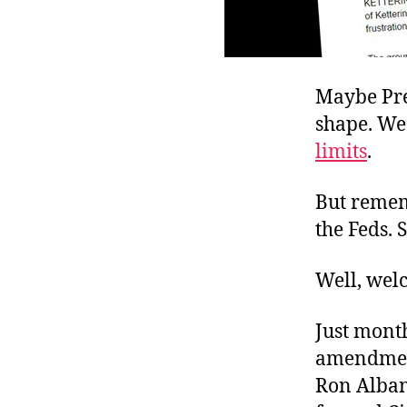
Maybe Pre
shape. We
limits
.
But rememb
the Feds. 
Well, welc
Just month
amendment
Ron Alban