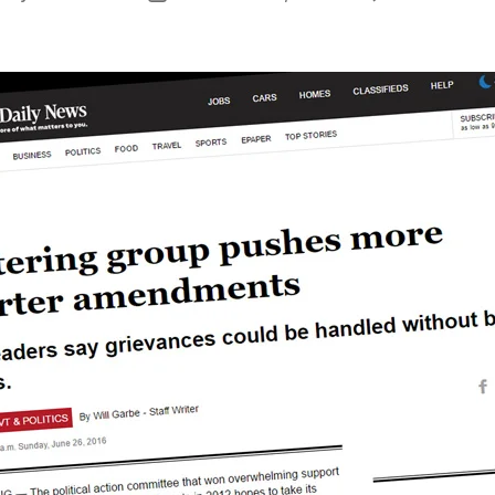
uthor
date