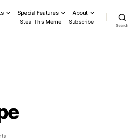
ts
Special Features
About
Steal This Meme
Subscribe
Search
pe
on
ts