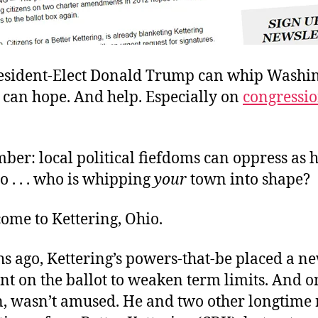
sident-Elect Donald Trump can whip Washin
 can hope. And help. Especially on
congressi
er: local political fiefdoms can oppress as 
So . . . who is whipping
your
town into shape?
ome to Kettering, Ohio.
s ago, Kettering’s powers-that-be placed a n
 on the ballot to weaken term limits. And on
, wasn’t amused. He and two other longtime 