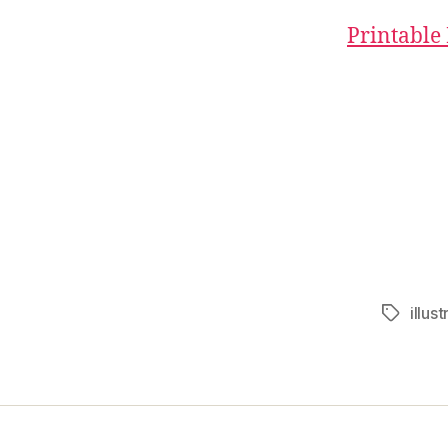
Printable
illust
Tags