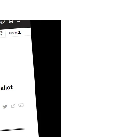
The
Kettering
Hope