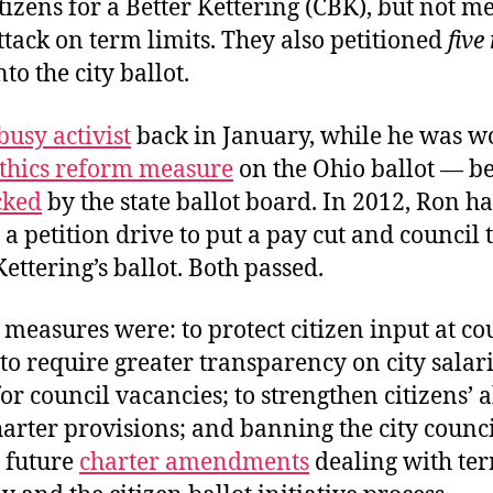
izens for a Better Kettering (CBK), but not me
attack on term limits. They also petitioned
five
nto the city ballot.
busy activist
back in January, while he was w
thics reform measure
on the Ohio ballot — b
cked
by the state ballot board. In 2012, Ron h
a petition drive to put a pay cut and council
Kettering’s ballot. Both passed.
measures were: to protect citizen input at co
to require greater transparency on city salari
for council vacancies; to strengthen citizens’ a
arter provisions; and banning the city counc
 future
charter amendments
dealing with ter