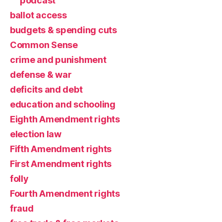
podcast
ballot access
budgets & spending cuts
Common Sense
crime and punishment
defense & war
deficits and debt
education and schooling
Eighth Amendment rights
election law
Fifth Amendment rights
First Amendment rights
folly
Fourth Amendment rights
fraud