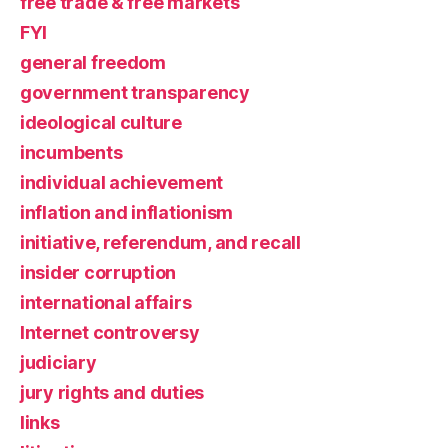
free trade & free markets
FYI
general freedom
government transparency
ideological culture
incumbents
individual achievement
inflation and inflationism
initiative, referendum, and recall
insider corruption
international affairs
Internet controversy
judiciary
jury rights and duties
links