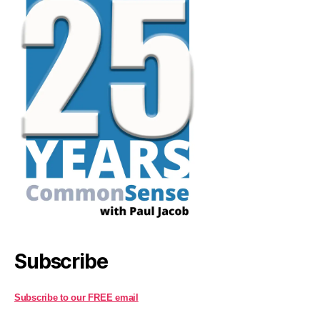
Subscribe
Subscribe to our FREE email