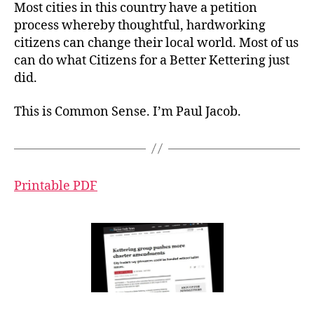
Most cities in this country have a petition
process whereby thoughtful, hardworking
citizens can change their local world. Most of us
can do what Citizens for a Better Kettering just
did.
This is Common Sense. I’m Paul Jacob.
Printable PDF