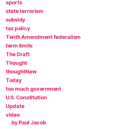
sports
state terrorism
subsidy
tax policy
Tenth Amendment federalism
term limits
The Draft
Thought
thoughtNew
Today
too much government
U.S. Constitution
Update
video
by Paul Jacob