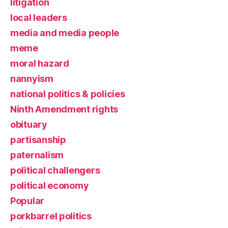
litigation
local leaders
media and media people
meme
moral hazard
nannyism
national politics & policies
Ninth Amendment rights
obituary
partisanship
paternalism
political challengers
political economy
Popular
porkbarrel politics