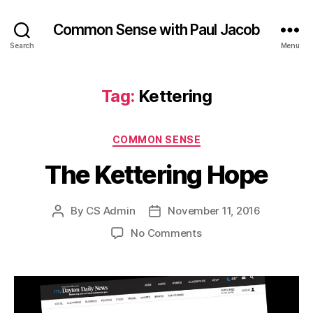
Common Sense with Paul Jacob
Search
Menu
Tag:
Kettering
Categories
COMMON SENSE
The Kettering Hope
By
CS Admin
November 11, 2016
Post
Post
author
date
on
No Comments
The
Kettering
Hope