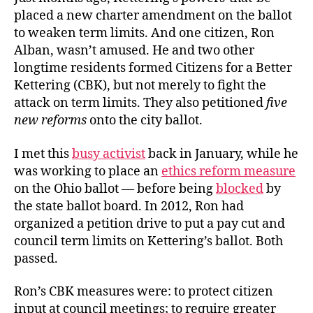
placed a new charter amendment on the ballot
to weaken term limits. And one citizen, Ron
Alban, wasn’t amused. He and two other
longtime residents formed Citizens for a Better
Kettering (CBK), but not merely to fight the
attack on term limits. They also petitioned
five
new reforms
onto the city ballot.
I met this
busy activist
back in January, while he
was working to place an
ethics reform measure
on the Ohio ballot — before being
blocked
by
the state ballot board. In 2012, Ron had
organized a petition drive to put a pay cut and
council term limits on Kettering’s ballot. Both
passed.
Ron’s CBK measures were: to protect citizen
input at council meetings; to require greater