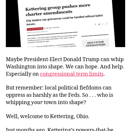
Maybe President-Elect Donald Trump can whip
Washington into shape. We can hope. And help.
Especially on
congressional term limits
.
But remember: local political fiefdoms can
oppress as harshly as the Feds. So . . . who is
whipping
your
town into shape?
Well, welcome to Kettering, Ohio.
Just months ago, Kettering’s powers-that-be