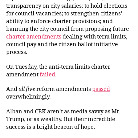
transparency on city salaries; to hold elections
for council vacancies; to strengthen citizens’
ability to enforce charter provisions; and
banning the city council from proposing future
charter amendments
dealing with term limits,
council pay and the citizen ballot initiative
process.
On Tuesday, the anti-term limits charter
amendment
failed
.
And
all five
reform amendments
passed
overwhelmingly.
Alban and CBK aren’t as media savvy as Mr.
Trump, or as wealthy. But their incredible
success is a bright beacon of hope.