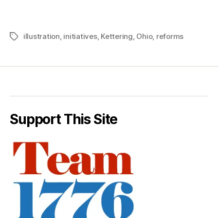
illustration
,
initiatives
,
Kettering
,
Ohio
,
reforms
Tags
Support This Site