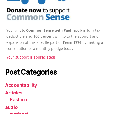
Your gift to
Common Sense with Paul Jacob
is fully tax-
deductible and 100 percent will go to the support and
expansion of this site. Be part of
Team 1776
by making a
contribution or a monthly pledge today.
Your support is appreciated!
Post Categories
Accountability
Articles
Fashion
audio