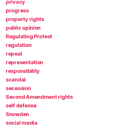
privacy
progress
property rights
public opinion
Regulating Protest
regulation
repeal
representation
responsibility
scandal
secession
Second Amendment rights
self defense
Snowden
social media