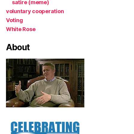
satire (meme)
voluntary cooperation
Voting
White Rose
About