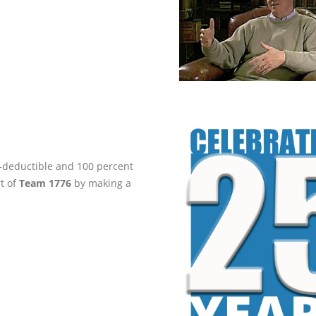
ax-deductible and 100 percent
rt of
Team 1776
by making a