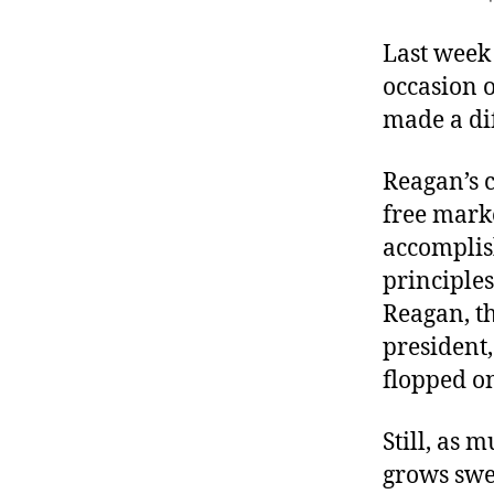
r
I
t
e
Last week
n
occasion 
made a di
Reagan’s c
free mark
accomplis
principles
Reagan, th
president,
flopped on
Still, as 
grows swee