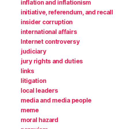
inflation and inflationism
initiative, referendum, and recall
insider corruption
international affairs
Internet controversy
judiciary
jury rights and duties
links
litigation
local leaders
media and media people
meme
moral hazard