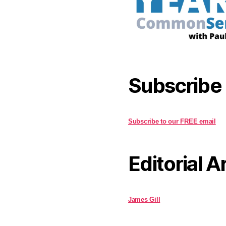
Subscribe
Subscribe to our FREE email
Editorial A
James Gill