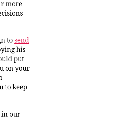
ar more
ecisions
gn to
send
bying his
could put
ou on your
o
u to keep
 in our