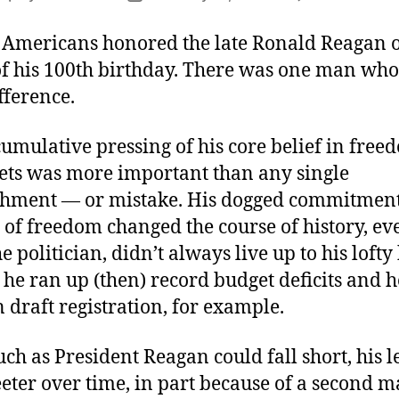
author
date
 Americans honored the late Ronald Reagan 
of his 100th birthday. There was one man who
fference.
umulative pressing of his core belief in fre
ets was more important than any single
hment — or mistake. His dogged commitment 
 of freedom changed the course of history, ev
e politician, didn’t always live up to his lofty 
 he ran up (then) record budget deficits and he
 draft registration, for example.
much as President Reagan could fall short, his 
ter over time, in part because of a second ma