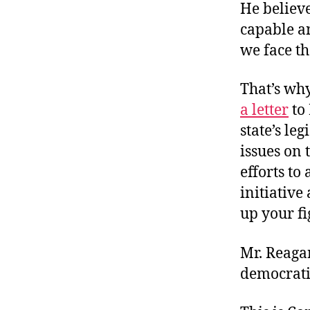
He believ
capable a
we face th
That’s wh
a letter
to 
state’s le
issues on 
efforts to 
initiativ
up your fi
Mr. Reaga
democratic