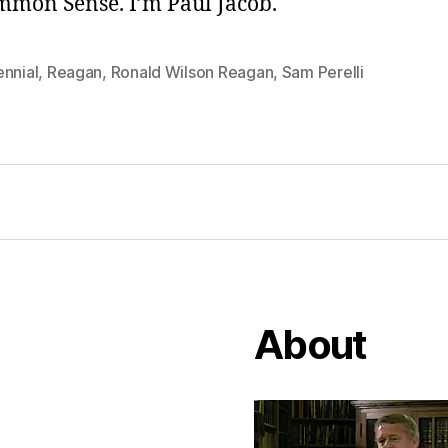
ommon Sense. I’m Paul Jacob.
ennial
,
Reagan
,
Ronald Wilson Reagan
,
Sam Perelli
About