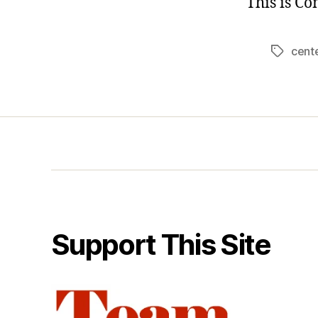
This is C
cent
Tags
Support This Site