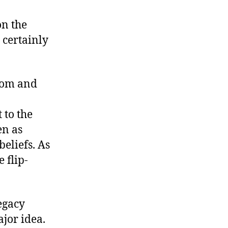
The
Real
on the
Reaganism
 certainly
edom and
to the
en as
beliefs. As
 flip-
legacy
jor idea.