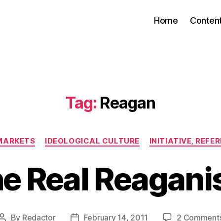
Home
Conten
Tag:
Reagan
Categories
 MARKETS
IDEOLOGICAL CULTURE
INITIATIVE, REF
e Real Reagan
By
Redactor
February 14, 2011
2 Comment
Post
Post