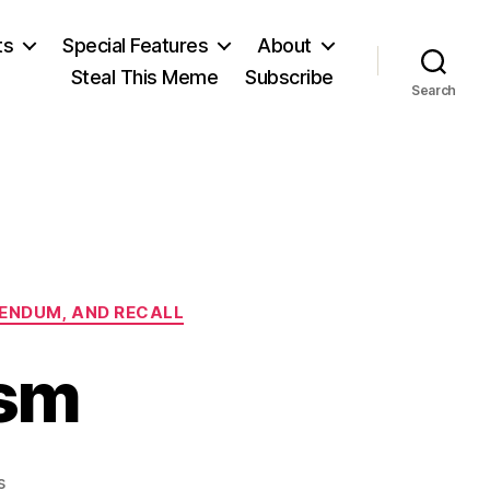
ts
Special Features
About
Steal This Meme
Subscribe
Search
ERENDUM, AND RECALL
ism
on
s