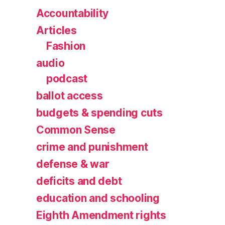
Accountability
Articles
Fashion
audio
podcast
ballot access
budgets & spending cuts
Common Sense
crime and punishment
defense & war
deficits and debt
education and schooling
Eighth Amendment rights