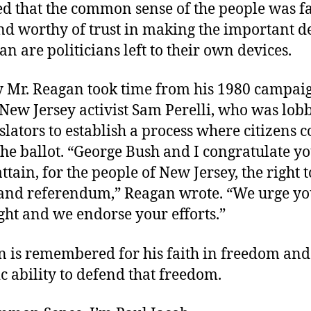
ed that the common sense of the people was f
nd worthy of trust in making the important d
an are politicians left to their own devices.
y Mr. Reagan took time from his 1980 campai
New Jersey activist Sam Perelli, who was lob
gislators to establish a process where citizens 
the ballot. “George Bush and I congratulate y
attain, for the people of New Jersey, the right t
e and referendum,” Reagan wrote. “We urge yo
ght and we endorse your efforts.”
n is remembered for his faith in freedom and
 ability to defend that freedom.