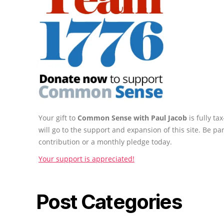
Your gift to
Common Sense with Paul Jacob
is fully t
will go to the support and expansion of this site. Be pa
contribution or a monthly pledge today.
Your support is appreciated!
Post Categories