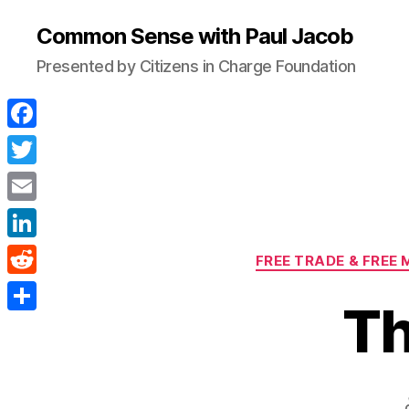
Common Sense with Paul Jacob
Presented by Citizens in Charge Foundation
F
a
T
c
w
E
e
i
m
L
b
FREE TRADE & FREE
t
a
i
o
R
t
i
Th
n
o
e
e
S
l
k
k
d
r
h
e
d
a
d
i