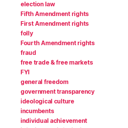
election law
Fifth Amendment rights
First Amendment rights
folly
Fourth Amendment rights
fraud
free trade & free markets
FYI
general freedom
government transparency
ideological culture
incumbents
individual achievement