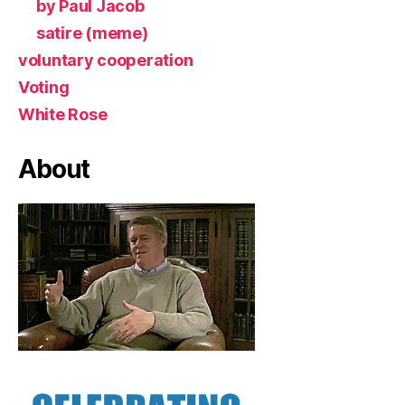
by Paul Jacob
satire (meme)
voluntary cooperation
Voting
White Rose
About