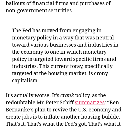
bailouts of financial firms and purchases of
non-government securities. . . .
The Fed has moved from engaging in
monetary policy in a way that was neutral
toward various businesses and industries in
the economy to one in which monetary
policy is targeted toward specific firms and
industries. This current foray, specifically
targeted at the housing market, is crony
capitalism.
It’s actually worse. It’s
crank
policy, as the
redoubtable Mr. Peter Schiff
summarizes
: “Ben
Bernanke’s plan to revive the U.S. economy and
create jobs is to inflate another housing bubble.
That’s it. That’s what the Fed’s got. That’s what it