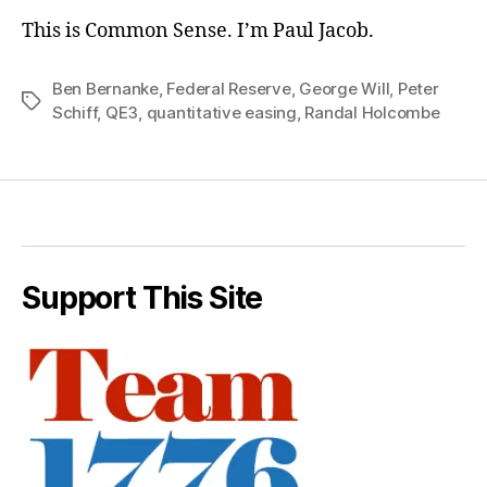
This is Common Sense. I’m Paul Jacob.
Ben Bernanke
,
Federal Reserve
,
George Will
,
Peter
Tags
Schiff
,
QE3
,
quantitative easing
,
Randal Holcombe
Support This Site