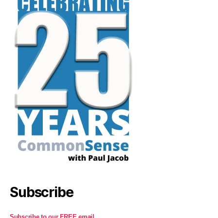
Subscribe
Subscribe to our FREE email