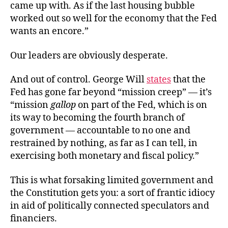
came up with. As if the last housing bubble
worked out so well for the economy that the Fed
wants an encore.”
Our leaders are obviously desperate.
And out of control. George Will
states
that the
Fed has gone far beyond “mission creep” — it’s
“mission
gallop
on part of the Fed, which is on
its way to becoming the fourth branch of
government — accountable to no one and
restrained by nothing, as far as I can tell, in
exercising both monetary and fiscal policy.”
This is what forsaking limited government and
the Constitution gets you: a sort of frantic idiocy
in aid of politically connected speculators and
financiers.