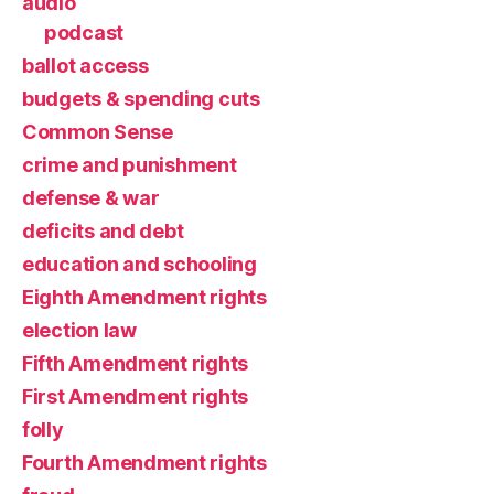
audio
podcast
ballot access
budgets & spending cuts
Common Sense
crime and punishment
defense & war
deficits and debt
education and schooling
Eighth Amendment rights
election law
Fifth Amendment rights
First Amendment rights
folly
Fourth Amendment rights