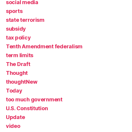
social media
sports
state terrorism
subsidy
tax policy
Tenth Amendment federalism
term limits
The Draft
Thought
thoughtNew
Today
too much government
U.S. Constitution
Update
video