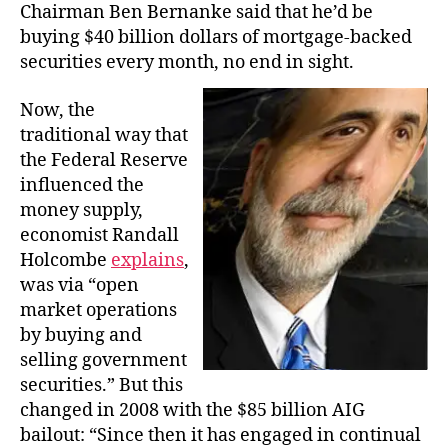
Chairman Ben Bernanke said that he’d be
buying $40 billion dollars of mortgage-backed
securities every month, no end in sight.
Now, the
traditional way that
the Federal Reserve
influenced the
money supply,
economist Randall
Holcombe
explains
,
was via “open
market operations
by buying and
selling government
securities.” But this
changed in 2008 with the $85 billion AIG
bailout: “Since then it has engaged in continual