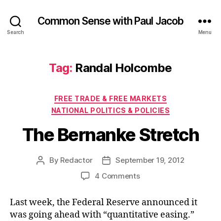
Common Sense with Paul Jacob
Search
Menu
Tag:
Randal Holcombe
Categories
FREE TRADE & FREE MARKETS
NATIONAL POLITICS & POLICIES
The Bernanke Stretch
By
Redactor
September 19, 2012
Post
Post
author
date
on
4 Comments
The
Bernanke
Last week, the Federal Reserve announced it
Stretch
was going ahead with “quantitative easing.”