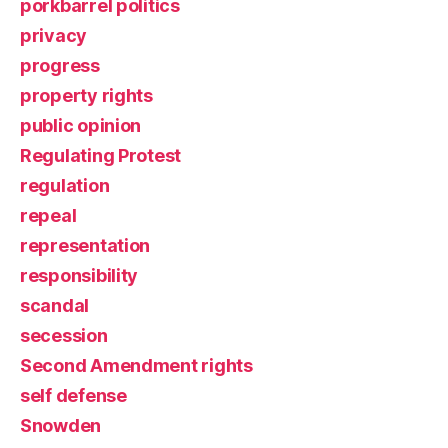
porkbarrel politics
privacy
progress
property rights
public opinion
Regulating Protest
regulation
repeal
representation
responsibility
scandal
secession
Second Amendment rights
self defense
Snowden