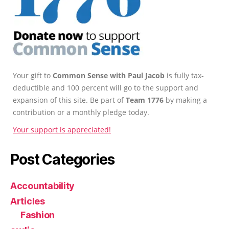
Your gift to
Common Sense with Paul Jacob
is fully tax-
deductible and 100 percent will go to the support and
expansion of this site. Be part of
Team 1776
by making a
contribution or a monthly pledge today.
Your support is appreciated!
Post Categories
Accountability
Articles
Fashion