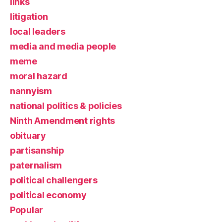
links
litigation
local leaders
media and media people
meme
moral hazard
nannyism
national politics & policies
Ninth Amendment rights
obituary
partisanship
paternalism
political challengers
political economy
Popular