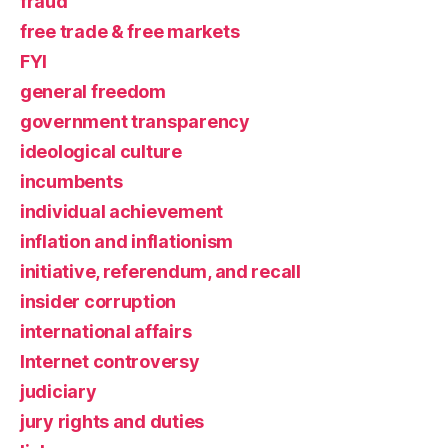
fraud
free trade & free markets
FYI
general freedom
government transparency
ideological culture
incumbents
individual achievement
inflation and inflationism
initiative, referendum, and recall
insider corruption
international affairs
Internet controversy
judiciary
jury rights and duties