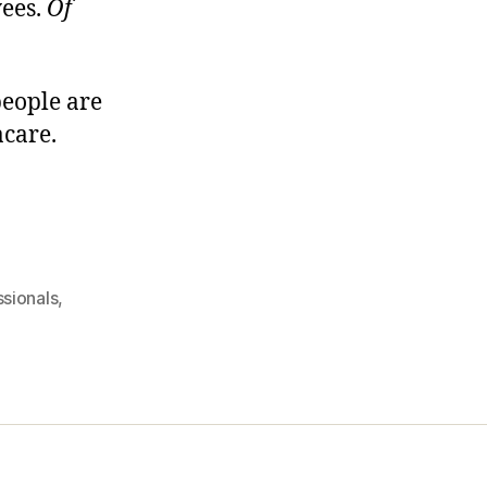
yees.
Of
people are
acare.
ssionals
,