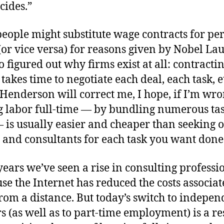
cides.”
 people might substitute wage contracts for p
(or vice versa) for reasons given by Nobel Lau
 figured out why firms exist at all: contractin
t takes time to negotiate each deal, each task, 
 Henderson will correct me, I hope, if I’m wro
 labor full-time — by bundling numerous ta
 is usually easier and cheaper than seeking 
s and consultants for each task you want done
years we’ve seen a rise in consulting professio
se the Internet has reduced the costs associa
rom a distance. But today’s switch to indepen
s (as well as to part-time employment) is a re