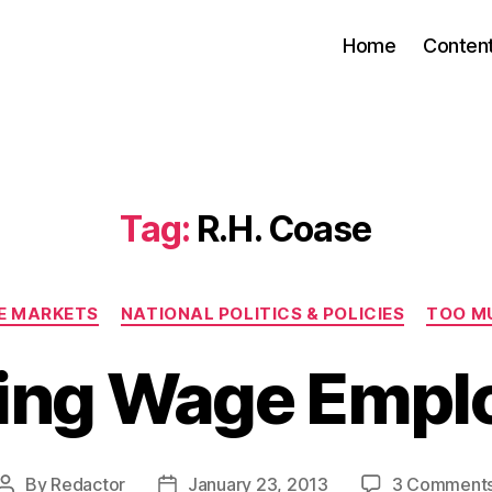
Home
Conten
Tag:
R.H. Coase
Categories
EE MARKETS
NATIONAL POLITICS & POLICIES
TOO M
king Wage Empl
By
Redactor
January 23, 2013
3 Comment
Post
Post