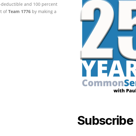
ax-deductible and 100 percent
rt of
Team 1776
by making a
Subscribe