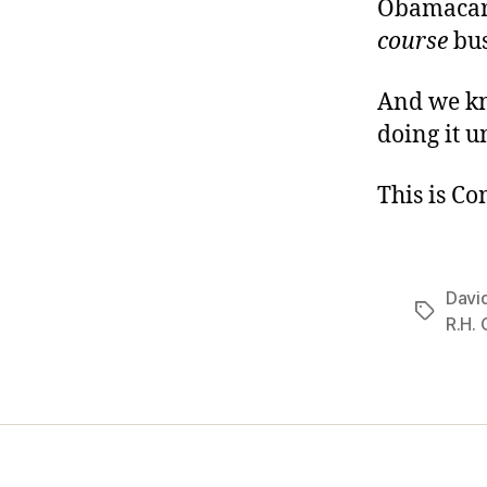
Obamacare
course
bus
And we kn
doing it u
This is C
Davi
Tags
R.H.