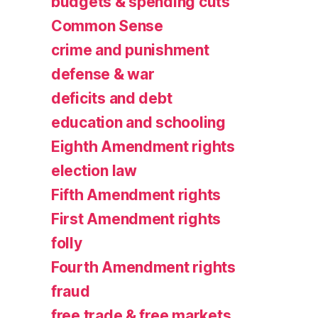
budgets & spending cuts
Common Sense
crime and punishment
defense & war
deficits and debt
education and schooling
Eighth Amendment rights
election law
Fifth Amendment rights
First Amendment rights
folly
Fourth Amendment rights
fraud
free trade & free markets