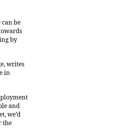
Attacking
Wage
Employment
 can be
 towards
ing by
e, writes
e in
employment
ple and
t, we’d
r the