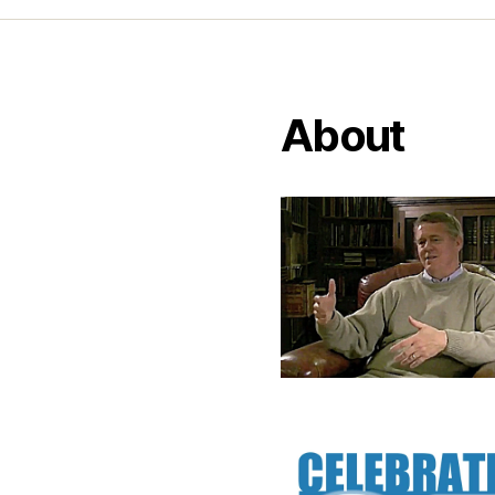
About