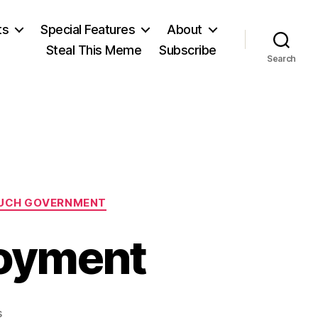
ts
Special Features
About
Steal This Meme
Subscribe
Search
UCH GOVERNMENT
oyment
on
s