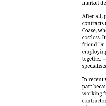
market de
After all,
contracts 
Coase, who
costless. I
friend Dr.
employing
together —
specialist
In recent 
part becau
working f
contractor