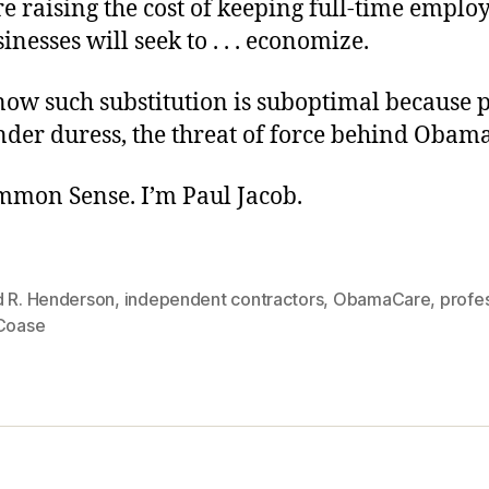
 raising the cost of keeping full-time emplo
inesses will seek to . . . economize.
ow such substitution is suboptimal because 
nder duress, the threat of force behind Obam
ommon Sense. I’m Paul Jacob.
d R. Henderson
,
independent contractors
,
ObamaCare
,
profe
 Coase