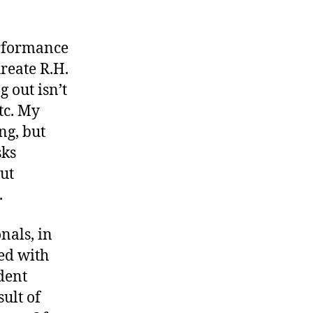
erformance
reate R.H.
g out isn’t
etc. My
ng, but
sks
out
.
nals, in
ted with
dent
sult of