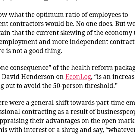
author
date
now what the optimum ratio of employees to
nt contractors would be. No one does. But we
tain that the current skewing of the economy
 employment and more independent contract
 is not a good thing.
one consequence” of the health reform packag
t David Henderson on
EconLog
, “is an increas
g out to avoid the 50-person threshold.”
here were a general shift towards part-time 
sional contracting as a result of businesspeo
ppraising their advantages on the open marke
this with interest or a shrug and say, “whateve