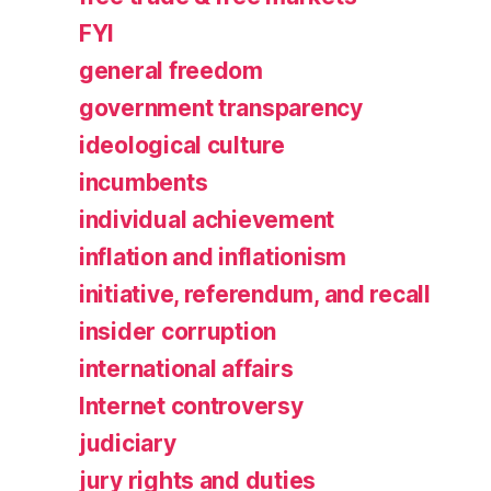
FYI
general freedom
government transparency
ideological culture
incumbents
individual achievement
inflation and inflationism
initiative, referendum, and recall
insider corruption
international affairs
Internet controversy
judiciary
jury rights and duties