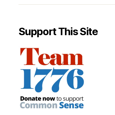
Support This Site