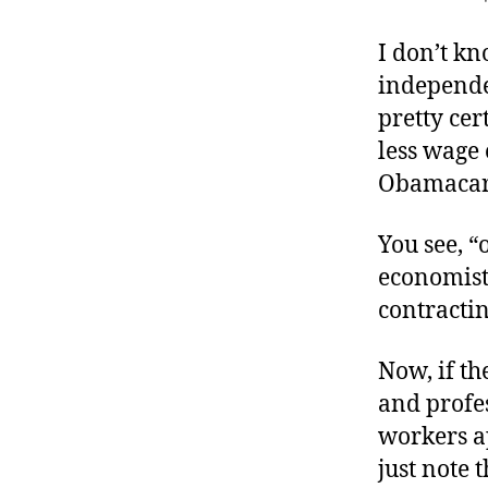
r
I
t
e
I don’t k
n
independe
pretty cer
less wage
Obamacare
You see, “
economis
contractin
Now, if t
and profes
workers a
just note 