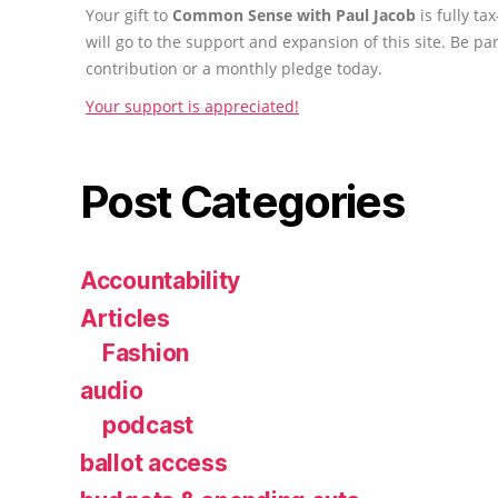
Your gift to
Common Sense with Paul Jacob
is fully t
will go to the support and expansion of this site. Be pa
contribution or a monthly pledge today.
Your support is appreciated!
Post Categories
Accountability
Articles
Fashion
audio
podcast
ballot access