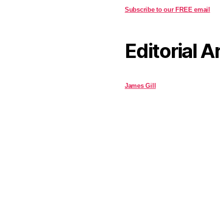
Subscribe to our FREE email
Editorial A
James Gill