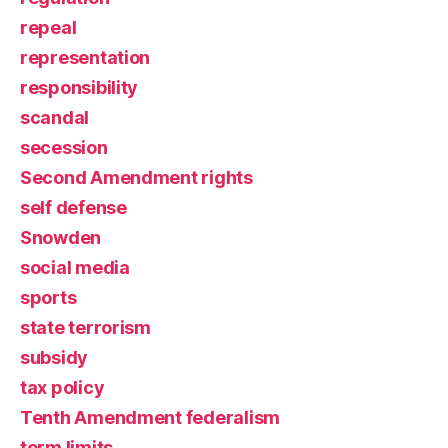
repeal
representation
responsibility
scandal
secession
Second Amendment rights
self defense
Snowden
social media
sports
state terrorism
subsidy
tax policy
Tenth Amendment federalism
term limits