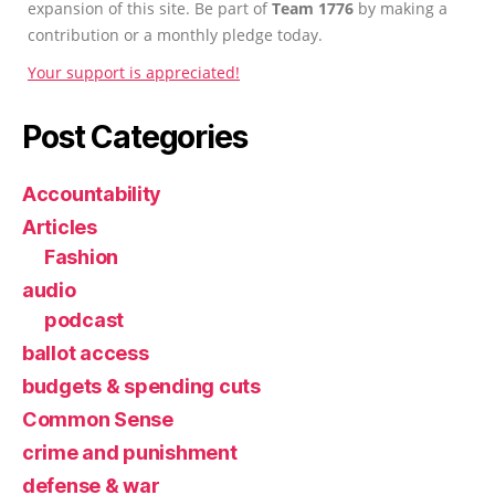
expansion of this site. Be part of
Team 1776
by making a
contribution or a monthly pledge today.
Your support is appreciated!
Post Categories
Accountability
Articles
Fashion
audio
podcast
ballot access
budgets & spending cuts
Common Sense
crime and punishment
defense & war