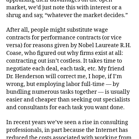
market, we’d just note this with interest or a
shrug and say, “whatever the market decides.”
After all, people might substitute wage
contracts for performance contracts (or vice
versa) for reasons given by Nobel Laureate R.H.
Coase, who figured out why firms exist at all:
contracting out isn’t costless. It takes time to
negotiate each deal, each task, etc. My friend
Dr. Henderson will correct me, I hope, if I’m
wrong, but employing labor full-time — by
bundling numerous tasks together — is usually
easier and cheaper than seeking out specialists
and consultants for each task you want done.
In recent years we’ve seen a rise in consulting
professionals, in part because the Internet has
reduced the costs associated with working from