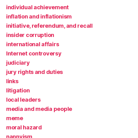
individual achievement
inflation and inflationism
initiative, referendum, and recall
insider corruption
international affairs
Internet controversy
judiciary
jury rights and duties
links
litigation
local leaders
media and media people
meme
moral hazard
nannyism