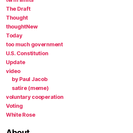
The Draft
Thought
thoughtNew
Today
too much government
U.S. Constitution
Update
video
by Paul Jacob
satire (meme)
voluntary cooperation
Voting
White Rose
About