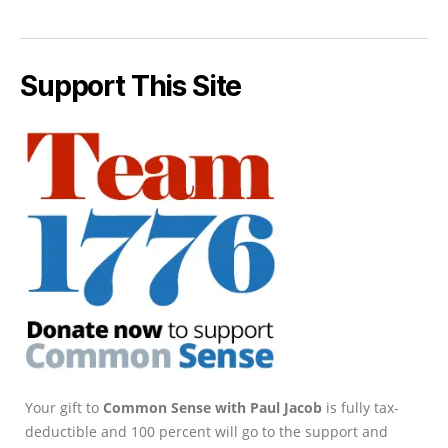
Support This Site
Your gift to
Common Sense with Paul Jacob
is fully tax-
deductible and 100 percent will go to the support and