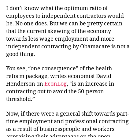
Wage
I don’t know what the optimum ratio of
Employment
employees to independent contractors would
be. No one does. But we can be pretty certain
that the current skewing of the economy
towards less wage employment and more
independent contracting by Obamacare is not a
good thing.
You see, “one consequence” of the health
reform package, writes economist David
Henderson on
EconLog
, “is an increase in
contracting out to avoid the 50-person
threshold.”
Now, if there were a general shift towards part-
time employment and professional contracting
as a result of businesspeople and workers
appraising their advantages on the open