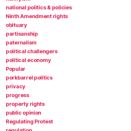
national politics & policies
Ninth Amendment rights
obituary
partisanship
paternalism
political challengers
political economy
Popular
porkbarrel politics
privacy
progress
property rights
public opinion
Regulating Protest
regulation