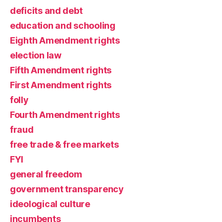
deficits and debt
education and schooling
Eighth Amendment rights
election law
Fifth Amendment rights
First Amendment rights
folly
Fourth Amendment rights
fraud
free trade & free markets
FYI
general freedom
government transparency
ideological culture
incumbents