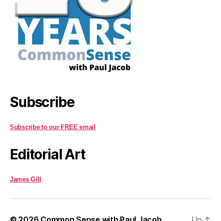
Subscribe
Subscribe to our FREE email
Editorial Art
James Gill
© 2026
Common Sense with Paul Jacob
Up
↑