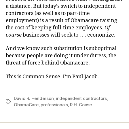
a distance. But today’s switch to independent
contractors (as well as to part-time
employment) is a result of Obamacare raising
the cost of keeping full-time employees.
Of
course
businesses will seek to . . . economize.
And we know such substitution is suboptimal
because people are doing it under duress, the
threat of force behind Obamacare.
This is Common Sense. I’m Paul Jacob.
David R. Henderson
,
independent contractors
,
Tags
ObamaCare
,
professionals
,
R.H. Coase