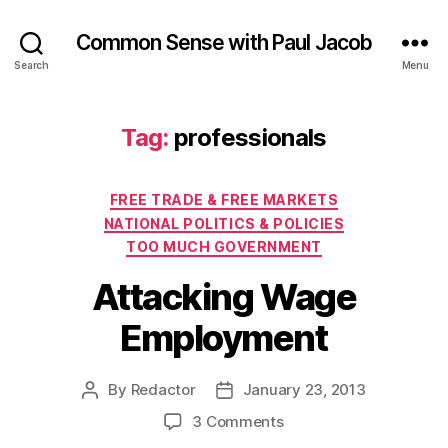
Common Sense with Paul Jacob
Search
Menu
Tag:
professionals
Categories
FREE TRADE & FREE MARKETS
NATIONAL POLITICS & POLICIES
TOO MUCH GOVERNMENT
Attacking Wage
Employment
By
Redactor
January 23, 2013
Post
Post
author
date
on
3 Comments
Attacking