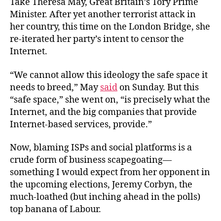
Take Theresa May, Great Britain’s Tory Prime
Minister. After yet another terrorist attack in
her country, this time on the London Bridge, she
re-iterated her party’s intent to censor the
Internet.
“We cannot allow this ideology the safe space it
needs to breed,” May
said
on Sunday. But this
“safe space,” she went on, “is precisely what the
Internet, and the big companies that provide
Internet-based services, provide.”
Now, blaming ISPs and social platforms is a
crude form of business scapegoating—
something
I would expect from her opponent in
the upcoming elections, Jeremy Corbyn, the
much-loathed (but inching ahead in the polls)
top banana of Labour.