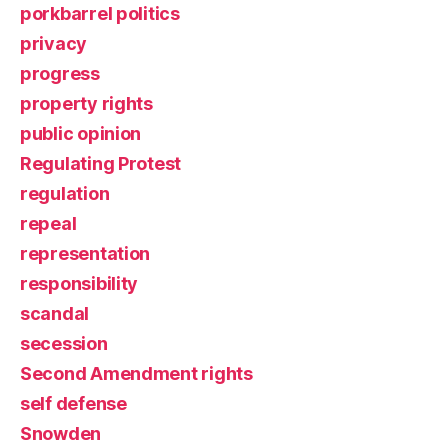
porkbarrel politics
privacy
progress
property rights
public opinion
Regulating Protest
regulation
repeal
representation
responsibility
scandal
secession
Second Amendment rights
self defense
Snowden