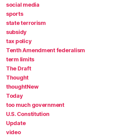
social media
sports
state terrorism
subsidy
tax policy
Tenth Amendment federalism
term limits
The Draft
Thought
thoughtNew
Today
too much government
U.S. Constitution
Update
video