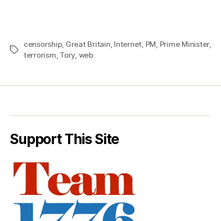
censorship
,
Great Britain
,
Internet
,
PM
,
Prime Minister
,
Tags
terrorism
,
Tory
,
web
Support This Site