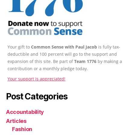
Your gift to
Common Sense with Paul Jacob
is fully tax-
deductible and 100 percent will go to the support and
expansion of this site. Be part of
Team 1776
by making a
contribution or a monthly pledge today.
Your support is appreciated!
Post Categories
Accountability
Articles
Fashion