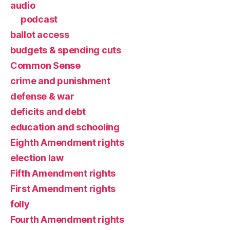
audio
podcast
ballot access
budgets & spending cuts
Common Sense
crime and punishment
defense & war
deficits and debt
education and schooling
Eighth Amendment rights
election law
Fifth Amendment rights
First Amendment rights
folly
Fourth Amendment rights