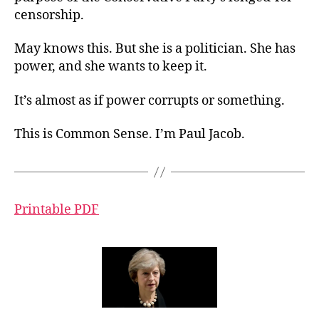
censorship.
May knows this. But she is a politician. She has
power, and she wants to keep it.
It’s almost as if power corrupts or something.
This is Common Sense. I’m Paul Jacob.
Printable PDF