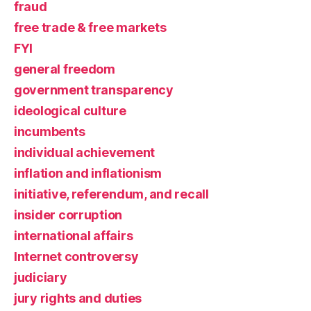
fraud
free trade & free markets
FYI
general freedom
government transparency
ideological culture
incumbents
individual achievement
inflation and inflationism
initiative, referendum, and recall
insider corruption
international affairs
Internet controversy
judiciary
jury rights and duties