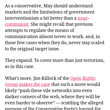
As a conservative, May should understand
markets and the limitations of government
interventionism a bit better than a
near
–
communist
. She might recall that previous
attempts to regulate the means of
communication almost never to work, and, in
those few cases when they do, never stay scaled
to the original target issue.
They expand. To cover more than just terrorism,
as in this case.
What’s more, Jim Killock of the
Open Rights
Group
makes the case
that such a move would
likely “push these vile networks into even
darker corners of the web, where they will be
even harder to observe” — scuttling the alleged
purpose of the Conservative Party’s longed-for