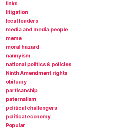
links
litigation
local leaders
media and media people
meme
moral hazard
nannyism
national politics & policies
Ninth Amendment rights
obituary
partisanship
paternalism
political challengers
political economy
Popular