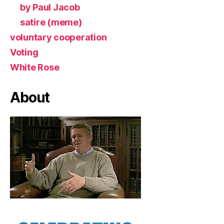
by Paul Jacob
satire (meme)
voluntary cooperation
Voting
White Rose
About