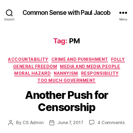
Common Sense with Paul Jacob
Search
Menu
Tag:
PM
Categories
ACCOUNTABILITY
CRIME AND PUNISHMENT
FOLLY
GENERAL FREEDOM
MEDIA AND MEDIA PEOPLE
MORAL HAZARD
NANNYISM
RESPONSIBILITY
TOO MUCH GOVERNMENT
Another Push for
Censorship
on
By
CS Admin
June 7, 2017
4 Comments
Post
Post
Ano
author
date