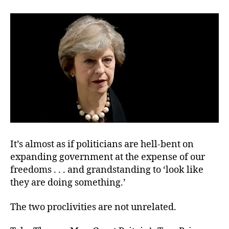
Pus
for
Cen
It’s almost as if politicians are hell-bent on
expanding government at the expense of our
freedoms . . . and grandstanding to ‘look like
they are doing something.’
The two proclivities are not unrelated.