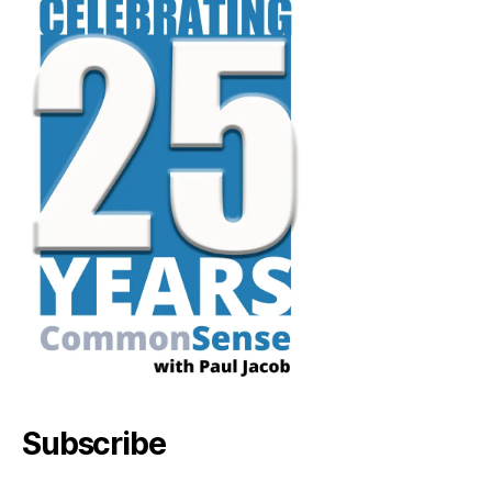
Subscribe