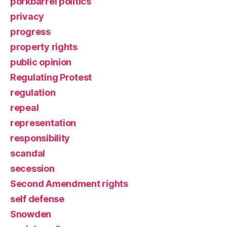
porkbarrel politics
privacy
progress
property rights
public opinion
Regulating Protest
regulation
repeal
representation
responsibility
scandal
secession
Second Amendment rights
self defense
Snowden