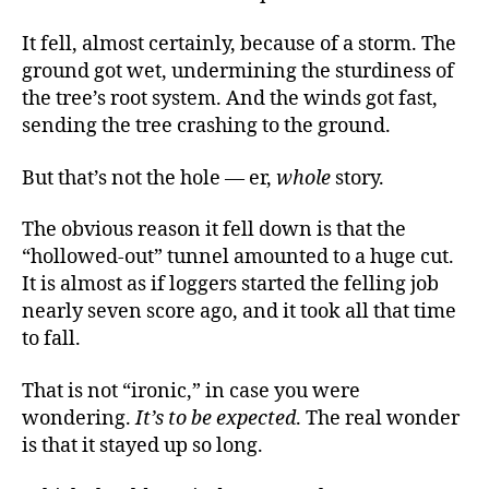
It fell, almost certainly, because of a storm. The
ground got wet, undermining the sturdiness of
the tree’s root system. And the winds got fast,
sending the tree crashing to the ground.
But that’s not the hole — er,
whole
story.
The obvious reason it fell down is that the
“hollowed-out” tunnel amounted to a huge cut.
It is almost as if loggers started the felling job
nearly seven score ago, and it took all that time
to fall.
That is not “ironic,” in case you were
wondering.
It’s to be expected
. The real wonder
is that it stayed up so long.