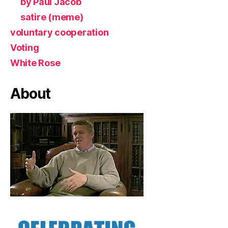
by Paul Jacob
satire (meme)
voluntary cooperation
Voting
White Rose
About