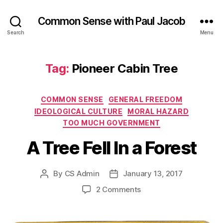
Common Sense with Paul Jacob
Search
Menu
Tag:
Pioneer Cabin Tree
Categories
COMMON SENSE
GENERAL FREEDOM
IDEOLOGICAL CULTURE
MORAL HAZARD
TOO MUCH GOVERNMENT
A Tree Fell In a Forest
By
CS Admin
January 13, 2017
Post
Post
author
date
on
2 Comments
A
Tree
Fell