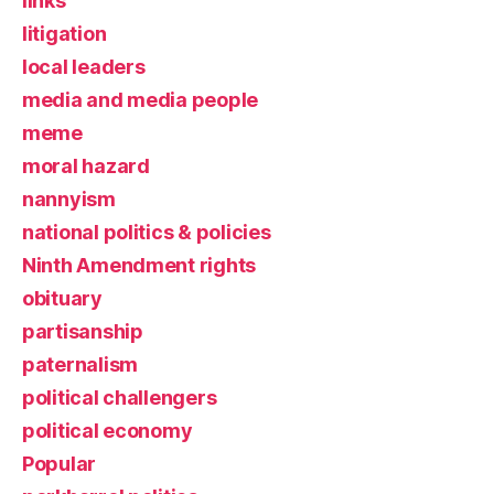
links
litigation
local leaders
media and media people
meme
moral hazard
nannyism
national politics & policies
Ninth Amendment rights
obituary
partisanship
paternalism
political challengers
political economy
Popular