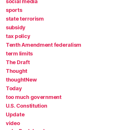
social media
sports
state terrorism
subsidy
tax policy
Tenth Amendment federalism
term limits
The Draft
Thought
thoughtNew
Today
too much government
U.S. Constitution
Update
video