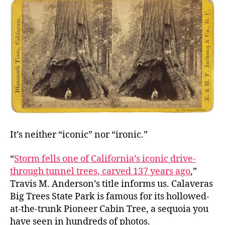
In
a
Forest
It’s neither “iconic” nor “ironic.”
“
Storm fells one of California’s iconic drive-
through tunnel trees, carved 137 years ago
,”
Travis M. Anderson’s title informs us. Calaveras
Big Trees State Park is famous for its hollowed-
at-the-trunk Pioneer Cabin Tree, a sequoia you
have seen in hundreds of photos.