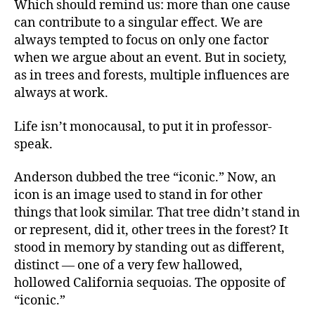
Which should remind us: more than one cause
can contribute to a singular effect. We are
always tempted to focus on only one factor
when we argue about an event. But in society,
as in trees and forests, multiple influences are
always at work.
Life isn’t monocausal, to put it in professor-
speak.
Anderson dubbed the tree “iconic.” Now, an
icon is an image used to stand in for other
things that look similar. That tree didn’t stand in
or represent, did it, other trees in the forest? It
stood in memory by standing out as different,
distinct — one of a very few hallowed,
hollowed California sequoias. The opposite of
“iconic.”