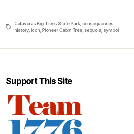
Calaveras Big Trees State Park
,
consequences
,
Tags
history
,
icon
,
Pioneer Cabin Tree
,
sequoia
,
symbol
Support This Site