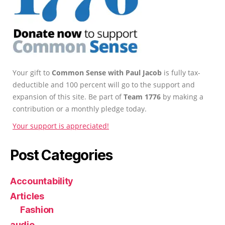
Your gift to
Common Sense with Paul Jacob
is fully tax-
deductible and 100 percent will go to the support and
expansion of this site. Be part of
Team 1776
by making a
contribution or a monthly pledge today.
Your support is appreciated!
Post Categories
Accountability
Articles
Fashion
audio