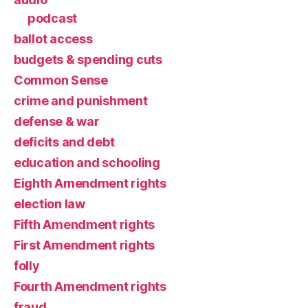
podcast
ballot access
budgets & spending cuts
Common Sense
crime and punishment
defense & war
deficits and debt
education and schooling
Eighth Amendment rights
election law
Fifth Amendment rights
First Amendment rights
folly
Fourth Amendment rights
fraud