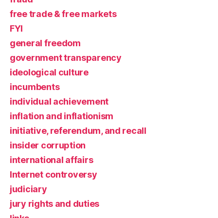
free trade & free markets
FYI
general freedom
government transparency
ideological culture
incumbents
individual achievement
inflation and inflationism
initiative, referendum, and recall
insider corruption
international affairs
Internet controversy
judiciary
jury rights and duties