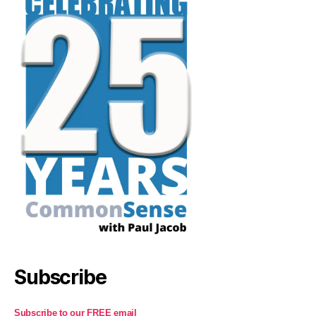
Subscribe
Subscribe to our FREE email