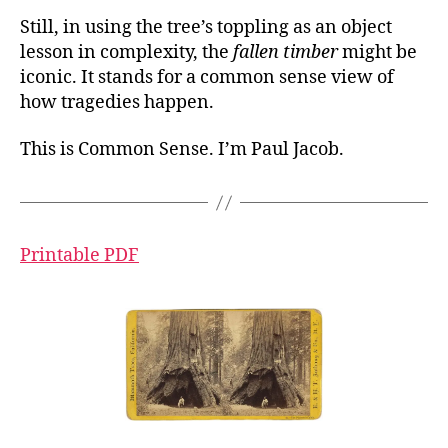
Still, in using the tree’s toppling as an object
lesson in complexity, the
fallen timber
might be
iconic. It stands for a common sense view of
how tragedies happen.
This is Common Sense. I’m Paul Jacob.
Printable PDF