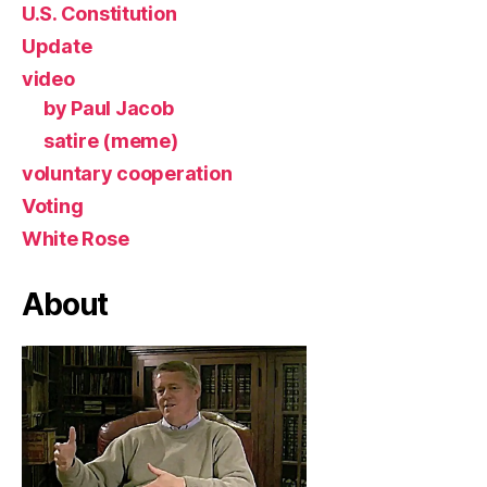
U.S. Constitution
Update
video
by Paul Jacob
satire (meme)
voluntary cooperation
Voting
White Rose
About