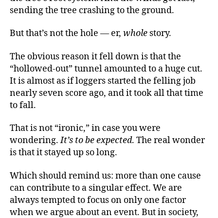
sending the tree crashing to the ground.
But that’s not the hole — er,
whole
story.
The obvious reason it fell down is that the
“hollowed-out” tunnel amounted to a huge cut.
It is almost as if loggers started the felling job
nearly seven score ago, and it took all that time
to fall.
That is not “ironic,” in case you were
wondering.
It’s to be expected
. The real wonder
is that it stayed up so long.
Which should remind us: more than one cause
can contribute to a singular effect. We are
always tempted to focus on only one factor
when we argue about an event. But in society,