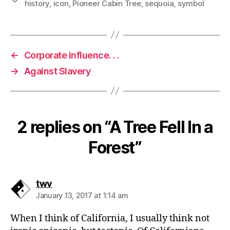
history
,
icon
,
Pioneer Cabin Tree
,
sequoia
,
symbol
←
Corporate influence. . .
→
Against Slavery
2 replies on “A Tree Fell In a
Forest”
says:
twv
January 13, 2017 at 1:14 am
When I think of California, I usually think not