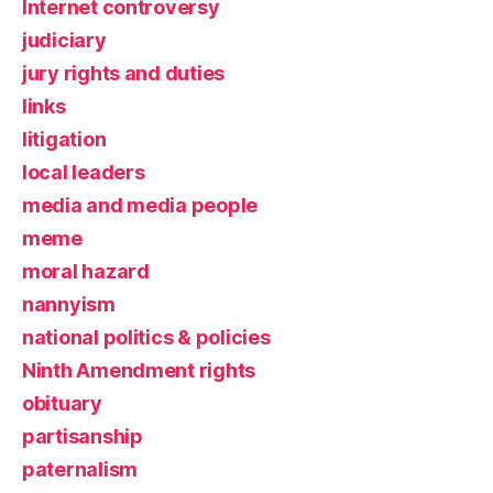
Internet controversy
judiciary
jury rights and duties
links
litigation
local leaders
media and media people
meme
moral hazard
nannyism
national politics & policies
Ninth Amendment rights
obituary
partisanship
paternalism