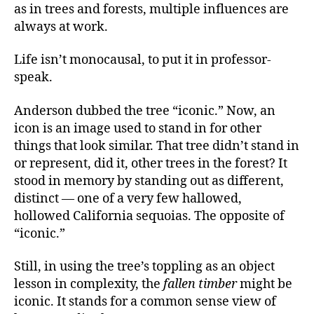
as in trees and forests, multiple influences are
always at work.
Life isn’t monocausal, to put it in professor-
speak.
Anderson dubbed the tree “iconic.” Now, an
icon is an image used to stand in for other
things that look similar. That tree didn’t stand in
or represent, did it, other trees in the forest? It
stood in memory by standing out as different,
distinct — one of a very few hallowed,
hollowed California sequoias. The opposite of
“iconic.”
Still, in using the tree’s toppling as an object
lesson in complexity, the
fallen timber
might be
iconic. It stands for a common sense view of