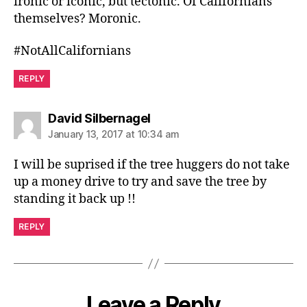
ironic or iconic, but tectonic. Of Californians
themselves? Moronic.
#NotAllCalifornians
REPLY
says:
David Silbernagel
January 13, 2017 at 10:34 am
I will be suprised if the tree huggers do not take
up a money drive to try and save the tree by
standing it back up !!
REPLY
Leave a Reply