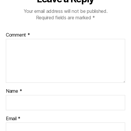
Your email address will not be published.
Required fields are marked
*
Comment
*
Name
*
Email
*