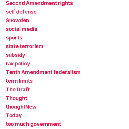
Second Amendment rights
self defense
Snowden
social media
sports
state terrorism
subsidy
tax policy
Tenth Amendment federalism
term limits
The Draft
Thought
thoughtNew
Today
too much government