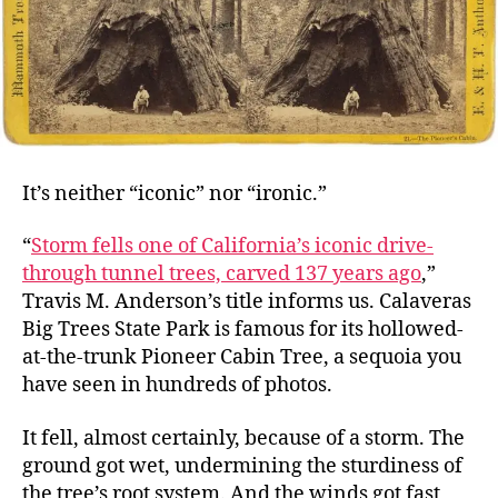
It’s neither “iconic” nor “ironic.”
“
Storm fells one of California’s iconic drive-
through tunnel trees, carved 137 years ago
,”
Travis M. Anderson’s title informs us. Calaveras
Big Trees State Park is famous for its hollowed-
at-the-trunk Pioneer Cabin Tree, a sequoia you
have seen in hundreds of photos.
It fell, almost certainly, because of a storm. The
ground got wet, undermining the sturdiness of
the tree’s root system. And the winds got fast,