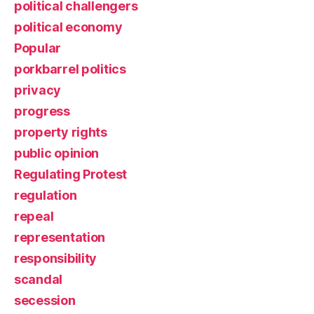
political challengers
political economy
Popular
porkbarrel politics
privacy
progress
property rights
public opinion
Regulating Protest
regulation
repeal
representation
responsibility
scandal
secession