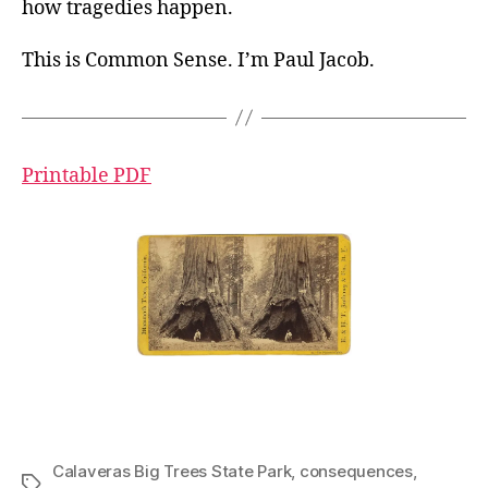
how tragedies happen.
This is Common Sense. I’m Paul Jacob.
Printable PDF
Calaveras Big Trees State Park
,
consequences
,
Tags