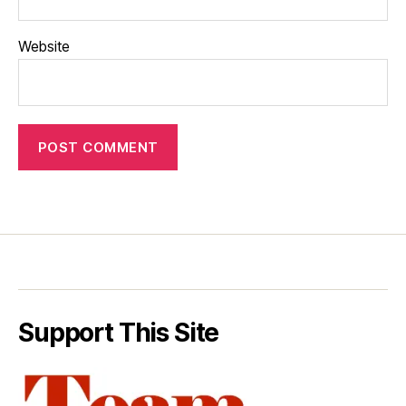
Website
Support This Site