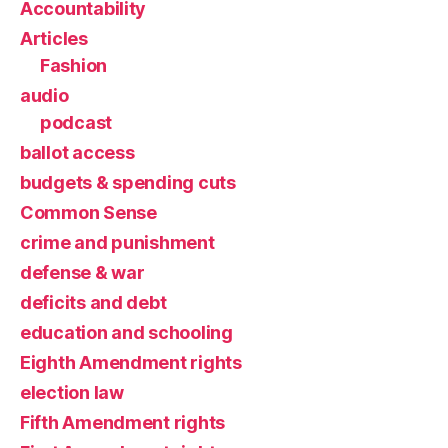
Accountability
Articles
Fashion
audio
podcast
ballot access
budgets & spending cuts
Common Sense
crime and punishment
defense & war
deficits and debt
education and schooling
Eighth Amendment rights
election law
Fifth Amendment rights