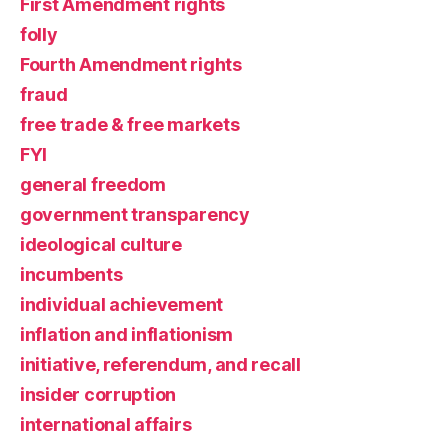
First Amendment rights
folly
Fourth Amendment rights
fraud
free trade & free markets
FYI
general freedom
government transparency
ideological culture
incumbents
individual achievement
inflation and inflationism
initiative, referendum, and recall
insider corruption
international affairs