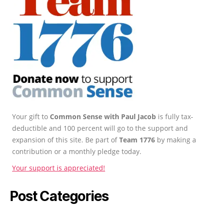
Your gift to
Common Sense with Paul Jacob
is fully tax-
deductible and 100 percent will go to the support and
expansion of this site. Be part of
Team 1776
by making a
contribution or a monthly pledge today.
Your support is appreciated!
Post Categories