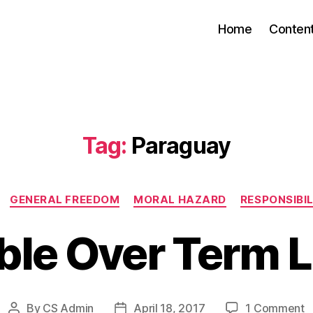
Home
Conten
Tag:
Paraguay
Categories
GENERAL FREEDOM
MORAL HAZARD
RESPONSIBI
ble Over Term L
o
By
CS Admin
April 18, 2017
1 Comment
Post
Post