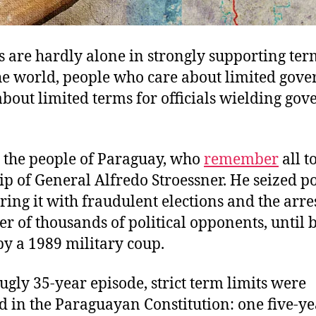
are hardly alone in strongly supporting term
the world, people who care about limited gov
about limited terms for officials wielding go
y the people of Paraguay, who
remember
all t
ip of General Alfredo Stroessner. He seized p
ring it with fraudulent elections and the arres
 of thousands of political opponents, until 
y a 1989 military coup.
 ugly 35-year episode, strict term limits were
d in the Paraguayan Constitution: one five-y