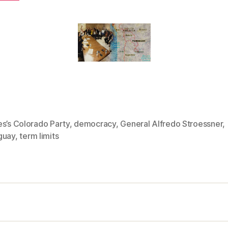
s’s Colorado Party
,
democracy
,
General Alfredo Stroessner
,
guay
,
term limits