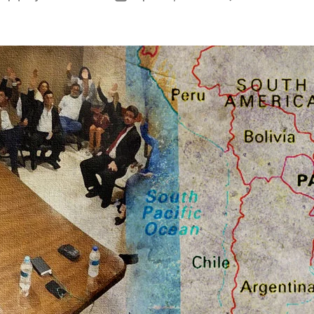
T
author
date
O
T
L