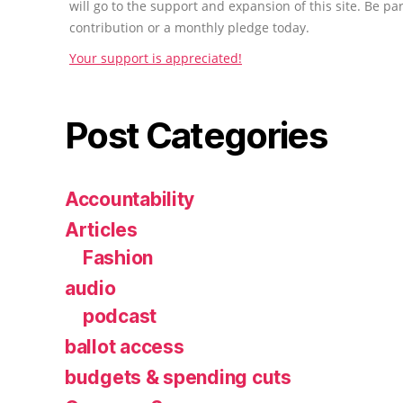
will go to the support and expansion of this site. Be pa
contribution or a monthly pledge today.
Your support is appreciated!
Post Categories
Accountability
Articles
Fashion
audio
podcast
ballot access
budgets & spending cuts