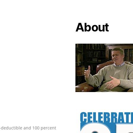
About
ax-deductible and 100 percent