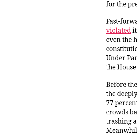
for the pr
Fast-forwa
violated
it
even the 
constituti
Under Par
the House
Before the
the deeply
77 percen
crowds bat
trashing a
Meanwhile