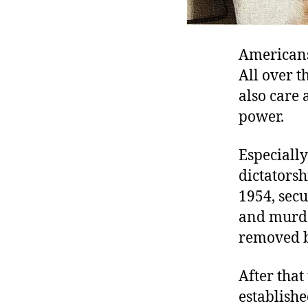
Americans 
All over 
also care 
power.
Especiall
dictatorsh
1954, secu
and murder
removed b
After that
establishe