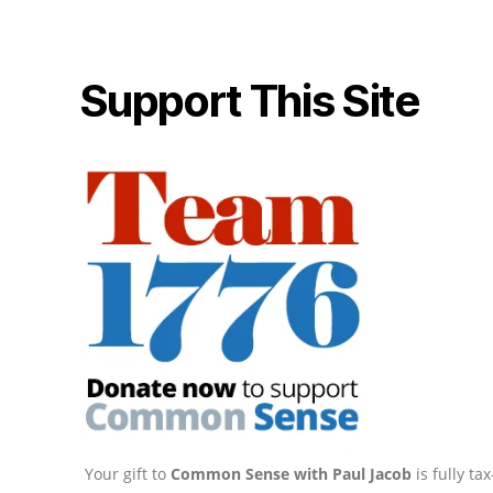
Support This Site
Your gift to
Common Sense with Paul Jacob
is fully t