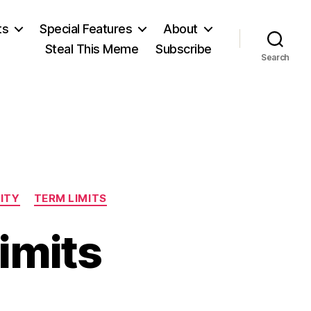
ts
Special Features
About
Steal This Meme
Subscribe
Search
LITY
TERM LIMITS
imits
n