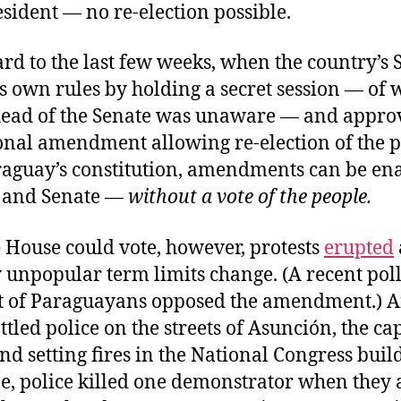
esident — no re-election possible.
rd to the last few weeks, when the country’s 
s own rules by holding a secret session — of 
head of the Senate was unaware — and appro
onal amendment allowing re-election of the p
aguay’s constitution, amendments can be en
 and Senate —
without a vote of the people
.
 House could vote, however, protests
erupted
 unpopular term limits change. (A recent pol
t of Paraguayans opposed the amendment.) 
tled police on the streets of Asunción, the cap
nd setting fires in the National Congress buil
, police killed one demonstrator when they 