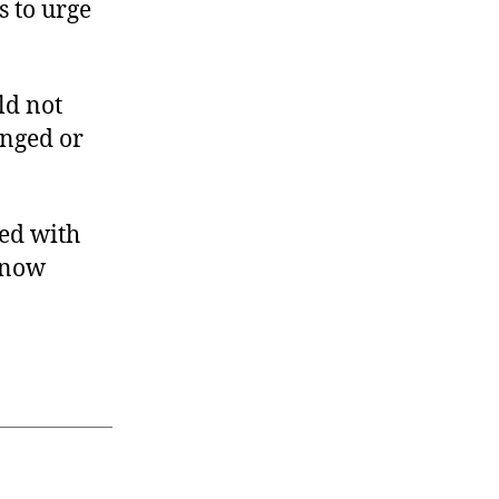
s to urge
ld not
anged or
ted with
 now