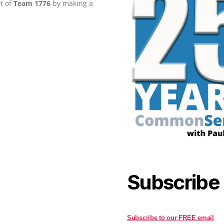
rt of
Team 1776
by making a
Subscribe
Subscribe to our FREE email