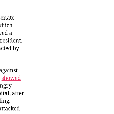
Senate
which
ved a
resident.
acted by
against
l
showed
Angry
ital, after
ding.
attacked