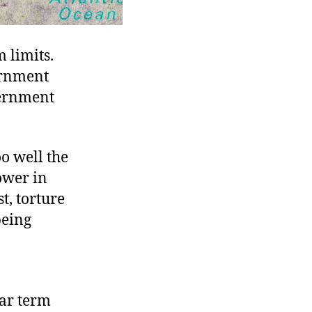
 limits.
ernment
vernment
oo well the
ower in
t, torture
being
ear term