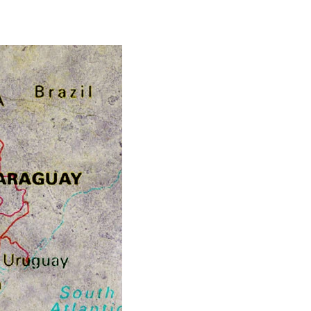
rouble
ver
erm
imits