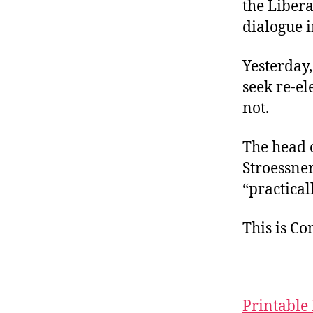
the Liber
dialogue i
Yesterday
seek re-el
not.
The head o
Stroessne
“practical
This is C
Printable