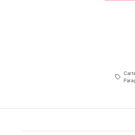
Carte
Tags
Para