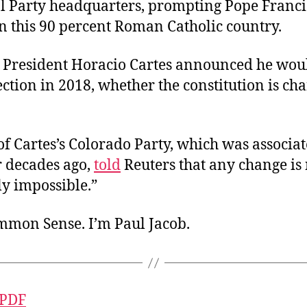
al Party headquarters, prompting Pope Franci
n this 90 percent Roman Catholic country.
, President Horacio Cartes announced he wou
ection in 2018, whether the constitution is ch
f Cartes’s Colorado Party, which was associa
r decades ago,
told
Reuters that any change is
ly impossible.”
ommon Sense. I’m Paul Jacob.
 PDF