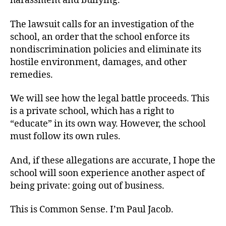
harassment and bullying.”
The lawsuit calls for an investigation of the
school, an order that the school enforce its
nondiscrimination policies and eliminate its
hostile environment, damages, and other
remedies.
We will see how the legal battle proceeds. This
is a private school, which has a right to
“educate” in its own way. However, the school
must follow its own rules.
And, if these allegations are accurate, I hope the
school will soon experience another aspect of
being private: going out of business.
This is Common Sense. I’m Paul Jacob.