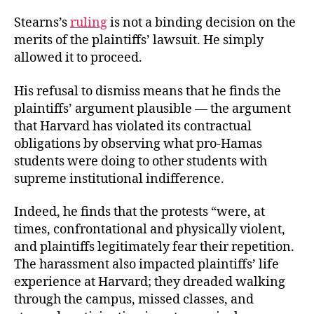
Stearns’s
ruling
is not a binding decision on the
merits of the plaintiffs’ lawsuit. He simply
allowed it to proceed.
His refusal to dismiss means that he finds the
plaintiffs’ argument plausible — the argument
that Harvard has violated its contractual
obligations by observing what pro-Hamas
students were doing to other students with
supreme institutional indifference.
Indeed, he finds that the protests “were, at
times, confrontational and physically violent,
and plaintiffs legitimately fear their repetition.
The harassment also impacted plaintiffs’ life
experience at Harvard; they dreaded walking
through the campus, missed classes, and