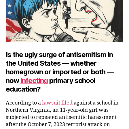
Is the ugly surge of antisemitism in
the United States — whether
homegrown or imported or both —
now
infecting
primary school
education?
According to a
lawsuit
filed
against a school in
Northern Virginia, an 11-year-old girl was
subjected to repeated antisemitic harassment
after the October 7, 2023 terrorist attack on