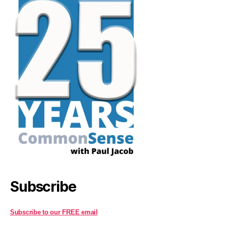
Subscribe
Subscribe to our FREE email