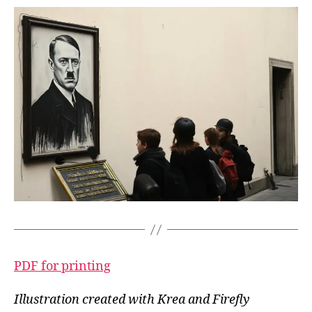
PDF for printing
Illustration created with Krea and Firefly