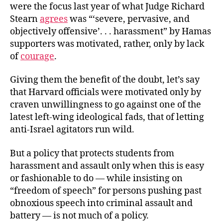
were the focus last year of what Judge Richard
Stearn
agrees
was “‘severe, pervasive, and
objectively offensive’. . . harassment” by Hamas
supporters was motivated, rather, only by lack
of
courage
.
Giving them the benefit of the doubt, let’s say
that Harvard officials were motivated only by
craven unwillingness to go against one of the
latest left-wing ideological fads, that of letting
anti-Israel agitators run wild.
But a policy that protects students from
harassment and assault only when this is easy
or fashionable to do — while insisting on
“freedom of speech” for persons pushing past
obnoxious speech into criminal assault and
battery — is not much of a policy.