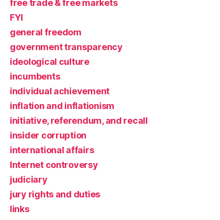
free trade & free markets
FYI
general freedom
government transparency
ideological culture
incumbents
individual achievement
inflation and inflationism
initiative, referendum, and recall
insider corruption
international affairs
Internet controversy
judiciary
jury rights and duties
links