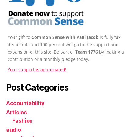
Your gift to
Common Sense with Paul Jacob
is fully tax-
deductible and 100 percent will go to the support and
expansion of this site. Be part of
Team 1776
by making a
contribution or a monthly pledge today.
Your support is appreciated!
Post Categories
Accountability
Articles
Fashion
audio