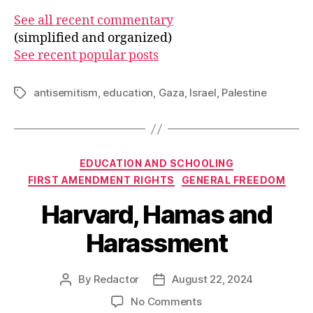
See all recent commentary
(simplified and organized)
See recent popular posts
antisemitism
,
education
,
Gaza
,
Israel
,
Palestine
Tags
Categories
EDUCATION AND SCHOOLING
FIRST AMENDMENT RIGHTS
GENERAL FREEDOM
Harvard, Hamas and
Harassment
By
Redactor
August 22, 2024
Post
Post
author
date
on
No Comments