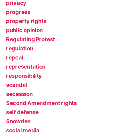
privacy
progress
property rights
public opinion
Regulating Protest
regulation
repeal
representation
responsibility
scandal
secession
Second Amendment rights
self defense
Snowden
social media