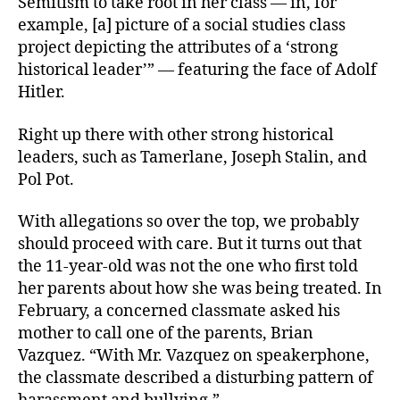
Semitism to take root in her class — in, for
example, [a] picture of a social studies class
project depicting the attributes of a ‘strong
historical leader’” — featuring the face of Adolf
Hitler.
Right up there with other strong historical
leaders, such as Tamerlane, Joseph Stalin, and
Pol Pot.
With allegations so over the top, we probably
should proceed with care. But it turns out that
the 11-year-old was not the one who first told
her parents about how she was being treated. In
February, a concerned classmate asked his
mother to call one of the parents, Brian
Vazquez. “With Mr. Vazquez on speakerphone,
the classmate described a disturbing pattern of