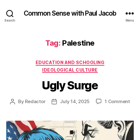
Common Sense with Paul Jacob
Search
Menu
Tag:
Palestine
Categories
EDUCATION AND SCHOOLING
IDEOLOGICAL CULTURE
Ugly Surge
on
By
Redactor
July 14, 2025
1 Comment
Post
Post
Ugly
author
date
Sur