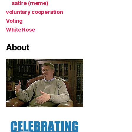
satire (meme)
voluntary cooperation
Voting
White Rose
About