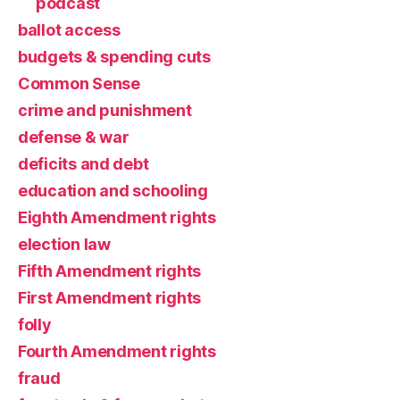
podcast
ballot access
budgets & spending cuts
Common Sense
crime and punishment
defense & war
deficits and debt
education and schooling
Eighth Amendment rights
election law
Fifth Amendment rights
First Amendment rights
folly
Fourth Amendment rights
fraud