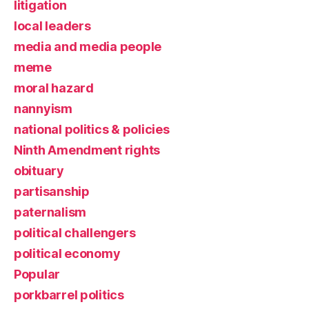
litigation
local leaders
media and media people
meme
moral hazard
nannyism
national politics & policies
Ninth Amendment rights
obituary
partisanship
paternalism
political challengers
political economy
Popular
porkbarrel politics