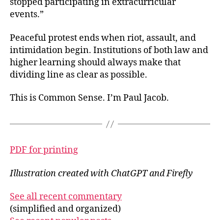
stopped participating in extracurricular
events.”
Peaceful protest ends when riot, assault, and
intimidation begin. Institutions of both law and
higher learning should always make that
dividing line as clear as possible.
This is Common Sense. I’m Paul Jacob.
PDF for printing
Illustration created with ChatGPT and Firefly
See all recent commentary
(simplified and organized)