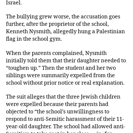
Israel.
The bullying grew worse, the accusation goes
further, after the proprietor of the school,
Kenneth Nysmith, allegedly hung a Palestinian
flag in the school gym.
When the parents complained, Nysmith
initially told them that their daughter needed to
“toughen up.” Then the student and her two
siblings were summarily expelled from the
school without prior notice or real explanation.
The suit alleges that the three Jewish children
were expelled because their parents had
objected to “the school’s unwillingness to
respond to anti-Semitic harassment of their 11-
year-old daughter. The school had allowed anti-