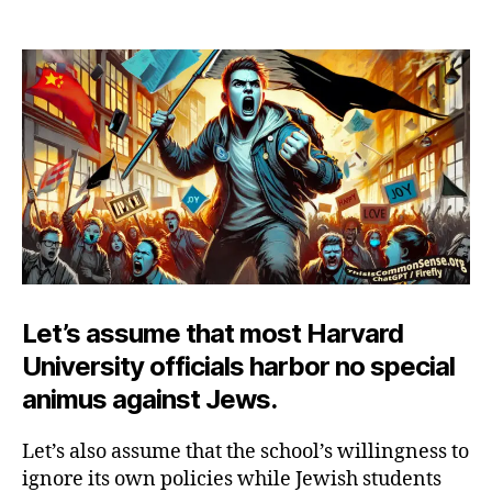
Harvard,
Hamas
and
Harassment
Let’s assume that most Harvard
University officials harbor no special
animus against Jews.
Let’s also assume that the school’s willingness to
ignore its own policies while Jewish students