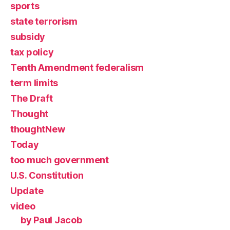
sports
state terrorism
subsidy
tax policy
Tenth Amendment federalism
term limits
The Draft
Thought
thoughtNew
Today
too much government
U.S. Constitution
Update
video
by Paul Jacob