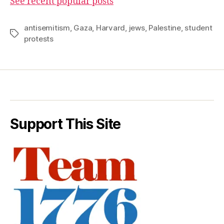
See recent popular posts
antisemitism
,
Gaza
,
Harvard
,
jews
,
Palestine
,
student
Tags
protests
Support This Site