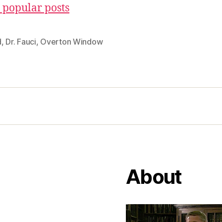
 popular posts
d
,
Dr. Fauci
,
Overton Window
About