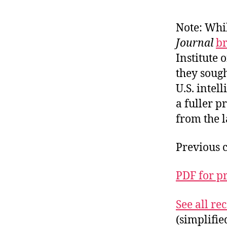
Note: Whil
Journal
b
Institute
they sough
U.S. intel
a fuller 
from the l
Previous 
PDF for p
See all r
(simplifi