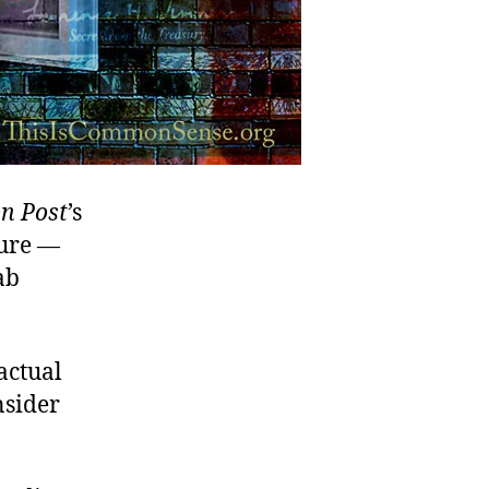
n Post
’s
ture —
ab
actual
nsider