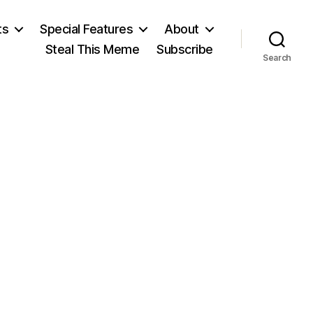
ts
Special Features
About
Steal This Meme
Subscribe
Search
n