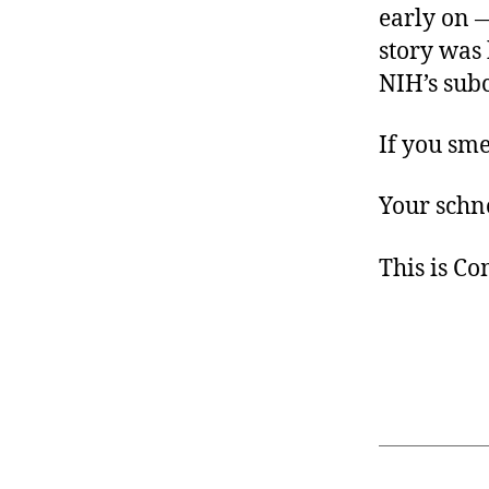
early on —
story was 
NIH’s sub
If you sme
Your schno
This is C