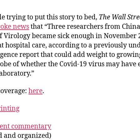
e trying to put this story to bed,
The Wall Stre
roke news
that “Three researchers from Chin
 of Virology became sick enough in November 
t hospital care, according to a previously un
ligence report that could add weight to growing
probe of whether the Covid-19 virus may have
aboratory.”
coverage:
here
.
rinting
ecent commentary
ed and organized)