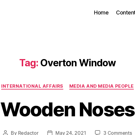
Home
Conten
Tag:
Overton Window
Categories
INTERNATIONAL AFFAIRS
MEDIA AND MEDIA PEOPLE
Wooden Noses
o
By
Redactor
May 24, 2021
3 Comments
Post
Post