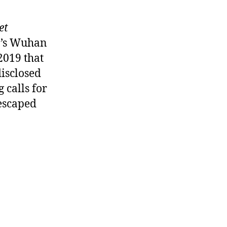
et
a’s Wuhan
2019 that
disclosed
 calls for
 escaped