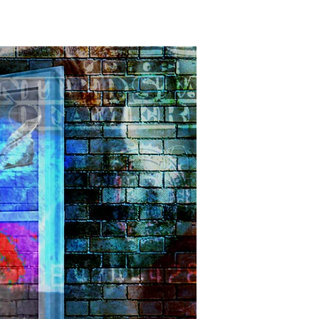
ooden
oses