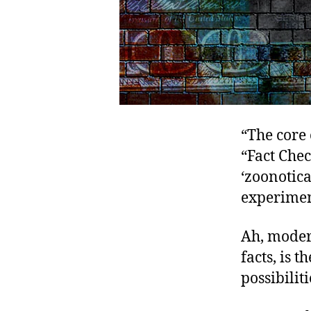
“The core 
“Fact Che
‘zoonotica
experimen
Ah, moder
facts, is 
possibiliti