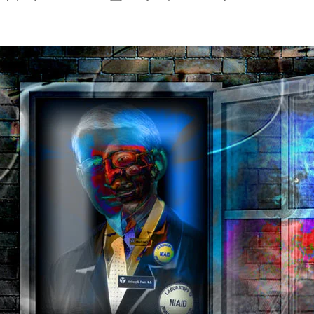
W
author
date
N