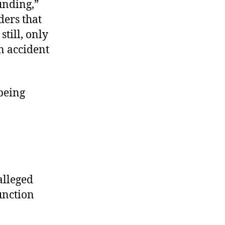
unding,”
ders that
still, only
n accident
being
alleged
unction