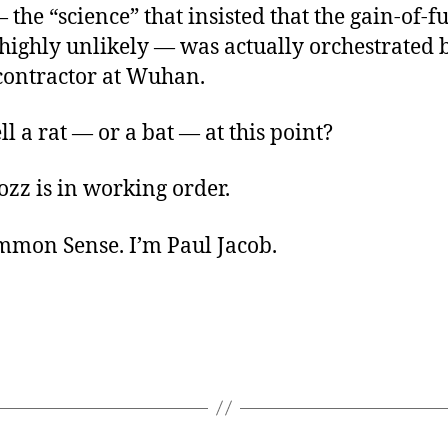
 the “science” that insisted that the gain-of-f
highly unlikely — was actually orchestrated 
contractor at Wuhan.
ll a rat — or a bat — at this point?
zz is in working order.
ommon Sense. I’m Paul Jacob.