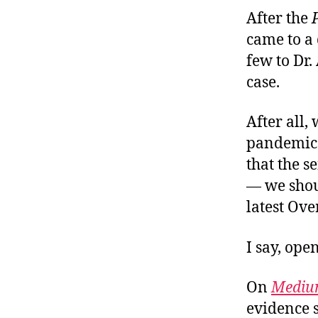
After the
came to a 
few to Dr
case.
After all,
pandemic 
that the s
— we shoul
latest Ov
I say, ope
On
Medi
evidence s