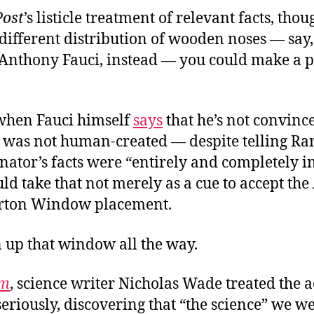
Post
’s listicle treatment of relevant facts, thou
different distribution of wooden noses — say,
. Anthony Fauci, instead — you could make a p
 when Fauci himself
says
that he’s not convince
was not human-created — despite telling Ra
enator’s facts were “entirely and completely i
d take that not merely as a cue to accept the
erton Window placement.
n up that window all the way.
um
, science writer Nicholas Wade treated the a
eriously, discovering that “the science” we w