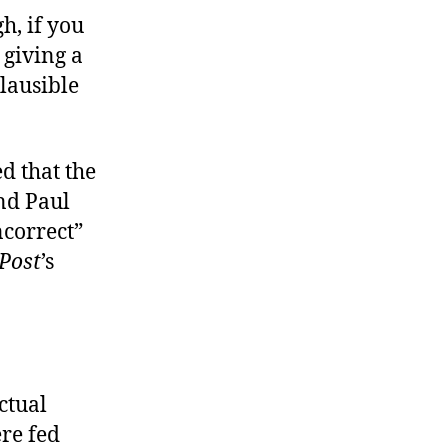
gh, if you
 giving a
lausible
d that the
nd Paul
ncorrect”
Post
’s
ctual
ere fed