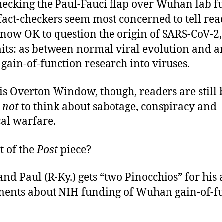
hecking the Paul-Fauci flap over Wuhan lab f
 fact-checkers seem most concerned to tell rea
s now OK to question the origin of SARS-CoV-2, 
mits: as between normal viral evolution and a
gain-of-function research into viruses.
is Overton Window, though, readers are still 
d
not
to think about sabotage, conspiracy and
al warfare.
t of the
Post
piece?
nd Paul (R-Ky.) gets “two Pinocchios” for his 
ments about NIH funding of Wuhan gain-of-f