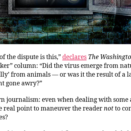
of the dispute is this,”
declares
The Washingto
cker” column: “Did the virus emerge from na
lly’ from animals — or was it the result of a l
t gone awry?”
n journalism: even when dealing with some 
the real point to maneuver the reader
not
to co
es?