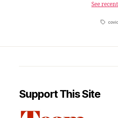
See recent
covi
Tags
Support This Site