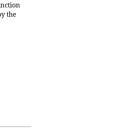
unction
by the