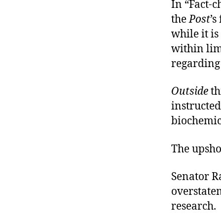
In “Fact-c
the
Post
’s
while it i
within li
regarding 
Outside
th
instructe
biochemic
The upsho
Senator Ra
overstate
research.