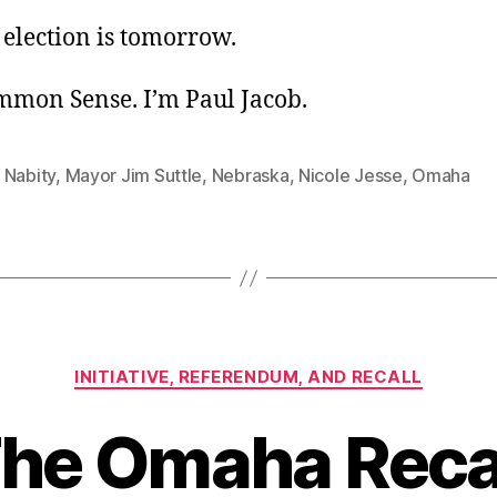
 election is tomorrow.
ommon Sense. I’m Paul Jacob.
 Nabity
,
Mayor Jim Suttle
,
Nebraska
,
Nicole Jesse
,
Omaha
Categories
INITIATIVE, REFERENDUM, AND RECALL
he Omaha Reca