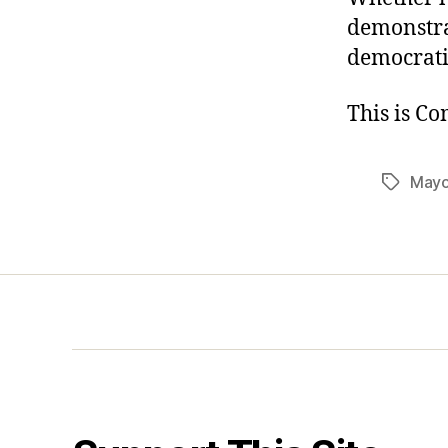
demonstra
democratic
This is C
Mayo
Tags