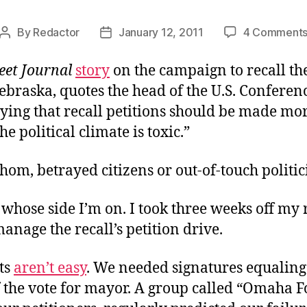
By
Redactor
January 12, 2011
4 Comment
Post
Post
author
date
eet Journal
story
on the campaign to recall th
braska, quotes the head of the U.S. Conferenc
ing that recall petitions should be made more
he political climate is toxic.”
hom, betrayed citizens or out-of-touch politic
whose side I’m on. I took three weeks off my 
manage the recall’s petition drive.
ts
aren’t easy
. We needed signatures equaling
f the vote for mayor. A group called “Omaha 