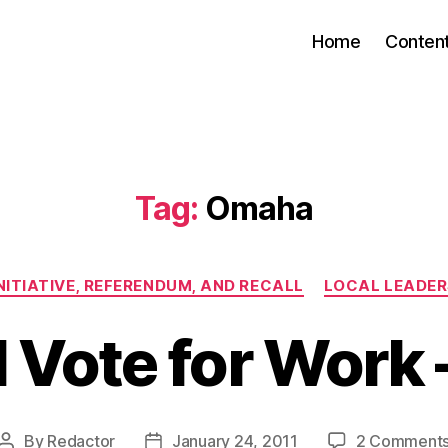
Home
Conten
Tag:
Omaha
Categories
NITIATIVE, REFERENDUM, AND RECALL
LOCAL LEADER
l Vote for Work 
By
Redactor
January 24, 2011
2 Comment
Post
Post