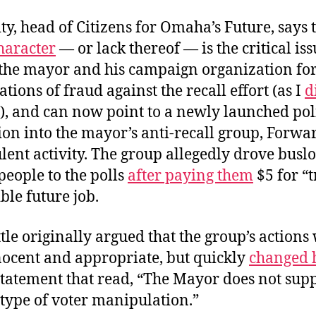
y, head of Citizens for Omaha’s Future, says 
haracter
— or lack thereof — is the critical is
d the mayor and his campaign organization f
gations of fraud against the recall effort (as I
d
), and can now point to a newly launched pol
tion into the mayor’s anti-recall group, Forw
lent activity. The group allegedly drove busl
eople to the polls
after paying them
$5 for “
ible future job.
le originally argued that the group’s actions
nocent and appropriate, but quickly
changed h
statement that read, “The Mayor does not supp
type of voter manipulation.”