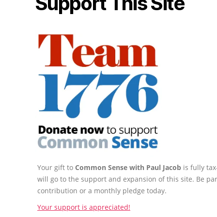
Support This Site
Your gift to
Common Sense with Paul Jacob
is fully t
will go to the support and expansion of this site. Be pa
contribution or a monthly pledge today.
Your support is appreciated!