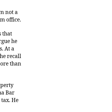
Will
Vote
am not a
for
m office.
Work
–
 that
$5
rgue he
. At a
the recall
ore than
operty
ha Bar
 tax. He