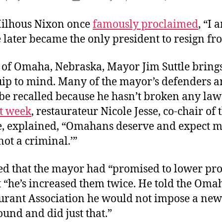
author
date
ilhous Nixon once
famously proclaimed
, “I 
 later became the only president to resign fro
l of Omaha, Nebraska, Mayor Jim Suttle brings
ip to mind. Many of the mayor’s defenders a
be recalled because he hasn’t broken any laws
st week
, restaurateur Nicole Jesse, co-chair of 
, explained, “Omahans deserve and expect m
 not a criminal.’”
ed that the mayor had “promised to lower pr
t “he’s increased them twice. He told the Oma
urant Association he would not impose a new
und and did just that.”