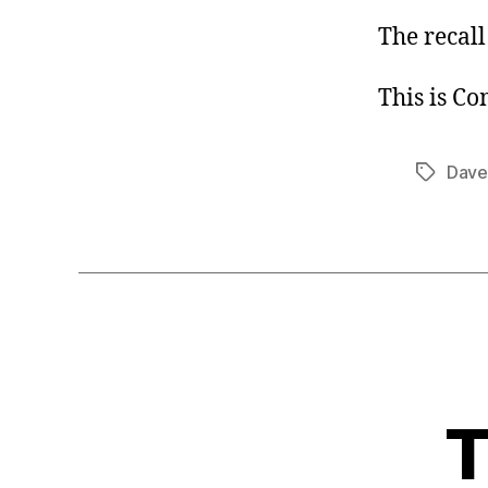
The recall
This is C
Dave
Tags
T