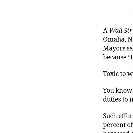
A
Wall Str
Omaha, Ne
Mayors say
because “t
Toxic to w
You know 
duties to 
Such effor
percent o