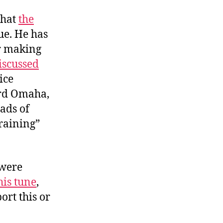
that
the
sue. He has
or making
iscussed
ice
ard Omaha,
oads of
training”
 were
is tune
,
ort this or