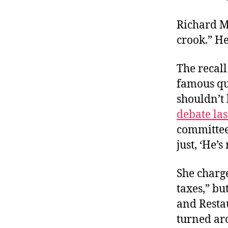
r
I
t
e
Richard M
n
crook.” He
The recal
famous qu
shouldn’t 
debate la
committee
just, ‘He’s
She charg
taxes,” bu
and Resta
turned aro