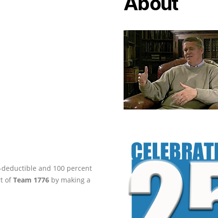
About
ax-deductible and 100 percent
rt of
Team 1776
by making a