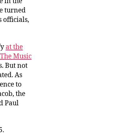
e in the
e turned
 officials,
fy
at the
The Music
. But not
ated. As
dence to
acob, the
nd Paul
5.