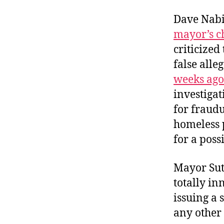
Dave Nabit
mayor’s c
criticize
false alle
weeks ago
investiga
for fraudu
homeless p
for a poss
Mayor Sutt
totally in
issuing a 
any other 