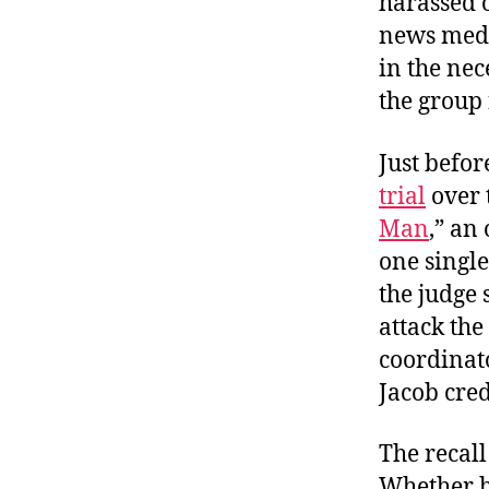
harassed o
news medi
in the ne
the group 
Just befor
trial
over 
Man
,” an
one single
the judge 
attack the
coordinato
Jacob cred
The recall
Whether he