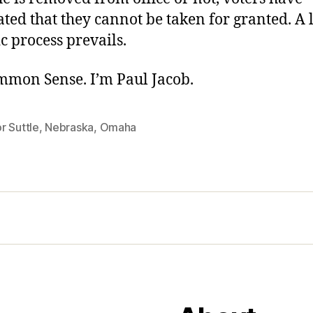
ted that they cannot be taken for granted. A 
 process prevails.
ommon Sense. I’m Paul Jacob.
r Suttle
,
Nebraska
,
Omaha