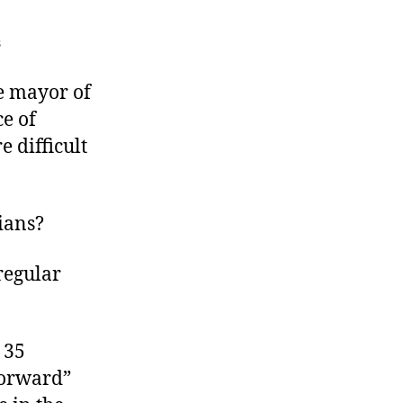
on
s
The
Omaha
e mayor of
Recall
e of
 difficult
ians?
regular
 35
Forward”