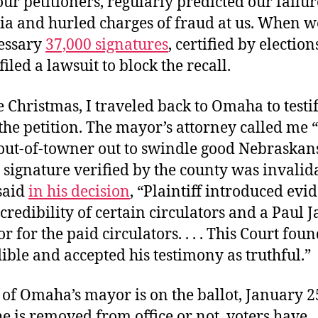
ur petitioners, regularly predicted our failur
a and hurled charges of fraud at us. When w
cessary
37,000 signatures
, certified by elections
filed a lawsuit to block the recall.
e Christmas, I traveled back to Omaha to testi
the petition. The mayor’s attorney called me “
 out-of-towner out to swindle good Nebraskans
 signature verified by the county was invalid
said
in his decision
, “Plaintiff introduced evi
 credibility of certain circulators and a Paul J
r for the paid circulators. . . . This Court fou
ible and accepted his testimony as truthful.”
 of Omaha’s mayor is on the ballot, January 2
 is removed from office or not, voters have