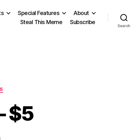
ts
Special Features
About
Steal This Meme
Subscribe
Search
S
– $5
on
s