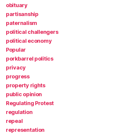
obituary
partisanship
paternalism
political challengers
political economy
Popular
porkbarrel politics
privacy
progress
property rights
public opinion
Regulating Protest
regulation
repeal
representation