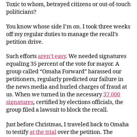
Toxic to whom, betrayed citizens or out-of-touch
politicians?
You know whose side I’m on. I took three weeks
off my regular duties to manage the recall’s
petition drive.
Such efforts
aren’t easy
. We needed signatures
equaling 35 percent of the vote for mayor. A
group called “Omaha Forward” harassed our
petitioners, regularly predicted our failure in
the news media and hurled charges of fraud at
us. When we turned in the necessary
37,000
signatures
, certified by elections officials, the
group filed a lawsuit to block the recall.
Just before Christmas, I traveled back to Omaha
to testify
at the trial
over the petition. The