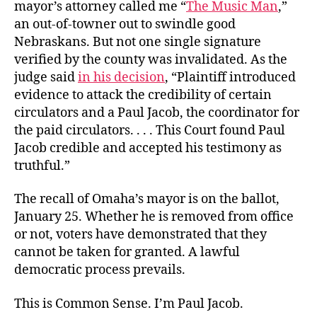
mayor’s attorney called me “
The Music Man
,”
an out-of-towner out to swindle good
Nebraskans. But not one single signature
verified by the county was invalidated. As the
judge said
in his decision
, “Plaintiff introduced
evidence to attack the credibility of certain
circulators and a Paul Jacob, the coordinator for
the paid circulators. . . . This Court found Paul
Jacob credible and accepted his testimony as
truthful.”
The recall of Omaha’s mayor is on the ballot,
January 25. Whether he is removed from office
or not, voters have demonstrated that they
cannot be taken for granted. A lawful
democratic process prevails.
This is Common Sense. I’m Paul Jacob.