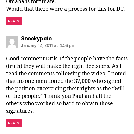
Omaha is fortunate.
Would that there were a process for this for DC.
REPLY
says:
Sneekypete
January 12, 2011 at 4:58 pm
Good comment Drik. If the people have the facts
(truth) they will make the right decisions. As I
read the comments following the video, I noted
that no one mentioned the 37,000 who signed
the petition excercising their rights as the “will
of the people.” Thank you Paul and all the
others who worked so hard to obtain those
signatures.
REPLY