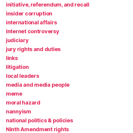
initiative, referendum, and recall
insider corruption
international affairs
Internet controversy
judiciary
jury rights and duties
links
litigation
local leaders
media and media people
meme
moral hazard
nannyism
national politics & policies
Ninth Amendment rights