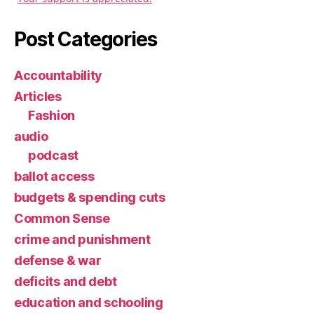
Post Categories
Accountability
Articles
Fashion
audio
podcast
ballot access
budgets & spending cuts
Common Sense
crime and punishment
defense & war
deficits and debt
education and schooling