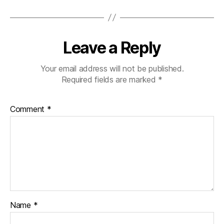
Leave a Reply
Your email address will not be published.
Required fields are marked
*
Comment
*
Name
*