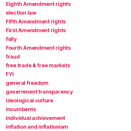
Eighth Amendment rights
election law
Fifth Amendment rights
First Amendment rights
folly
Fourth Amendment rights
fraud
free trade & free markets
FYI
general freedom
government transparency
ideological culture
incumbents
individual achievement
inflation and inflationism