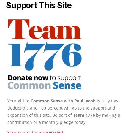
Support This Site
Your gift to
Common Sense with Paul Jacob
is fully tax-
deductible and 100 percent will go to the support and
expansion of this site. Be part of
Team 1776
by making a
contribution or a monthly pledge today.
Your support is appreciated!