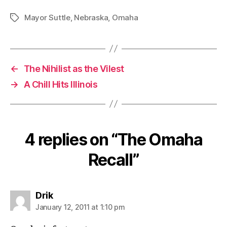
Mayor Suttle
,
Nebraska
,
Omaha
Tags
←
The Nihilist as the Vilest
→
A Chill Hits Illinois
4 replies on “The Omaha
Recall”
says:
Drik
January 12, 2011 at 1:10 pm