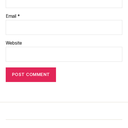
Email
*
Website