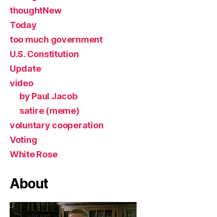
thoughtNew
Today
too much government
U.S. Constitution
Update
video
by Paul Jacob
satire (meme)
voluntary cooperation
Voting
White Rose
About