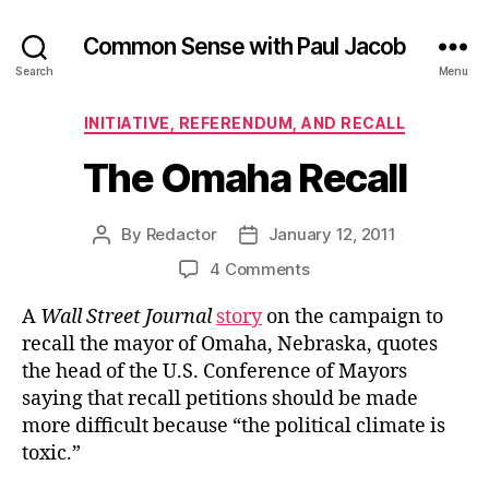
Common Sense with Paul Jacob
Search
Menu
Categories
INITIATIVE, REFERENDUM, AND RECALL
The Omaha Recall
By
Redactor
January 12, 2011
Post
Post
author
date
on
4 Comments
The
A
Wall Street Journal
story
on the campaign to
Omaha
Recall
recall the mayor of Omaha, Nebraska, quotes
the head of the U.S. Conference of Mayors
saying that recall petitions should be made
more difficult because “the political climate is
toxic.”