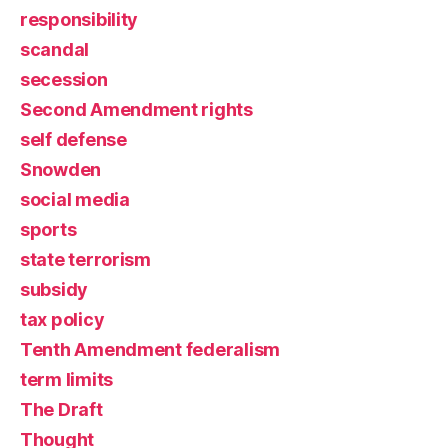
responsibility
scandal
secession
Second Amendment rights
self defense
Snowden
social media
sports
state terrorism
subsidy
tax policy
Tenth Amendment federalism
term limits
The Draft
Thought