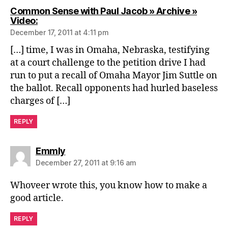
Common Sense with Paul Jacob » Archive »
says:
Video:
December 17, 2011 at 4:11 pm
[…] time, I was in Omaha, Nebraska, testifying
at a court challenge to the petition drive I had
run to put a recall of Omaha Mayor Jim Suttle on
the ballot. Recall opponents had hurled baseless
charges of […]
REPLY
says:
Emmly
December 27, 2011 at 9:16 am
Whoveer wrote this, you know how to make a
good article.
REPLY