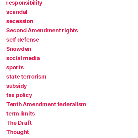
responsibility
scandal
secession
Second Amendment rights
self defense
Snowden
social media
sports
state terrorism
subsidy
tax policy
Tenth Amendment federalism
term limits
The Draft
Thought