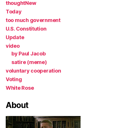
thoughtNew
Today
too much government
U.S. Constitution
Update
video
by Paul Jacob
satire (meme)
voluntary cooperation
Voting
White Rose
About