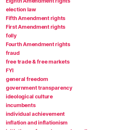
Eighth Amendment rights
election law
Fifth Amendment rights
First Amendment rights
folly
Fourth Amendment rights
fraud
free trade & free markets
FYI
general freedom
government transparency
ideological culture
incumbents
individual achievement
inflation and inflationism