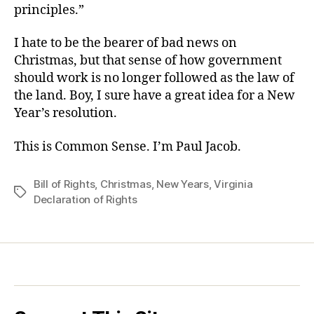
principles.”
I hate to be the bearer of bad news on
Christmas, but that sense of how government
should work is no longer followed as the law of
the land. Boy, I sure have a great idea for a New
Year’s resolution.
This is Common Sense. I’m Paul Jacob.
Bill of Rights
,
Christmas
,
New Years
,
Virginia
Tags
Declaration of Rights