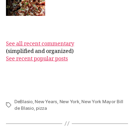
See all recent commentary
(simplified and organized)
See recent popular posts
DeBlasio
,
New Years
,
New York
,
New York Mayor Bill
Tags
de Blasio
,
pizza