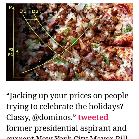
Disserved,
New
York
Style
“Jacking up your prices on people
trying to celebrate the holidays?
Classy, @dominos,”
tweeted
former presidential aspirant and