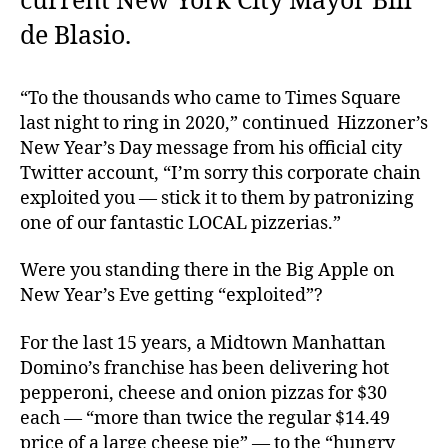
current New York City Mayor Bill
de Blasio.
“To the thousands who came to Times Square
last night to ring in 2020,” continued Hizzoner’s
New Year’s Day message from his official city
Twitter account, “I’m sorry this corporate chain
exploited you — stick it to them by patronizing
one of our fantastic LOCAL pizzerias.”
Were you standing there in the Big Apple on
New Year’s Eve getting “exploited”?
For the last 15 years, a Midtown Manhattan
Domino’s franchise has been delivering hot
pepperoni, cheese and onion pizzas for $30
each — “more than twice the regular $14.49
price of a large cheese pie” — to the “hungry