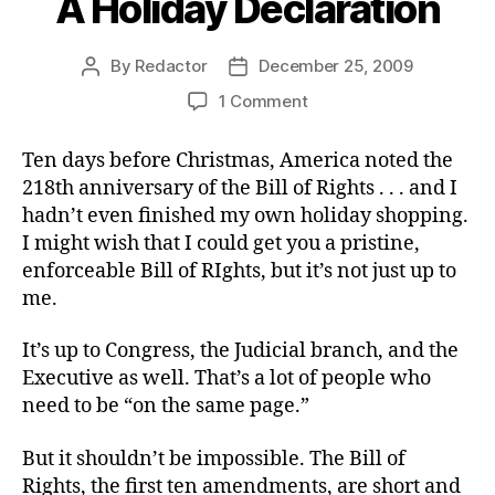
A Holiday Declaration
By
Redactor
December 25, 2009
Post
Post
author
date
on
1 Comment
A
Holiday
Ten days before Christmas, America noted the
Declaration
218th anniversary of the Bill of Rights . . . and I
hadn’t even finished my own holiday shopping.
I might wish that I could get you a pristine,
enforceable Bill of RIghts, but it’s not just up to
me.
It’s up to Congress, the Judicial branch, and the
Executive as well. That’s a lot of people who
need to be “on the same page.”
But it shouldn’t be impossible. The Bill of
Rights, the first ten amendments, are short and