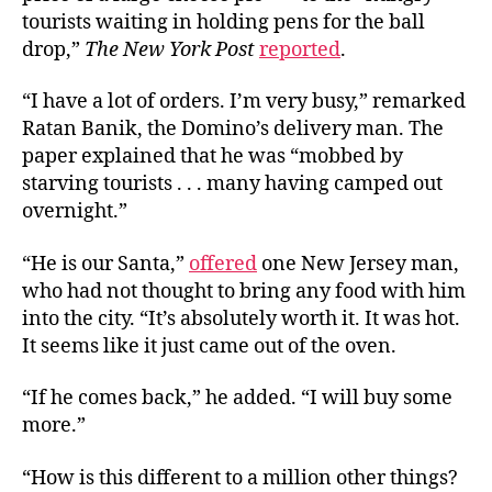
tourists waiting in holding pens for the ball
drop,”
The New York Post
reported
.
“I have a lot of orders. I’m very busy,” remarked
Ratan Banik, the Domino’s delivery man. The
paper explained that he was “mobbed by
starving tourists . . . many having camped out
overnight.”
“He is our Santa,”
offered
one New Jersey man,
who had not thought to bring any food with him
into the city. “It’s absolutely worth it. It was hot.
It seems like it just came out of the oven.
“If he comes back,” he added. “I will buy some
more.”
“How is this different to a million other things?