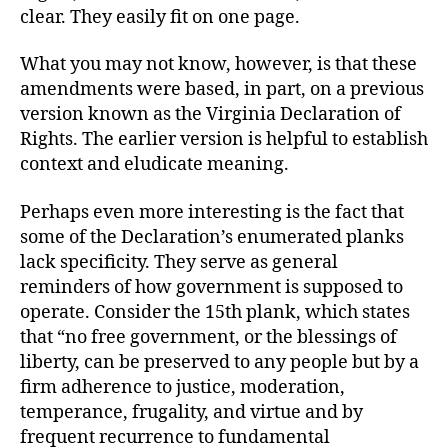
clear. They easily fit on one page.
What you may not know, however, is that these
amendments were based, in part, on a previous
version known as the Virginia Declaration of
Rights. The earlier version is helpful to establish
context and eludicate meaning.
Perhaps even more interesting is the fact that
some of the Declaration’s enumerated planks
lack specificity. They serve as general
reminders of how government is supposed to
operate. Consider the 15th plank, which states
that “no free government, or the blessings of
liberty, can be preserved to any people but by a
firm adherence to justice, moderation,
temperance, frugality, and virtue and by
frequent recurrence to fundamental