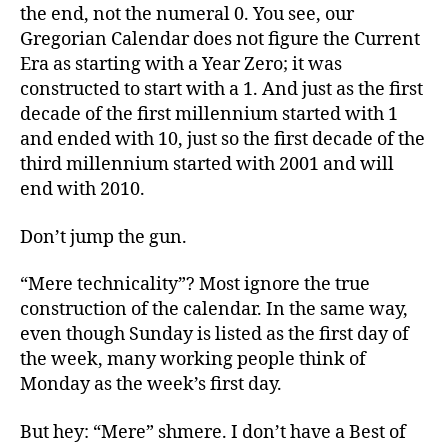
the end, not the numeral 0. You see, our
Gregorian Calendar does not figure the Current
Era as starting with a Year Zero; it was
constructed to start with a 1. And just as the first
decade of the first millennium started with 1
and ended with 10, just so the first decade of the
third millennium started with 2001 and will
end with 2010.
Don’t jump the gun.
“Mere technicality”? Most ignore the true
construction of the calendar. In the same way,
even though Sunday is listed as the first day of
the week, many working people think of
Monday as the week’s first day.
But hey: “Mere” shmere. I don’t have a Best of