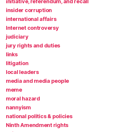
initiative, referendum, and recall
insider corruption
international affairs
Internet controversy
judiciary
jury rights and duties
links
litigation
local leaders
media and media people
meme
moral hazard
nannyism
national politics & policies
Ninth Amendment rights