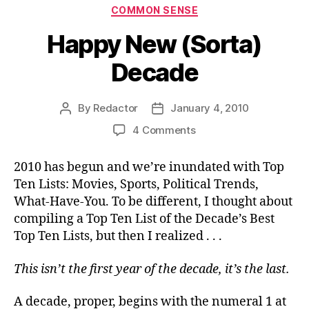
Categories
COMMON SENSE
Happy New (Sorta)
Decade
By
Redactor
January 4, 2010
Post
Post
author
date
on
4 Comments
Happy
New
2010 has begun and we’re inundated with Top
(Sorta)
Ten Lists: Movies, Sports, Political Trends,
Decade
What-Have-You. To be different, I thought about
compiling a Top Ten List of the Decade’s Best
Top Ten Lists, but then I realized . . .
This isn’t the first year of the decade, it’s the last.
A decade, proper, begins with the numeral 1 at