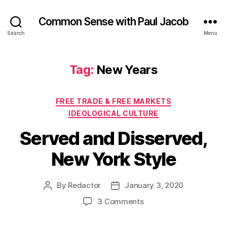
Common Sense with Paul Jacob
Search
Menu
Tag:
New Years
Categories
FREE TRADE & FREE MARKETS
IDEOLOGICAL CULTURE
Served and Disserved,
New York Style
By
Redactor
January 3, 2020
Post
Post
author
date
on
3 Comments
Served
and