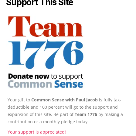
Support This Site
Your gift to
Common Sense with Paul Jacob
is fully tax-
deductible and 100 percent will go to the support and
expansion of this site. Be part of
Team 1776
by making a
contribution or a monthly pledge today.
Your support is appreciated!