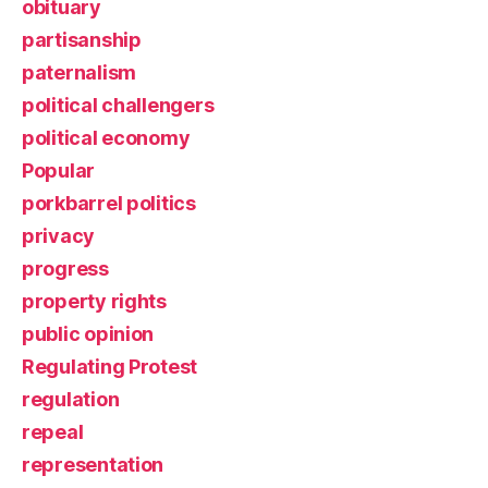
obituary
partisanship
paternalism
political challengers
political economy
Popular
porkbarrel politics
privacy
progress
property rights
public opinion
Regulating Protest
regulation
repeal
representation