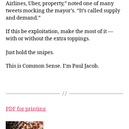
Airlines, Uber, property,” noted one of many
tweets mocking the mayor’s. “It’s called supply
and demand.”
If this be exploitation, make the most of it —
with or without the extra toppings.
Just hold the snipes.
This is Common Sense. I’m Paul Jacob.
PDF for printing