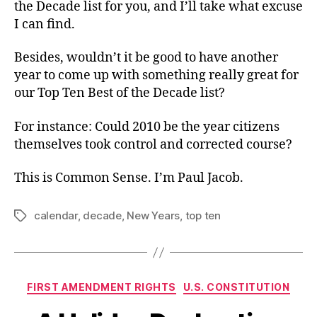
the Decade list for you, and I’ll take what excuse
I can find.
Besides, wouldn’t it be good to have another
year to come up with something really great for
our Top Ten Best of the Decade list?
For instance: Could 2010 be the year citizens
themselves took control and corrected course?
This is Common Sense. I’m Paul Jacob.
calendar
,
decade
,
New Years
,
top ten
Tags
Categories
FIRST AMENDMENT RIGHTS
U.S. CONSTITUTION