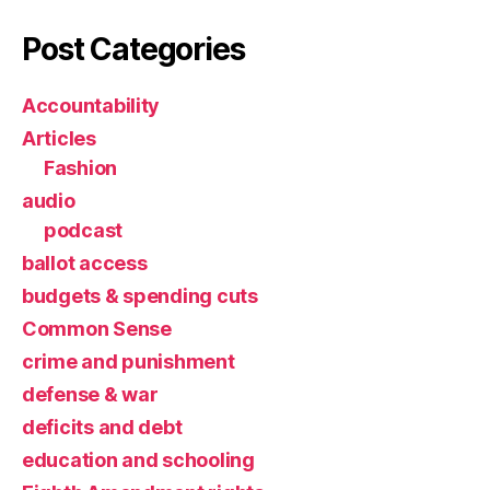
Post Categories
Accountability
Articles
Fashion
audio
podcast
ballot access
budgets & spending cuts
Common Sense
crime and punishment
defense & war
deficits and debt
education and schooling